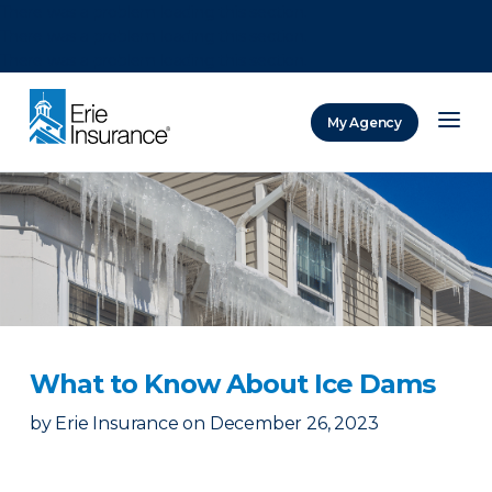
There was a problem loading this section.
There was a problem loading this section.
There was a problem loading this section.
My Agency
ERIE Insurance
What to Know About Ice Dams
by
Erie Insurance
on
December 26, 2023