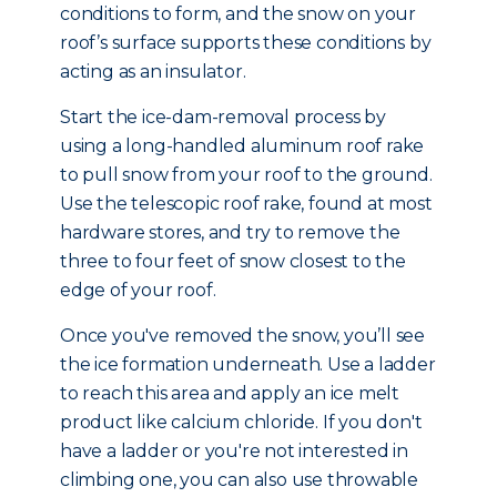
conditions to form, and the snow on your
roof’s surface supports these conditions by
acting as an insulator.
Start the ice-dam-removal process by
using a long-handled aluminum roof rake
to pull snow from your roof to the ground.
Use the telescopic roof rake, found at most
hardware stores, and try to remove the
three to four feet of snow closest to the
edge of your roof.
Once you've removed the snow, you’ll see
the ice formation underneath. Use a ladder
to reach this area and apply an ice melt
product like calcium chloride. If you don't
have a ladder or you're not interested in
climbing one, you can also use throwable