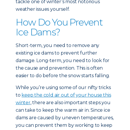
tackle one of winter’s most notorious
weather issues yourself.
How Do You Prevent
Ice Dams?
Short-term, you need to remove any
existing ice dams to prevent further
damage. Long-term, you need to look for
the cause and prevention. This is often
easier to do before the snow starts falling.
While you’re using some of our nifty tricks
to
keep the cold air out of your house this
winter
, there are also important steps you
can take to keep the warm air in. Since ice
dams are caused by uneven temperatures,
you can prevent them by working to keep