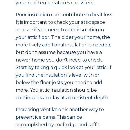
your roof temperatures consistent.
Poor insulation can contribute to heat loss.
It is important to check your attic space
and see if you need to add insulation in
your attic floor. The older your home, the
more likely additional insulation is needed,
but don’t assume because you have a
newer home you don’t need to check.
Start by taking a quick look at your attic. If
you find the insulation is level with or
below the floor joists, you need to add
more. You attic insulation should be
continuous and lay at a consistent depth.
Increasing ventilation is another way to
prevent ice dams. This can be
accomplished by roof ridge and soffit