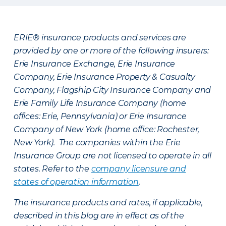
ERIE® insurance products and services are
provided by one or more of the following insurers:
Erie Insurance Exchange, Erie Insurance
Company, Erie Insurance Property & Casualty
Company, Flagship City Insurance Company and
Erie Family Life Insurance Company (home
offices: Erie, Pennsylvania) or Erie Insurance
Company of New York (home office: Rochester,
New York). The companies within the Erie
Insurance Group are not licensed to operate in all
states. Refer to the
company licensure and
states of operation information
.
The insurance products and rates, if applicable,
described in this blog are in effect as of the