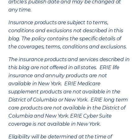
article’s publish date and may be changed at
any time.
Insurance products are subject to terms,
conditions and exclusions not described in this
blog. The policy contains the specific details of
the coverages, terms, conditions and exclusions.
The insurance products and services described in
this blog are not offered in all states. ERIE life
insurance and annuity products are not
available in New York. ERIE Medicare
supplement products are not available in the
District of Columbia or New York. ERIE long term
care products are not available in the District of
Columbia and New York.
ERIE Cyber Suite
coverage is not available in New York.
Eligibility will be determined at the time of