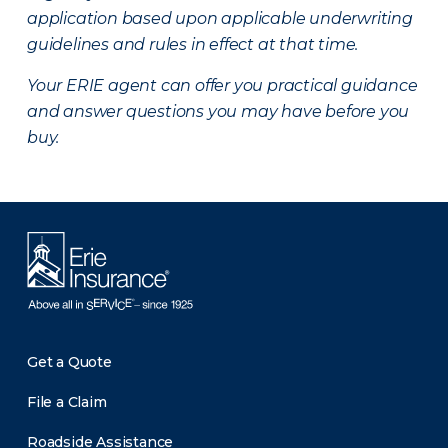
application based upon applicable underwriting
guidelines and rules in effect at that time.
Your ERIE agent can offer you practical guidance
and answer questions you may have before you
buy.
Get a Quote
File a Claim
Roadside Assistance