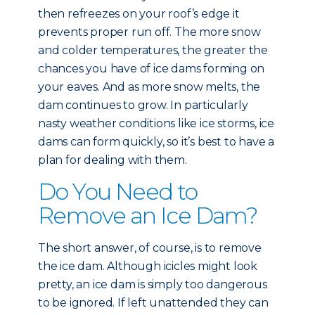
then refreezes on your roof’s edge it
prevents proper run off. The more snow
and colder temperatures, the greater the
chances you have of ice dams forming on
your eaves. And as more snow melts, the
dam continues to grow. In particularly
nasty weather conditions like ice storms, ice
dams can form quickly, so it’s best to have a
plan for dealing with them.
Do You Need to
Remove an Ice Dam?
The short answer, of course, is to remove
the ice dam. Although icicles might look
pretty, an ice dam is simply too dangerous
to be ignored. If left unattended they can