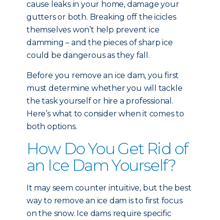
cause leaks in your home, damage your
gutters or both. Breaking off the icicles
themselves won’t help prevent ice
damming – and the pieces of sharp ice
could be dangerous as they fall.
Before you remove an ice dam, you first
must determine whether you will tackle
the task yourself or hire a professional.
Here’s what to consider when it comes to
both options.
How Do You Get Rid of
an Ice Dam Yourself?
It may seem counter intuitive, but the best
way to remove an ice dam is to first focus
on the snow. Ice dams require specific