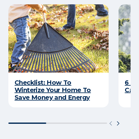
Checklist: How To
6 C
Winterize Your Home To
Caus
Save Money and Energy