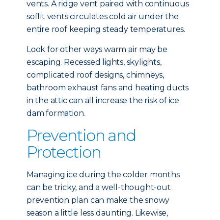
vents. A ridge vent paired with continuous
soffit vents circulates cold air under the
entire roof keeping steady temperatures.
Look for other ways warm air may be
escaping. Recessed lights, skylights,
complicated roof designs, chimneys,
bathroom exhaust fans and heating ducts
in the attic can all increase the risk of ice
dam formation.
Prevention and
Protection
Managing ice during the colder months
can be tricky, and a well-thought-out
prevention plan can make the snowy
season a little less daunting. Likewise,