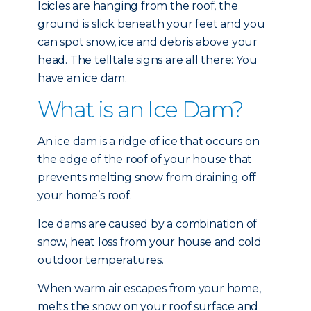
Icicles are hanging from the roof, the
ground is slick beneath your feet and you
can spot snow, ice and debris above your
head. The telltale signs are all there: You
have an ice dam.
What is an Ice Dam?
An ice dam is a ridge of ice that occurs on
the edge of the roof of your house that
prevents melting snow from draining off
your home’s roof.
Ice dams are caused by a combination of
snow, heat loss from your house and cold
outdoor temperatures.
When warm air escapes from your home,
melts the snow on your roof surface and