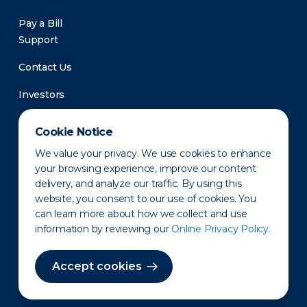
Pay a Bill
Support
Contact Us
Investors
Newsroom
Cookie Notice
We value your privacy. We use cookies to enhance
your browsing experience, improve our content
delivery, and analyze our traffic. By using this
website, you consent to our use of cookies. You
can learn more about how we collect and use
information by reviewing our
Online Privacy Policy.
Privacy Policy
Disclaimer
States of Operation
Terms of Use
Site Map
Accept cookies
©2010-2026 Erie Indemnity Co.