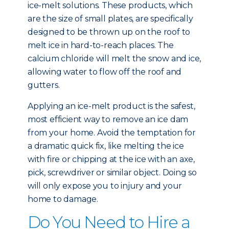
ice-melt solutions. These products, which
are the size of small plates, are specifically
designed to be thrown up on the roof to
melt ice in hard-to-reach places. The
calcium chloride will melt the snow and ice,
allowing water to flow off the roof and
gutters.
Applying an ice-melt product is the safest,
most efficient way to remove an ice dam
from your home. Avoid the temptation for
a dramatic quick fix, like melting the ice
with fire or chipping at the ice with an axe,
pick, screwdriver or similar object. Doing so
will only expose you to injury and your
home to damage.
Do You Need to Hire a