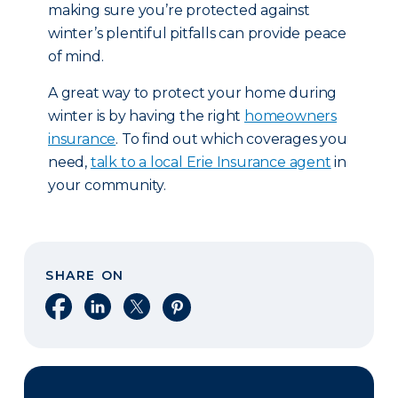
making sure you’re protected against
winter’s plentiful pitfalls can provide peace
of mind.
A great way to protect your home during
winter is by having the right
homeowners
insurance
. To find out which coverages you
need,
talk to a local Erie Insurance agent
in
your community.
SHARE ON
Share on Facebook
Share on LinkedIn
Share on X
Share on Pinterest