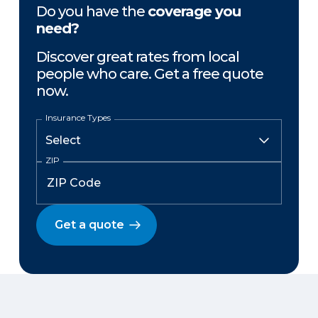
Do you have the
coverage you
need?
Discover great rates from local
people who care. Get a free quote
now.
Insurance Types
ZIP
Get a quote