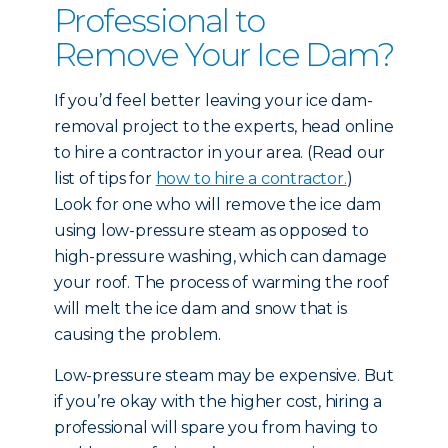
Professional to
Remove Your Ice Dam?
If you’d feel better leaving your ice dam-
removal project to the experts, head online
to hire a contractor in your area. (Read our
list of tips for
how to hire a contractor.
)
Look for one who will remove the ice dam
using low-pressure steam as opposed to
high-pressure washing, which can damage
your roof. The process of warming the roof
will melt the ice dam and snow that is
causing the problem.
Low-pressure steam may be expensive. But
if you’re okay with the higher cost, hiring a
professional will spare you from having to