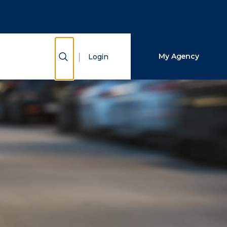
Close Search
Search
Show Search
My Agency
Login