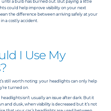
until a bulb has burned out. But paying a little
ghts could help improve visibility on your next
mean the difference between arriving safely at your
in a costly accident.
ld I Use My
s?
t’s still worth noting: your headlights can only help
y’re turned on.
adlights isn’t usually an issue after dark. But it
n and dusk, when visibility is decreased but it’s not
quire that your car’s headlights are used between