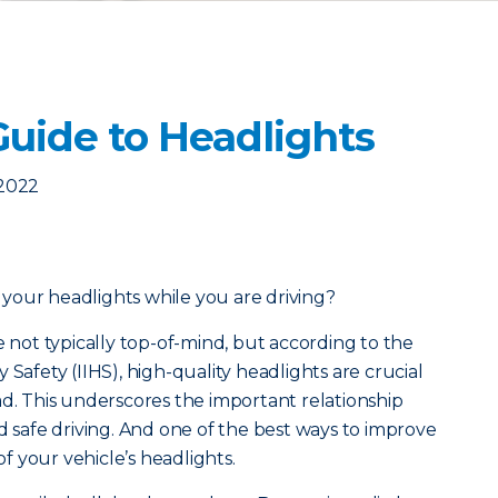
Guide to Headlights
 2022
your headlights while you are driving?
e not typically top-of-mind, but a
ccording to the
 Safety (IIHS), high-quality headlights are crucial
ad. This underscores the important relationship
d safe driving. And one of the best ways to improve
 of your vehicle’s headlights.