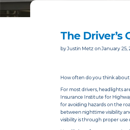
The Driver’s 
by
Justin Metz
on
January 25,
How often do you think about 
For most drivers, headlights ar
Insurance Institute for Highway
for avoiding hazards on the ro
between nighttime visibility an
visibility is through proper use