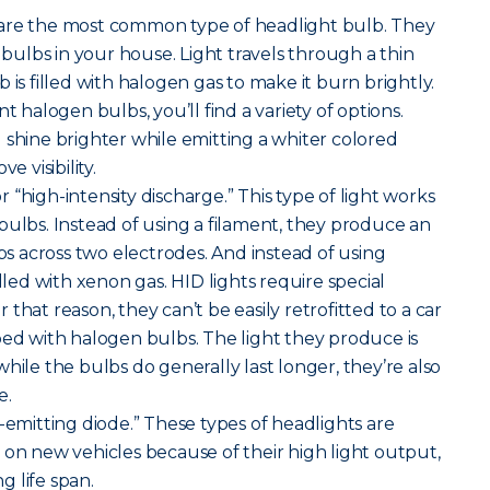
are the most common type of headlight bulb. They
t bulbs in your house. Light travels through a thin
 is filled with halogen gas to make it burn brightly.
alogen bulbs, you’ll find a variety of options.
 shine brighter while emitting a whiter colored
e visibility.
r “high-intensity discharge.” This type of light works
bulbs. Instead of using a filament, they produce an
mps across two electrodes. And instead of using
illed with xenon gas. HID lights require special
that reason, they can’t be easily retrofitted to a car
ped with halogen bulbs. The light they produce is
hile the bulbs do generally last longer, they’re also
e.
-emitting diode.” These types of headlights are
 new vehicles because of their high light output,
 life span.