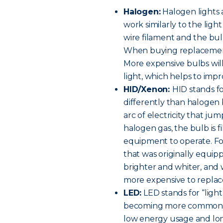
Halogen:
Halogen lights 
work similarly to the ligh
wire filament and the bulb
When buying replacement h
More expensive bulbs will
light, which helps to improv
HID/Xenon:
HID stands fo
differently than halogen 
arc of electricity that ju
halogen gas, the bulb is f
equipment to operate. For 
that was originally equip
brighter and whiter, and w
more expensive to replac
LED:
LED stands for “light
becoming more common on
low energy usage and long