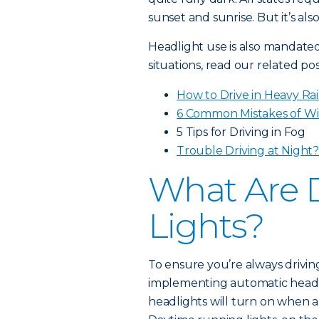
sunset and sunrise. But it’s al
Headlight use is also mandated 
situations, read our related pos
How to Drive in Heavy Ra
6 Common Mistakes of Wi
5 Tips for Driving in Fog
Trouble Driving at Night
What Are 
Lights?
To ensure you’re always drivin
implementing automatic headl
headlights will turn on when a 