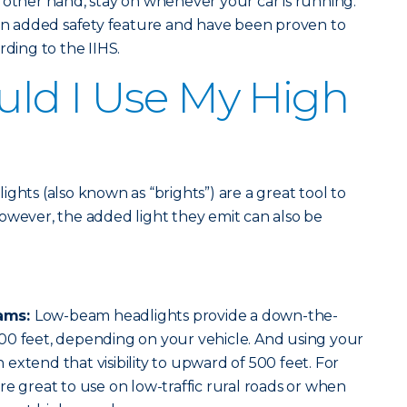
 other hand, stay on whenever your car is running.
 an added safety feature and have been proven to
rding to the IIHS.
ld I Use My High
ghts (also known as “brights”) are a great tool to
. However, the added light they emit can also be
ams:
Low-beam headlights provide a down-the-
00 feet, depending on your vehicle. And using your
extend that visibility to upward of 500 feet. For
re great to use on low-traffic rural roads or when