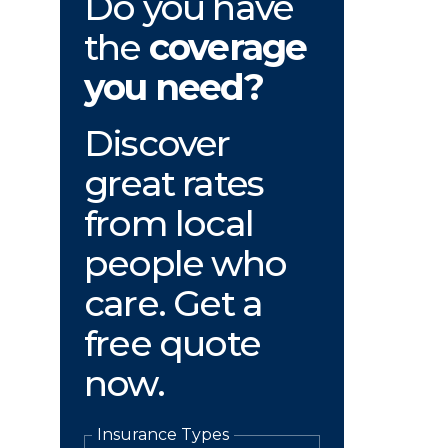
Do you have
the
coverage
you need?
Discover
great rates
from local
people who
care. Get a
free quote
now.
Insurance Types