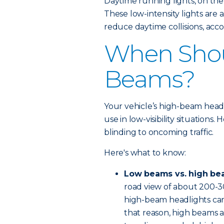
Daytime running lights, on the
These low-intensity lights are
reduce daytime collisions, acco
When Shou
Beams?
Your vehicle’s high-beam headli
use in low-visibility situations
blinding to oncoming traffic.
Here's what to know:
Low beams vs. high be
road view of about 200-3
high-beam headlights can 
that reason, high beams a