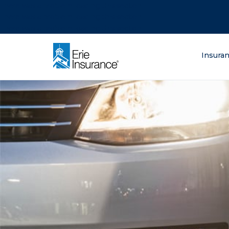
There was a problem loading this section.
There was a problem loading this section.
There was a problem loading this section.
What are you lo
Insura
ERIE Insurance