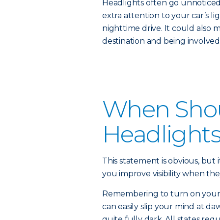
Headlights often go unnoticed 
extra attention to your car’s li
nighttime drive. It could also 
destination and being involved 
When Shou
Headlight
This statement is obvious, but i
you improve visibility when the
Remembering to turn on your he
can easily slip your mind at daw
quite fully dark. All states re