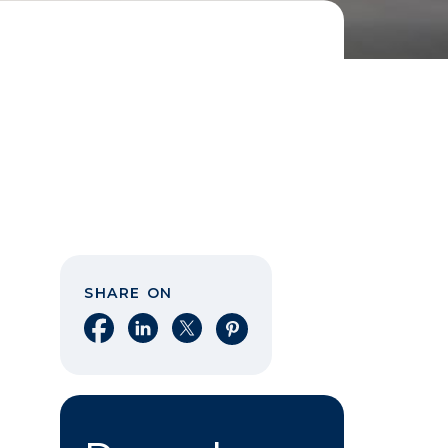
SHARE ON
Share on Facebook
Share on LinkedIn
Share on X
Share on Pinterest