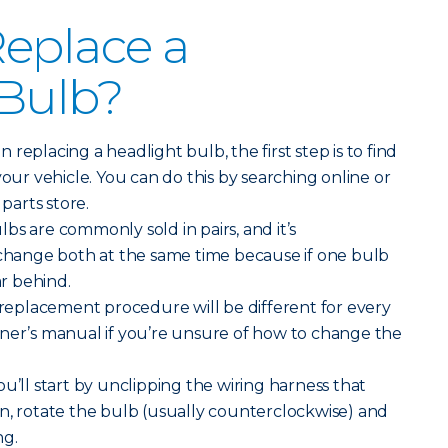
eplace a
 Bulb?
replacing a headlight bulb, the first step is to find
your vehicle. You can do this by searching online or
 parts store.
bs are commonly sold in pairs, and it’s
ange both at the same time because if one bulb
ar behind.
replacement procedure will be different for every
wner’s manual if you’re unsure of how to change the
ou’ll start by unclipping the wiring harness that
n, rotate the bulb (usually counterclockwise) and
ng.