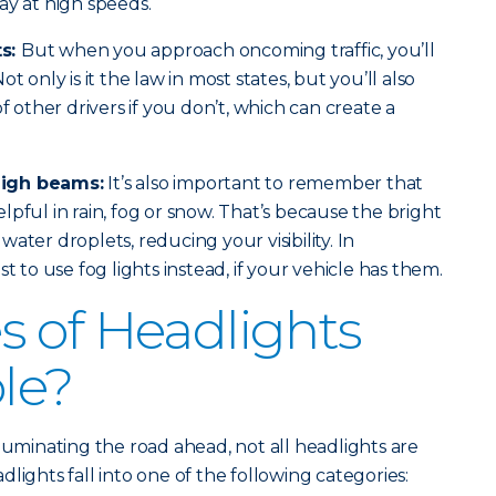
ay at high speeds.
ts:
But when you approach oncoming traffic, you’ll
t only is it the law in most states, but you’ll also
of other drivers if you don’t, which can create a
high beams:
It’s also important to remember that
pful in rain, fog or snow. That’s because the bright
e water droplets, reducing your visibility. In
t to use fog lights instead, if your vehicle has them.
 of Headlights
ble?
luminating the road ahead, not all headlights are
lights fall into one of the following categories: