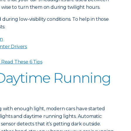
so wise to turn them on during twilight hours.
during low-visibility conditions. To help in those
ts:
in
nter Drivers
? Read These 6 Tips
Daytime Running
g with enough light, modern cars have started
ights and daytime running lights. Automatic
sensor detects that it’s getting dark outside.