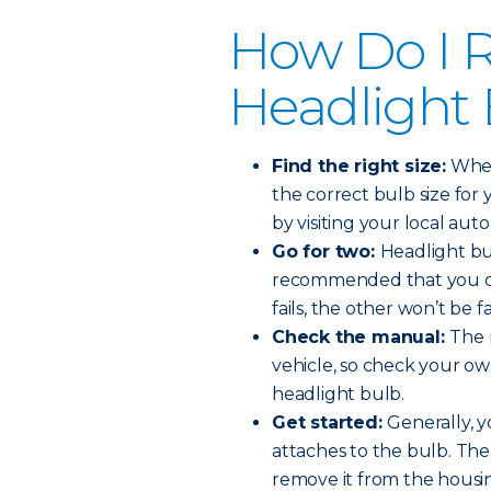
How Do I R
Headlight
Find the right size:
When 
the correct bulb size for 
by visiting your local auto
Go for two:
Headlight bul
recommended that you ch
fails, the other won’t be f
Check the manual:
The 
vehicle, so check your o
headlight bulb.
Get started:
Generally, y
attaches to the bulb. The
remove it from the housi