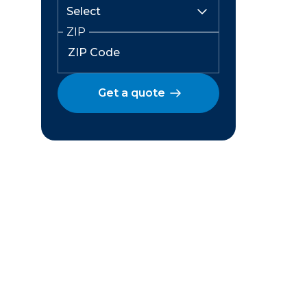
ZIP
Get a quote