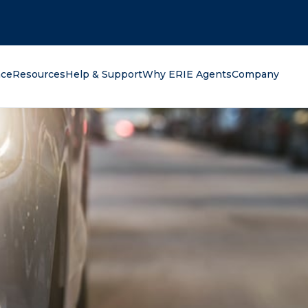
oking for?
nce
Resources
Help & Support
Why ERIE Agents
Company