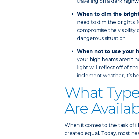
traveling on a dark highw
When to dim the brigh
need to dim the brights. No
compromise the visibility 
dangerous situation.
When not to use your 
your high beams aren’t hel
light will reflect off of th
inclement weather, it’s bes
What Types
Are Availa
When it comes to the task of il
created equal. Today, most head