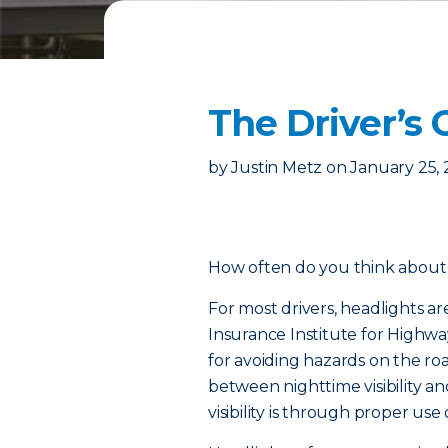
The Driver’s 
by
Justin Metz
on
January 25,
How often do you think about 
For most drivers, headlights ar
Insurance Institute for Highway
for avoiding hazards on the ro
between nighttime visibility an
visibility is through proper use