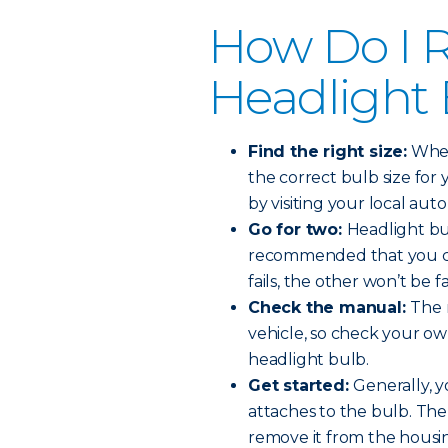
How Do I R
Headlight
Find the right size:
When 
the correct bulb size for 
by visiting your local auto
Go for two:
Headlight bul
recommended that you ch
fails, the other won’t be f
Check the manual:
The 
vehicle, so check your o
headlight bulb.
Get started:
Generally, y
attaches to the bulb. The
remove it from the housi