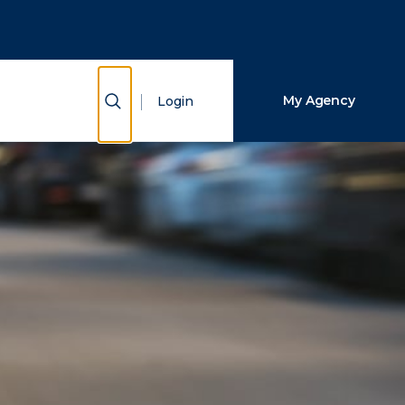
Close Search
Search
Show Search
My Agency
Login