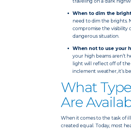
traveling on a dark highw
When to dim the brigh
need to dim the brights. No
compromise the visibility 
dangerous situation.
When not to use your 
your high beams aren’t hel
light will reflect off of th
inclement weather, it’s bes
What Types
Are Availa
When it comes to the task of il
created equal. Today, most head