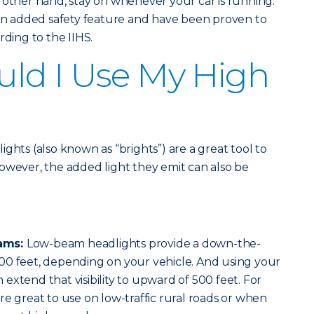
 other hand, stay on whenever your car is running.
 an added safety feature and have been proven to
rding to the IIHS.
ld I Use My High
ghts (also known as “brights”) are a great tool to
. However, the added light they emit can also be
ams:
Low-beam headlights provide a down-the-
00 feet, depending on your vehicle. And using your
extend that visibility to upward of 500 feet. For
re great to use on low-traffic rural roads or when