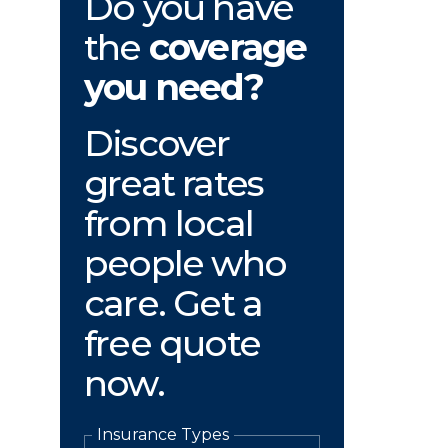
Do you have
the
coverage
you need?
Discover
great rates
from local
people who
care. Get a
free quote
now.
Insurance Types