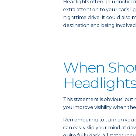
Headlights often go unnoticed 
extra attention to your car’s li
nighttime drive. It could also 
destination and being involved 
When Shou
Headlight
This statement is obvious, but i
you improve visibility when the
Remembering to turn on your he
can easily slip your mind at daw
quite fully dark. All states re