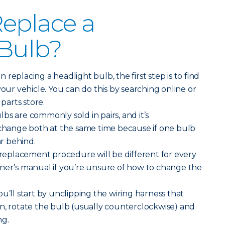
eplace a
 Bulb?
replacing a headlight bulb, the first step is to find
your vehicle. You can do this by searching online or
 parts store.
bs are commonly sold in pairs, and it’s
ange both at the same time because if one bulb
ar behind.
replacement procedure will be different for every
wner’s manual if you’re unsure of how to change the
ou’ll start by unclipping the wiring harness that
n, rotate the bulb (usually counterclockwise) and
ng.