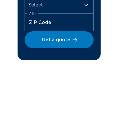
ZIP
Get a quote