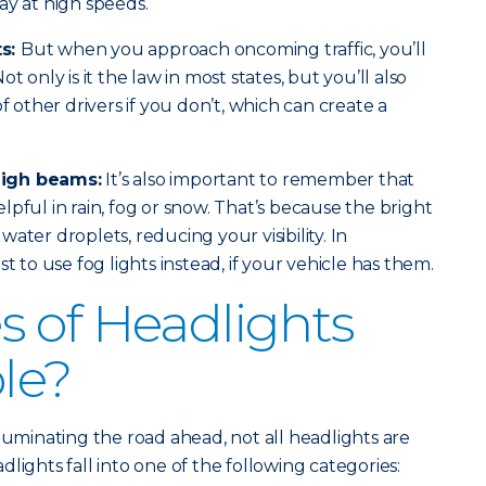
ay at high speeds.
ts:
But when you approach oncoming traffic, you’ll
t only is it the law in most states, but you’ll also
of other drivers if you don’t, which can create a
high beams:
It’s also important to remember that
pful in rain, fog or snow. That’s because the bright
e water droplets, reducing your visibility. In
t to use fog lights instead, if your vehicle has them.
 of Headlights
ble?
luminating the road ahead, not all headlights are
lights fall into one of the following categories: