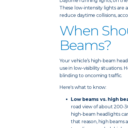
Daytime running lights, on the
These low-intensity lights are
reduce daytime collisions, acco
When Shou
Beams?
Your vehicle’s high-beam headli
use in low-visibility situations
blinding to oncoming traffic.
Here's what to know:
Low beams vs. high be
road view of about 200-3
high-beam headlights can 
that reason, high beams a