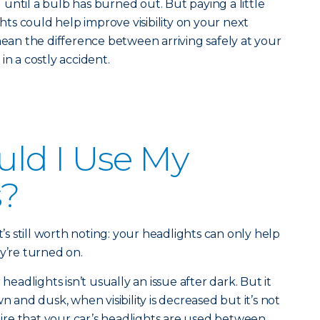
until a bulb has burned out. But paying a little
ghts could help improve visibility on your next
mean the difference between arriving safely at your
in a costly accident.
ld I Use My
s?
t’s still worth noting: your headlights can only help
y’re turned on.
adlights isn’t usually an issue after dark. But it
n and dusk, when visibility is decreased but it’s not
quire that your car’s headlights are used between