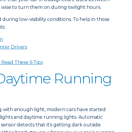
so wise to turn them on during twilight hours.
during low-visibility conditions. To help in those
ts:
in
nter Drivers
? Read These 6 Tips
Daytime Running
g with enough light, modern cars have started
ights and daytime running lights. Automatic
sensor detects that it’s getting dark outside.