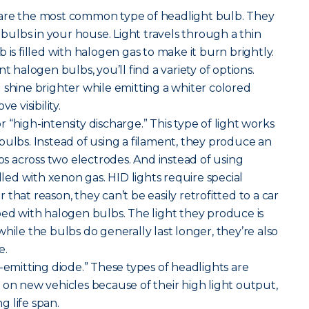
are the most common type of headlight bulb. They
t bulbs in your house. Light travels through a thin
 is filled with halogen gas to make it burn brightly.
alogen bulbs, you’ll find a variety of options.
 shine brighter while emitting a whiter colored
e visibility.
r “high-intensity discharge.” This type of light works
bulbs. Instead of using a filament, they produce an
mps across two electrodes. And instead of using
illed with xenon gas. HID lights require special
that reason, they can’t be easily retrofitted to a car
ped with halogen bulbs. The light they produce is
hile the bulbs do generally last longer, they’re also
e.
-emitting diode.” These types of headlights are
 new vehicles because of their high light output,
 life span.