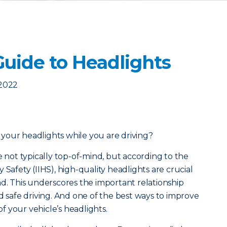
Guide to Headlights
 2022
your headlights while you are driving?
e not typically top-of-mind, but a
ccording to the
 Safety (IIHS), high-quality headlights are crucial
ad. This underscores the important relationship
d safe driving. And one of the best ways to improve
 of your vehicle’s headlights.