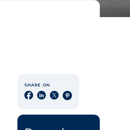
SHARE ON
Share on Facebook
Share on LinkedIn
Share on X
Share on Pinterest