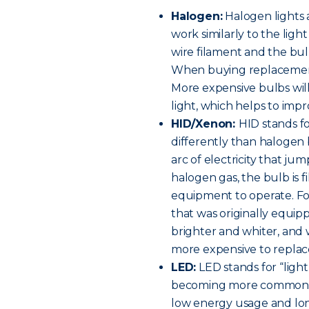
Halogen:
Halogen lights 
work similarly to the ligh
wire filament and the bulb
When buying replacement h
More expensive bulbs will
light, which helps to improv
HID/Xenon:
HID stands fo
differently than halogen 
arc of electricity that ju
halogen gas, the bulb is f
equipment to operate. For 
that was originally equip
brighter and whiter, and w
more expensive to replac
LED:
LED stands for “light
becoming more common on
low energy usage and long