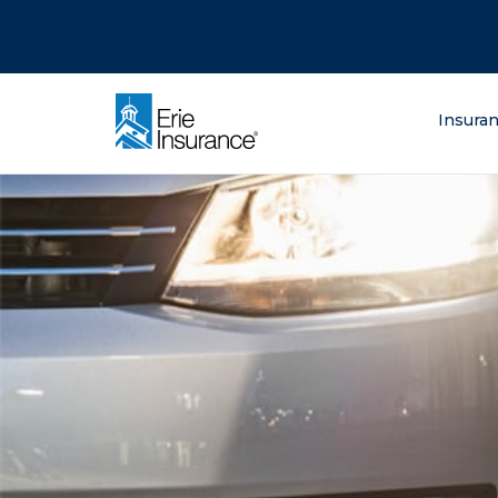
There was a problem loading this section.
There was a problem loading this section.
There was a problem loading this section.
What are you lo
Insura
ERIE Insurance