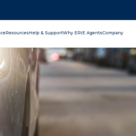
oking for?
nce
Resources
Help & Support
Why ERIE Agents
Company