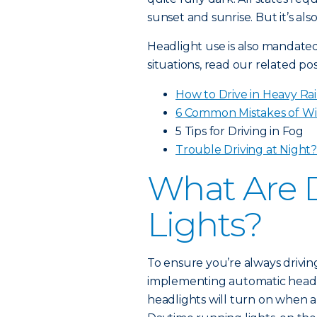
sunset and sunrise. But it’s al
Headlight use is also mandated 
situations, read our related pos
How to Drive in Heavy Ra
6 Common Mistakes of Wi
5 Tips for Driving in Fog
Trouble Driving at Night
What Are 
Lights?
To ensure you’re always drivin
implementing automatic headl
headlights will turn on when a 