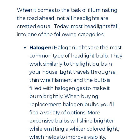
When it comes to the task of illuminating
the road ahead, not all headlights are
created equal. Today, most headlights fall
into one of the following categories:
Halogen:
Halogen lights are the most
common type of headlight bulb. They
work similarly to the light bulbs in
your house. Light travels through a
thin wire filament and the bulb is
filled with halogen gas to make it
burn brightly. When buying
replacement halogen bulbs, you’ll
find a variety of options. More
expensive bulbs will shine brighter
while emitting a whiter colored light,
which helps to improve visibility.