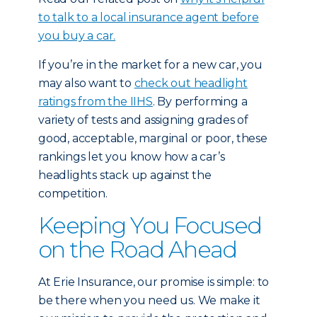
to talk to a local insurance agent before
you buy a car.
If you’re in the market for a new car, you
may also want to
check out headlight
ratings from the IIHS
. By performing a
variety of tests and assigning grades of
good, acceptable, marginal or poor, these
rankings let you know how a car’s
headlights stack up against the
competition.
Keeping You Focused
on the Road Ahead
At Erie Insurance, our promise is simple: to
be there when you need us. We make it