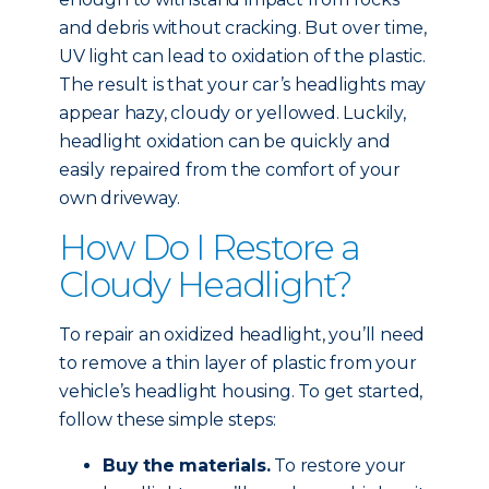
and debris without cracking. But over time,
UV light can lead to oxidation of the plastic.
The result is that your car’s headlights may
appear hazy, cloudy or yellowed. Luckily,
headlight oxidation can be quickly and
easily repaired from the comfort of your
own driveway.
How Do I Restore a
Cloudy Headlight?
To repair an oxidized headlight, you’ll need
to remove a thin layer of plastic from your
vehicle’s headlight housing. To get started,
follow these simple steps:
Buy the materials.
To restore your