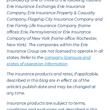
provided by one or more of the following insurers:
Erie Insurance Exchange, Erie Insurance
Company, Erie Insurance Property & Casualty
Company, Flagship City Insurance Company and
Erie Family Life Insurance Company (home
offices: Erie, Pennsylvania) or Erie Insurance
Company of New York (home office: Rochester,
New York). The companies within the Erie
Insurance Group are not licensed to operate in all
states. Refer to the
company licensure and
states of operation information
.
The insurance products and rates, if applicable,
described in this blog are in effect as of the
article’s publish date and may be changed at
any time.
Insurance products are subject to terms,
conditions and exclusions not described in this