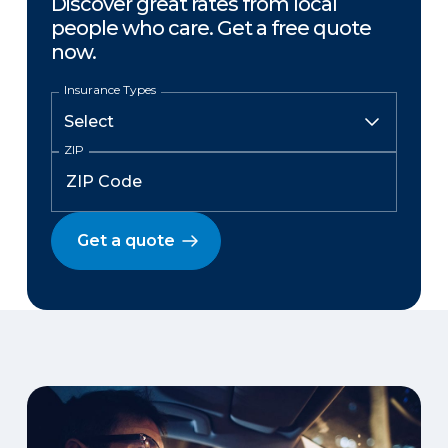
Discover great rates from local
people who care. Get a free quote
now.
Insurance Types
ZIP
Get a quote