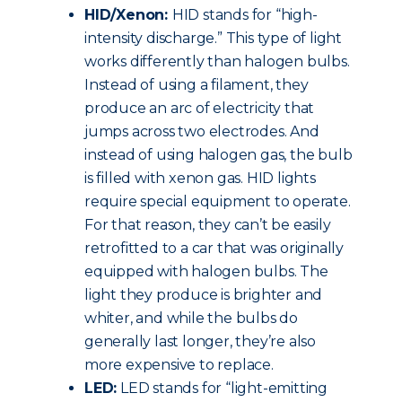
HID/Xenon:
HID stands for “high-
intensity discharge.” This type of light
works differently than halogen bulbs.
Instead of using a filament, they
produce an arc of electricity that
jumps across two electrodes. And
instead of using halogen gas, the bulb
is filled with xenon gas. HID lights
require special equipment to operate.
For that reason, they can’t be easily
retrofitted to a car that was originally
equipped with halogen bulbs. The
light they produce is brighter and
whiter, and while the bulbs do
generally last longer, they’re also
more expensive to replace.
LED:
LED stands for “light-emitting