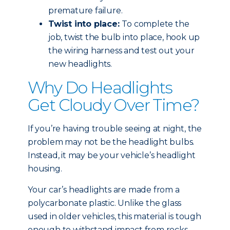
premature failure.
Twist into place:
To complete the
job, twist the bulb into place, hook up
the wiring harness and test out your
new headlights.
Why Do Headlights
Get Cloudy Over Time?
If you’re having trouble seeing at night, the
problem may not be the headlight bulbs.
Instead, it may be your vehicle’s headlight
housing.
Your car’s headlights are made from a
polycarbonate plastic. Unlike the glass
used in older vehicles, this material is tough
enough to withstand impact from rocks