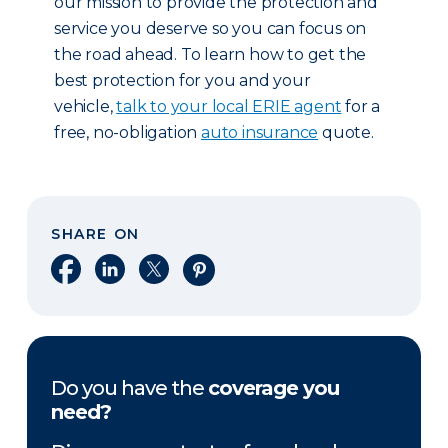
our mission to provide the protection and
service you deserve so you can focus on
the road ahead. To learn how to get the
best protection for you and your
vehicle,
talk to your local ERIE agent
for a
free, no-obligation
auto insurance
quote.
SHARE ON
Share on Facebook
Share on LinkedIn
Share on X
Share on Pinterest
Do you have the
coverage you
need?