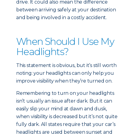
drive. It could also mean the difference
between arriving safely at your destination
and being involved in a costly accident.
When Should I Use My
Headlights?
This statement is obvious, but it’s still worth
noting: your headlights can only help you
improve visibility when they’re turned on.
Remembering to turn on your headlights
isn’t usually an issue after dark. But it can
easily slip your mind at dawn and dusk,
when visibility is decreased but it’s not quite
fully dark. All states require that your car’s
headlights are used between sunset and