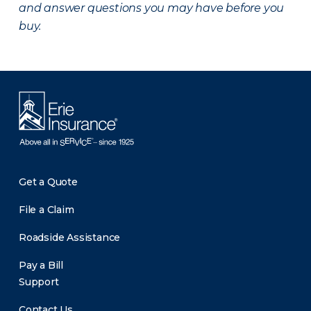
and answer questions you may have before you
buy.
Get a Quote
File a Claim
Roadside Assistance
Pay a Bill
Support
Contact Us