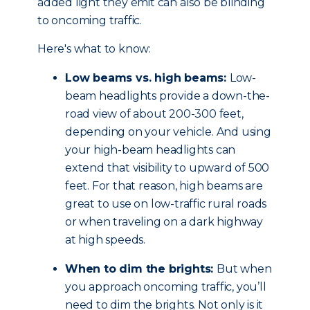
added light they emit can also be blinding
to oncoming traffic.
Here's what to know:
Low beams vs. high beams:
Low-
beam headlights provide a down-the-
road view of about 200-300 feet,
depending on your vehicle. And using
your high-beam headlights can
extend that visibility to upward of 500
feet. For that reason, high beams are
great to use on low-traffic rural roads
or when traveling on a dark highway
at high speeds.
When to dim the brights:
But when
you approach oncoming traffic, you’ll
need to dim the brights. Not only is it