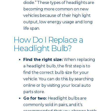
diode.” These types of headlights are
becoming more common on new
vehicles because of their high light
output, low energy usage and long
life span.
How Do I Replace a
Headlight Bulb?
Find the right size:
When replacing
a headlight bulb, the first step is to
find the correct bulb size for your
vehicle. You can do this by searching
online or by visiting your local auto
parts store.
Go for two:
Headlight bulbs are
commonly sold in pairs, and it’s