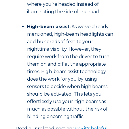
where you’re headed instead of
illuminating the side of the road.
High-beam assist:
As we’ve already
mentioned, high-beam headlights can
add hundreds of feet to your
nighttime visibility. However, they
require work from the driver to turn
them on and off at the appropriate
times. High-beam assist technology
does the work for you by using
sensors to decide when high beams
should be activated. This lets you
effortlessly use your high beams as
much as possible without the risk of
blinding oncoming traffic.
Read our related post on
why it's helpful