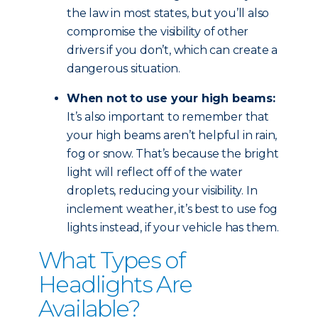
the law in most states, but you’ll also
compromise the visibility of other
drivers if you don’t, which can create a
dangerous situation.
When not to use your high beams:
It’s also important to remember that
your high beams aren’t helpful in rain,
fog or snow. That’s because the bright
light will reflect off of the water
droplets, reducing your visibility. In
inclement weather, it’s best to use fog
lights instead, if your vehicle has them.
What Types of
Headlights Are
Available?