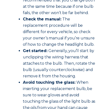
recommended that you change both
at the same time because if one bulb
fails, the other won’t be far behind.
Check the manual:
The
replacement procedure will be
different for every vehicle, so check
your owner’s manual if you’re unsure
of how to change the headlight bulb.
Get started:
Generally, you’ll start by
unclipping the wiring harness that
attaches to the bulb. Then, rotate the
bulb (usually counterclockwise) and
remove it from the housing.
Avoid touching the glass:
When
inserting your replacement bulb, be
sure to wear gloves and avoid
touching the glass of the light bulb as
the oils from your hand can cause