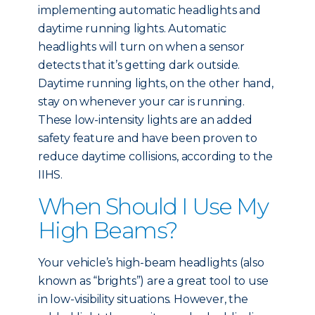
implementing automatic headlights and
daytime running lights. Automatic
headlights will turn on when a sensor
detects that it’s getting dark outside.
Daytime running lights, on the other hand,
stay on whenever your car is running.
These low-intensity lights are an added
safety feature and have been proven to
reduce daytime collisions, according to the
IIHS.
When Should I Use My
High Beams?
Your vehicle’s high-beam headlights (also
known as “brights”) are a great tool to use
in low-visibility situations. However, the