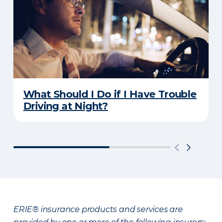
What Should I Do if I Have Trouble
Driving at Night?
ERIE® insurance products and services are