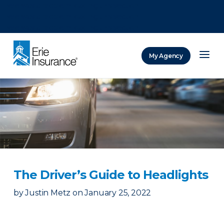
There was a problem loading this section.
There was a problem loading this section.
There was a problem loading this section.
My Agency
ERIE Insurance
The Driver’s Guide to Headlights
by
Justin Metz
on
January 25, 2022