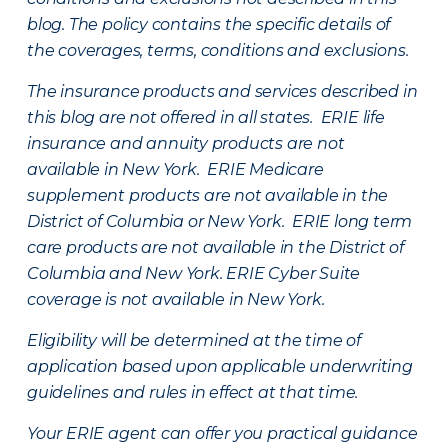
blog. The policy contains the specific details of
the coverages, terms, conditions and exclusions.
The insurance products and services described in
this blog are not offered in all states. ERIE life
insurance and annuity products are not
available in New York. ERIE Medicare
supplement products are not available in the
District of Columbia or New York. ERIE long term
care products are not available in the District of
Columbia and New York.
ERIE Cyber Suite
coverage is not available in New York.
Eligibility will be determined at the time of
application based upon applicable underwriting
guidelines and rules in effect at that time.
Your ERIE agent can offer you practical guidance