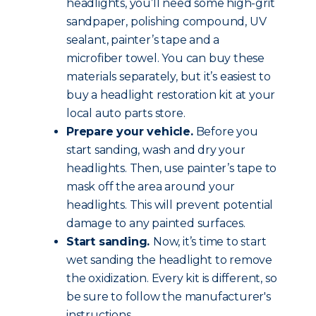
headlights, you’ll need some high-grit
sandpaper, polishing compound, UV
sealant, painter’s tape and a
microfiber towel. You can buy these
materials separately, but it’s easiest to
buy a headlight restoration kit at your
local auto parts store.
Prepare your vehicle.
Before you
start sanding, wash and dry your
headlights. Then, use painter’s tape to
mask off the area around your
headlights. This will prevent potential
damage to any painted surfaces.
Start sanding.
Now, it’s time to start
wet sanding the headlight to remove
the oxidization. Every kit is different, so
be sure to follow the manufacturer's
instructions.