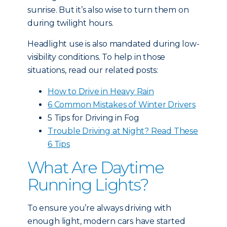
sunrise. But it’s also wise to turn them on
during twilight hours.
Headlight use is also mandated during low-
visibility conditions. To help in those
situations, read our related posts:
How to Drive in Heavy Rain
6 Common Mistakes of Winter Drivers
5 Tips for Driving in Fog
Trouble Driving at Night? Read These
6 Tips
What Are Daytime
Running Lights?
To ensure you’re always driving with
enough light, modern cars have started