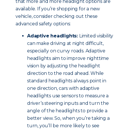
that more and more headlight options are
available. If you’re shopping for a new
vehicle, consider checking out these
advanced safety options:
Adaptive headlights:
Limited visibility
can make driving at night difficult,
especially on curvy roads. Adaptive
headlights aim to improve nighttime
vision by adjusting the headlight
direction to the road ahead. While
standard headlights always point in
one direction, cars with adaptive
headlights use sensors to measure a
driver’s steering inputs and turn the
angle of the headlights to provide a
better view. So, when you’re taking a
turn, you’ll be more likely to see