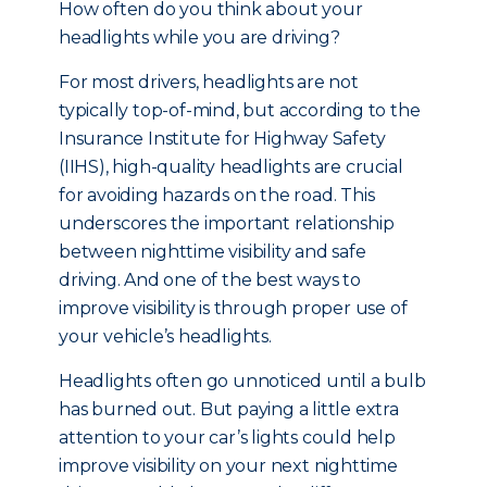
How often do you think about your
headlights while you are driving?
For most drivers, headlights are not
typically top-of-mind, but a
ccording to the
Insurance Institute for Highway Safety
(IIHS), high-quality headlights are crucial
for avoiding hazards on the road. This
underscores the important relationship
between nighttime visibility and safe
driving. And one of the best ways to
improve visibility is through proper use of
your vehicle’s headlights.
Headlights often go unnoticed until a bulb
has burned out. But paying a little extra
attention to your car’s lights could help
improve visibility on your next nighttime