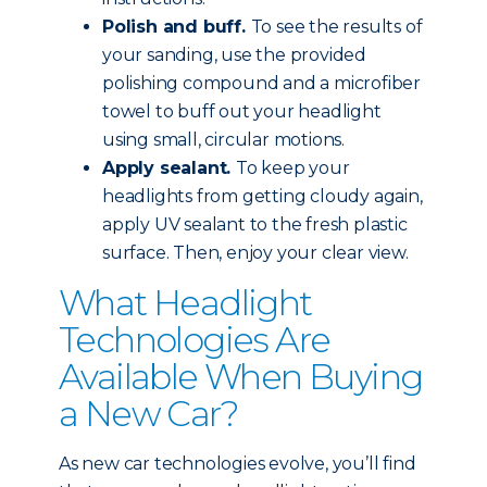
Polish and buff.
To see the results of
your sanding, use the provided
polishing compound and a microfiber
towel to buff out your headlight
using small, circular motions.
Apply sealant.
To keep your
headlights from getting cloudy again,
apply UV sealant to the fresh plastic
surface. Then, enjoy your clear view.
What Headlight
Technologies Are
Available When Buying
a New Car?
As new car technologies evolve, you’ll find