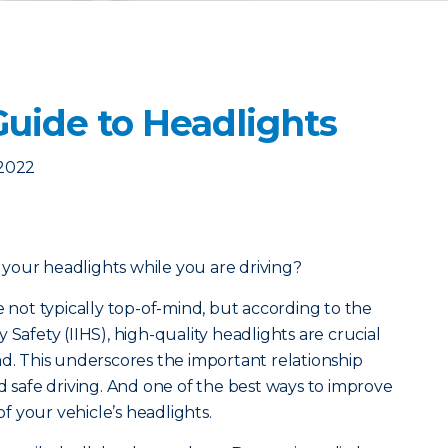
Guide to Headlights
 2022
your headlights while you are driving?
e not typically top-of-mind, but a
ccording to the
 Safety (IIHS), high-quality headlights are crucial
ad. This underscores the important relationship
d safe driving. And one of the best ways to improve
 of your vehicle’s headlights.