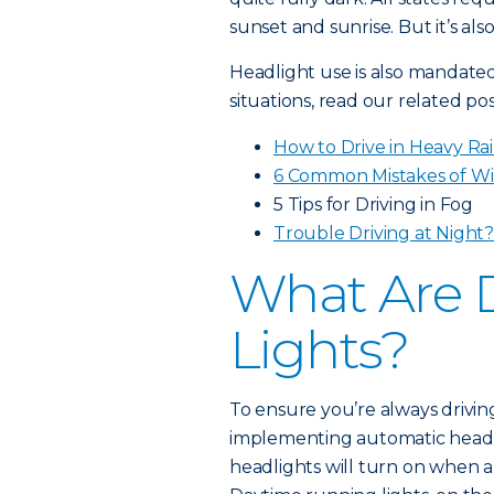
sunset and sunrise. But it’s al
Headlight use is also mandated 
situations, read our related pos
How to Drive in Heavy Ra
6 Common Mistakes of Wi
5 Tips for Driving in Fog
Trouble Driving at Night
What Are 
Lights?
To ensure you’re always drivin
implementing automatic headl
headlights will turn on when a 