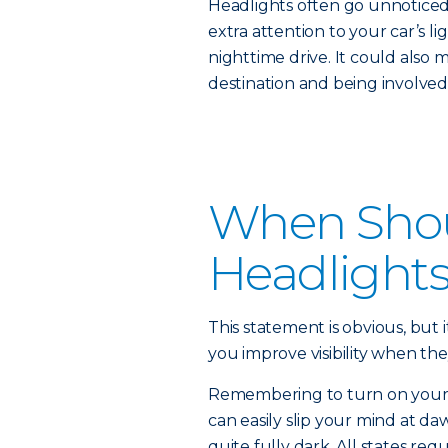
Headlights often go unnoticed 
extra attention to your car’s li
nighttime drive. It could also 
destination and being involved 
When Shou
Headlight
This statement is obvious, but i
you improve visibility when the
Remembering to turn on your he
can easily slip your mind at daw
quite fully dark. All states re