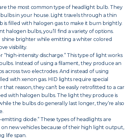
are the most common type of headlight bulb. They
t bulbs in your house. Light travels through a thin
 is filled with halogen gas to make it burn brightly.
alogen bulbs, you’ll find a variety of options.
 shine brighter while emitting a whiter colored
e visibility.
r “high-intensity discharge.” This type of light works
bulbs. Instead of using a filament, they produce an
mps across two electrodes. And instead of using
illed with xenon gas. HID lights require special
that reason, they can’t be easily retrofitted to a car
ped with halogen bulbs. The light they produce is
hile the bulbs do generally last longer, they’re also
e.
-emitting diode.” These types of headlights are
 new vehicles because of their high light output,
 life span.