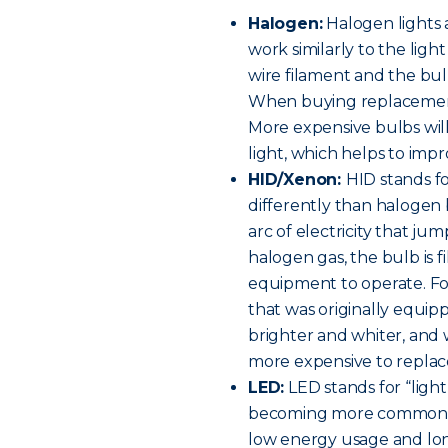
Halogen:
Halogen lights 
work similarly to the ligh
wire filament and the bulb
When buying replacement h
More expensive bulbs will
light, which helps to improv
HID/Xenon:
HID stands fo
differently than halogen 
arc of electricity that ju
halogen gas, the bulb is f
equipment to operate. For 
that was originally equip
brighter and whiter, and w
more expensive to replac
LED:
LED stands for “light
becoming more common on
low energy usage and long