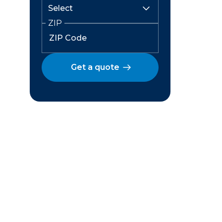
ZIP
Get a quote