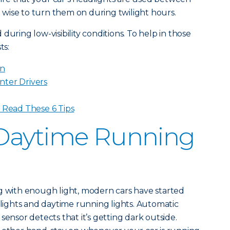
so wise to turn them on during twilight hours.
during low-visibility conditions. To help in those
ts:
in
nter Drivers
? Read These 6 Tips
Daytime Running
g with enough light, modern cars have started
ights and daytime running lights. Automatic
sensor detects that it’s getting dark outside.