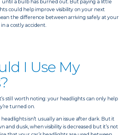
until a bulb has burned out. But paying a little
ghts could help improve visibility on your next
mean the difference between arriving safely at your
in a costly accident.
ld I Use My
s?
t’s still worth noting: your headlights can only help
y’re turned on.
adlights isn’t usually an issue after dark. But it
n and dusk, when visibility is decreased but it’s not
quire that your car’s headlights are used between