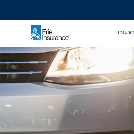
There was a problem loading this section.
There was a problem loading this section.
There was a problem loading this section.
What are you lo
Insura
ERIE Insurance