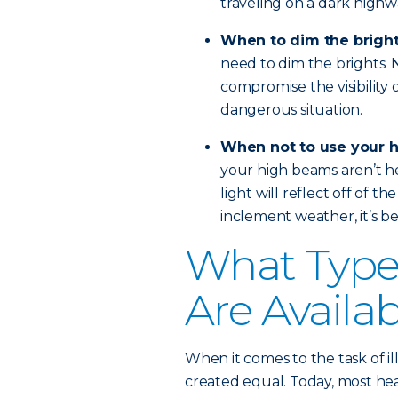
traveling on a dark highw
When to dim the brigh
need to dim the brights. No
compromise the visibility 
dangerous situation.
When not to use your 
your high beams aren’t hel
light will reflect off of th
inclement weather, it’s bes
What Types
Are Availa
When it comes to the task of il
created equal. Today, most head