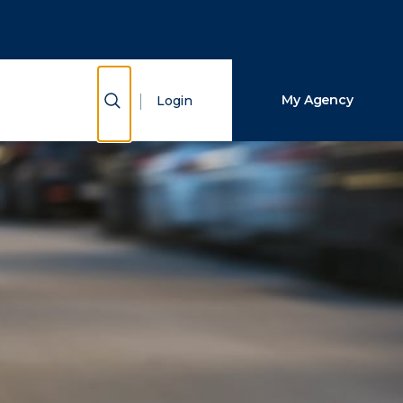
Close Search
Search
Show Search
My Agency
Login