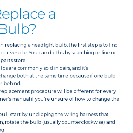
eplace a
 Bulb?
replacing a headlight bulb, the first step is to find
your vehicle. You can do this by searching online or
 parts store.
bs are commonly sold in pairs, and it’s
ange both at the same time because if one bulb
ar behind.
replacement procedure will be different for every
wner’s manual if you’re unsure of how to change the
ou’ll start by unclipping the wiring harness that
n, rotate the bulb (usually counterclockwise) and
ng.