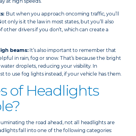
ay at high speeds.
ts:
But when you approach oncoming traffic, you’ll
t only is it the law in most states, but you’ll also
of other drivers if you don’t, which can create a
high beams:
It’s also important to remember that
pful in rain, fog or snow. That’s because the bright
e water droplets, reducing your visibility. In
t to use fog lights instead, if your vehicle has them.
 of Headlights
ble?
luminating the road ahead, not all headlights are
lights fall into one of the following categories: