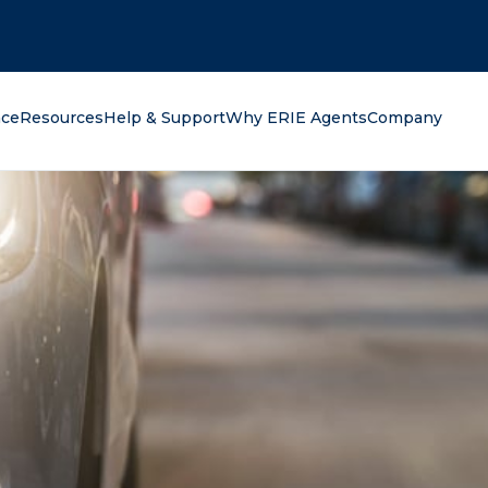
oking for?
nce
Resources
Help & Support
Why ERIE Agents
Company