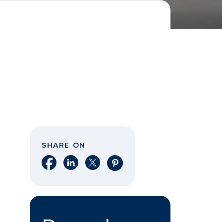
SHARE ON
Share on Facebook
Share on LinkedIn
Share on X
Share on Pinterest