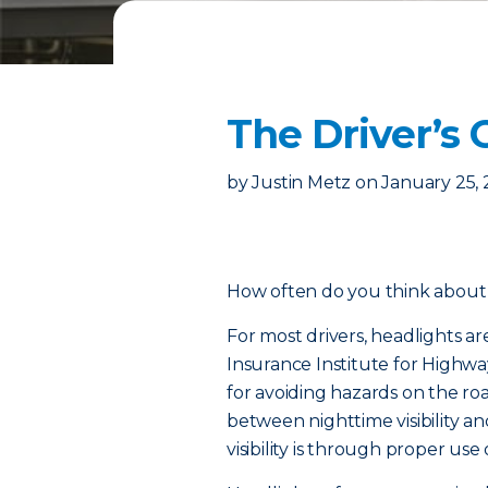
The Driver’s 
by
Justin Metz
on
January 25,
How often do you think about 
For most drivers, headlights ar
Insurance Institute for Highway
for avoiding hazards on the ro
between nighttime visibility an
visibility is through proper use