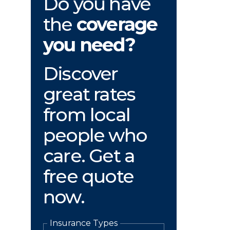
Do you have
the
coverage
you need?
Discover
great rates
from local
people who
care. Get a
free quote
now.
Insurance Types