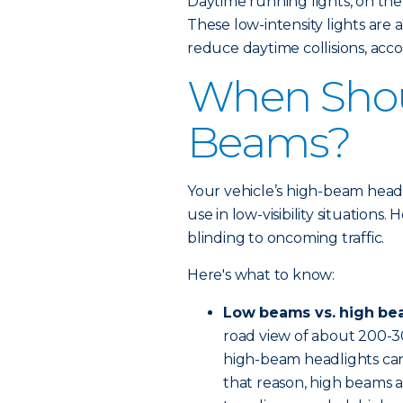
Daytime running lights, on the
These low-intensity lights are
reduce daytime collisions, acco
When Shou
Beams?
Your vehicle’s high-beam headli
use in low-visibility situations
blinding to oncoming traffic.
Here's what to know:
Low beams vs. high be
road view of about 200-3
high-beam headlights can 
that reason, high beams a