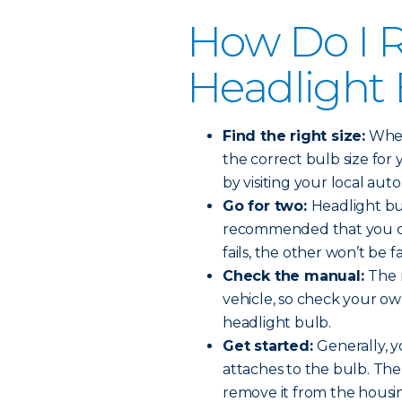
How Do I R
Headlight
Find the right size:
When 
the correct bulb size for 
by visiting your local auto
Go for two:
Headlight bul
recommended that you ch
fails, the other won’t be f
Check the manual:
The 
vehicle, so check your o
headlight bulb.
Get started:
Generally, y
attaches to the bulb. The
remove it from the housi