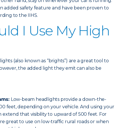
 other hand, stay on whenever your car is running.
 an added safety feature and have been proven to
rding to the IIHS.
ld I Use My High
ghts (also known as “brights”) are a great tool to
. However, the added light they emit can also be
ams:
Low-beam headlights provide a down-the-
00 feet, depending on your vehicle. And using your
extend that visibility to upward of 500 feet. For
re great to use on low-traffic rural roads or when