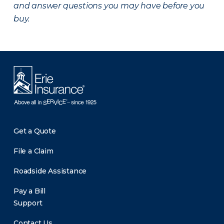
and answer questions you may have before you
buy.
Get a Quote
File a Claim
Roadside Assistance
Pay a Bill
Support
Contact Us