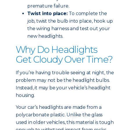
premature failure.
Twist into place:
To complete the
job, twist the bulb into place, hook up
the wiring harness and test out your
new headlights.
Why Do Headlights
Get Cloudy Over Time?
If you’re having trouble seeing at night, the
problem may not be the headlight bulbs.
Instead, it may be your vehicle’s headlight
housing.
Your car’s headlights are made from a
polycarbonate plastic. Unlike the glass
used in older vehicles, this material is tough
enough to withstand impact from rocks