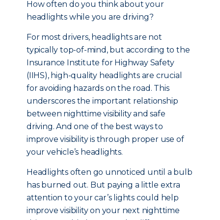
How often do you think about your
headlights while you are driving?
For most drivers, headlights are not
typically top-of-mind, but a
ccording to the
Insurance Institute for Highway Safety
(IIHS), high-quality headlights are crucial
for avoiding hazards on the road. This
underscores the important relationship
between nighttime visibility and safe
driving. And one of the best ways to
improve visibility is through proper use of
your vehicle’s headlights.
Headlights often go unnoticed until a bulb
has burned out. But paying a little extra
attention to your car’s lights could help
improve visibility on your next nighttime