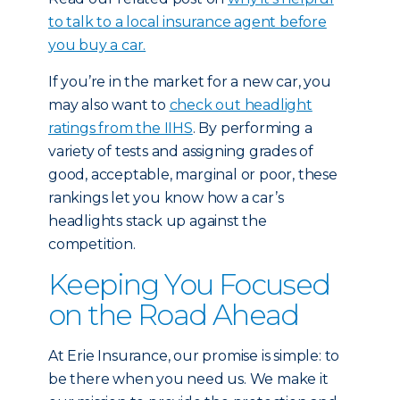
to talk to a local insurance agent before
you buy a car.
If you’re in the market for a new car, you
may also want to
check out headlight
ratings from the IIHS
. By performing a
variety of tests and assigning grades of
good, acceptable, marginal or poor, these
rankings let you know how a car’s
headlights stack up against the
competition.
Keeping You Focused
on the Road Ahead
At Erie Insurance, our promise is simple: to
be there when you need us. We make it