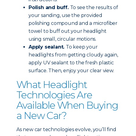
Polish and buff.
To see the results of
your sanding, use the provided
polishing compound and a microfiber
towel to buff out your headlight
using small, circular motions.
Apply sealant.
To keep your
headlights from getting cloudy again,
apply UV sealant to the fresh plastic
surface. Then, enjoy your clear view.
What Headlight
Technologies Are
Available When Buying
a New Car?
As new car technologies evolve, you’ll find