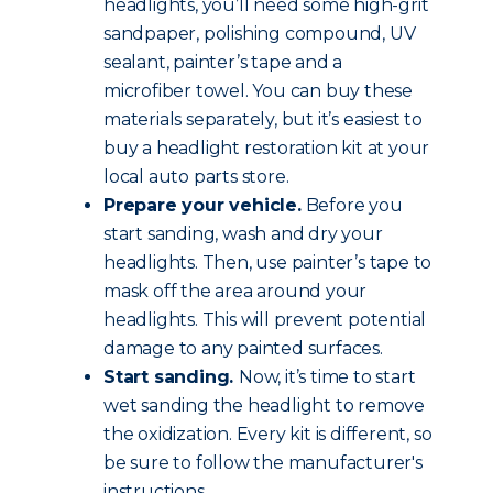
headlights, you’ll need some high-grit
sandpaper, polishing compound, UV
sealant, painter’s tape and a
microfiber towel. You can buy these
materials separately, but it’s easiest to
buy a headlight restoration kit at your
local auto parts store.
Prepare your vehicle.
Before you
start sanding, wash and dry your
headlights. Then, use painter’s tape to
mask off the area around your
headlights. This will prevent potential
damage to any painted surfaces.
Start sanding.
Now, it’s time to start
wet sanding the headlight to remove
the oxidization. Every kit is different, so
be sure to follow the manufacturer's
instructions.