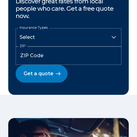
Discover great rates from local
people who care. Get a free quote
now.
Insurance Types
ZIP
Get a quote