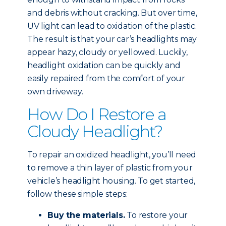
and debris without cracking. But over time,
UV light can lead to oxidation of the plastic.
The result is that your car’s headlights may
appear hazy, cloudy or yellowed. Luckily,
headlight oxidation can be quickly and
easily repaired from the comfort of your
own driveway.
How Do I Restore a
Cloudy Headlight?
To repair an oxidized headlight, you’ll need
to remove a thin layer of plastic from your
vehicle’s headlight housing. To get started,
follow these simple steps:
Buy the materials.
To restore your