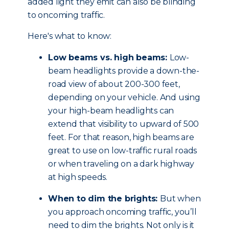
added light they emit can also be blinding
to oncoming traffic.
Here's what to know:
Low beams vs. high beams:
Low-
beam headlights provide a down-the-
road view of about 200-300 feet,
depending on your vehicle. And using
your high-beam headlights can
extend that visibility to upward of 500
feet. For that reason, high beams are
great to use on low-traffic rural roads
or when traveling on a dark highway
at high speeds.
When to dim the brights:
But when
you approach oncoming traffic, you’ll
need to dim the brights. Not only is it