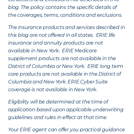
blog. The policy contains the specific details of
the coverages, terms, conditions and exclusions.
The insurance products and services described in
this blog are not offered in all states. ERIE life
insurance and annuity products are not
available in New York. ERIE Medicare
supplement products are not available in the
District of Columbia or New York. ERIE long term
care products are not available in the District of
Columbia and New York.
ERIE Cyber Suite
coverage is not available in New York.
Eligibility will be determined at the time of
application based upon applicable underwriting
guidelines and rules in effect at that time.
Your ERIE agent can offer you practical guidance