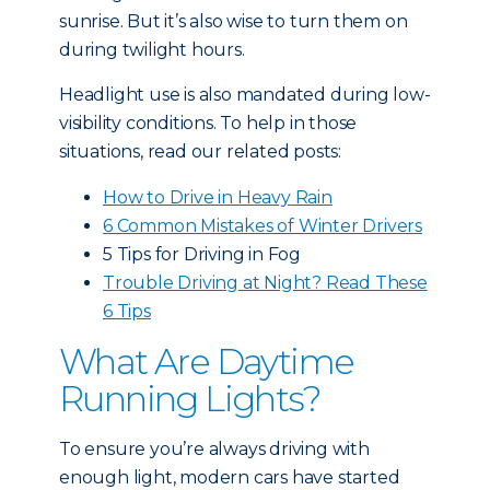
sunrise. But it’s also wise to turn them on
during twilight hours.
Headlight use is also mandated during low-
visibility conditions. To help in those
situations, read our related posts:
How to Drive in Heavy Rain
6 Common Mistakes of Winter Drivers
5 Tips for Driving in Fog
Trouble Driving at Night? Read These
6 Tips
What Are Daytime
Running Lights?
To ensure you’re always driving with
enough light, modern cars have started