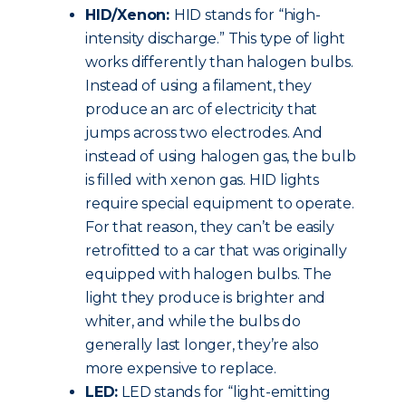
HID/Xenon:
HID stands for “high-
intensity discharge.” This type of light
works differently than halogen bulbs.
Instead of using a filament, they
produce an arc of electricity that
jumps across two electrodes. And
instead of using halogen gas, the bulb
is filled with xenon gas. HID lights
require special equipment to operate.
For that reason, they can’t be easily
retrofitted to a car that was originally
equipped with halogen bulbs. The
light they produce is brighter and
whiter, and while the bulbs do
generally last longer, they’re also
more expensive to replace.
LED:
LED stands for “light-emitting