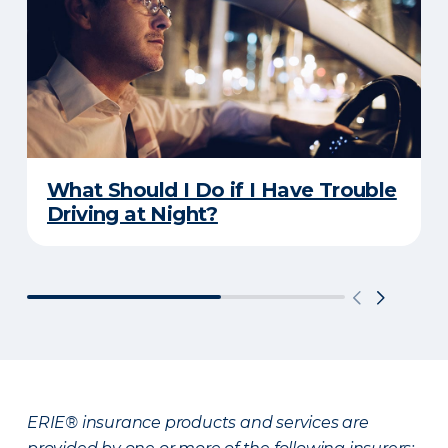
What Should I Do if I Have Trouble
Driving at Night?
ERIE® insurance products and services are