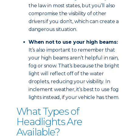
the law in most states, but you’ll also
compromise the visibility of other
drivers if you don’t, which can create a
dangerous situation.
When not to use your high beams:
It’s also important to remember that
your high beams aren’t helpful in rain,
fog or snow. That’s because the bright
light will reflect off of the water
droplets, reducing your visibility. In
inclement weather, it’s best to use fog
lights instead, if your vehicle has them.
What Types of
Headlights Are
Available?