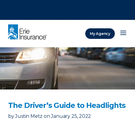
There was a problem loading this section.
There was a problem loading this section.
There was a problem loading this section.
My Agency
ERIE Insurance
The Driver’s Guide to Headlights
by
Justin Metz
on
January 25, 2022