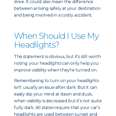
drive. It could also mean the difference
between arriving safely at your destination
and being involved in a costly accident.
When Should I Use My
Headlights?
This statement is obvious, but it’s still worth
noting: your headlights can only help you
improve visibility when they’re turned on.
Remembering to turn on your headlights
isn’t usually an issue after dark. But it can
easily slip your mind at dawn and dusk,
when visibility is decreased but it’s not quite
fully dark. All states require that your car’s
headlights are used between sunset and