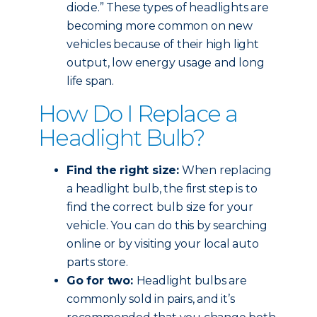
diode.” These types of headlights are
becoming more common on new
vehicles because of their high light
output, low energy usage and long
life span.
How Do I Replace a
Headlight Bulb?
Find the right size:
When replacing
a headlight bulb, the first step is to
find the correct bulb size for your
vehicle. You can do this by searching
online or by visiting your local auto
parts store.
Go for two:
Headlight bulbs are
commonly sold in pairs, and it’s