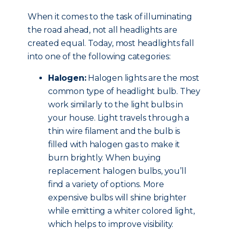
When it comes to the task of illuminating
the road ahead, not all headlights are
created equal. Today, most headlights fall
into one of the following categories:
Halogen:
Halogen lights are the most
common type of headlight bulb. They
work similarly to the light bulbs in
your house. Light travels through a
thin wire filament and the bulb is
filled with halogen gas to make it
burn brightly. When buying
replacement halogen bulbs, you’ll
find a variety of options. More
expensive bulbs will shine brighter
while emitting a whiter colored light,
which helps to improve visibility.