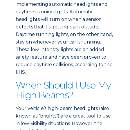
implementing automatic headlights and
daytime running lights. Automatic
headlights will turn on when a sensor
detects that it’s getting dark outside.
Daytime running lights, on the other hand,
stay on whenever your car is running.
These low-intensity lights are an added
safety feature and have been proven to
reduce daytime collisions, according to the
IIHS.
When Should I Use My
High Beams?
Your vehicle’s high-beam headlights (also
known as “brights”) are a great tool to use
in low-visibility situations. However, the