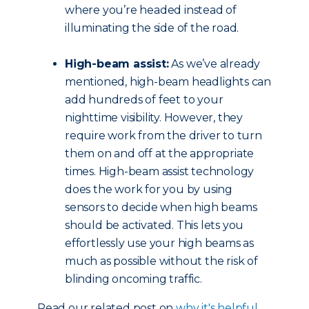
where you’re headed instead of
illuminating the side of the road.
High-beam assist:
As we’ve already
mentioned, high-beam headlights can
add hundreds of feet to your
nighttime visibility. However, they
require work from the driver to turn
them on and off at the appropriate
times. High-beam assist technology
does the work for you by using
sensors to decide when high beams
should be activated. This lets you
effortlessly use your high beams as
much as possible without the risk of
blinding oncoming traffic.
Read our related post on
why it's helpful