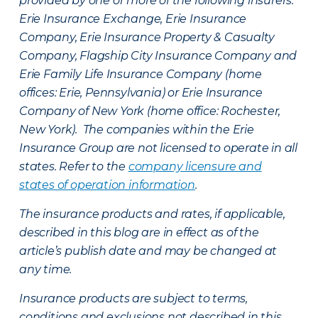
provided by one or more of the following insurers:
Erie Insurance Exchange, Erie Insurance
Company, Erie Insurance Property & Casualty
Company, Flagship City Insurance Company and
Erie Family Life Insurance Company (home
offices: Erie, Pennsylvania) or Erie Insurance
Company of New York (home office: Rochester,
New York). The companies within the Erie
Insurance Group are not licensed to operate in all
states. Refer to the
company licensure and
states of operation information
.
The insurance products and rates, if applicable,
described in this blog are in effect as of the
article’s publish date and may be changed at
any time.
Insurance products are subject to terms,
conditions and exclusions not described in this