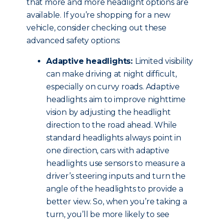
that more and more headlight options are
available. If you’re shopping for a new
vehicle, consider checking out these
advanced safety options:
Adaptive headlights:
Limited visibility
can make driving at night difficult,
especially on curvy roads. Adaptive
headlights aim to improve nighttime
vision by adjusting the headlight
direction to the road ahead. While
standard headlights always point in
one direction, cars with adaptive
headlights use sensors to measure a
driver’s steering inputs and turn the
angle of the headlights to provide a
better view. So, when you’re taking a
turn, you’ll be more likely to see