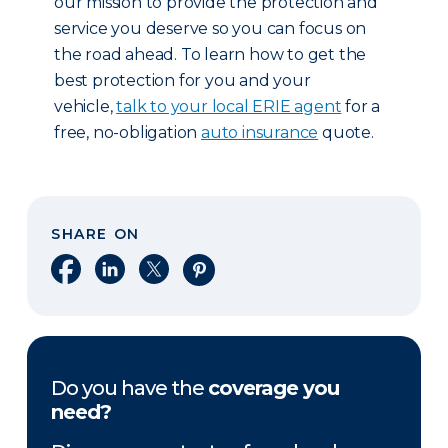
our mission to provide the protection and
service you deserve so you can focus on
the road ahead. To learn how to get the
best protection for you and your
vehicle,
talk to your local ERIE agent
for a
free, no-obligation
auto insurance
quote.
SHARE ON
Share on Facebook
Share on LinkedIn
Share on X
Share on Pinterest
Do you have the
coverage you
need?