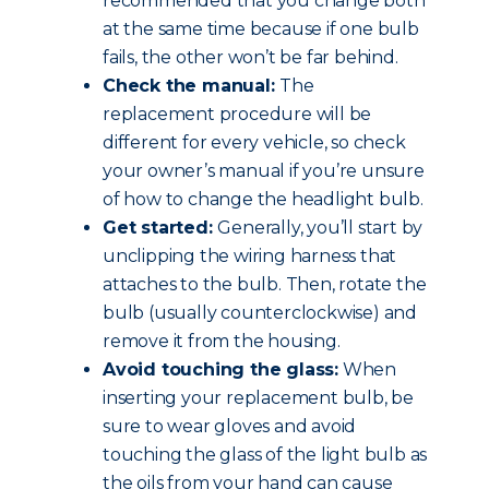
recommended that you change both
at the same time because if one bulb
fails, the other won’t be far behind.
Check the manual:
The
replacement procedure will be
different for every vehicle, so check
your owner’s manual if you’re unsure
of how to change the headlight bulb.
Get started:
Generally, you’ll start by
unclipping the wiring harness that
attaches to the bulb. Then, rotate the
bulb (usually counterclockwise) and
remove it from the housing.
Avoid touching the glass:
When
inserting your replacement bulb, be
sure to wear gloves and avoid
touching the glass of the light bulb as
the oils from your hand can cause