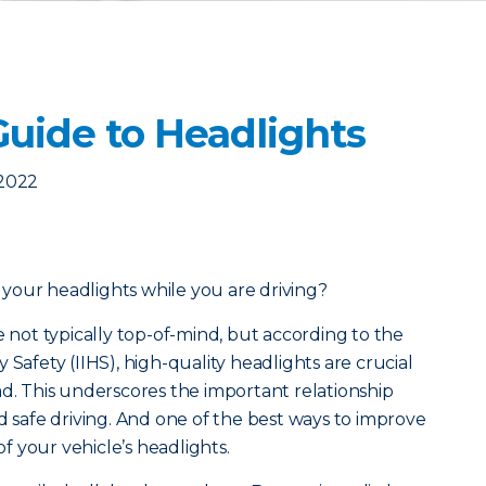
Guide to Headlights
 2022
your headlights while you are driving?
e not typically top-of-mind, but a
ccording to the
 Safety (IIHS), high-quality headlights are crucial
ad. This underscores the important relationship
d safe driving. And one of the best ways to improve
 of your vehicle’s headlights.