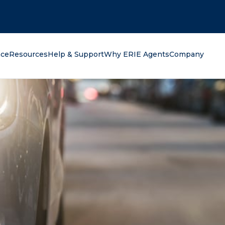
oking for?
nce
Resources
Help & Support
Why ERIE Agents
Company