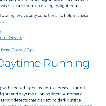
so wise to turn them on during twilight hours.
during low-visibility conditions. To help in those
ts:
in
nter Drivers
? Read These 6 Tips
Daytime Running
g with enough light, modern cars have started
ights and daytime running lights. Automatic
sensor detects that it’s getting dark outside.