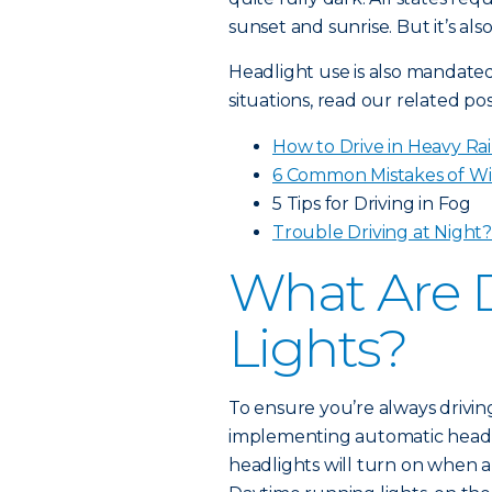
sunset and sunrise. But it’s al
Headlight use is also mandated 
situations, read our related pos
How to Drive in Heavy Ra
6 Common Mistakes of Wi
5 Tips for Driving in Fog
Trouble Driving at Night
What Are 
Lights?
To ensure you’re always drivin
implementing automatic headl
headlights will turn on when a 