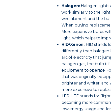
Halogen:
Halogen lights 
work similarly to the ligh
wire filament and the bulb
When buying replacement h
More expensive bulbs will
light, which helps to improv
HID/Xenon:
HID stands fo
differently than halogen 
arc of electricity that ju
halogen gas, the bulb is f
equipment to operate. For 
that was originally equip
brighter and whiter, and w
more expensive to replac
LED:
LED stands for “light
becoming more common on
low energy usage and long