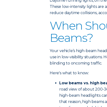
Daytime running lights, on the
These low-intensity lights are
reduce daytime collisions, acco
When Shou
Beams?
Your vehicle’s high-beam headli
use in low-visibility situations
blinding to oncoming traffic.
Here's what to know:
Low beams vs. high be
road view of about 200-3
high-beam headlights can 
that reason, high beams a