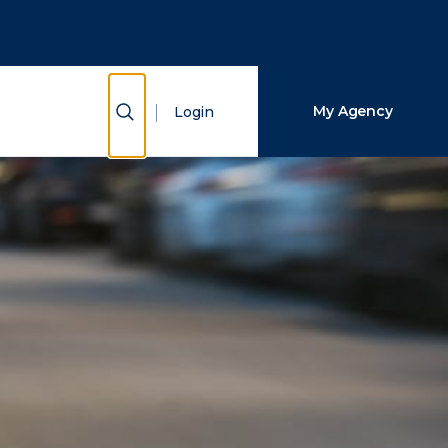
Close Search
Search
Show Search
My Agency
Login