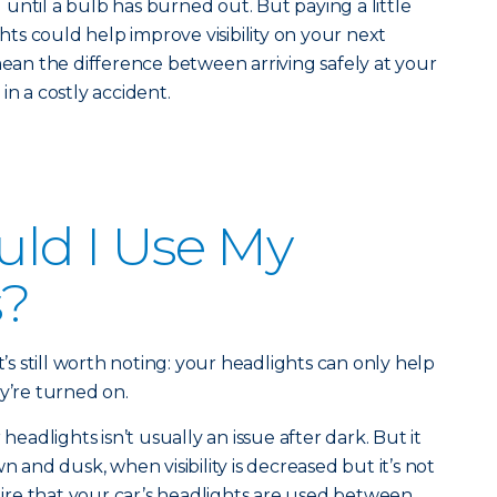
until a bulb has burned out. But paying a little
ghts could help improve visibility on your next
mean the difference between arriving safely at your
in a costly accident.
ld I Use My
s?
t’s still worth noting: your headlights can only help
y’re turned on.
adlights isn’t usually an issue after dark. But it
n and dusk, when visibility is decreased but it’s not
quire that your car’s headlights are used between