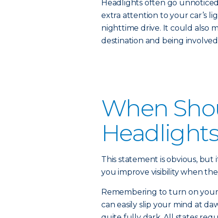
Headlights often go unnoticed 
extra attention to your car’s li
nighttime drive. It could also 
destination and being involved 
When Shou
Headlight
This statement is obvious, but i
you improve visibility when the
Remembering to turn on your he
can easily slip your mind at daw
quite fully dark. All states re