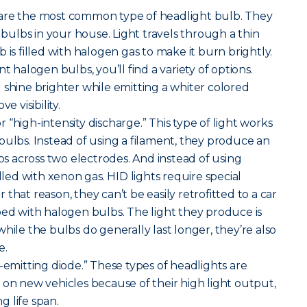
are the most common type of headlight bulb. They
t bulbs in your house. Light travels through a thin
 is filled with halogen gas to make it burn brightly.
alogen bulbs, you’ll find a variety of options.
 shine brighter while emitting a whiter colored
e visibility.
r “high-intensity discharge.” This type of light works
bulbs. Instead of using a filament, they produce an
mps across two electrodes. And instead of using
illed with xenon gas. HID lights require special
that reason, they can’t be easily retrofitted to a car
ped with halogen bulbs. The light they produce is
hile the bulbs do generally last longer, they’re also
e.
-emitting diode.” These types of headlights are
 new vehicles because of their high light output,
 life span.