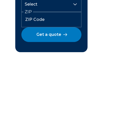
ZIP
Get a quote