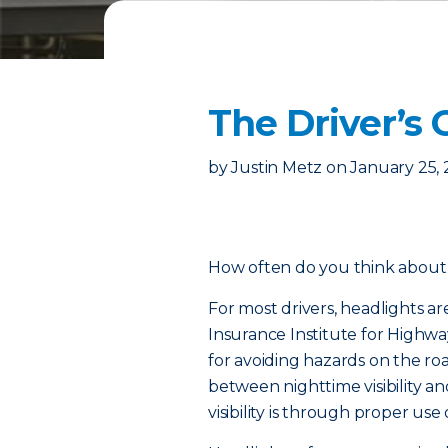
The Driver’s 
by
Justin Metz
on
January 25,
How often do you think about 
For most drivers, headlights ar
Insurance Institute for Highway
for avoiding hazards on the ro
between nighttime visibility an
visibility is through proper use