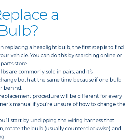
eplace a
 Bulb?
replacing a headlight bulb, the first step is to find
your vehicle. You can do this by searching online or
 parts store.
bs are commonly sold in pairs, and it’s
ange both at the same time because if one bulb
ar behind.
replacement procedure will be different for every
wner’s manual if you’re unsure of how to change the
ou’ll start by unclipping the wiring harness that
n, rotate the bulb (usually counterclockwise) and
ng.