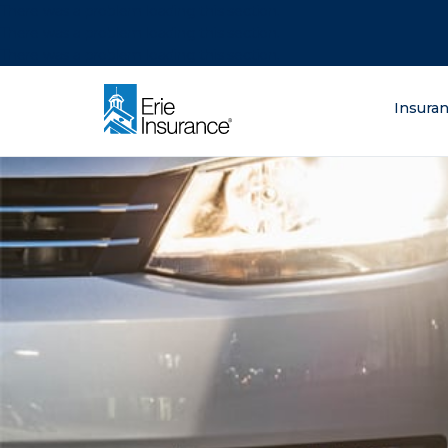
There was a problem loading this section.
There was a problem loading this section.
There was a problem loading this section.
What are you lo
Insura
ERIE Insurance