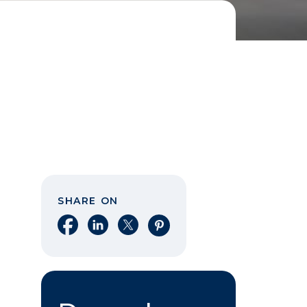
SHARE ON
Share on Facebook
Share on LinkedIn
Share on X
Share on Pinterest