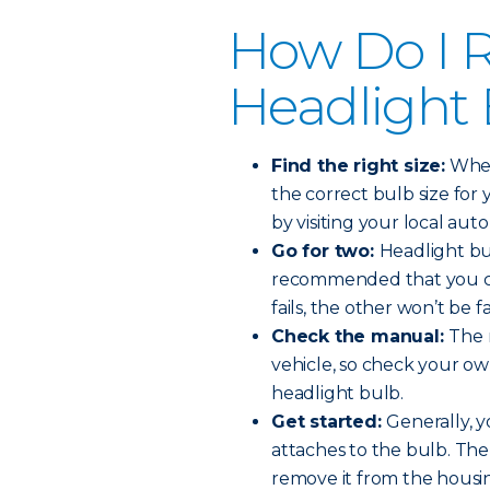
How Do I R
Headlight
Find the right size:
When 
the correct bulb size for 
by visiting your local auto
Go for two:
Headlight bul
recommended that you ch
fails, the other won’t be f
Check the manual:
The 
vehicle, so check your o
headlight bulb.
Get started:
Generally, y
attaches to the bulb. The
remove it from the housi