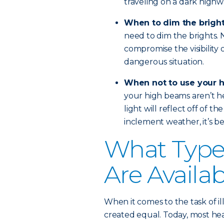
traveling on a dark highw
When to dim the brigh
need to dim the brights. No
compromise the visibility 
dangerous situation.
When not to use your 
your high beams aren’t hel
light will reflect off of th
inclement weather, it’s bes
What Types
Are Availa
When it comes to the task of il
created equal. Today, most head