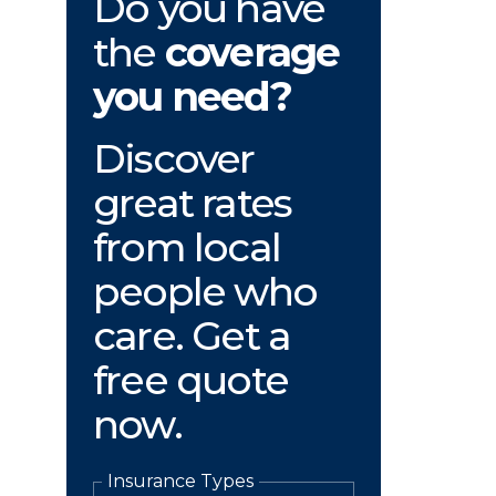
Do you have
the
coverage
you need?
Discover
great rates
from local
people who
care. Get a
free quote
now.
Insurance Types