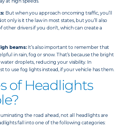
ay at high speeds.
ts:
But when you approach oncoming traffic, you’ll
t only is it the law in most states, but you’ll also
of other drivers if you don’t, which can create a
high beams:
It’s also important to remember that
pful in rain, fog or snow. That’s because the bright
e water droplets, reducing your visibility. In
t to use fog lights instead, if your vehicle has them.
 of Headlights
ble?
luminating the road ahead, not all headlights are
lights fall into one of the following categories: