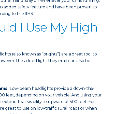
 other hand, stay on whenever your car is running.
 an added safety feature and have been proven to
rding to the IIHS.
ld I Use My High
ghts (also known as “brights”) are a great tool to
. However, the added light they emit can also be
ams:
Low-beam headlights provide a down-the-
00 feet, depending on your vehicle. And using your
extend that visibility to upward of 500 feet. For
re great to use on low-traffic rural roads or when