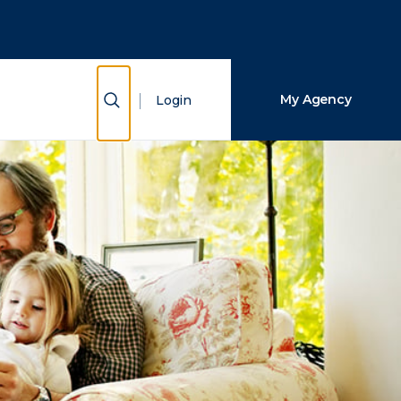
Close Search
Search
Show Search
My Agency
Login