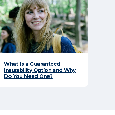
What Is a Guaranteed
Insurability Option and Why
Do You Need One?