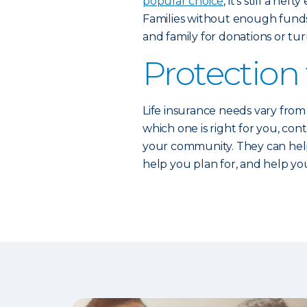
popular choice
, it’s still a h
Families without enough funds 
and family for donations or tu
Protection 
Life insurance needs vary from 
which one is right for you, co
your community. They can help 
help you plan for, and help you