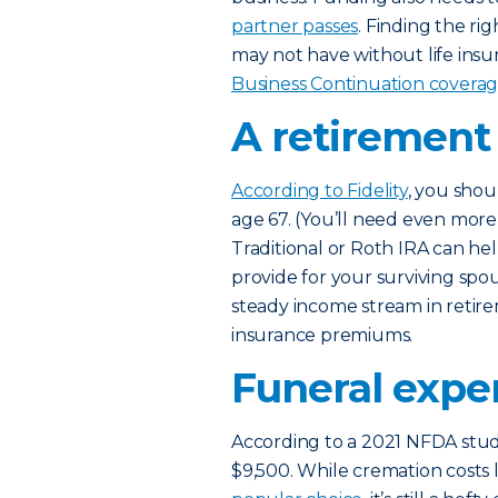
partner passes
. Finding the r
may not have without life insu
Business Continuation covera
A retirement
According to Fidelity
, you shou
age 67. (You’ll need even more i
Traditional or Roth IRA can he
provide for your surviving spou
steady income stream in retire
insurance premiums.
Funeral expe
According to a 2021 NFDA study
$9,500. While cremation costs 