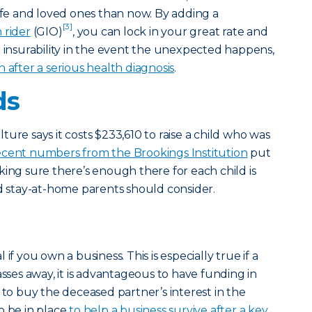
life and loved ones than now. By adding a
[3]
 rider
(GIO)
, you can lock in your great rate and
r insurability in the event the unexpected happens,
fter a serious health diagnosis
.
ds
ure says it costs $233,610 to raise a child who was
ecent numbers from the Brookings Institution
put
king sure there’s enough there for each child is
stay-at-home parents should consider.
al if you own a business. This is especially true if a
asses away, it is advantageous to have funding in
 to buy the deceased partner’s interest in the
o be in place
to help a business survive after a key