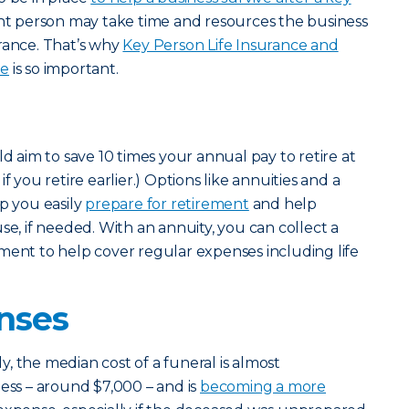
ight person may take time and resources the business
rance. That’s why
Key Person Life Insurance and
ge
is so important.
ld aim to save 10 times your annual pay to retire at
f you retire earlier.) Options like annuities and a
lp you easily
prepare for retirement
and help
se, if needed. With an annuity, you can collect a
ment to help cover regular expenses including life
nses
, the median cost of a funeral is almost
less – around $7,000 – and is
becoming a more