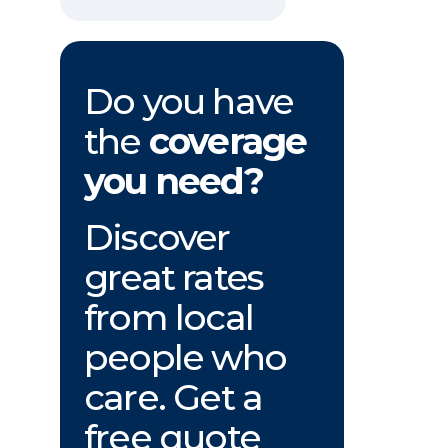
Do you have
the
coverage
you need?
Discover
great rates
from local
people who
care. Get a
free quote