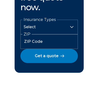
now.
Insurance Types
ZIP
Get a quote