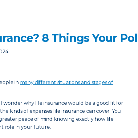
rance? 8 Things Your Pol
2024
eople in
many different situations and stages of
ll wonder why life insurance would be a good fit for
he kinds of expenses life insurance can cover. You
 greater peace of mind knowing exactly how life
t role in your future.