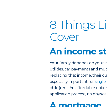
8 Things L
Cover
An income s
Your family depends on your in
utilities, car payments and mu
replacing that income, their cur
especially important for
single
child(ren). An affordable option
application process, no physic
A mortgage