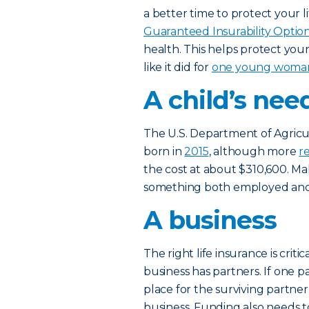
a better time to protect your 
Guaranteed Insurability Option
health. This helps protect you
like it did for
one young woman a
A child’s nee
The U.S. Department of Agricult
born in
2015
, although more
r
the cost at about $310,600. Ma
something both employed and 
A business
The right life insurance is critic
business has partners. If one p
place for the surviving partner
business. Funding also needs t