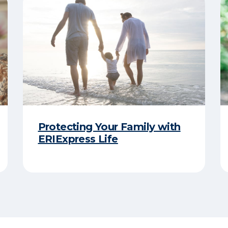
Protecting Your Family with
ERIExpress Life