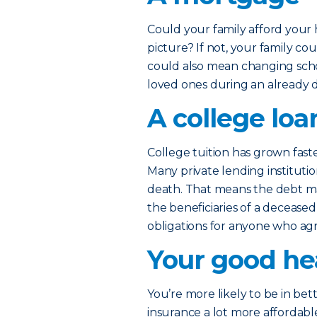
Could your family afford your
picture? If not, your family co
could also mean changing scho
loved ones during an already di
A college loa
College tuition has grown fast
Many private lending institutio
death. That means the debt ma
the beneficiaries of a deceased
obligations for anyone who ag
Your good he
You’re more likely to be in be
insurance a lot more affordable