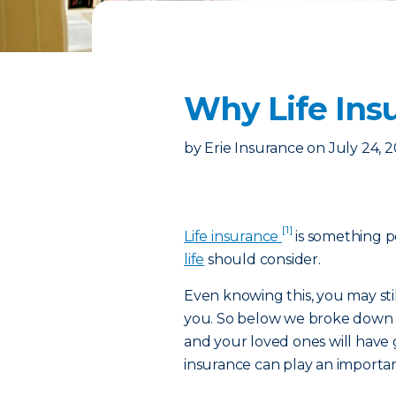
Why Life Insu
by
Erie Insurance
on
July 24, 
[1]
Life insurance
is something p
life
should consider.
Even knowing this, you may sti
you. So below we broke down t
and your loved ones will have
insurance can play an importan