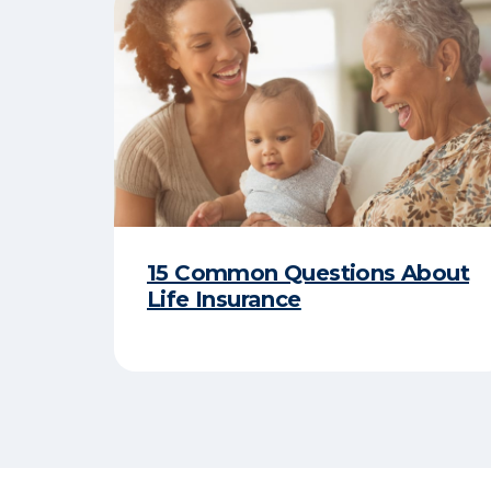
15 Common Questions About
Life Insurance