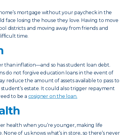
 home’s mortgage without your paycheck in the
uld face losing the house they love. Having to move
ol districts and moving away from friends and
fficult time.
n
er than inflation—and so has student loan debt.
ns do not forgive education loans in the event of
y reduce the amount of assets available to pass to
 student’s estate. It could also trigger repayment
reed to be a
cosigner on the loan.
alth
tter health when you’re younger, making life
. None of us knows what’s in store, so there’s never