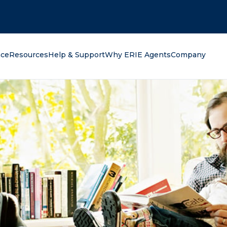
oking for?
nce
Resources
Help & Support
Why ERIE Agents
Company