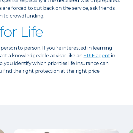
efty expense, especially if the deceased was unprepared.
are forced to cut back on the service, ask friends
rn to crowdfunding.
for Life
person to person. If you’re interested in learning
ntact a knowledgeable advisor like an
ERIE agent
in
you identify which priorities life insurance can
 find the right protection at the right price.