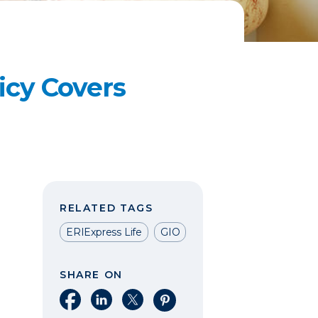
icy Covers
RELATED TAGS
ERIExpress Life
GIO
SHARE ON
Share on Facebook
Share on LinkedIn
Share on X
Share on Pinterest