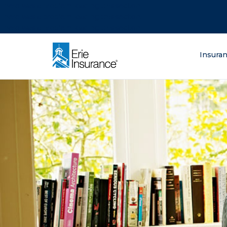
There was a problem loading this section.
There was a problem loading this section.
There was a problem loading this section.
What are you lo
Insura
ERIE Insurance