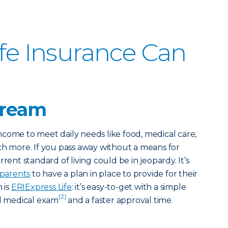
ife Insurance Can
tream
come to meet daily needs like food, medical care,
ch more. If you pass away without a means for
rent standard of living could be in jeopardy. It’s
 parents
to have a plan in place to provide for their
 is
ERIExpress Life
: it’s easy-to-get with a simple
[2]
al medical exam
and a faster approval time.