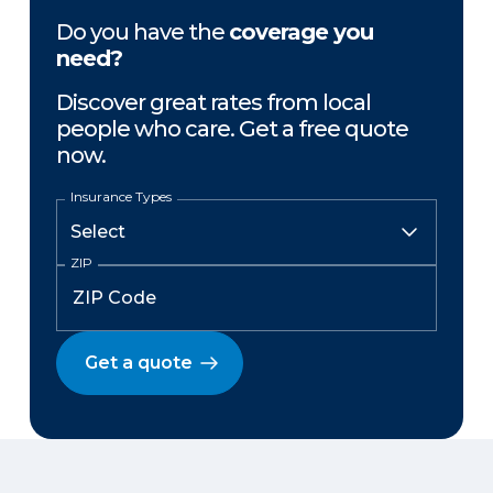
Do you have the
coverage you
need?
Discover great rates from local
people who care. Get a free quote
now.
Insurance Types
ZIP
Get a quote