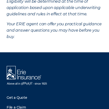
Eligibility will be determined at the time of
application based upon applicable underwriting
guidelines and rules in effect at that time.
Your ERIE agent can offer you practical guidance
and answer questions you may have before you
buy.
There was a problem loading this section.
Get a Quote
File a Claim