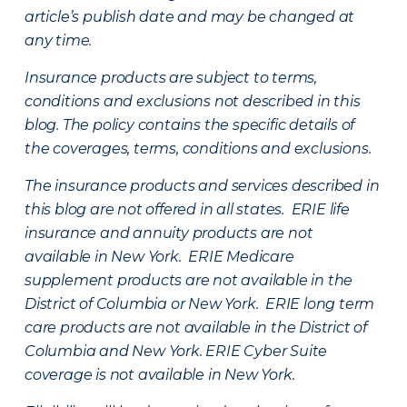
article’s publish date and may be changed at
any time.
Insurance products are subject to terms,
conditions and exclusions not described in this
blog. The policy contains the specific details of
the coverages, terms, conditions and exclusions.
The insurance products and services described in
this blog are not offered in all states. ERIE life
insurance and annuity products are not
available in New York. ERIE Medicare
supplement products are not available in the
District of Columbia or New York. ERIE long term
care products are not available in the District of
Columbia and New York.
ERIE Cyber Suite
coverage is not available in New York.