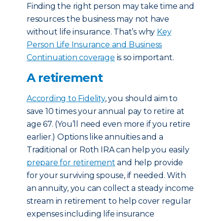
Finding the right person may take time and
resources the business may not have
without life insurance. That’s why
Key
Person Life Insurance and Business
Continuation coverage
is so important.
A retirement
According to Fidelity
, you should aim to
save 10 times your annual pay to retire at
age 67. (You’ll need even more if you retire
earlier.) Options like annuities and a
Traditional or Roth IRA can help you easily
prepare for retirement
and help provide
for your surviving spouse, if needed. With
an annuity, you can collect a steady income
stream in retirement to help cover regular
expenses including life insurance