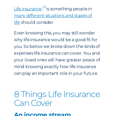
[1]
Life insurance
is something people in
many different situations and stages of
life
should consider.
Even knowing this, you may still wonder
why life insurance would be a good fit for
you. So below we broke down the kinds of
expenses life insurance can cover. You and
your loved ones will have greater peace of
mind knowing exactly how life insurance
can play an important role in your future.
8 Things Life Insurance
Can Cover
An income stream