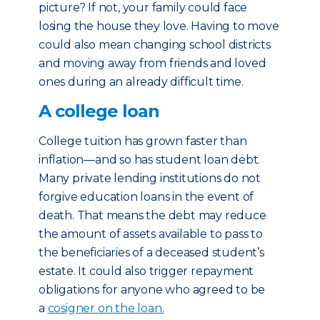
picture? If not, your family could face
losing the house they love. Having to move
could also mean changing school districts
and moving away from friends and loved
ones during an already difficult time.
A college loan
College tuition has grown faster than
inflation—and so has student loan debt.
Many private lending institutions do not
forgive education loans in the event of
death. That means the debt may reduce
the amount of assets available to pass to
the beneficiaries of a deceased student’s
estate. It could also trigger repayment
obligations for anyone who agreed to be
a
cosigner on the loan.