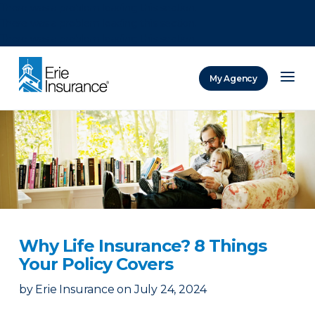
There was a problem loading this section.
There was a problem loading this section.
There was a problem loading this section.
My Agency
ERIE Insurance
Why Life Insurance? 8 Things
Your Policy Covers
by
Erie Insurance
on
July 24, 2024