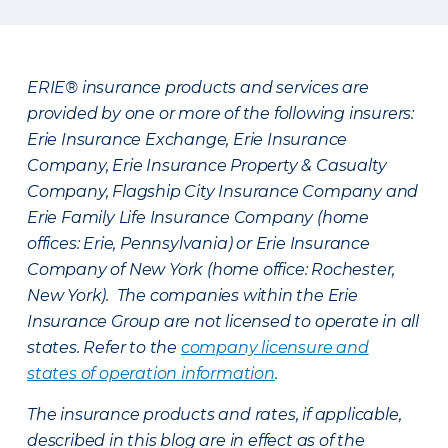
ERIE® insurance products and services are
provided by one or more of the following insurers:
Erie Insurance Exchange, Erie Insurance
Company, Erie Insurance Property & Casualty
Company, Flagship City Insurance Company and
Erie Family Life Insurance Company (home
offices: Erie, Pennsylvania) or Erie Insurance
Company of New York (home office: Rochester,
New York). The companies within the Erie
Insurance Group are not licensed to operate in all
states. Refer to the
company licensure and
states of operation information
.
The insurance products and rates, if applicable,
described in this blog are in effect as of the