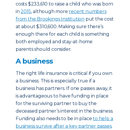
costs $233,610 to raise a child who was born
in
2015
, although more
recent numbers
from the Brookings Institution
put the cost
at about $310,600. Making sure there’s
enough there for each child is something
both employed and stay-at-home
parents should consider.
A business
The right life insurance is critical if you own
a business. This is especially true if a
business has partners. If one passes away, it
is advantageous to have funding in place
for the surviving partner to buy the
deceased partner’s interest in the business.
Funding also needs to be in place
to help a
business survive after a key partner passes
.