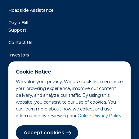
Roadside Assistance
Pay a Bill
Support
Contact Us
Investors
Newsroom
Cookie Notice
We value your privacy. We use cookies to enhance
your browsing experience, improve our content
delivery, and analyze our traffic. By using this
website, you consent to our use of cookies. You
can learn more about how we collect and use
information by reviewing our
Online Privacy Policy.
Privacy Policy
Disclaimer
States of Operation
Terms of Use
Site Map
Accept cookies