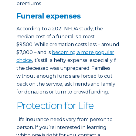
premiums.
Funeral expenses
According to a 2021 NFDA study, the
median cost of a funeral is almost
$9,500. While cremation costs less – around
$7,000 – and is
becoming a more popular
choice
, it’s still a hefty expense, especially if
the deceased was unprepared. Families
without enough funds are forced to cut
back on the service, ask friends and family
for donations or turn to crowdfunding.
Protection for Life
Life insurance needs vary from person to
person. If you’re interested in learning
which one is right for you, contact a