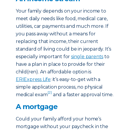
Your family depends on your income to
meet daily needs like food, medical care,
utilities, car payments and much more. If
you pass away without a means for
replacing that income, their current
standard of living could be in jeopardy. It’s
especially important for
single parents
to
have a plan in place to provide for their
child(ren). An affordable option is
ERIExpress Life
: it’s easy-to-get with a
simple application process, no physical
[2]
medical exam
and a faster approval time.
A mortgage
Could your family afford your home’s
mortgage without your paycheck in the