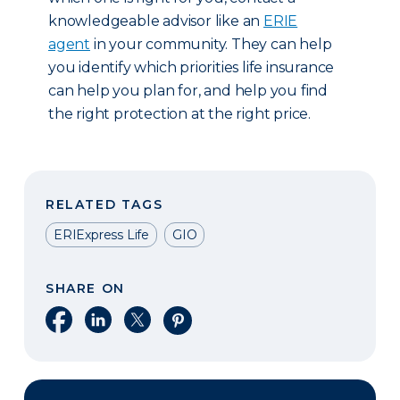
knowledgeable advisor like an
ERIE
agent
in your community. They can help
you identify which priorities life insurance
can help you plan for, and help you find
the right protection at the right price.
RELATED TAGS
ERIExpress Life
GIO
SHARE ON
Share on Facebook
Share on LinkedIn
Share on X
Share on Pinterest