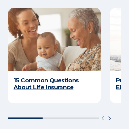
15 Common Questions
Prot
About Life Insurance
ERIE