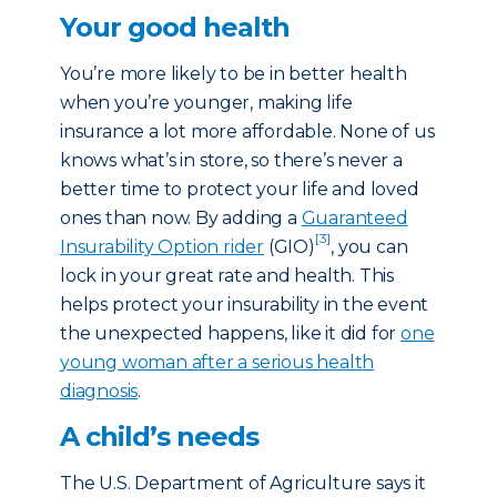
Your good health
You’re more likely to be in better health
when you’re younger, making life
insurance a lot more affordable. None of us
knows what’s in store, so there’s never a
better time to protect your life and loved
ones than now. By adding a
Guaranteed
[3]
Insurability Option rider
(GIO)
, you can
lock in your great rate and health. This
helps protect your insurability in the event
the unexpected happens, like it did for
one
young woman after a serious health
diagnosis
.
A child’s needs
The U.S. Department of Agriculture says it