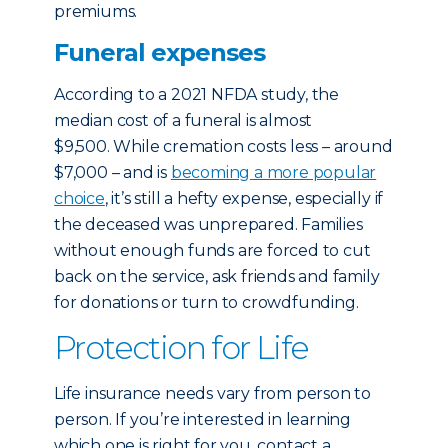
premiums.
Funeral expenses
According to a 2021 NFDA study, the
median cost of a funeral is almost
$9,500. While cremation costs less – around
$7,000 – and is
becoming a more popular
choice
, it’s still a hefty expense, especially if
the deceased was unprepared. Families
without enough funds are forced to cut
back on the service, ask friends and family
for donations or turn to crowdfunding.
Protection for Life
Life insurance needs vary from person to
person. If you’re interested in learning
which one is right for you, contact a