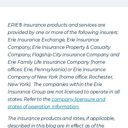
ERIE® insurance products and services are
provided by one or more of the following insurers:
Erie Insurance Exchange, Erie Insurance
Company, Erie Insurance Property & Casualty
Company, Flagship City Insurance Company and
Erie Family Life Insurance Company (home
offices: Erie, Pennsylvania) or Erie Insurance
Company of New York (home office: Rochester,
New York). The companies within the Erie
Insurance Group are not licensed to operate in all
states. Refer to the
company licensure and
states of operation information
.
The insurance products and rates, if applicable,
described in this blog are in effect as of the