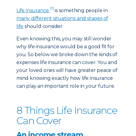
[1]
Life insurance
is something people in
many different situations and stages of
life
should consider.
Even knowing this, you may still wonder
why life insurance would be a good fit for
you. So below we broke down the kinds of
expenses life insurance can cover. You and
your loved ones will have greater peace of
mind knowing exactly how life insurance
can play an important role in your future.
8 Things Life Insurance
Can Cover
An income stream