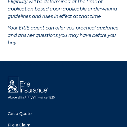
Eligibility will be determined at the time of
application based upon applicable underwriting
guidelines and rules in effect at that time.
Your ERIE agent can offer you practical guidance
and answer questions you may have before you
buy.
There was a problem loading this section.
Get a Quote
File a Claim