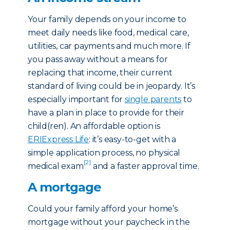
Your family depends on your income to
meet daily needs like food, medical care,
utilities, car payments and much more. If
you pass away without a means for
replacing that income, their current
standard of living could be in jeopardy. It’s
especially important for
single parents
to
have a plan in place to provide for their
child(ren). An affordable option is
ERIExpress Life
: it’s easy-to-get with a
simple application process, no physical
[2]
medical exam
and a faster approval time.
A mortgage
Could your family afford your home’s
mortgage without your paycheck in the