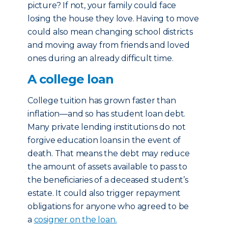
picture? If not, your family could face
losing the house they love. Having to move
could also mean changing school districts
and moving away from friends and loved
ones during an already difficult time.
A college loan
College tuition has grown faster than
inflation—and so has student loan debt.
Many private lending institutions do not
forgive education loans in the event of
death. That means the debt may reduce
the amount of assets available to pass to
the beneficiaries of a deceased student’s
estate. It could also trigger repayment
obligations for anyone who agreed to be
a
cosigner on the loan.