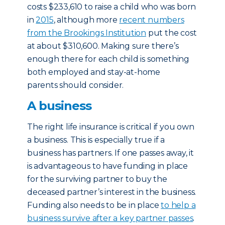
costs $233,610 to raise a child who was born
in
2015
, although more
recent numbers
from the Brookings Institution
put the cost
at about $310,600. Making sure there’s
enough there for each child is something
both employed and stay-at-home
parents should consider.
A business
The right life insurance is critical if you own
a business. This is especially true if a
business has partners. If one passes away, it
is advantageous to have funding in place
for the surviving partner to buy the
deceased partner’s interest in the business.
Funding also needs to be in place
to help a
business survive after a key partner passes
.