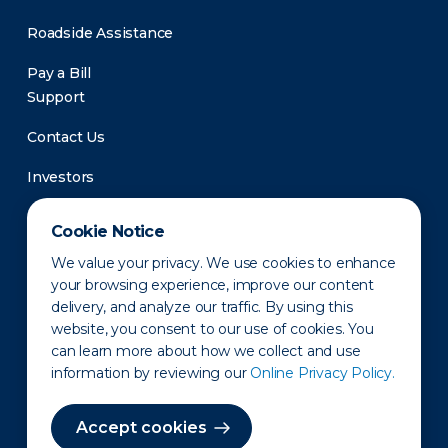
Roadside Assistance
Pay a Bill
Support
Contact Us
Investors
Newsroom
Cookie Notice
We value your privacy. We use cookies to enhance
your browsing experience, improve our content
delivery, and analyze our traffic. By using this
website, you consent to our use of cookies. You
can learn more about how we collect and use
information by reviewing our
Online Privacy Policy.
Privacy Policy
Disclaimer
States of Operation
Terms of Use
Site Map
Accept cookies