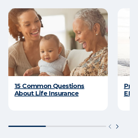
15 Common Questions
Prot
About Life Insurance
ERIE