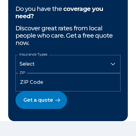
Do you have the
coverage you
need?
Discover great rates from local
people who care. Get a free quote
now.
Insurance Types
ZIP
Get a quote