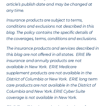
article’s publish date and may be changed at
any time.
Insurance products are subject to terms,
conditions and exclusions not described in this
blog. The policy contains the specific details of
the coverages, terms, conditions and exclusions.
The insurance products and services described in
this blog are not offered in all states. ERIE life
insurance and annuity products are not
available in New York. ERIE Medicare
supplement products are not available in the
District of Columbia or New York. ERIE long term
care products are not available in the District of
Columbia and New York.
ERIE Cyber Suite
coverage is not available in New York.