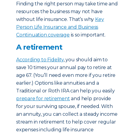
Finding the right person may take time and
resources the business may not have
without life insurance. That’s why
Key
Person Life Insurance and Business
Continuation coverage
is so important.
A retirement
According to Fidelity
, you should aim to
save 10 times your annual pay to retire at
age 67. (You’ll need even more if you retire
earlier.) Options like annuities and a
Traditional or Roth IRA can help you easily
prepare for retirement
and help provide
for your surviving spouse, if needed. With
an annuity, you can collect a steady income
stream in retirement to help cover regular
expenses including life insurance