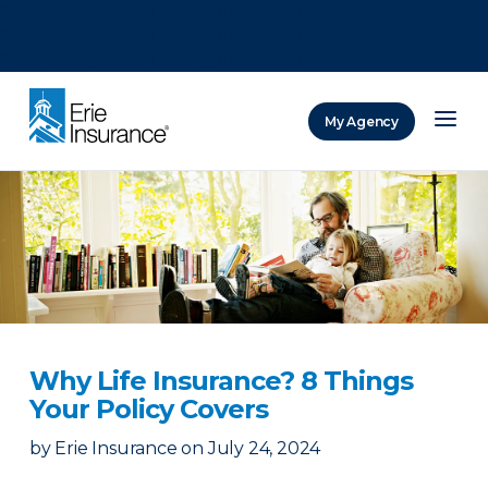
There was a problem loading this section.
There was a problem loading this section.
There was a problem loading this section.
My Agency
ERIE Insurance
Why Life Insurance? 8 Things
Your Policy Covers
by
Erie Insurance
on
July 24, 2024