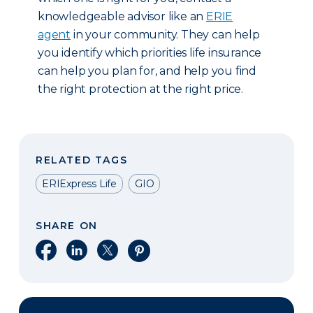
knowledgeable advisor like an
ERIE
agent
in your community. They can help
you identify which priorities life insurance
can help you plan for, and help you find
the right protection at the right price.
RELATED TAGS
ERIExpress Life
GIO
SHARE ON
Share on Facebook
Share on LinkedIn
Share on X
Share on Pinterest