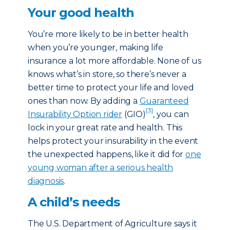
Your good health
You’re more likely to be in better health
when you’re younger, making life
insurance a lot more affordable. None of us
knows what’s in store, so there’s never a
better time to protect your life and loved
ones than now. By adding a
Guaranteed
[3]
Insurability Option rider
(GIO)
, you can
lock in your great rate and health. This
helps protect your insurability in the event
the unexpected happens, like it did for
one
young woman after a serious health
diagnosis
.
A child’s needs
The U.S. Department of Agriculture says it