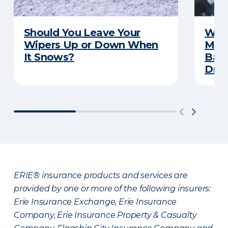
Should You Leave Your
Wint
Wipers Up or Down When
Main
It Snows?
Back
Driv
ERIE® insurance products and services are
provided by one or more of the following insurers:
Erie Insurance Exchange, Erie Insurance
Company, Erie Insurance Property & Casualty