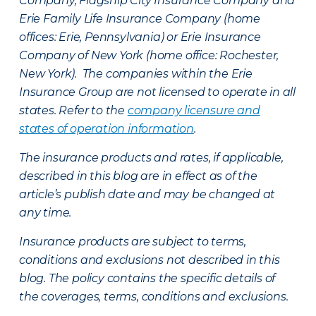
Company, Flagship City Insurance Company and
Erie Family Life Insurance Company (home
offices: Erie, Pennsylvania) or Erie Insurance
Company of New York (home office: Rochester,
New York). The companies within the Erie
Insurance Group are not licensed to operate in all
states. Refer to the
company licensure and
states of operation information
.
The insurance products and rates, if applicable,
described in this blog are in effect as of the
article’s publish date and may be changed at
any time.
Insurance products are subject to terms,
conditions and exclusions not described in this
blog. The policy contains the specific details of
the coverages, terms, conditions and exclusions.