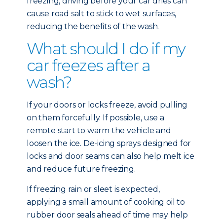
freezing, driving before your car dries can
cause road salt to stick to wet surfaces,
reducing the benefits of the wash.
What should I do if my
car freezes after a
wash?
If your doors or locks freeze, avoid pulling
on them forcefully. If possible, use a
remote start to warm the vehicle and
loosen the ice. De-icing sprays designed for
locks and door seams can also help melt ice
and reduce future freezing.
If freezing rain or sleet is expected,
applying a small amount of cooking oil to
rubber door seals ahead of time may help