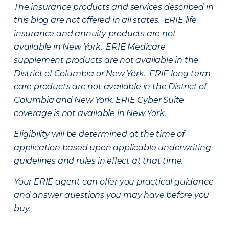
The insurance products and services described in
this blog are not offered in all states. ERIE life
insurance and annuity products are not
available in New York. ERIE Medicare
supplement products are not available in the
District of Columbia or New York. ERIE long term
care products are not available in the District of
Columbia and New York.
ERIE Cyber Suite
coverage is not available in New York.
Eligibility will be determined at the time of
application based upon applicable underwriting
guidelines and rules in effect at that time.
Your ERIE agent can offer you practical guidance
and answer questions you may have before you
buy.