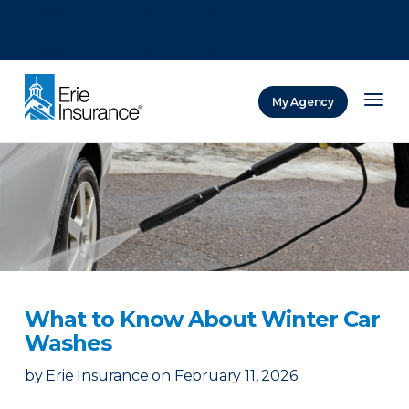
There was a problem loading this section.
There was a problem loading this section.
There was a problem loading this section.
My Agency
ERIE Insurance
What to Know About Winter Car
Washes
by
Erie Insurance
on
February 11, 2026