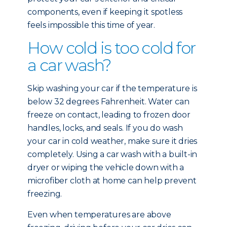
components, even if keeping it spotless
feels impossible this time of year.
How cold is too cold for
a car wash?
Skip washing your car if the temperature is
below 32 degrees Fahrenheit. Water can
freeze on contact, leading to frozen door
handles, locks, and seals. If you do wash
your car in cold weather, make sure it dries
completely. Using a car wash with a built-in
dryer or wiping the vehicle down with a
microfiber cloth at home can help prevent
freezing.
Even when temperatures are above