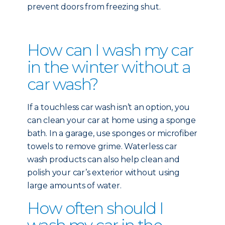
prevent doors from freezing shut.
How can I wash my car
in the winter without a
car wash?
If a touchless car wash isn’t an option, you
can clean your car at home using a sponge
bath. In a garage, use sponges or microfiber
towels to remove grime. Waterless car
wash products can also help clean and
polish your car’s exterior without using
large amounts of water.
How often should I