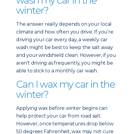
wash my car in the
winter?
The answer really depends on your local
climate and how often you drive. If you’re
driving your car every day, a weekly car
wash might be best to keep the salt away
and your windshield clean. However, if you
aren’t driving as frequently, you might be
able to stick to a monthly car wash.
Can I wax my car in the
winter?
Applying wax before winter begins can
help protect your car from road salt.
However, once temperatures drop below
50 degrees Fahrenheit, wax may not cure