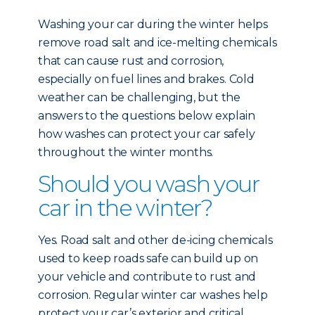
Washing your car during the winter helps
remove road salt and ice-melting chemicals
that can cause rust and corrosion,
especially on fuel lines and brakes. Cold
weather can be challenging, but the
answers to the questions below explain
how washes can protect your car safely
throughout the winter months.
Should you wash your
car in the winter?
Yes. Road salt and other de-icing chemicals
used to keep roads safe can build up on
your vehicle and contribute to rust and
corrosion. Regular winter car washes help
protect your car’s exterior and critical