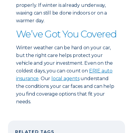
properly. If winter is already underway,
waxing can still be done indoors or on a
warmer day.
We’ve Got You Covered
Winter weather can be hard on your car,
but the right care helps protect your
vehicle and your investment. Even on the
coldest days, you can count on
ERIE auto
insurance
. Our
local agents
understand
the conditions your car faces and can help
you find coverage options that fit your
needs.
RELATED TAGS