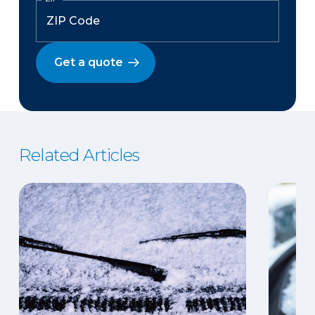
Get a quote
Related Articles