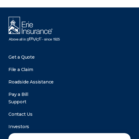
Get a Quote
File a Claim
Roadside Assistance
Pay a Bill
Support
Contact Us
Investors