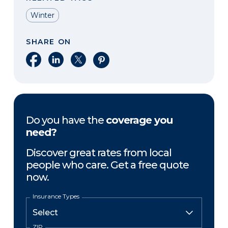
Winter
SHARE ON
Share on Facebook
Share on LinkedIn
Share on X
Share on Pinterest
Do you have the
coverage you
need?
Discover great rates from local
people who care. Get a free quote
now.
Insurance Types
ZIP