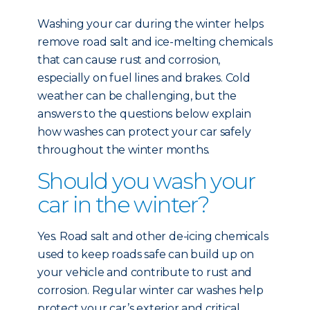
Washing your car during the winter helps
remove road salt and ice-melting chemicals
that can cause rust and corrosion,
especially on fuel lines and brakes. Cold
weather can be challenging, but the
answers to the questions below explain
how washes can protect your car safely
throughout the winter months.
Should you wash your
car in the winter?
Yes. Road salt and other de-icing chemicals
used to keep roads safe can build up on
your vehicle and contribute to rust and
corrosion. Regular winter car washes help
protect your car’s exterior and critical