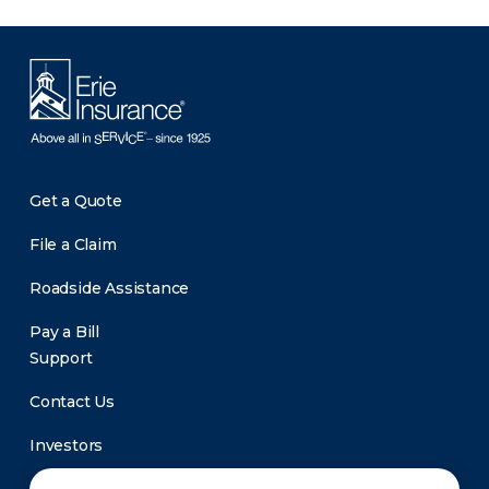
Get a Quote
File a Claim
Roadside Assistance
Pay a Bill
Support
Contact Us
Investors