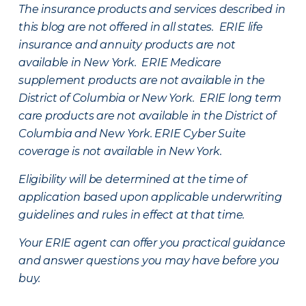
The insurance products and services described in
this blog are not offered in all states. ERIE life
insurance and annuity products are not
available in New York. ERIE Medicare
supplement products are not available in the
District of Columbia or New York. ERIE long term
care products are not available in the District of
Columbia and New York.
ERIE Cyber Suite
coverage is not available in New York.
Eligibility will be determined at the time of
application based upon applicable underwriting
guidelines and rules in effect at that time.
Your ERIE agent can offer you practical guidance
and answer questions you may have before you
buy.