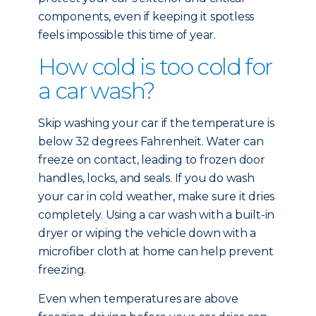
components, even if keeping it spotless
feels impossible this time of year.
How cold is too cold for
a car wash?
Skip washing your car if the temperature is
below 32 degrees Fahrenheit. Water can
freeze on contact, leading to frozen door
handles, locks, and seals. If you do wash
your car in cold weather, make sure it dries
completely. Using a car wash with a built-in
dryer or wiping the vehicle down with a
microfiber cloth at home can help prevent
freezing.
Even when temperatures are above