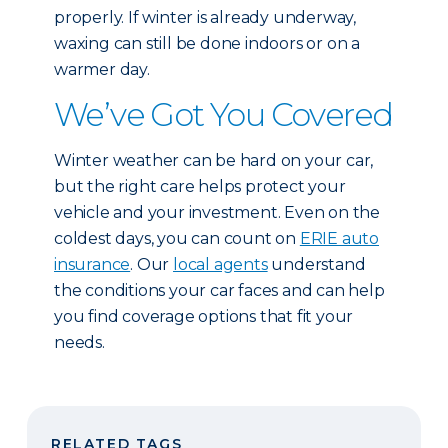
properly. If winter is already underway,
waxing can still be done indoors or on a
warmer day.
We’ve Got You Covered
Winter weather can be hard on your car,
but the right care helps protect your
vehicle and your investment. Even on the
coldest days, you can count on
ERIE auto
insurance
. Our
local agents
understand
the conditions your car faces and can help
you find coverage options that fit your
needs.
RELATED TAGS