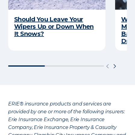
Should You Leave Your
Wint
Wipers Up or Down When
Main
It Snows?
Back
Driv
ERIE® insurance products and services are
provided by one or more of the following insurers:
Erie Insurance Exchange, Erie Insurance
Company, Erie Insurance Property & Casualty