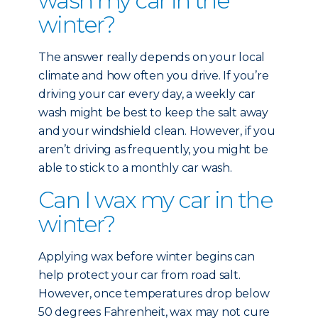
wash my car in the
winter?
The answer really depends on your local
climate and how often you drive. If you’re
driving your car every day, a weekly car
wash might be best to keep the salt away
and your windshield clean. However, if you
aren’t driving as frequently, you might be
able to stick to a monthly car wash.
Can I wax my car in the
winter?
Applying wax before winter begins can
help protect your car from road salt.
However, once temperatures drop below
50 degrees Fahrenheit, wax may not cure