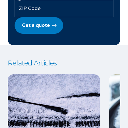
Get a quote
Related Articles