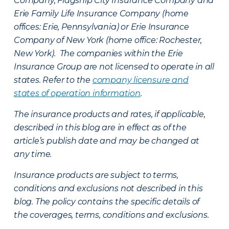
Company, Flagship City Insurance Company and
Erie Family Life Insurance Company (home
offices: Erie, Pennsylvania) or Erie Insurance
Company of New York (home office: Rochester,
New York). The companies within the Erie
Insurance Group are not licensed to operate in all
states. Refer to the
company licensure and
states of operation information
.
The insurance products and rates, if applicable,
described in this blog are in effect as of the
article’s publish date and may be changed at
any time.
Insurance products are subject to terms,
conditions and exclusions not described in this
blog. The policy contains the specific details of
the coverages, terms, conditions and exclusions.