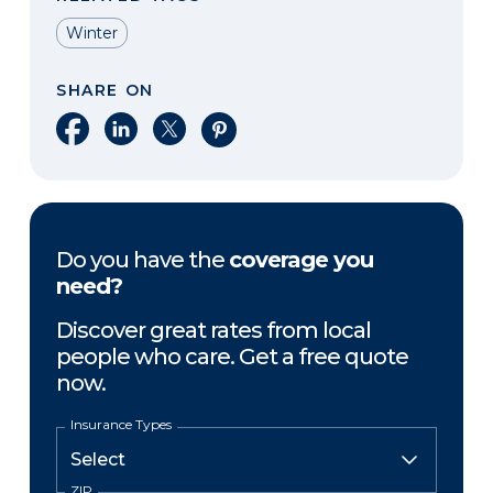
Winter
SHARE ON
Share on Facebook
Share on LinkedIn
Share on X
Share on Pinterest
Do you have the
coverage you
need?
Discover great rates from local
people who care. Get a free quote
now.
Insurance Types
ZIP