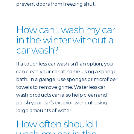
prevent doors from freezing shut.
How can I wash my car
in the winter without a
car wash?
If a touchless car wash isn’t an option, you
can clean your car at home using a sponge
bath. In a garage, use sponges or microfiber
towels to remove grime. Waterless car
wash products can also help clean and
polish your car’s exterior without using
large amounts of water.
How often should I