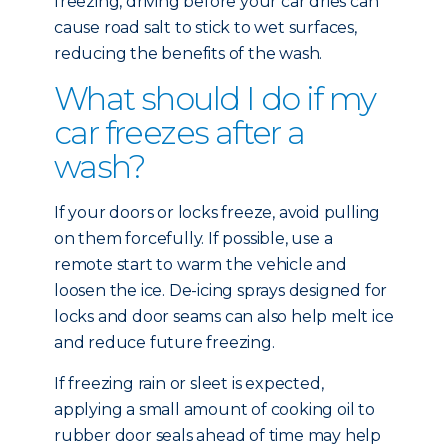
freezing, driving before your car dries can
cause road salt to stick to wet surfaces,
reducing the benefits of the wash.
What should I do if my
car freezes after a
wash?
If your doors or locks freeze, avoid pulling
on them forcefully. If possible, use a
remote start to warm the vehicle and
loosen the ice. De-icing sprays designed for
locks and door seams can also help melt ice
and reduce future freezing.
If freezing rain or sleet is expected,
applying a small amount of cooking oil to
rubber door seals ahead of time may help