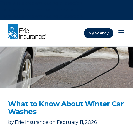
There was a problem loading this section.
There was a problem loading this section.
There was a problem loading this section.
My Agency
ERIE Insurance
What to Know About Winter Car
Washes
by
Erie Insurance
on
February 11, 2026