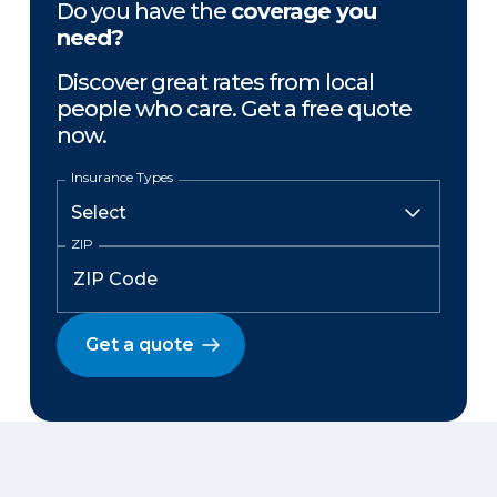
Do you have the
coverage you
need?
Discover great rates from local
people who care. Get a free quote
now.
Insurance Types
ZIP
Get a quote