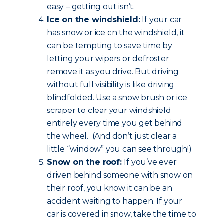
easy – getting out isn’t.
Ice on the windshield:
If your car
has snow or ice on the windshield, it
can be tempting to save time by
letting your wipers or defroster
remove it as you drive. But driving
without full visibility is like driving
blindfolded. Use a snow brush or ice
scraper to clear your windshield
entirely every time you get behind
the wheel. (And don’t just clear a
little “window” you can see through!)
Snow on the roof:
If you’ve ever
driven behind someone with snow on
their roof, you know it can be an
accident waiting to happen. If your
car is covered in snow, take the time to