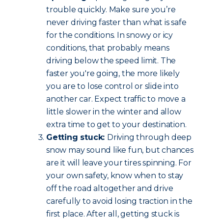
trouble quickly. Make sure you’re
never driving faster than what is safe
for the conditions. In snowy or icy
conditions, that probably means
driving below the speed limit. The
faster you're going, the more likely
you are to lose control or slide into
another car. Expect traffic to move a
little slower in the winter and allow
extra time to get to your destination.
Getting stuck:
Driving through deep
snow may sound like fun, but chances
are it will leave your tires spinning. For
your own safety, know when to stay
off the road altogether and drive
carefully to avoid losing traction in the
first place. After all, getting stuck is