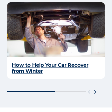
How to Help Your Car Recover
from Winter