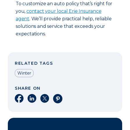
To customize an auto policy that’s right for
you,
contact your local Erie Insurance
agent
. We’ll provide practical help, reliable
solutions and service that exceeds your
expectations.
RELATED TAGS
Winter
SHARE ON
Share on Facebook
Share on LinkedIn
Share on X
Share on Pinterest