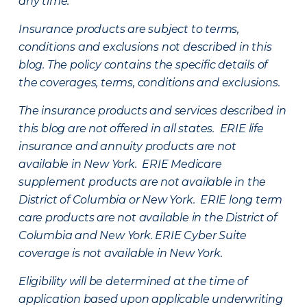
any time.
Insurance products are subject to terms,
conditions and exclusions not described in this
blog. The policy contains the specific details of
the coverages, terms, conditions and exclusions.
The insurance products and services described in
this blog are not offered in all states. ERIE life
insurance and annuity products are not
available in New York. ERIE Medicare
supplement products are not available in the
District of Columbia or New York. ERIE long term
care products are not available in the District of
Columbia and New York.
ERIE Cyber Suite
coverage is not available in New York.
Eligibility will be determined at the time of
application based upon applicable underwriting