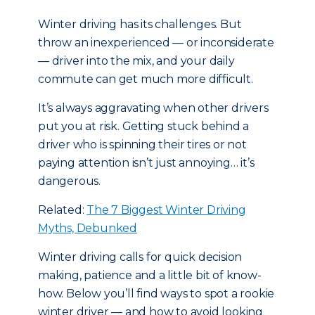
Winter driving has its challenges. But
throw an inexperienced — or inconsiderate
— driver into the mix, and your daily
commute can get much more difficult.
It’s always aggravating when other drivers
put you at risk. Getting stuck behind a
driver who is spinning their tires or not
paying attention isn’t just annoying… it’s
dangerous.
Related:
The 7 Biggest Winter Driving
Myths, Debunked
Winter driving calls for quick decision
making, patience and a little bit of know-
how. Below you’ll find ways to spot a rookie
winter driver — and how to avoid looking