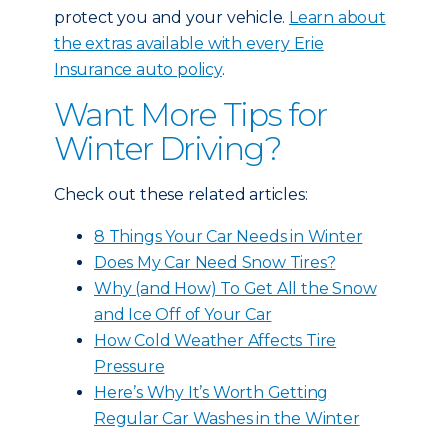
protect you and your vehicle.
Learn about
the extras available with every Erie
Insurance auto policy
.
Want More Tips for
Winter Driving?
Check out these related articles:
8 Things Your Car Needs in Winter
Does My Car Need Snow Tires?
Why (and How) To Get All the Snow
and Ice Off of Your Car
How Cold Weather Affects Tire
Pressure
Here’s Why It’s Worth Getting
Regular Car Washes in the Winter