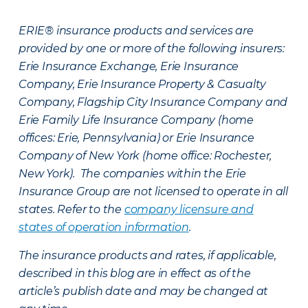
ERIE® insurance products and services are
provided by one or more of the following insurers:
Erie Insurance Exchange, Erie Insurance
Company, Erie Insurance Property & Casualty
Company, Flagship City Insurance Company and
Erie Family Life Insurance Company (home
offices: Erie, Pennsylvania) or Erie Insurance
Company of New York (home office: Rochester,
New York). The companies within the Erie
Insurance Group are not licensed to operate in all
states. Refer to the
company licensure and
states of operation information
.
The insurance products and rates, if applicable,
described in this blog are in effect as of the
article’s publish date and may be changed at