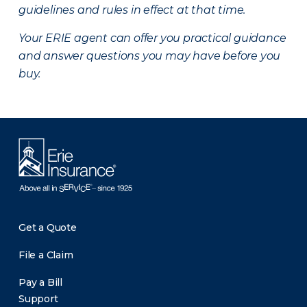
guidelines and rules in effect at that time.
Your ERIE agent can offer you practical guidance
and answer questions you may have before you
buy.
Get a Quote
File a Claim
Pay a Bill
Support