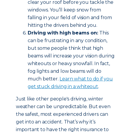
clear your roof before you tackle the
windows. You’ll keep snow from
falling in your field of vision and from
hitting the drivers behind you.
Driving with high beams on:
This
can be frustrating in any condition,
but some people think that high
beams will increase your vision during
whiteouts or heavy snowfall. In fact,
fog lights and low beams will do
much better.
Learn what to do if you
get stuck driving in a whiteout
.
Just like other people's driving, winter
weather can be unpredictable. But even
the safest, most experienced drivers can
get into an accident. That’s why it’s
important to have the right insurance to