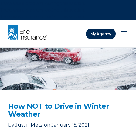
There was a problem loading this section.
There was a problem loading this section.
There was a problem loading this section.
My Agency
ERIE Insurance
How NOT to Drive in Winter
Weather
by
Justin Metz
on
January 15, 2021