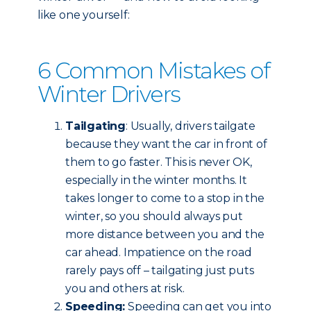
like one yourself:
6 Common Mistakes of
Winter Drivers
Tailgating
: Usually, drivers tailgate
because they want the car in front of
them to go faster. This is never OK,
especially in the winter months. It
takes longer to come to a stop in the
winter, so you should always put
more distance between you and the
car ahead. Impatience on the road
rarely pays off – tailgating just puts
you and others at risk.
Speeding:
Speeding can get you into