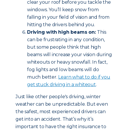
clear your roof before you tackle the
windows. You’ll keep snow from
falling in your field of vision and from
hitting the drivers behind you.
Driving with high beams on:
This
can be frustrating in any condition,
but some people think that high
beams will increase your vision during
whiteouts or heavy snowfall. In fact,
fog lights and low beams will do
much better.
Learn what to do if you
get stuck driving in a whiteout
.
Just like other people's driving, winter
weather can be unpredictable. But even
the safest, most experienced drivers can
get into an accident. That’s why it’s
important to have the right insurance to