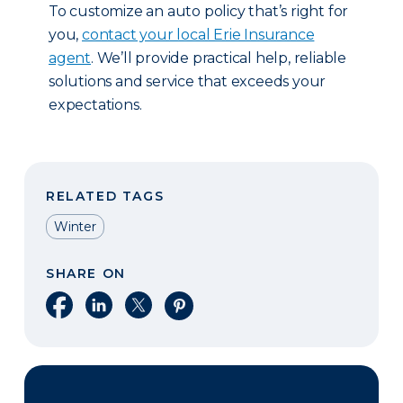
To customize an auto policy that’s right for
you,
contact your local Erie Insurance
agent
. We’ll provide practical help, reliable
solutions and service that exceeds your
expectations.
RELATED TAGS
Winter
SHARE ON
Share on Facebook
Share on LinkedIn
Share on X
Share on Pinterest