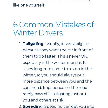
like one yourself:
6 Common Mistakes of
Winter Drivers
Tailgating
: Usually, drivers tailgate
because they want the car in front of
them to go faster. This is never OK,
especially in the winter months. It
takes longer to come to a stop in the
winter, so you should always put
more distance between you and the
car ahead. Impatience on the road
rarely pays off – tailgating just puts
you and others at risk.
Speeding:
Speeding can get you into