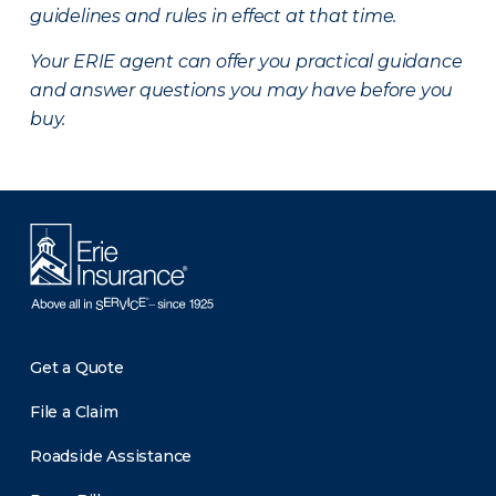
guidelines and rules in effect at that time.
Your ERIE agent can offer you practical guidance
and answer questions you may have before you
buy.
Get a Quote
File a Claim
Roadside Assistance