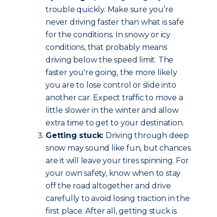
trouble quickly. Make sure you’re
never driving faster than what is safe
for the conditions. In snowy or icy
conditions, that probably means
driving below the speed limit. The
faster you're going, the more likely
you are to lose control or slide into
another car. Expect traffic to move a
little slower in the winter and allow
extra time to get to your destination.
Getting stuck:
Driving through deep
snow may sound like fun, but chances
are it will leave your tires spinning. For
your own safety, know when to stay
off the road altogether and drive
carefully to avoid losing traction in the
first place. After all, getting stuck is