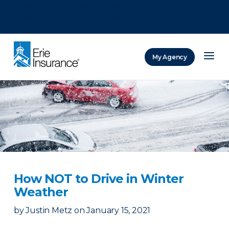
There was a problem loading this section.
There was a problem loading this section.
There was a problem loading this section.
My Agency
ERIE Insurance
How NOT to Drive in Winter
Weather
by
Justin Metz
on
January 15, 2021