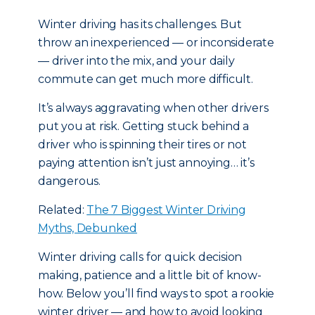
Winter driving has its challenges. But
throw an inexperienced — or inconsiderate
— driver into the mix, and your daily
commute can get much more difficult.
It’s always aggravating when other drivers
put you at risk. Getting stuck behind a
driver who is spinning their tires or not
paying attention isn’t just annoying… it’s
dangerous.
Related:
The 7 Biggest Winter Driving
Myths, Debunked
Winter driving calls for quick decision
making, patience and a little bit of know-
how. Below you’ll find ways to spot a rookie
winter driver — and how to avoid looking