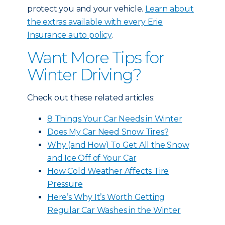
protect you and your vehicle.
Learn about
the extras available with every Erie
Insurance auto policy
.
Want More Tips for
Winter Driving?
Check out these related articles:
8 Things Your Car Needs in Winter
Does My Car Need Snow Tires?
Why (and How) To Get All the Snow
and Ice Off of Your Car
How Cold Weather Affects Tire
Pressure
Here’s Why It’s Worth Getting
Regular Car Washes in the Winter