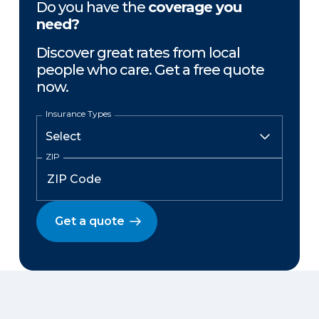
Do you have the
coverage you
need?
Discover great rates from local
people who care. Get a free quote
now.
Insurance Types
ZIP
Get a quote