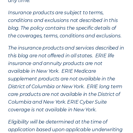
any time.
Insurance products are subject to terms,
conditions and exclusions not described in this
blog. The policy contains the specific details of
the coverages, terms, conditions and exclusions.
The insurance products and services described in
this blog are not offered in all states. ERIE life
insurance and annuity products are not
available in New York. ERIE Medicare
supplement products are not available in the
District of Columbia or New York. ERIE long term
care products are not available in the District of
Columbia and New York.
ERIE Cyber Suite
coverage is not available in New York.
Eligibility will be determined at the time of
application based upon applicable underwriting