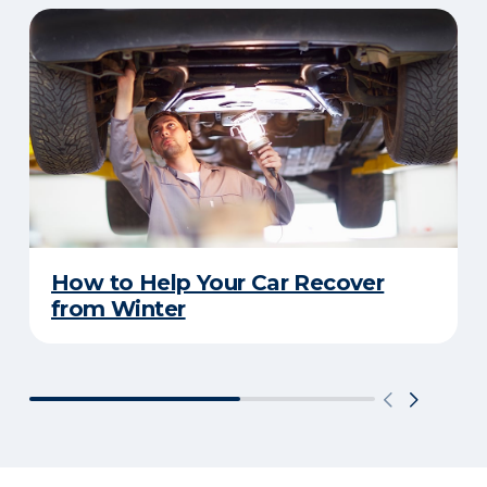
How to Help Your Car Recover
from Winter