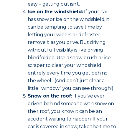
easy – getting out isn’t.
Ice on the windshield:
If your car
has snow or ice on the windshield, it
can be tempting to save time by
letting your wipers or defroster
remove it as you drive. But driving
without full visibility is like driving
blindfolded. Use a snow brush or ice
scraper to clear your windshield
entirely every time you get behind
the wheel. (And don’t just clear a
little “window” you can see through!)
Snow on the roof:
If you’ve ever
driven behind someone with snow on
their roof, you know it can be an
accident waiting to happen. If your
car is covered in snow, take the time to