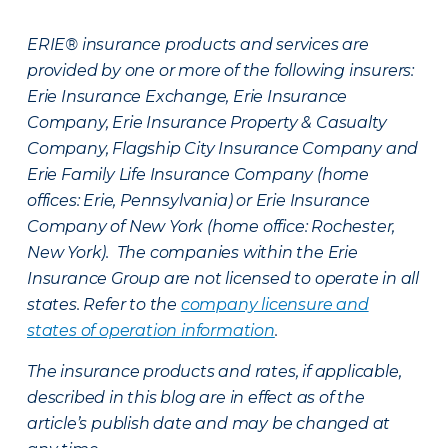
ERIE® insurance products and services are
provided by one or more of the following insurers:
Erie Insurance Exchange, Erie Insurance
Company, Erie Insurance Property & Casualty
Company, Flagship City Insurance Company and
Erie Family Life Insurance Company (home
offices: Erie, Pennsylvania) or Erie Insurance
Company of New York (home office: Rochester,
New York). The companies within the Erie
Insurance Group are not licensed to operate in all
states. Refer to the
company licensure and
states of operation information
.
The insurance products and rates, if applicable,
described in this blog are in effect as of the
article’s publish date and may be changed at