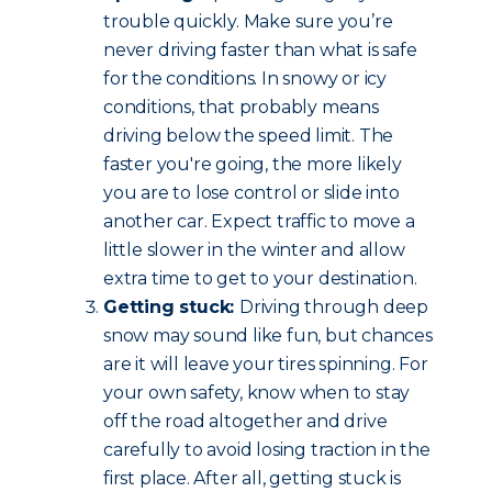
trouble quickly. Make sure you’re
never driving faster than what is safe
for the conditions. In snowy or icy
conditions, that probably means
driving below the speed limit. The
faster you're going, the more likely
you are to lose control or slide into
another car. Expect traffic to move a
little slower in the winter and allow
extra time to get to your destination.
Getting stuck:
Driving through deep
snow may sound like fun, but chances
are it will leave your tires spinning. For
your own safety, know when to stay
off the road altogether and drive
carefully to avoid losing traction in the
first place. After all, getting stuck is