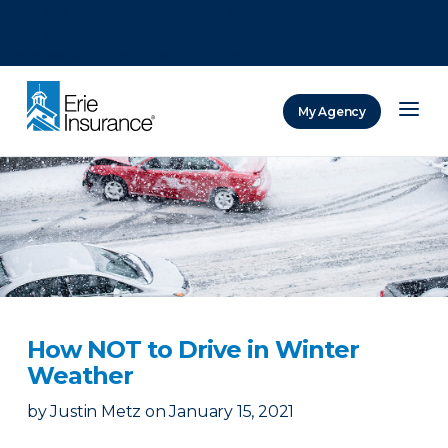
There was a problem loading this section.
There was a problem loading this section.
There was a problem loading this section.
My Agency
ERIE Insurance
How NOT to Drive in Winter
Weather
by
Justin Metz
on
January 15, 2021