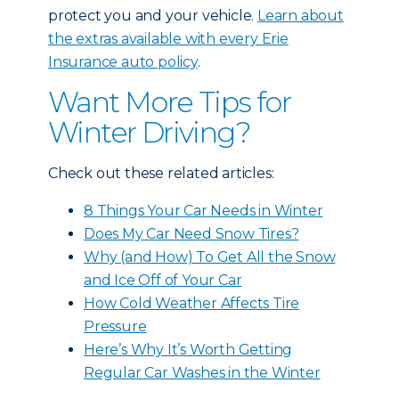
protect you and your vehicle.
Learn about
the extras available with every Erie
Insurance auto policy
.
Want More Tips for
Winter Driving?
Check out these related articles:
8 Things Your Car Needs in Winter
Does My Car Need Snow Tires?
Why (and How) To Get All the Snow
and Ice Off of Your Car
How Cold Weather Affects Tire
Pressure
Here’s Why It’s Worth Getting
Regular Car Washes in the Winter