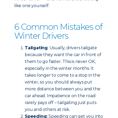
like one yourself:
6 Common Mistakes of
Winter Drivers
Tailgating
: Usually, drivers tailgate
because they want the car in front of
them to go faster. This is never OK,
especially in the winter months. It
takes longer to come to a stop in the
winter, so you should always put
more distance between you and the
car ahead. Impatience on the road
rarely pays off – tailgating just puts
you and others at risk.
Speeding:
Speeding can get you into