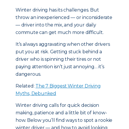
Winter driving has its challenges. But
throw an inexperienced — or inconsiderate
— driver into the mix, and your daily
commute can get much more difficult.
It’s always aggravating when other drivers
put you at risk. Getting stuck behind a
driver who is spinning their tires or not
paying attention isn’t just annoying… it’s
dangerous.
Related:
The 7 Biggest Winter Driving
Myths, Debunked
Winter driving calls for quick decision
making, patience and a little bit of know-
how. Below you’ll find ways to spot a rookie
winter driver — and how to avoid looking