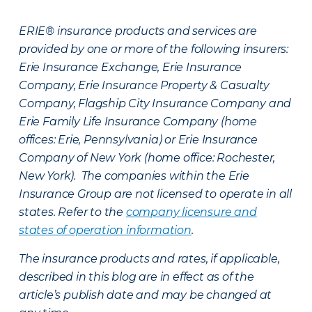
ERIE® insurance products and services are
provided by one or more of the following insurers:
Erie Insurance Exchange, Erie Insurance
Company, Erie Insurance Property & Casualty
Company, Flagship City Insurance Company and
Erie Family Life Insurance Company (home
offices: Erie, Pennsylvania) or Erie Insurance
Company of New York (home office: Rochester,
New York). The companies within the Erie
Insurance Group are not licensed to operate in all
states. Refer to the
company licensure and
states of operation information
.
The insurance products and rates, if applicable,
described in this blog are in effect as of the
article’s publish date and may be changed at