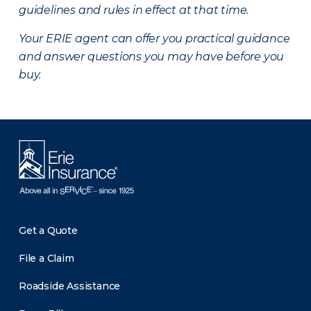
guidelines and rules in effect at that time.
Your ERIE agent can offer you practical guidance
and answer questions you may have before you
buy.
Get a Quote
File a Claim
Roadside Assistance