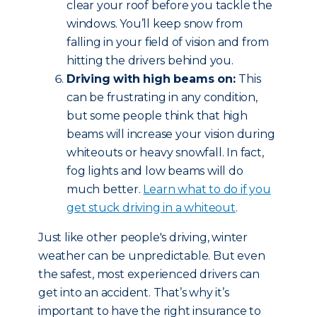
clear your roof before you tackle the
windows. You’ll keep snow from
falling in your field of vision and from
hitting the drivers behind you.
Driving with high beams on:
This
can be frustrating in any condition,
but some people think that high
beams will increase your vision during
whiteouts or heavy snowfall. In fact,
fog lights and low beams will do
much better.
Learn what to do if you
get stuck driving in a whiteout
.
Just like other people's driving, winter
weather can be unpredictable. But even
the safest, most experienced drivers can
get into an accident. That’s why it’s
important to have the right insurance to