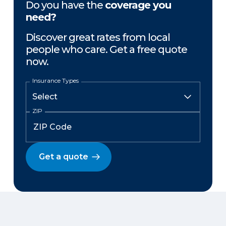
Do you have the
coverage you
need?
Discover great rates from local
people who care. Get a free quote
now.
Insurance Types
ZIP
Get a quote