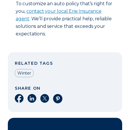
To customize an auto policy that’s right for
you,
contact your local Erie Insurance
agent
. We’ll provide practical help, reliable
solutions and service that exceeds your
expectations.
RELATED TAGS
Winter
SHARE ON
Share on Facebook
Share on LinkedIn
Share on X
Share on Pinterest