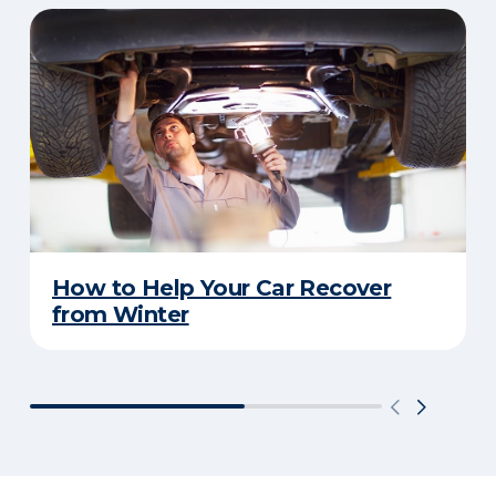
How to Help Your Car Recover
from Winter