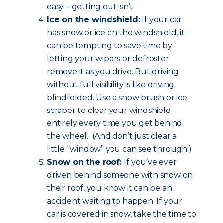
easy – getting out isn’t.
Ice on the windshield:
If your car
has snow or ice on the windshield, it
can be tempting to save time by
letting your wipers or defroster
remove it as you drive. But driving
without full visibility is like driving
blindfolded. Use a snow brush or ice
scraper to clear your windshield
entirely every time you get behind
the wheel. (And don’t just clear a
little “window” you can see through!)
Snow on the roof:
If you’ve ever
driven behind someone with snow on
their roof, you know it can be an
accident waiting to happen. If your
car is covered in snow, take the time to