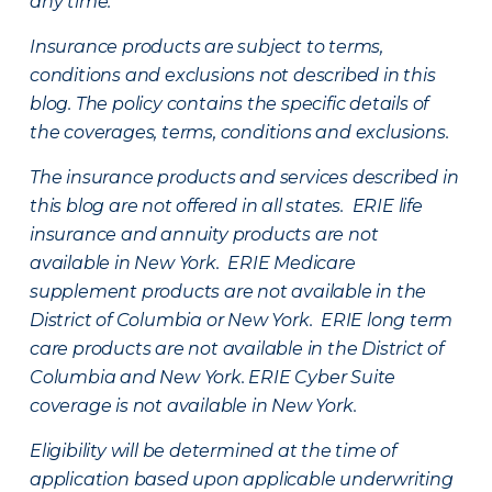
any time.
Insurance products are subject to terms,
conditions and exclusions not described in this
blog. The policy contains the specific details of
the coverages, terms, conditions and exclusions.
The insurance products and services described in
this blog are not offered in all states. ERIE life
insurance and annuity products are not
available in New York. ERIE Medicare
supplement products are not available in the
District of Columbia or New York. ERIE long term
care products are not available in the District of
Columbia and New York.
ERIE Cyber Suite
coverage is not available in New York.
Eligibility will be determined at the time of
application based upon applicable underwriting