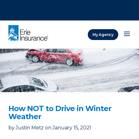
There was a problem loading this section.
There was a problem loading this section.
There was a problem loading this section.
My Agency
ERIE Insurance
How NOT to Drive in Winter
Weather
by
Justin Metz
on
January 15, 2021