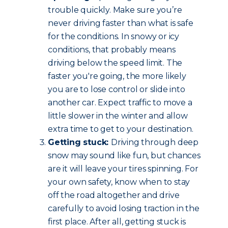
trouble quickly. Make sure you’re
never driving faster than what is safe
for the conditions. In snowy or icy
conditions, that probably means
driving below the speed limit. The
faster you're going, the more likely
you are to lose control or slide into
another car. Expect traffic to move a
little slower in the winter and allow
extra time to get to your destination.
Getting stuck:
Driving through deep
snow may sound like fun, but chances
are it will leave your tires spinning. For
your own safety, know when to stay
off the road altogether and drive
carefully to avoid losing traction in the
first place. After all, getting stuck is