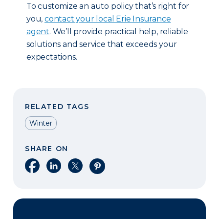
To customize an auto policy that’s right for
you,
contact your local Erie Insurance
agent
. We’ll provide practical help, reliable
solutions and service that exceeds your
expectations.
RELATED TAGS
Winter
SHARE ON
Share on Facebook
Share on LinkedIn
Share on X
Share on Pinterest