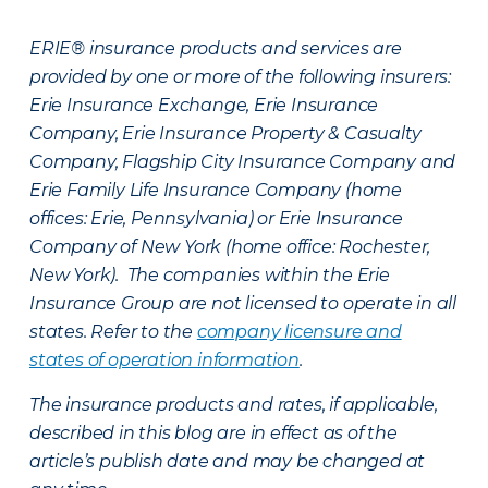
ERIE® insurance products and services are
provided by one or more of the following insurers:
Erie Insurance Exchange, Erie Insurance
Company, Erie Insurance Property & Casualty
Company, Flagship City Insurance Company and
Erie Family Life Insurance Company (home
offices: Erie, Pennsylvania) or Erie Insurance
Company of New York (home office: Rochester,
New York). The companies within the Erie
Insurance Group are not licensed to operate in all
states. Refer to the
company licensure and
states of operation information
.
The insurance products and rates, if applicable,
described in this blog are in effect as of the
article’s publish date and may be changed at