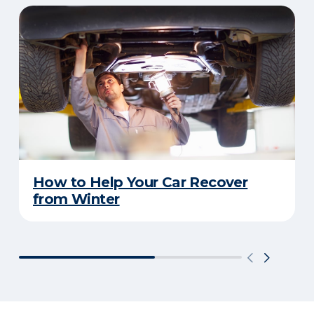
How to Help Your Car Recover
from Winter