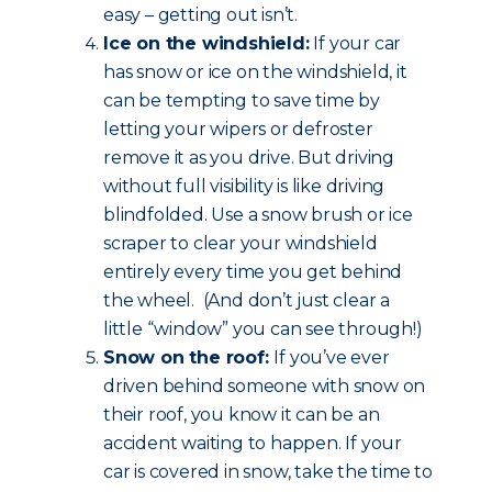
easy – getting out isn’t.
Ice on the windshield:
If your car
has snow or ice on the windshield, it
can be tempting to save time by
letting your wipers or defroster
remove it as you drive. But driving
without full visibility is like driving
blindfolded. Use a snow brush or ice
scraper to clear your windshield
entirely every time you get behind
the wheel. (And don’t just clear a
little “window” you can see through!)
Snow on the roof:
If you’ve ever
driven behind someone with snow on
their roof, you know it can be an
accident waiting to happen. If your
car is covered in snow, take the time to