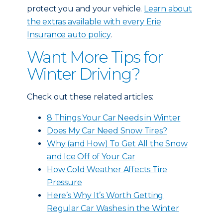
protect you and your vehicle.
Learn about
the extras available with every Erie
Insurance auto policy
.
Want More Tips for
Winter Driving?
Check out these related articles:
8 Things Your Car Needs in Winter
Does My Car Need Snow Tires?
Why (and How) To Get All the Snow
and Ice Off of Your Car
How Cold Weather Affects Tire
Pressure
Here’s Why It’s Worth Getting
Regular Car Washes in the Winter