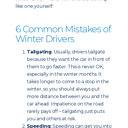
like one yourself:
6 Common Mistakes of
Winter Drivers
Tailgating
: Usually, drivers tailgate
because they want the car in front of
them to go faster. This is never OK,
especially in the winter months. It
takes longer to come to a stop in the
winter, so you should always put
more distance between you and the
car ahead. Impatience on the road
rarely pays off – tailgating just puts
you and others at risk.
Speeding:
Speeding can get you into