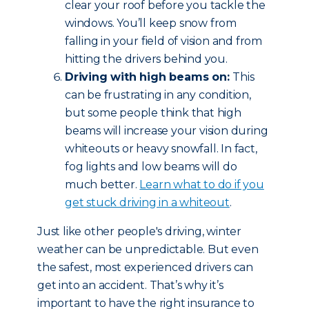
clear your roof before you tackle the
windows. You’ll keep snow from
falling in your field of vision and from
hitting the drivers behind you.
Driving with high beams on:
This
can be frustrating in any condition,
but some people think that high
beams will increase your vision during
whiteouts or heavy snowfall. In fact,
fog lights and low beams will do
much better.
Learn what to do if you
get stuck driving in a whiteout
.
Just like other people's driving, winter
weather can be unpredictable. But even
the safest, most experienced drivers can
get into an accident. That’s why it’s
important to have the right insurance to