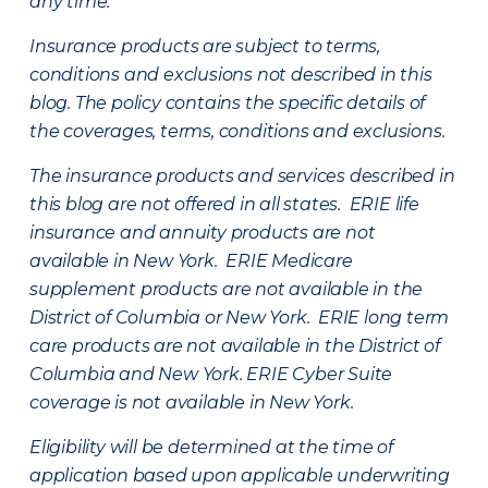
any time.
Insurance products are subject to terms,
conditions and exclusions not described in this
blog. The policy contains the specific details of
the coverages, terms, conditions and exclusions.
The insurance products and services described in
this blog are not offered in all states. ERIE life
insurance and annuity products are not
available in New York. ERIE Medicare
supplement products are not available in the
District of Columbia or New York. ERIE long term
care products are not available in the District of
Columbia and New York.
ERIE Cyber Suite
coverage is not available in New York.
Eligibility will be determined at the time of
application based upon applicable underwriting