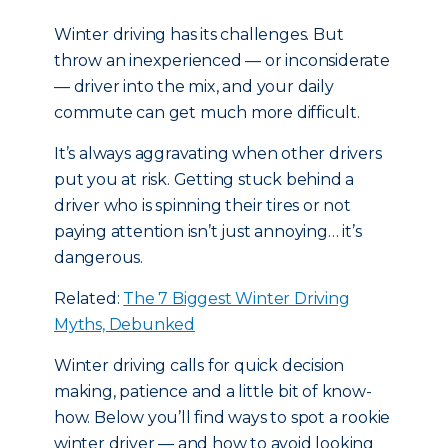
Winter driving has its challenges. But
throw an inexperienced — or inconsiderate
— driver into the mix, and your daily
commute can get much more difficult.
It’s always aggravating when other drivers
put you at risk. Getting stuck behind a
driver who is spinning their tires or not
paying attention isn’t just annoying… it’s
dangerous.
Related:
The 7 Biggest Winter Driving
Myths, Debunked
Winter driving calls for quick decision
making, patience and a little bit of know-
how. Below you’ll find ways to spot a rookie
winter driver — and how to avoid looking