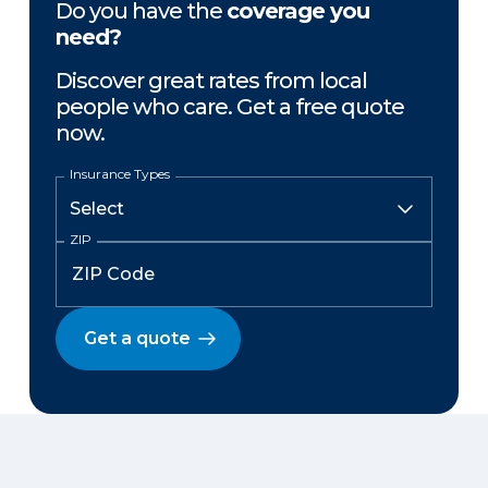
Do you have the
coverage you
need?
Discover great rates from local
people who care. Get a free quote
now.
Insurance Types
ZIP
Get a quote