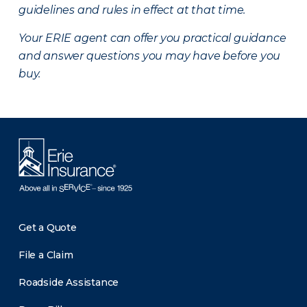
guidelines and rules in effect at that time.
Your ERIE agent can offer you practical guidance
and answer questions you may have before you
buy.
Get a Quote
File a Claim
Roadside Assistance