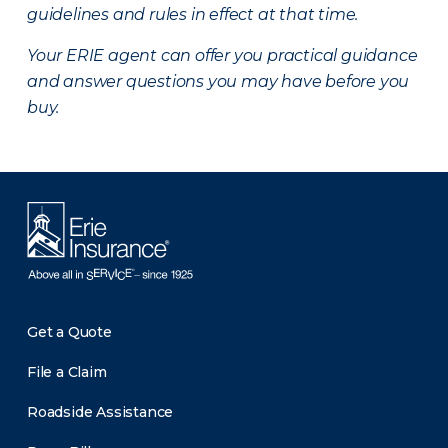
guidelines and rules in effect at that time.
Your ERIE agent can offer you practical guidance
and answer questions you may have before you
buy.
Get a Quote
File a Claim
Roadside Assistance