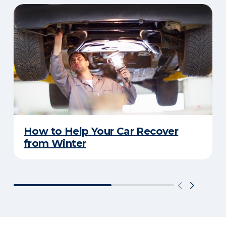
How to Help Your Car Recover
from Winter