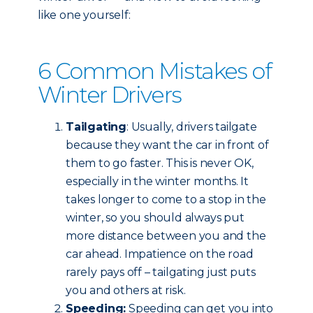
like one yourself:
6 Common Mistakes of
Winter Drivers
Tailgating
: Usually, drivers tailgate
because they want the car in front of
them to go faster. This is never OK,
especially in the winter months. It
takes longer to come to a stop in the
winter, so you should always put
more distance between you and the
car ahead. Impatience on the road
rarely pays off – tailgating just puts
you and others at risk.
Speeding:
Speeding can get you into