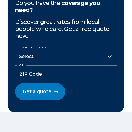
Do you have the
coverage you
need?
Discover great rates from local
people who care. Get a free quote
now.
Insurance Types
ZIP
Get a quote