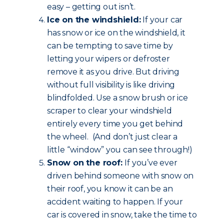
easy – getting out isn’t.
Ice on the windshield:
If your car
has snow or ice on the windshield, it
can be tempting to save time by
letting your wipers or defroster
remove it as you drive. But driving
without full visibility is like driving
blindfolded. Use a snow brush or ice
scraper to clear your windshield
entirely every time you get behind
the wheel. (And don’t just clear a
little “window” you can see through!)
Snow on the roof:
If you’ve ever
driven behind someone with snow on
their roof, you know it can be an
accident waiting to happen. If your
car is covered in snow, take the time to