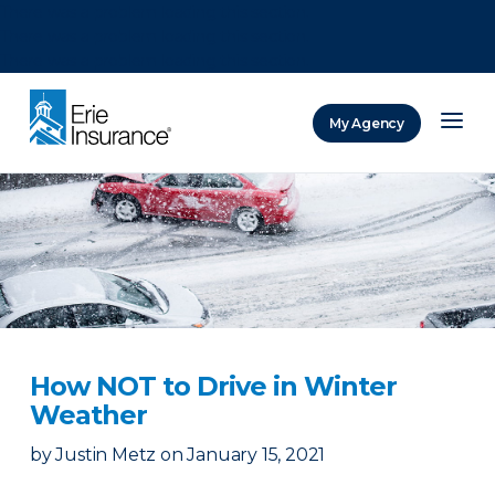
There was a problem loading this section.
There was a problem loading this section.
There was a problem loading this section.
My Agency
ERIE Insurance
How NOT to Drive in Winter
Weather
by
Justin Metz
on
January 15, 2021