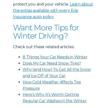
protect you and your vehicle.
Learn about
the extras available with every Erie
Insurance auto policy
.
Want More Tips for
Winter Driving?
Check out these related articles:
8 Things Your Car Needs in Winter
Does My Car Need Snow Tires?
Why (and How) To Get All the Snow
and Ice Off of Your Car
How Cold Weather Affects Tire
Pressure
Here’s Why It’s Worth Getting
Regular Car Washes in the Winter