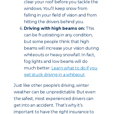
clear your roof before you tackle the
windows. You’ll keep snow from
falling in your field of vision and from
hitting the drivers behind you.
Driving with high beams on:
This
can be frustrating in any condition,
but some people think that high
beams will increase your vision during
whiteouts or heavy snowfall. In fact,
fog lights and low beams will do
much better.
Learn what to do if you
get stuck driving in a whiteout
.
Just like other people's driving, winter
weather can be unpredictable. But even
the safest, most experienced drivers can
get into an accident. That’s why it’s
important to have the right insurance to