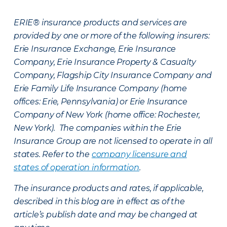
ERIE® insurance products and services are
provided by one or more of the following insurers:
Erie Insurance Exchange, Erie Insurance
Company, Erie Insurance Property & Casualty
Company, Flagship City Insurance Company and
Erie Family Life Insurance Company (home
offices: Erie, Pennsylvania) or Erie Insurance
Company of New York (home office: Rochester,
New York). The companies within the Erie
Insurance Group are not licensed to operate in all
states. Refer to the
company licensure and
states of operation information
.
The insurance products and rates, if applicable,
described in this blog are in effect as of the
article’s publish date and may be changed at