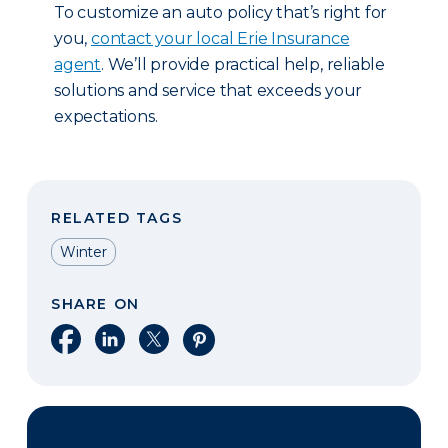
To customize an auto policy that’s right for
you,
contact your local Erie Insurance
agent
. We’ll provide practical help, reliable
solutions and service that exceeds your
expectations.
RELATED TAGS
Winter
SHARE ON
Share on Facebook
Share on LinkedIn
Share on X
Share on Pinterest