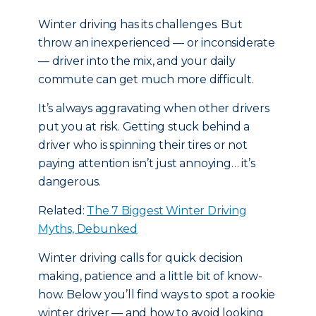
Winter driving has its challenges. But
throw an inexperienced — or inconsiderate
— driver into the mix, and your daily
commute can get much more difficult.
It’s always aggravating when other drivers
put you at risk. Getting stuck behind a
driver who is spinning their tires or not
paying attention isn’t just annoying… it’s
dangerous.
Related:
The 7 Biggest Winter Driving
Myths, Debunked
Winter driving calls for quick decision
making, patience and a little bit of know-
how. Below you’ll find ways to spot a rookie
winter driver — and how to avoid looking