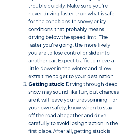
trouble quickly. Make sure you’re
never driving faster than what is safe
for the conditions. In snowy or icy
conditions, that probably means
driving below the speed limit. The
faster you're going, the more likely
you are to lose control or slide into
another car. Expect traffic to move a
little slower in the winter and allow
extra time to get to your destination.
Getting stuck:
Driving through deep
snow may sound like fun, but chances
are it will leave your tires spinning. For
your own safety, know when to stay
off the road altogether and drive
carefully to avoid losing traction in the
first place. After all, getting stuck is