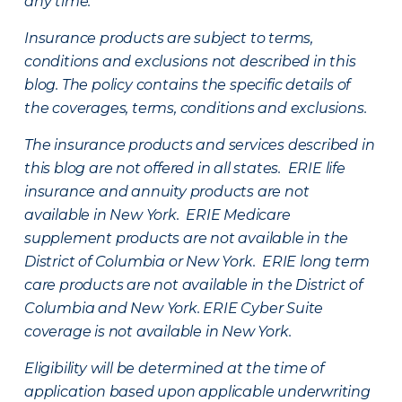
any time.
Insurance products are subject to terms,
conditions and exclusions not described in this
blog. The policy contains the specific details of
the coverages, terms, conditions and exclusions.
The insurance products and services described in
this blog are not offered in all states. ERIE life
insurance and annuity products are not
available in New York. ERIE Medicare
supplement products are not available in the
District of Columbia or New York. ERIE long term
care products are not available in the District of
Columbia and New York.
ERIE Cyber Suite
coverage is not available in New York.
Eligibility will be determined at the time of
application based upon applicable underwriting