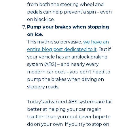
from both the steering wheel and
pedals can help prevent a spin – even
on black ice.
Pump your brakes when stopping
on ice.
This myth is so pervasive,
we have an
entire blog post dedicated to it
. But if
your vehicle has an antilock braking
system (ABS) – and nearly every
modern car does – you don’t need to
pump the brakes when driving on
slippery roads.
Today’s advanced ABS systems are far
better at helping your car regain
traction than you could ever hope to
do on your own. If you try to stop on