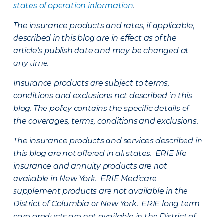
states of operation information
.
The insurance products and rates, if applicable,
described in this blog are in effect as of the
article’s publish date and may be changed at
any time.
Insurance products are subject to terms,
conditions and exclusions not described in this
blog. The policy contains the specific details of
the coverages, terms, conditions and exclusions.
The insurance products and services described in
this blog are not offered in all states. ERIE life
insurance and annuity products are not
available in New York. ERIE Medicare
supplement products are not available in the
District of Columbia or New York. ERIE long term
care products are not available in the District of