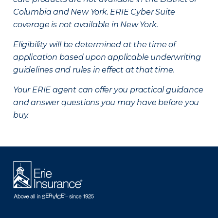
Columbia and New York.
ERIE Cyber Suite
coverage is not available in New York.
Eligibility will be determined at the time of
application based upon applicable underwriting
guidelines and rules in effect at that time.
Your ERIE agent can offer you practical guidance
and answer questions you may have before you
buy.