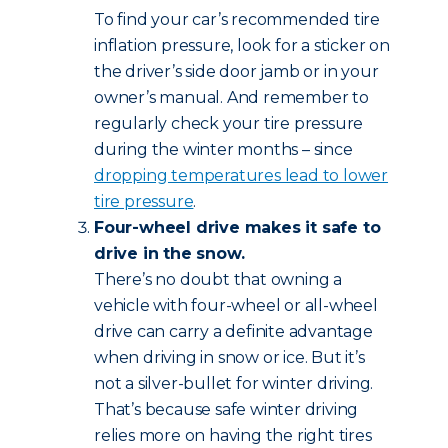
To find your car’s recommended tire
inflation pressure, look for a sticker on
the driver’s side door jamb or in your
owner’s manual. And remember to
regularly check your tire pressure
during the winter months – since
dropping temperatures lead to lower
tire pressure
.
Four-wheel drive makes it safe to
drive in the snow.
There’s no doubt that owning a
vehicle with four-wheel or all-wheel
drive can carry a definite advantage
when driving in snow or ice. But it’s
not a silver-bullet for winter driving.
That’s because safe winter driving
relies more on having the right tires