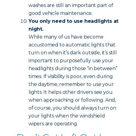
washes are still an important part of
good vehicle maintenance.
You only need to use headlights at
night.
While many of us have become
accustomed to automatic lights that
turn on when it’s dark outside, it’s still
important to purposefully use your
headlights during those “in between”
times. If visibility is poor, even during
the daytime, remember to use your
lights. It helps other drivers see you
when approaching or following. And,
of course, you should always turn on
your lights when the windshield
wipers are operating.