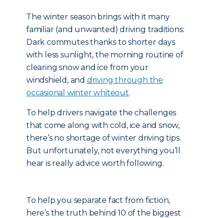
The winter season brings with it many
familiar (and unwanted) driving traditions:
Dark commutes thanks to shorter days
with less sunlight, the morning routine of
clearing snow and ice from your
windshield, and
driving through the
occasional winter whiteout
.
To help drivers navigate the challenges
that come along with cold, ice and snow,
there’s no shortage of winter driving tips.
But unfortunately, not everything you’ll
hear is really advice worth following.
To help you separate fact from fiction,
here’s the truth behind 10 of the biggest