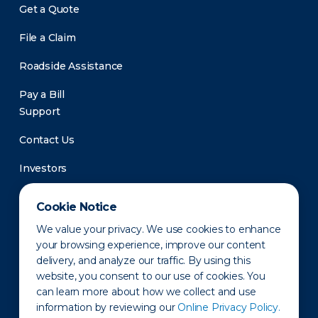
Get a Quote
File a Claim
Roadside Assistance
Pay a Bill
Support
Contact Us
Investors
Newsroom
Cookie Notice
We value your privacy. We use cookies to enhance
your browsing experience, improve our content
delivery, and analyze our traffic. By using this
website, you consent to our use of cookies. You
can learn more about how we collect and use
information by reviewing our
Online Privacy Policy.
Privacy Policy
Disclaimer
States of Operation