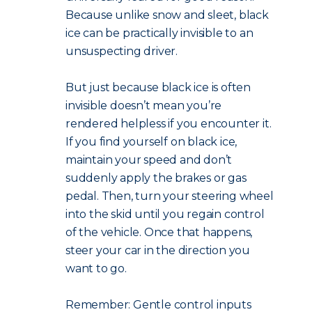
Because unlike snow and sleet, black
ice can be practically invisible to an
unsuspecting driver.
But just because black ice is often
invisible doesn’t mean you’re
rendered helpless if you encounter it.
If you find yourself on black ice,
maintain your speed and don’t
suddenly apply the brakes or gas
pedal. Then, turn your steering wheel
into the skid until you regain control
of the vehicle. Once that happens,
steer your car in the direction you
want to go.
Remember: Gentle control inputs