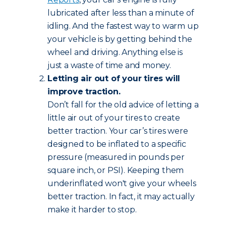
lubricated after less than a minute of
idling. And the fastest way to warm up
your vehicle is by getting behind the
wheel and driving. Anything else is
just a waste of time and money.
Letting air out of your tires will
improve traction.
Don’t fall for the old advice of letting a
little air out of your tires to create
better traction. Your car’s tires were
designed to be inflated to a specific
pressure (measured in pounds per
square inch, or PSI). Keeping them
underinflated won't give your wheels
better traction. In fact, it may actually
make it harder to stop.