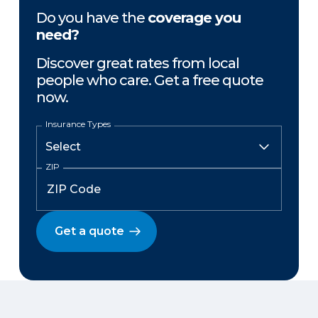
Do you have the
coverage you
need?
Discover great rates from local
people who care. Get a free quote
now.
Insurance Types
ZIP
Get a quote