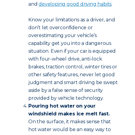
and
developing good driving habits
.
Know your limitations as a driver, and
don’t let overconfidence or
overestimating your vehicle’s
capability get you into a dangerous
situation. Even if your car is equipped
with four-wheel drive, anti-lock
brakes, traction control, winter tires or
other safety features, never let good
judgment and smart driving be swept
aside by a false sense of security
provided by vehicle technology.
Pouring hot water on your
windshield makes ice melt fast.
On the surface, it makes sense that
hot water would be an easy way to