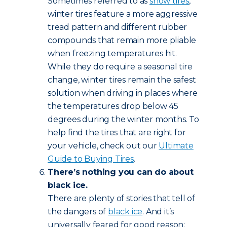
Sometimes referred to as
snow tires
,
winter tires feature a more aggressive
tread pattern and different rubber
compounds that remain more pliable
when freezing temperatures hit.
While they do require a seasonal tire
change, winter tires remain the safest
solution when driving in places where
the temperatures drop below 45
degrees during the winter months. To
help find the tires that are right for
your vehicle, check out our
Ultimate
Guide to Buying Tires
.
There’s nothing you can do about
black ice.
There are plenty of stories that tell of
the dangers of
black ice
. And it’s
universally feared for good reason: