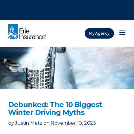
There was a problem loading this section.
There was a problem loading this section.
There was a problem loading this section.
My Agency
ERIE Insurance
Debunked: The 10 Biggest
Winter Driving Myths
by
Justin Metz
on
November 10, 2023