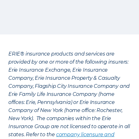
ERIE® insurance products and services are
provided by one or more of the following insurers:
Erie Insurance Exchange, Erie Insurance
Company, Erie Insurance Property & Casualty
Company, Flagship City Insurance Company and
Erie Family Life Insurance Company (home
offices: Erie, Pennsylvania) or Erie Insurance
Company of New York (home office: Rochester,
New York). The companies within the Erie
Insurance Group are not licensed to operate in all
states. Refer to the
company licensure and