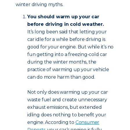
winter driving myths.
You should warm up your car
before driving in cold weather.
It’s long been said that letting your
car idle for a while before driving is
good for your engine. But while it’s no
fun getting into a freezing-cold car
during the winter months, the
practice of warming up your vehicle
can do more harm than good.
Not only does warming up your car
waste fuel and create unnecessary
exhaust emissions, but extended
idling does nothing to benefit your
engine. According to
Consumer
Reports
, your car’s engine is fully