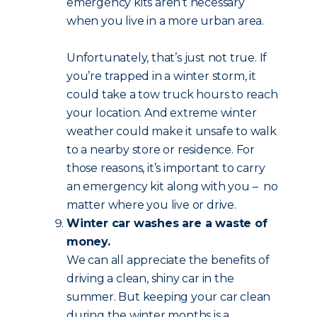
emergency kits aren’t necessary
when you live in a more urban area.
Unfortunately, that’s just not true. If
you’re trapped in a winter storm, it
could take a tow truck hours to reach
your location. And extreme winter
weather could make it unsafe to walk
to a nearby store or residence. For
those reasons, it’s important to carry
an emergency kit along with you – no
matter where you live or drive.
Winter car washes are a waste of
money.
We can all appreciate the benefits of
driving a clean, shiny car in the
summer. But keeping your car clean
during the winter months is a