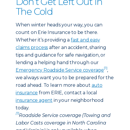
Don’t Get Left Out In
The Cold
When winter heads your way, you can
count on Erie Insurance to be there.
Whether it’s providing a
fast and easy
claims process
after an accident, sharing
tips and guidance for safe navigation, or
lending a helping hand through our
[1]
Emergency Roadside Service coverage
,
we always want you to be prepared for the
road ahead. To learn more about
auto
insurance
from ERIE, contact a local
insurance agent
in your neighborhood
today.
[1]
Roadside Service coverage (Towing and
Labor Costs coverage in North Carolina