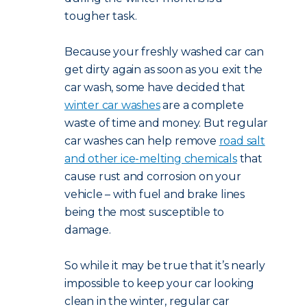
tougher task.
Because your freshly washed car can
get dirty again as soon as you exit the
car wash, some have decided that
winter car washes
are a complete
waste of time and money. But regular
car washes can help remove
road salt
and other ice-melting chemicals
that
cause rust and corrosion on your
vehicle – with fuel and brake lines
being the most susceptible to
damage.
So while it may be true that it’s nearly
impossible to keep your car looking
clean in the winter, regular car