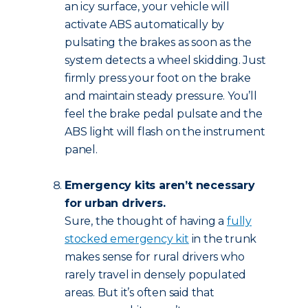
an icy surface, your vehicle will
activate ABS automatically by
pulsating the brakes as soon as the
system detects a wheel skidding. Just
firmly press your foot on the brake
and maintain steady pressure. You’ll
feel the brake pedal pulsate and the
ABS light will flash on the instrument
panel.
Emergency kits aren’t necessary
for urban drivers.
Sure, the thought of having a
fully
stocked emergency kit
in the trunk
makes sense for rural drivers who
rarely travel in densely populated
areas. But it’s often said that