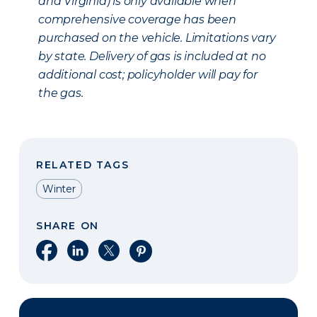
and Virginia) is only available when
comprehensive coverage has been
purchased on the vehicle. Limitations vary
by state. Delivery of gas is included at no
additional cost; policyholder will pay for
the gas.
RELATED TAGS
Winter
SHARE ON
Share on Facebook
Share on LinkedIn
Share on X
Share on Pinterest