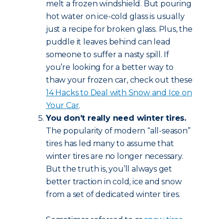
melt a frozen windshield. But pouring
hot water on ice-cold glass is usually
just a recipe for broken glass. Plus, the
puddle it leaves behind can lead
someone to suffer a nasty spill. If
you’re looking for a better way to
thaw your frozen car, check out these
14 Hacks to Deal with Snow and Ice on
Your Car
.
You don’t really need winter tires.
The popularity of modern “all-season”
tires has led many to assume that
winter tires are no longer necessary.
But the truth is, you’ll always get
better traction in cold, ice and snow
from a set of dedicated winter tires.