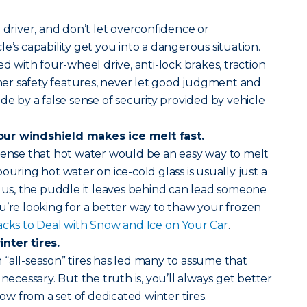
 driver, and don’t let overconfidence or
e’s capability get you into a dangerous situation.
ed with four-wheel drive, anti-lock brakes, traction
other safety features, never let good judgment and
de by a false sense of security provided by vehicle
our windshield makes ice melt fast.
 sense that hot water would be an easy way to melt
ouring hot water on ice-cold glass is usually just a
Plus, the puddle it leaves behind can lead someone
 you’re looking for a better way to thaw your frozen
acks to Deal with Snow and Ice on Your Car
.
nter tires.
“all-season” tires has led many to assume that
 necessary. But the truth is, you’ll always get better
now from a set of dedicated winter tires.