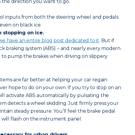
n the direction you want to go.
l inputs from both the steering wheel and pedals
even on black ice.
stopping on ice.
we have an entire blog post dedicated to it
. But if
ock braking system (ABS) – and nearly every modern
d to pump the brakes when driving on slippery
ems are far better at helping your car regain
ver hope to do on your own. If you try to stop on an
will activate ABS automatically by pulsating the
tem detects a wheel skidding. Just firmly press your
ntain steady pressure. You’ll feel the brake pedal
 will flash on the instrument panel.
ecessary for urban drivers.