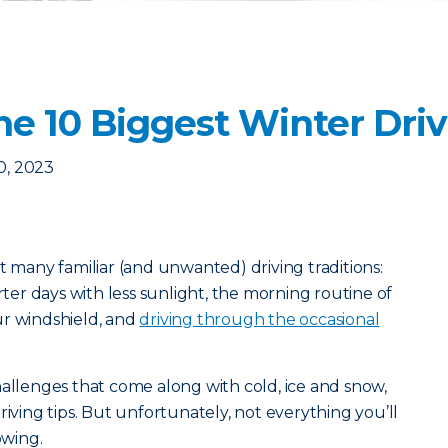
e 10 Biggest Winter Dri
0, 2023
t many familiar (and unwanted) driving traditions:
er days with less sunlight, the morning routine of
ur windshield, and
driving through the occasional
hallenges that come along with cold, ice and snow,
riving tips. But unfortunately, not everything you’ll
owing.