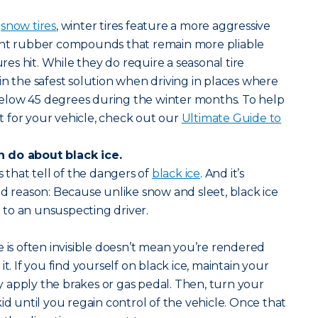
s
snow tires
, winter tires feature a more aggressive
ent rubber compounds that remain more pliable
s hit. While they do require a seasonal tire
in the safest solution when driving in places where
elow 45 degrees during the winter months. To help
ght for your vehicle, check out our
Ultimate Guide to
 do about black ice.
s that tell of the dangers of
black ice
. And it’s
od reason: Because unlike snow and sleet, black ice
le to an unsuspecting driver.
e is often invisible doesn’t mean you’re rendered
it. If you find yourself on black ice, maintain your
 apply the brakes or gas pedal. Then, turn your
id until you regain control of the vehicle. Once that