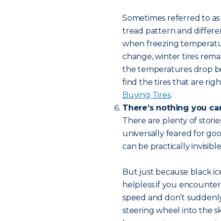
Sometimes referred to a
tread pattern and differ
when freezing temperature
change, winter tires rema
the temperatures drop b
find the tires that are ri
Buying Tires
.
There’s nothing you can
There are plenty of storie
universally feared for go
can be practically invisib
But just because black ic
helpless if you encounter 
speed and don’t suddenly
steering wheel into the sk