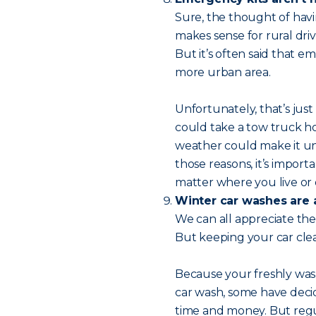
Sure, the thought of hav
makes sense for rural dri
But it’s often said that e
more urban area.
Unfortunately, that’s just 
could take a tow truck h
weather could make it uns
those reasons, it’s impor
matter where you live or 
Winter car washes are 
We can all appreciate the 
But keeping your car clea
Because your freshly wash
car wash, some have dec
time and money. But reg