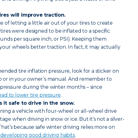
ires will improve traction.
e of letting a little air out of your tires to create
 tires were designed to be inflated to a specific
unds per square inch, or PSI). Keeping them
our wheels better traction. In fact, it may actually
nded tire inflation pressure, look for a sticker on
amb or in your owner’s manual. And remember to
 pressure during the winter months – since
ad to lower tire pressure
.
it safe to drive in the snow.
ing a vehicle with four-wheel or all-wheel drive
age when driving in snow or ice. But it’s not a silver-
 That’s because safe winter driving relies more on
d
developing good driving habits
.