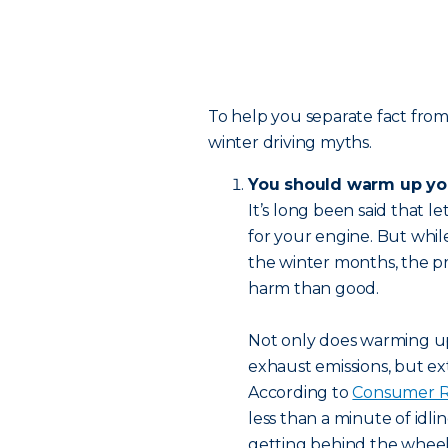
To help you separate fact from 
winter driving myths.
You should warm up you
It’s long been said that le
for your engine. But while
the winter months, the p
harm than good.
Not only does warming up
exhaust emissions, but ex
According to
Consumer R
less than a minute of idli
getting behind the wheel a