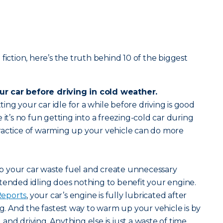
fiction, here’s the truth behind 10 of the biggest
r car before driving in cold weather.
tting your car idle for a while before driving is good
 it’s no fun getting into a freezing-cold car during
ractice of warming up your vehicle can do more
 your car waste fuel and create unnecessary
tended idling does nothing to benefit your engine.
eports
, your car’s engine is fully lubricated after
ng. And the fastest way to warm up your vehicle is by
nd driving. Anything else is just a waste of time