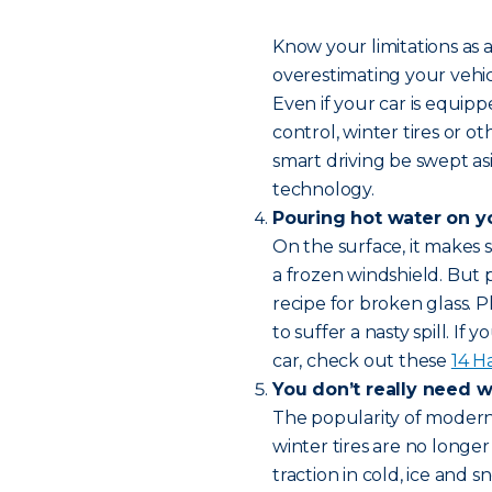
Know your limitations as a
overestimating your vehicl
Even if your car is equipp
control, winter tires or 
smart driving be swept asi
technology.
Pouring hot water on y
On the surface, it makes
a frozen windshield. But p
recipe for broken glass. 
to suffer a nasty spill. If
car, check out these
14 H
You don’t really need wi
The popularity of modern 
winter tires are no longer
traction in cold, ice and s