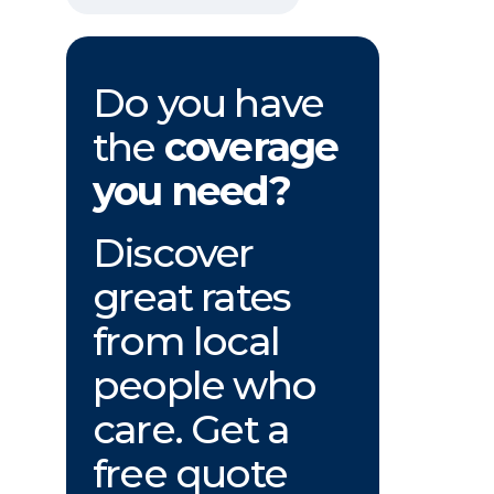
Do you have
the
coverage
you need?
Discover
great rates
from local
people who
care. Get a
free quote