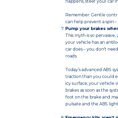
happens, steer your car i
Remember: Gentle contro
can help prevent a spin – 
Pump your brakes when 
This myth is so pervasive,
your vehicle has an antil
car does – you don’t nee
roads.
Today’s advanced ABS syst
traction than you could e
icy surface, your vehicle 
brakes as soon as the sys
foot on the brake and mai
pulsate and the ABS light
Emergency kits aren’t n