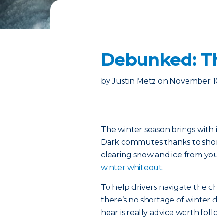
Debunked: Th
by
Justin Metz
on
November 1
The winter season brings with i
Dark commutes thanks to short
clearing snow and ice from yo
winter whiteout
.
To help drivers navigate the c
there’s no shortage of winter d
hear is really advice worth foll