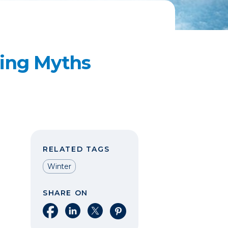
ving Myths
RELATED TAGS
Winter
SHARE ON
Share on Facebook
Share on LinkedIn
Share on X
Share on Pinterest