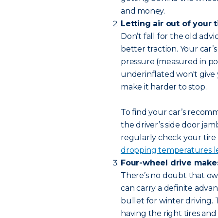
and money.
Letting air out of your t
Don’t fall for the old advic
better traction. Your car’s
pressure (measured in po
underinflated won't give y
make it harder to stop.
To find your car’s recomme
the driver’s side door j
regularly check your tire
dropping temperatures le
Four-wheel drive makes 
There’s no doubt that own
can carry a definite advant
bullet for winter driving.
having the right tires an