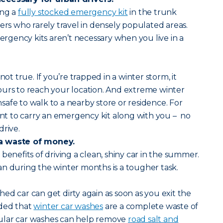
ing a
fully stocked emergency kit
in the trunk
vers who rarely travel in densely populated areas.
mergency kits aren’t necessary when you live in a
not true. If you’re trapped in a winter storm, it
ours to reach your location. And extreme winter
afe to walk to a nearby store or residence. For
tant to carry an emergency kit along with you – no
drive.
a waste of money.
benefits of driving a clean, shiny car in the summer.
n during the winter months is a tougher task.
ed car can get dirty again as soon as you exit the
ided that
winter car washes
are a complete waste of
ular car washes can help remove
road salt and