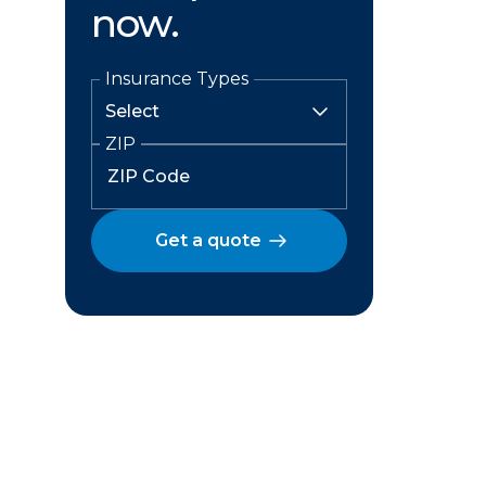
now.
Insurance Types
ZIP
Get a quote