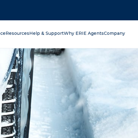
oking for?
nce
Resources
Help & Support
Why ERIE Agents
Company