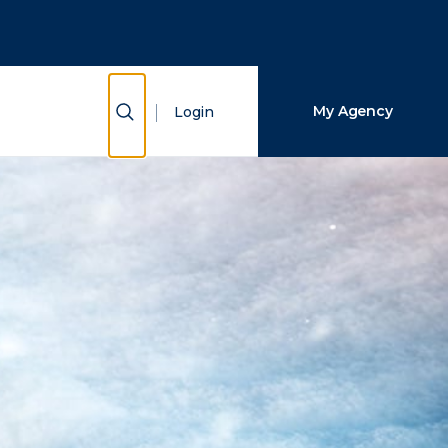
Close Search
Search
Show Search
My Agency
Login