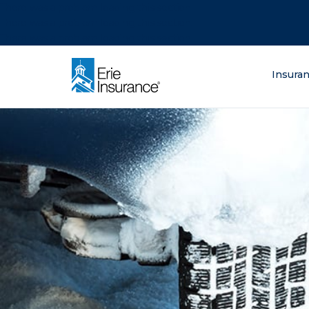
There was a problem loading this section.
There was a problem loading this section.
There was a problem loading this section.
What are you lo
Insura
ERIE Insurance