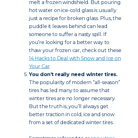
melt a frozen windshield. But pouring
hot water on ice-cold glass is usually
just a recipe for broken glass. Plus, the
puddle it leaves behind can lead
someone to suffer a nasty spill. If
you’re looking for a better way to
thaw your frozen car, check out these
14 Hacks to Deal with Snow and Ice on
Your Car
.
You don’t really need winter tires.
The popularity of modern “all-season”
tires has led many to assume that
winter tires are no longer necessary.
But the truth is, you’ll always get
better traction in cold, ice and snow
from a set of dedicated winter tires.