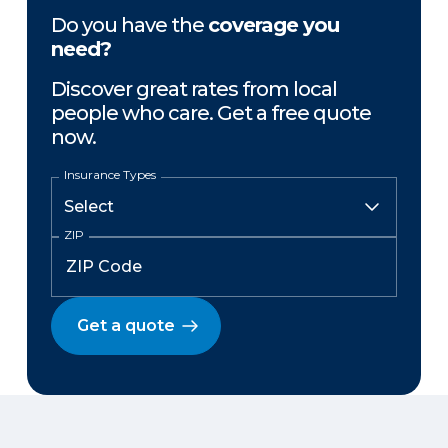
Do you have the
coverage you
need?
Discover great rates from local
people who care. Get a free quote
now.
Insurance Types
ZIP
Get a quote