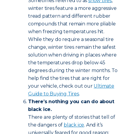
Sometimes referred to as
snow tires
,
winter tires feature a more aggressive
tread pattern and different rubber
compounds that remain more pliable
when freezing temperatures hit.
While they do require a seasonal tire
change, winter tires remain the safest
solution when driving in places where
the temperatures drop below 45
degrees during the winter months. To
help find the tires that are right for
your vehicle, check out our
Ultimate
Guide to Buying Tires
.
There’s nothing you can do about
black ice.
There are plenty of stories that tell of
the dangers of
black ice
. And it’s
universally feared for good reason: