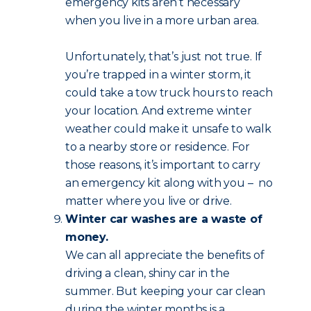
emergency kits aren’t necessary
when you live in a more urban area.
Unfortunately, that’s just not true. If
you’re trapped in a winter storm, it
could take a tow truck hours to reach
your location. And extreme winter
weather could make it unsafe to walk
to a nearby store or residence. For
those reasons, it’s important to carry
an emergency kit along with you – no
matter where you live or drive.
Winter car washes are a waste of
money.
We can all appreciate the benefits of
driving a clean, shiny car in the
summer. But keeping your car clean
during the winter months is a