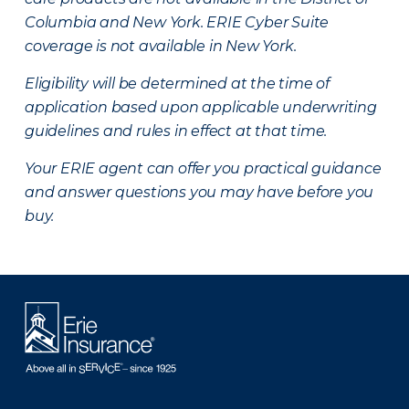
Columbia and New York.
ERIE Cyber Suite
coverage is not available in New York.
Eligibility will be determined at the time of
application based upon applicable underwriting
guidelines and rules in effect at that time.
Your ERIE agent can offer you practical guidance
and answer questions you may have before you
buy.