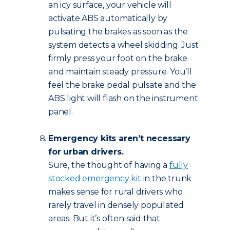
an icy surface, your vehicle will
activate ABS automatically by
pulsating the brakes as soon as the
system detects a wheel skidding. Just
firmly press your foot on the brake
and maintain steady pressure. You’ll
feel the brake pedal pulsate and the
ABS light will flash on the instrument
panel.
Emergency kits aren’t necessary
for urban drivers.
Sure, the thought of having a
fully
stocked emergency kit
in the trunk
makes sense for rural drivers who
rarely travel in densely populated
areas. But it’s often said that