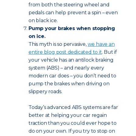
from both the steering wheel and
pedals can help prevent a spin – even
on black ice.
Pump your brakes when stopping
on ice.
This myth is so pervasive,
we have an
entire blog post dedicated to it
. But if
your vehicle has an antilock braking
system (ABS) – and nearly every
modern car does – you don’t need to
pump the brakes when driving on
slippery roads.
Today’s advanced ABS systems are far
better at helping your car regain
traction than you could ever hope to
do on your own. If you try to stop on