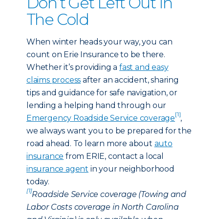
Don’t Get Left Out In
The Cold
When winter heads your way, you can
count on Erie Insurance to be there.
Whether it’s providing a
fast and easy
claims process
after an accident, sharing
tips and guidance for safe navigation, or
lending a helping hand through our
[1]
Emergency Roadside Service coverage
,
we always want you to be prepared for the
road ahead. To learn more about
auto
insurance
from ERIE, contact a local
insurance agent
in your neighborhood
today.
[1]
Roadside Service coverage (Towing and
Labor Costs coverage in North Carolina