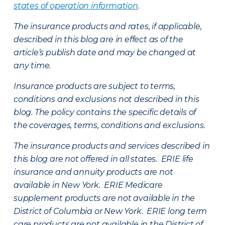
states of operation information
.
The insurance products and rates, if applicable,
described in this blog are in effect as of the
article’s publish date and may be changed at
any time.
Insurance products are subject to terms,
conditions and exclusions not described in this
blog. The policy contains the specific details of
the coverages, terms, conditions and exclusions.
The insurance products and services described in
this blog are not offered in all states. ERIE life
insurance and annuity products are not
available in New York. ERIE Medicare
supplement products are not available in the
District of Columbia or New York. ERIE long term
care products are not available in the District of