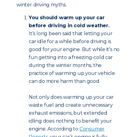
winter driving myths.
You should warm up your car
before driving in cold weather.
It’s long been said that letting your
car idle for a while before driving is
good for your engine. But while it’s no
fun getting into a freezing-cold car
during the winter months, the
practice of warming up your vehicle
can do more harm than good.
Not only does warming up your car
waste fuel and create unnecessary
exhaust emissions, but extended
idling does nothing to benefit your
engine. According to
Consumer
Reports
, your car’s engine is fully