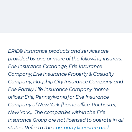
ERIE® insurance products and services are
provided by one or more of the following insurers:
Erie Insurance Exchange, Erie Insurance
Company, Erie Insurance Property & Casualty
Company, Flagship City Insurance Company and
Erie Family Life Insurance Company (home
offices: Erie, Pennsylvania) or Erie Insurance
Company of New York (home office: Rochester,
New York). The companies within the Erie
Insurance Group are not licensed to operate in all
states. Refer to the
company licensure and