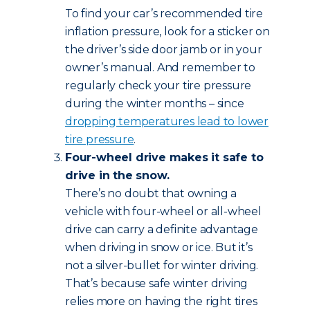
To find your car’s recommended tire
inflation pressure, look for a sticker on
the driver’s side door jamb or in your
owner’s manual. And remember to
regularly check your tire pressure
during the winter months – since
dropping temperatures lead to lower
tire pressure
.
Four-wheel drive makes it safe to
drive in the snow.
There’s no doubt that owning a
vehicle with four-wheel or all-wheel
drive can carry a definite advantage
when driving in snow or ice. But it’s
not a silver-bullet for winter driving.
That’s because safe winter driving
relies more on having the right tires