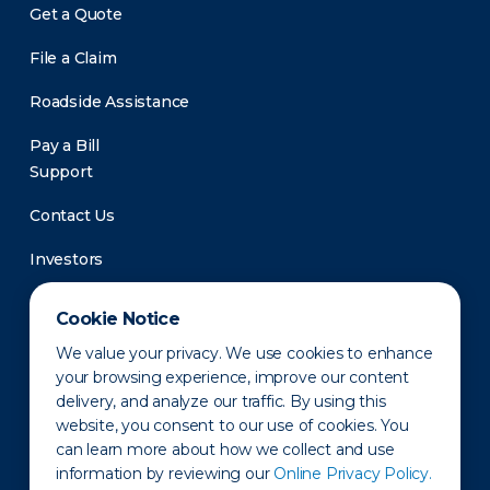
Get a Quote
File a Claim
Roadside Assistance
Pay a Bill
Support
Contact Us
Investors
Newsroom
Cookie Notice
We value your privacy. We use cookies to enhance
your browsing experience, improve our content
delivery, and analyze our traffic. By using this
website, you consent to our use of cookies. You
can learn more about how we collect and use
information by reviewing our
Online Privacy Policy.
Privacy Policy
Disclaimer
States of Operation