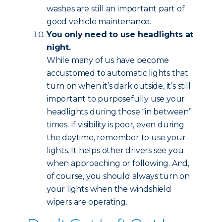
washes are still an important part of
good vehicle maintenance.
You only need to use headlights at
night.
While many of us have become
accustomed to automatic lights that
turn on when it’s dark outside, it’s still
important to purposefully use your
headlights during those “in between”
times. If visibility is poor, even during
the daytime, remember to use your
lights. It helps other drivers see you
when approaching or following. And,
of course, you should always turn on
your lights when the windshield
wipers are operating.