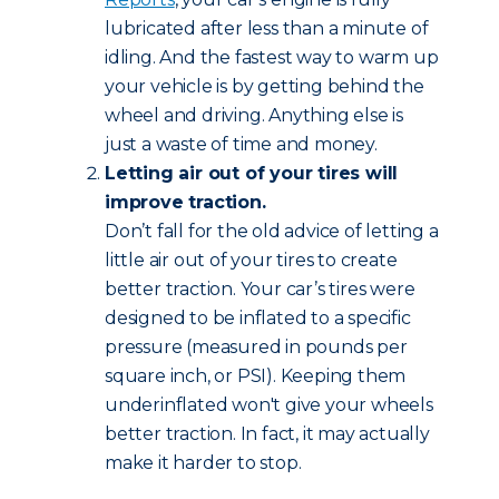
lubricated after less than a minute of
idling. And the fastest way to warm up
your vehicle is by getting behind the
wheel and driving. Anything else is
just a waste of time and money.
Letting air out of your tires will
improve traction.
Don’t fall for the old advice of letting a
little air out of your tires to create
better traction. Your car’s tires were
designed to be inflated to a specific
pressure (measured in pounds per
square inch, or PSI). Keeping them
underinflated won't give your wheels
better traction. In fact, it may actually
make it harder to stop.