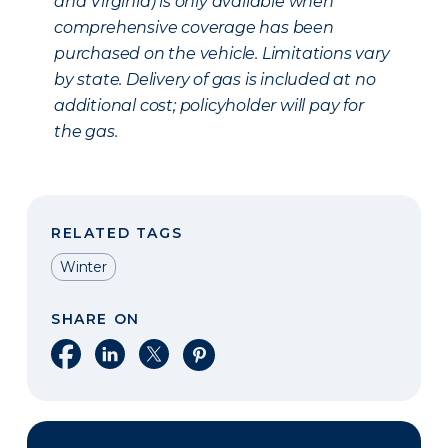
and Virginia) is only available when
comprehensive coverage has been
purchased on the vehicle. Limitations vary
by state. Delivery of gas is included at no
additional cost; policyholder will pay for
the gas.
RELATED TAGS
Winter
SHARE ON
Share on Facebook
Share on LinkedIn
Share on X
Share on Pinterest