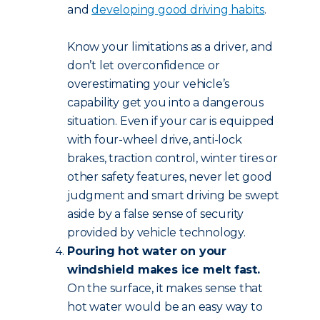
and
developing good driving habits
.
Know your limitations as a driver, and
don’t let overconfidence or
overestimating your vehicle’s
capability get you into a dangerous
situation. Even if your car is equipped
with four-wheel drive, anti-lock
brakes, traction control, winter tires or
other safety features, never let good
judgment and smart driving be swept
aside by a false sense of security
provided by vehicle technology.
Pouring hot water on your
windshield makes ice melt fast.
On the surface, it makes sense that
hot water would be an easy way to