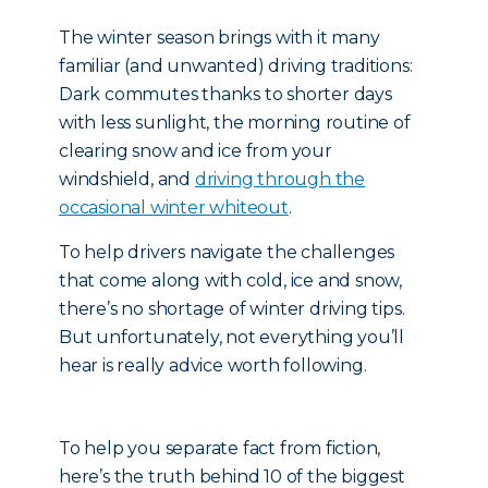
The winter season brings with it many
familiar (and unwanted) driving traditions:
Dark commutes thanks to shorter days
with less sunlight, the morning routine of
clearing snow and ice from your
windshield, and
driving through the
occasional winter whiteout
.
To help drivers navigate the challenges
that come along with cold, ice and snow,
there’s no shortage of winter driving tips.
But unfortunately, not everything you’ll
hear is really advice worth following.
To help you separate fact from fiction,
here’s the truth behind 10 of the biggest