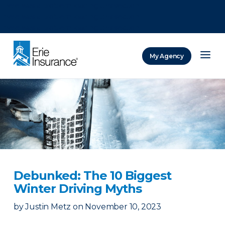
There was a problem loading this section.
There was a problem loading this section.
There was a problem loading this section.
My Agency
ERIE Insurance
Debunked: The 10 Biggest
Winter Driving Myths
by
Justin Metz
on
November 10, 2023