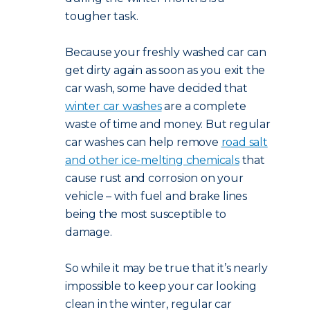
tougher task.
Because your freshly washed car can
get dirty again as soon as you exit the
car wash, some have decided that
winter car washes
are a complete
waste of time and money. But regular
car washes can help remove
road salt
and other ice-melting chemicals
that
cause rust and corrosion on your
vehicle – with fuel and brake lines
being the most susceptible to
damage.
So while it may be true that it’s nearly
impossible to keep your car looking
clean in the winter, regular car