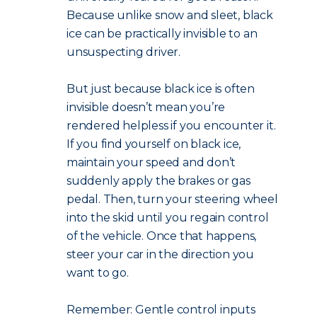
Because unlike snow and sleet, black
ice can be practically invisible to an
unsuspecting driver.
But just because black ice is often
invisible doesn’t mean you’re
rendered helpless if you encounter it.
If you find yourself on black ice,
maintain your speed and don’t
suddenly apply the brakes or gas
pedal. Then, turn your steering wheel
into the skid until you regain control
of the vehicle. Once that happens,
steer your car in the direction you
want to go.
Remember: Gentle control inputs