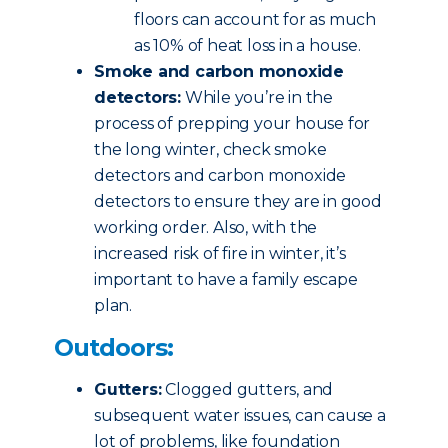
floors can account for as much
as 10% of heat loss in a house.
Smoke and carbon monoxide
detectors:
While you’re in the
process of prepping your house for
the long winter, check smoke
detectors and carbon monoxide
detectors to ensure they are in good
working order. Also, with the
increased risk of fire in winter, it’s
important to have a family escape
plan.
Outdoors:
Gutters:
Clogged gutters, and
subsequent water issues, can cause a
lot of problems, like foundation