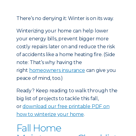
There’s no denying it: Winter is on its way.
Winterizing your home can help lower
your energy bills, prevent bigger more
costly repairs later on and reduce the risk
of accidents like a home heating fire. (Side
note: That’s why having the
right
homeowners insurance
can give you
peace of mind, too.)
Ready? Keep reading to walk through the
big list of projects to tackle this fall,
or
download our free printable PDF on
how to winterize your home
.
Fall Home