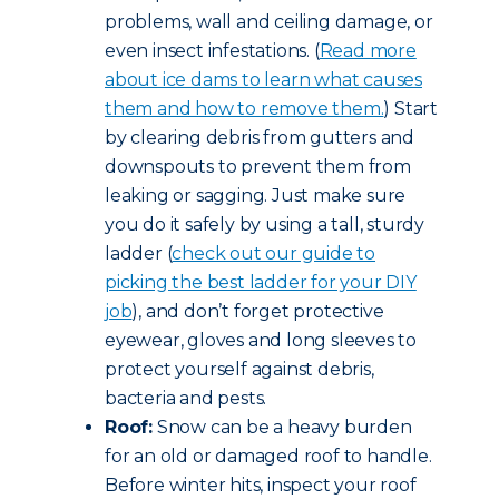
problems, wall and ceiling damage, or
even insect infestations. (
Read more
about ice dams to learn what causes
them and how to remove them.
) Start
by clearing debris from gutters and
downspouts to prevent them from
leaking or sagging. Just make sure
you do it safely by using a tall, sturdy
ladder (
check out our guide to
picking the best ladder for your DIY
job
), and don’t forget protective
eyewear, gloves and long sleeves to
protect yourself against debris,
bacteria and pests.
Roof:
Snow can be a heavy burden
for an old or damaged roof to handle.
Before winter hits, inspect your roof