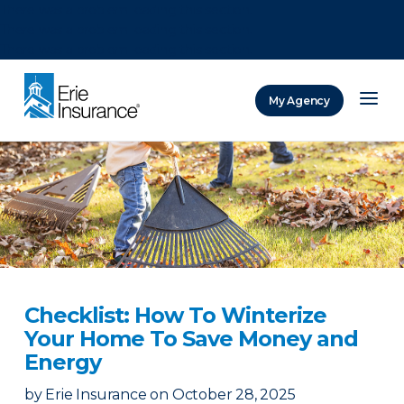
There was a problem loading this section.
There was a problem loading this section.
There was a problem loading this section.
My Agency
ERIE Insurance
Checklist: How To Winterize
Your Home To Save Money and
Energy
by
Erie Insurance
on
October 28, 2025