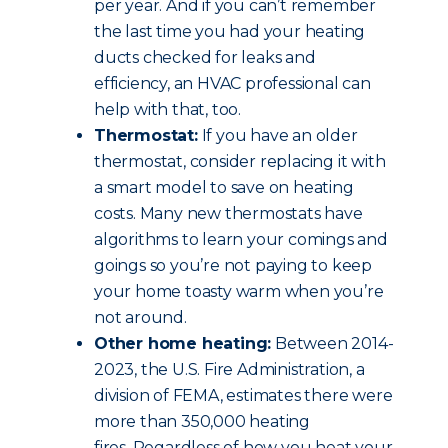
per year. And if you can’t remember
the last time you had your heating
ducts checked for leaks and
efficiency, an HVAC professional can
help with that, too.
Thermostat:
If you have an older
thermostat, consider replacing it with
a smart model to save on heating
costs. Many new thermostats have
algorithms to learn your comings and
goings so you’re not paying to keep
your home toasty warm when you’re
not around.
Other home heating:
Between 2014-
2023, the U.S. Fire Administration, a
division of FEMA, estimates there were
more than 350,000 heating
fires. Regardless of how you heat your