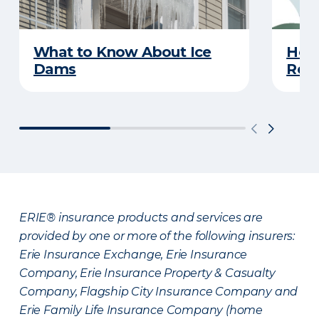
What to Know About Ice
Hel
Dams
Reco
ERIE® insurance products and services are
provided by one or more of the following insurers:
Erie Insurance Exchange, Erie Insurance
Company, Erie Insurance Property & Casualty
Company, Flagship City Insurance Company and
Erie Family Life Insurance Company (home