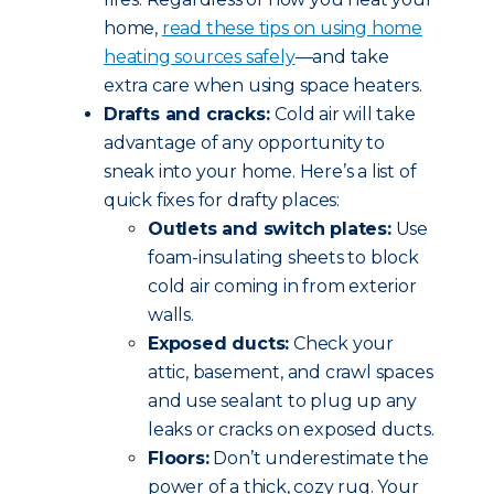
home,
read these tips
on using home
heating sources safely
—and take
extra care when using space heaters.
Drafts and cracks:
Cold air will take
advantage of any opportunity to
sneak into your home. Here’s a list of
quick fixes for drafty places:
Outlets and switch plates:
Use
foam-insulating sheets to block
cold air coming in from exterior
walls.
Exposed ducts:
Check your
attic, basement, and crawl spaces
and use sealant to plug up any
leaks or cracks on exposed ducts.
Floors:
Don’t underestimate the
power of a thick, cozy rug. Your