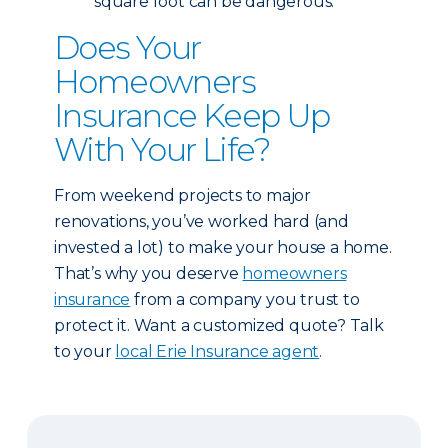
square foot can be dangerous.
Does Your
Homeowners
Insurance Keep Up
With Your Life?
From weekend projects to major
renovations, you’ve worked hard (and
invested a lot) to make your house a home.
That’s why you deserve
homeowners
insurance
from a company you trust to
protect it. Want a customized quote? Talk
to your
local Erie Insurance agent
.