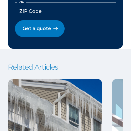
ZIP
Get a quote
Related Articles