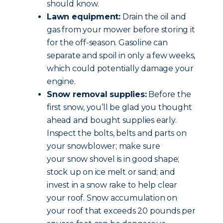
should know.
Lawn equipment:
Drain the oil and
gas from your mower before storing it
for the off-season. Gasoline can
separate and spoil in only a few weeks,
which could potentially damage your
engine.
Snow removal supplies:
Before the
first snow, you’ll be glad you thought
ahead and bought supplies early.
Inspect the bolts, belts and parts on
your snowblower; make sure
your snow shovel is in good shape;
stock up on ice melt or sand; and
invest in a snow rake to help clear
your roof. Snow accumulation on
your roof that exceeds 20 pounds per