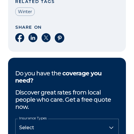
RELATED TAGS
Winter
SHARE ON
Share on Facebook
Share on LinkedIn
Share on X
Share on Pinterest
Do you have the
coverage you
need?
Discover great rates from local
people who care. Get a free quote
now.
Insurance Types