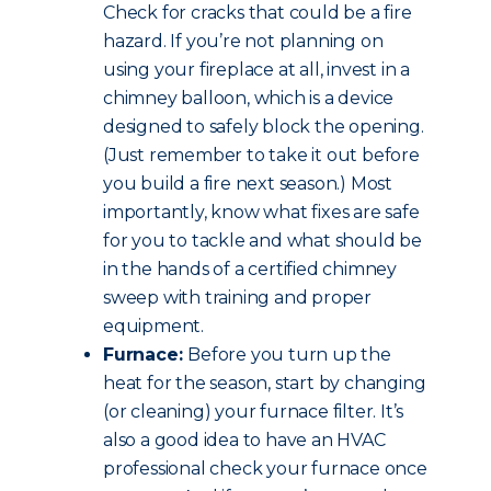
Check for cracks that could be a fire
hazard. If you’re not planning on
using your fireplace at all, invest in a
chimney balloon, which is a device
designed to safely block the opening.
(Just remember to take it out before
you build a fire next season.) Most
importantly, know what fixes are safe
for you to tackle and what should be
in the hands of a certified chimney
sweep with training and proper
equipment.
Furnace:
Before you turn up the
heat for the season, start by changing
(or cleaning) your furnace filter. It’s
also a good idea to have an HVAC
professional check your furnace once