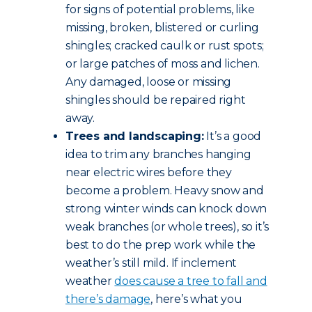
for signs of potential problems, like
missing, broken, blistered or curling
shingles; cracked caulk or rust spots;
or large patches of moss and lichen.
Any damaged, loose or missing
shingles should be repaired right
away.
Trees and landscaping:
It’s a good
idea to trim any branches hanging
near electric wires before they
become a problem. Heavy snow and
strong winter winds can knock down
weak branches (or whole trees), so it’s
best to do the prep work while the
weather’s still mild. If inclement
weather
does cause a tree to fall and
there’s damage
, here’s what you