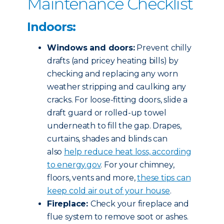
Maintenance Checklist
Indoors:
Windows and doors:
Prevent chilly
drafts (and pricey heating bills) by
checking and replacing any worn
weather stripping and caulking any
cracks. For loose-fitting doors, slide a
draft guard or rolled-up towel
underneath to fill the gap. Drapes,
curtains, shades and blinds can
also
help reduce heat loss, according
to energy.gov
. For your chimney,
floors, vents and more,
these tips can
keep cold air out of your house
.
Fireplace:
Check your fireplace and
flue system to remove soot or ashes.