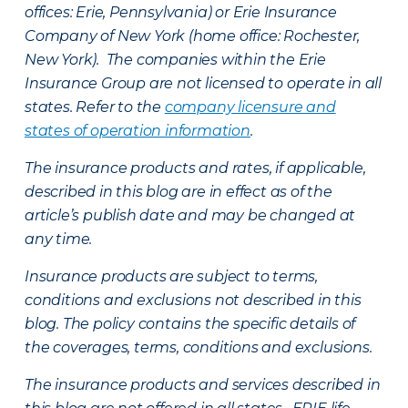
offices: Erie, Pennsylvania) or Erie Insurance
Company of New York (home office: Rochester,
New York). The companies within the Erie
Insurance Group are not licensed to operate in all
states. Refer to the
company licensure and
states of operation information
.
The insurance products and rates, if applicable,
described in this blog are in effect as of the
article’s publish date and may be changed at
any time.
Insurance products are subject to terms,
conditions and exclusions not described in this
blog. The policy contains the specific details of
the coverages, terms, conditions and exclusions.
The insurance products and services described in