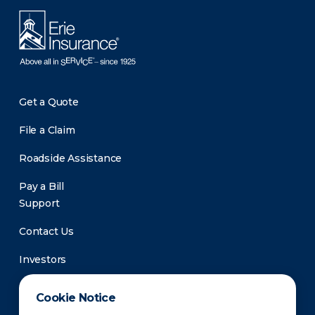
Get a Quote
File a Claim
Roadside Assistance
Pay a Bill
Support
Contact Us
Investors
Newsroom
Cookie Notice