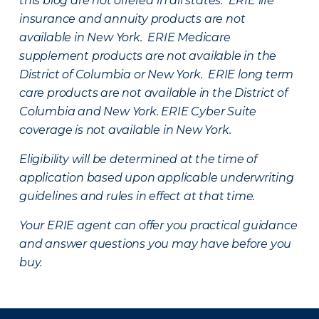
this blog are not offered in all states. ERIE life
insurance and annuity products are not
available in New York. ERIE Medicare
supplement products are not available in the
District of Columbia or New York. ERIE long term
care products are not available in the District of
Columbia and New York.
ERIE Cyber Suite
coverage is not available in New York.
Eligibility will be determined at the time of
application based upon applicable underwriting
guidelines and rules in effect at that time.
Your ERIE agent can offer you practical guidance
and answer questions you may have before you
buy.