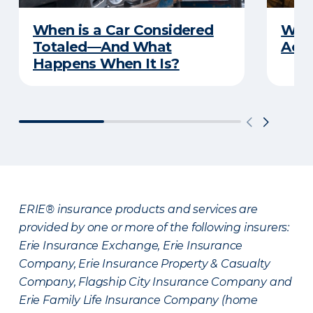
When is a Car Considered
What
Totaled—And What
Acci
Happens When It Is?
ERIE® insurance products and services are
provided by one or more of the following insurers:
Erie Insurance Exchange, Erie Insurance
Company, Erie Insurance Property & Casualty
Company, Flagship City Insurance Company and
Erie Family Life Insurance Company (home