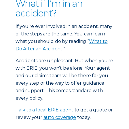
What if I’m in an
accident?
If you’re ever involved in an accident, many
of the steps are the same. You can learn
what you should do by reading “
What to
Do After an Accident
.”
Accidents are unpleasant. But when you’re
with ERIE, you won’t be alone. Your agent
and our claims team will be there for you
every step of the way to offer guidance
and support. This comes standard with
every policy.
Talk to a local ERIE agent
to get a quote or
review your
auto coverage
today.