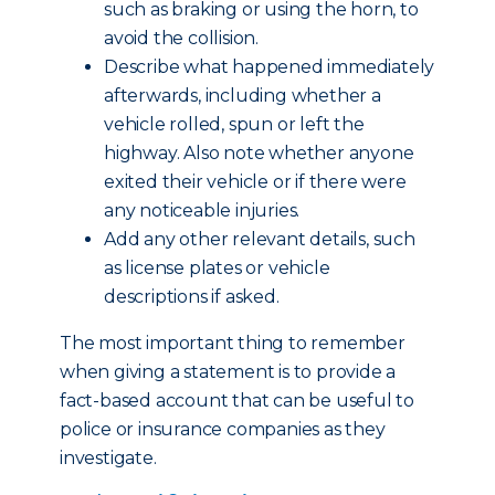
such as braking or using the horn, to
avoid the collision.
Describe what happened immediately
afterwards, including whether a
vehicle rolled, spun or left the
highway. Also note whether anyone
exited their vehicle or if there were
any noticeable injuries.
Add any other relevant details, such
as license plates or vehicle
descriptions if asked.
The most important thing to remember
when giving a statement is to provide a
fact-based account that can be useful to
police or insurance companies as they
investigate.