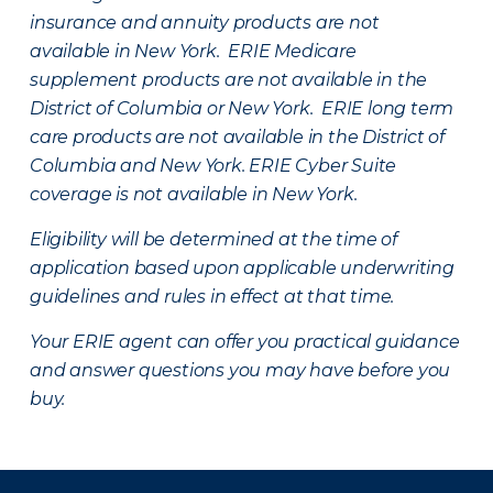
insurance and annuity products are not
available in New York. ERIE Medicare
supplement products are not available in the
District of Columbia or New York. ERIE long term
care products are not available in the District of
Columbia and New York.
ERIE Cyber Suite
coverage is not available in New York.
Eligibility will be determined at the time of
application based upon applicable underwriting
guidelines and rules in effect at that time.
Your ERIE agent can offer you practical guidance
and answer questions you may have before you
buy.