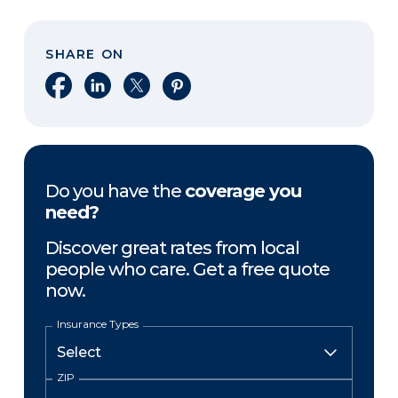
SHARE ON
Share on Facebook
Share on LinkedIn
Share on X
Share on Pinterest
Do you have the
coverage you
need?
Discover great rates from local
people who care. Get a free quote
now.
Insurance Types
ZIP