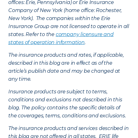
offices: Erie, Pennsylvania) or Erie Insurance
Company of New York (home office: Rochester,
New York). The companies within the Erie
Insurance Group are not licensed to operate in all
states. Refer to the
company licensure and
states of operation information
.
The insurance products and rates, if applicable,
described in this blog are in effect as of the
article’s publish date and may be changed at
any time.
Insurance products are subject to terms,
conditions and exclusions not described in this
blog. The policy contains the specific details of
the coverages, terms, conditions and exclusions.
The insurance products and services described in
this blog are not offered in all states. ERIE life