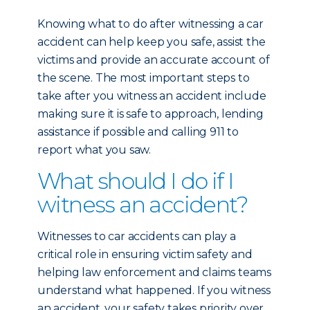
Knowing what to do after witnessing a car
accident can help keep you safe, assist the
victims and provide an accurate account of
the scene. The most important steps to
take after you witness an accident include
making sure it is safe to approach, lending
assistance if possible and calling 911 to
report what you saw.
What should I do if I
witness an accident?
Witnesses to car accidents can play a
critical role in ensuring victim safety and
helping law enforcement and claims teams
understand what happened. If you witness
an accident, your safety takes priority over