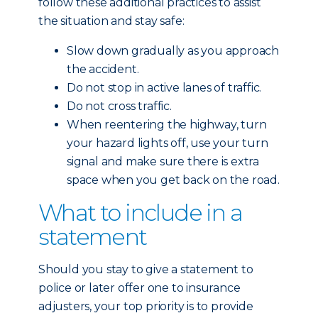
follow these additional practices to assist
the situation and stay safe:
Slow down gradually as you approach
the accident.
Do not stop in active lanes of traffic.
Do not cross traffic.
When reentering the highway, turn
your hazard lights off, use your turn
signal and make sure there is extra
space when you get back on the road.
What to include in a
statement
Should you stay to give a statement to
police or later offer one to insurance
adjusters, your top priority is to provide