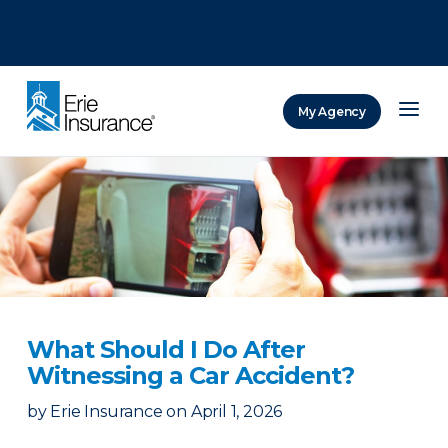
There was a problem loading this section.
There was a problem loading this section.
There was a problem loading this section.
My Agency
ERIE Insurance
What Should I Do After
Witnessing a Car Accident?
by
Erie Insurance
on
April 1, 2026