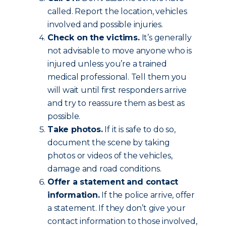
called. Report the location, vehicles
involved and possible injuries.
Check on the victims.
It’s generally
not advisable to move anyone who is
injured unless you’re a trained
medical professional. Tell them you
will wait until first responders arrive
and try to reassure them as best as
possible.
Take photos.
If it is safe to do so,
document the scene by taking
photos or videos of the vehicles,
damage and road conditions.
Offer a statement and contact
information.
If the police arrive, offer
a statement. If they don’t give your
contact information to those involved,