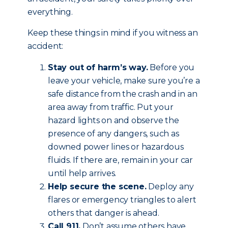
everything.
Keep these things in mind if you witness an
accident:
Stay out of harm’s way.
Before you
leave your vehicle, make sure you’re a
safe distance from the crash and in an
area away from traffic. Put your
hazard lights on and observe the
presence of any dangers, such as
downed power lines or hazardous
fluids. If there are, remain in your car
until help arrives.
Help secure the scene.
Deploy any
flares or emergency triangles to alert
others that danger is ahead.
Call 911.
Don’t assume others have