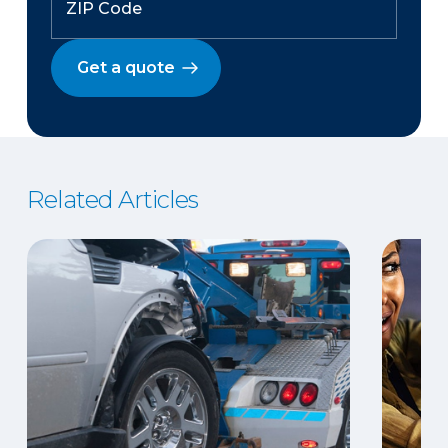
Get a quote
Related Articles