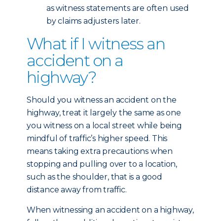
as witness statements are often used
by claims adjusters later.
What if I witness an
accident on a
highway?
Should you witness an accident on the
highway, treat it largely the same as one
you witness on a local street while being
mindful of traffic’s higher speed. This
means taking extra precautions when
stopping and pulling over to a location,
such as the shoulder, that is a good
distance away from traffic.
When witnessing an accident on a highway,