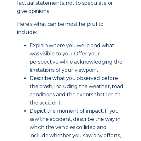
factual statements, not to speculate or
give opinions.
Here’s what can be most helpful to
include:
Explain where you were and what
was visible to you. Offer your
perspective while acknowledging the
limitations of your viewpoint.
Describe what you observed before
the crash, including the weather, road
conditions and the events that led to
the accident.
Depict the moment of impact. If you
saw the accident, describe the way in
which the vehicles collided and
include whether you saw any efforts,