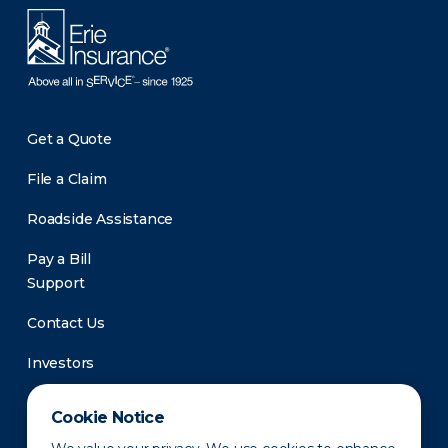
Get a Quote
File a Claim
Roadside Assistance
Pay a Bill
Support
Contact Us
Investors
Newsroom
Cookie Notice