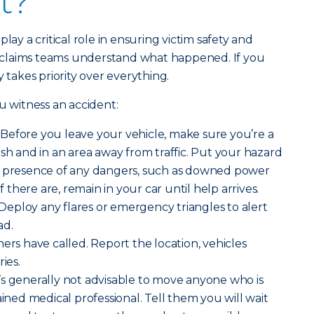
t?
lay a critical role in ensuring victim safety and
claims teams understand what happened. If you
y takes priority over everything.
u witness an accident:
Before you leave your vehicle, make sure you’re a
ash and in an area away from traffic. Put your hazard
e presence of any dangers, such as downed power
If there are, remain in your car until help arrives.
Deploy any flares or emergency triangles to alert
ad.
rs have called. Report the location, vehicles
ies.
’s generally not advisable to move anyone who is
ained medical professional. Tell them you will wait