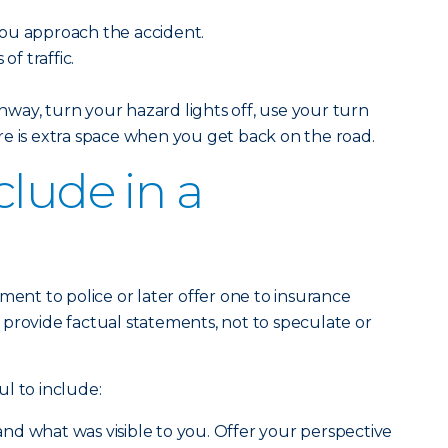
ou approach the accident.
of traffic.
way, turn your hazard lights off, use your turn
e is extra space when you get back on the road.
clude in a
ment to police or later offer one to insurance
to provide factual statements, not to speculate or
l to include:
nd what was visible to you. Offer your perspective