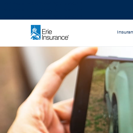
There was a problem loading this section.
There was a problem loading this section.
There was a problem loading this section.
What are you lo
Insura
ERIE Insurance