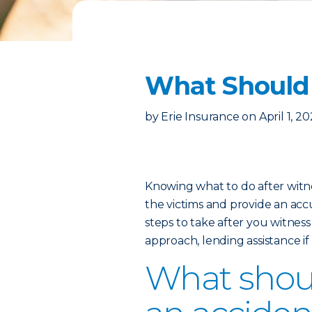
What Should 
by
Erie Insurance
on
April 1, 2
Knowing what to do after witne
the victims and provide an ac
steps to take after you witness
approach, lending assistance if
What should