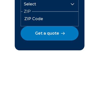
ZIP
Get a quote