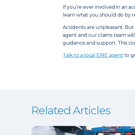
If you’re ever involved in an a
learn what you should do by r
Accidents are unpleasant. But
agent and our claims team will
guidance and support. This com
Talk to a local ERIE agent
to g
Related Articles