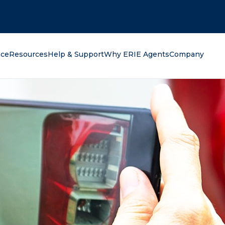
oking for?
nce
Resources
Help & Support
Why ERIE Agents
Company