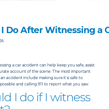
I Do After Witnessing a 
026
ssing a car accident can help keep you safe, assist
curate account of the scene. The most important
 an accident include making sure it is safe to
 possible and calling 911 to report what you saw.
 I do if I witness