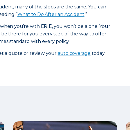
ccident, many of the steps are the same. You can
eading “
What to Do After an Accident
.”
 when you’re with ERIE, you won’t be alone. Your
 be there for you every step of the way to offer
es standard with every policy.
et a quote or review your
auto coverage
today.