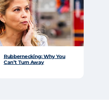
Rubbernecking: Why You
Can’t Turn Away