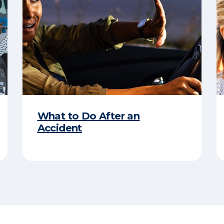
What to Do After an
Accident