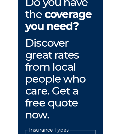
Do you have
the
coverage
you need?
Discover
great rates
from local
people who
care. Get a
free quote
now.
Insurance Types