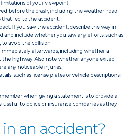
imitations of your viewpoint.
ed before the crash, including the weather, road
 that led to the accident.
ct. If you saw the accident, describe the way in
ed and include whether you saw any efforts, such as
to avoid the collision.
immediately afterwards, including whether a
eft the highway. Also note whether anyone exited
ere any noticeable injuries.
ils, such as license plates or vehicle descriptions if
emember when giving a statement is to provide a
 useful to police or insurance companies as they
 in an accident?