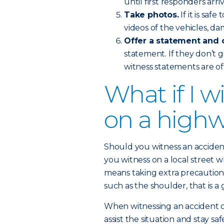
until first responders arri
Take photos.
If it is sa
videos of the vehicles, d
Offer a statement and 
statement. If they don’t g
witness statements are of
What if I w
on a high
Should you witness an accident
you witness on a local street wh
means taking extra precautions
such as the shoulder, that is a
When witnessing an accident on
assist the situation and stay saf