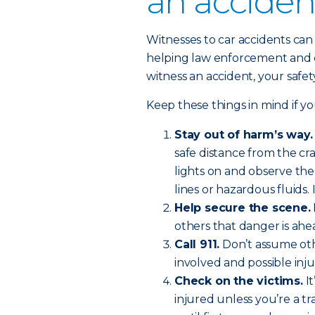
an acciden
Witnesses to car accidents can p
helping law enforcement and 
witness an accident, your safet
Keep these things in mind if yo
Stay out of harm’s way.
safe distance from the cr
lights on and observe th
lines or hazardous fluids. 
Help secure the scene.
others that danger is ahe
Call 911.
Don’t assume othe
involved and possible injur
Check on the victims.
It
injured unless you’re a tr