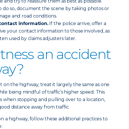
ve and try to reassure them as best as possible.
fe to do so, document the scene by taking photos or
amage and road conditions.
contact information.
If the police arrive, offer a
ive your contact information to those involved, as
ten used by claims adjusters later.
itness an accident
way?
 on the highway, treat it largely the same as one
ile being mindful of traffic’s higher speed. This
 when stopping and pulling over to a location,
 good distance away from traffic.
 a highway, follow these additional practices to
e: