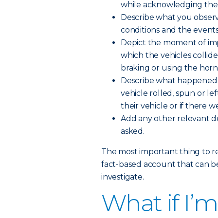
while acknowledging the l
Describe what you observ
conditions and the events
Depict the moment of impa
which the vehicles collid
braking or using the horn, 
Describe what happened 
vehicle rolled, spun or l
their vehicle or if there w
Add any other relevant deta
asked.
The most important thing to r
fact-based account that can be
investigate.
What if I’m