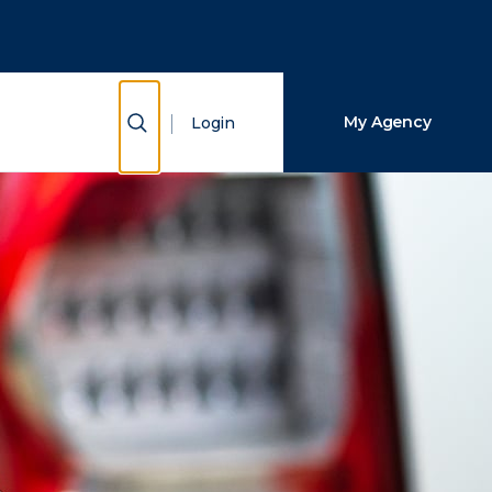
Close Search
Search
Show Search
My Agency
Login