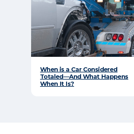
When is a Car Considered
Totaled—And What Happens
When It Is?