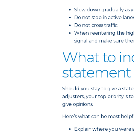
Slow down gradually as y
Do not stop in active lanes 
Do not cross traffic.
When reentering the high
signal and make sure ther
What to in
statement
Should you stay to give a state
adjusters, your top priority is 
give opinions.
Here’s what can be most helpfu
Explain where you were a