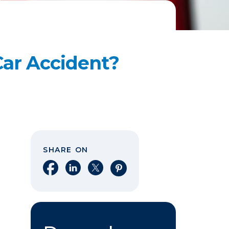
Car Accident?
SHARE ON
Share on Facebook
Share on LinkedIn
Share on X
Share on Pinterest