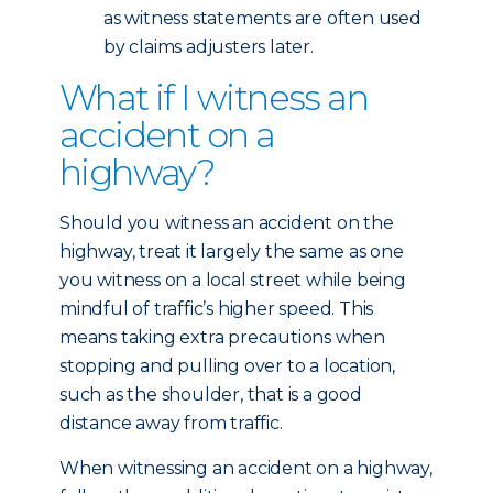
as witness statements are often used
by claims adjusters later.
What if I witness an
accident on a
highway?
Should you witness an accident on the
highway, treat it largely the same as one
you witness on a local street while being
mindful of traffic’s higher speed. This
means taking extra precautions when
stopping and pulling over to a location,
such as the shoulder, that is a good
distance away from traffic.
When witnessing an accident on a highway,