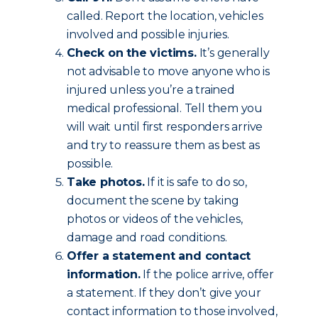
called. Report the location, vehicles
involved and possible injuries.
Check on the victims.
It’s generally
not advisable to move anyone who is
injured unless you’re a trained
medical professional. Tell them you
will wait until first responders arrive
and try to reassure them as best as
possible.
Take photos.
If it is safe to do so,
document the scene by taking
photos or videos of the vehicles,
damage and road conditions.
Offer a statement and contact
information.
If the police arrive, offer
a statement. If they don’t give your
contact information to those involved,