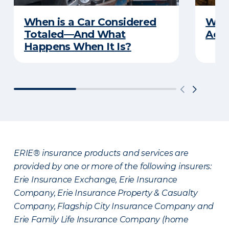
When is a Car Considered
What
Totaled—And What
Acci
Happens When It Is?
ERIE® insurance products and services are
provided by one or more of the following insurers:
Erie Insurance Exchange, Erie Insurance
Company, Erie Insurance Property & Casualty
Company, Flagship City Insurance Company and
Erie Family Life Insurance Company (home