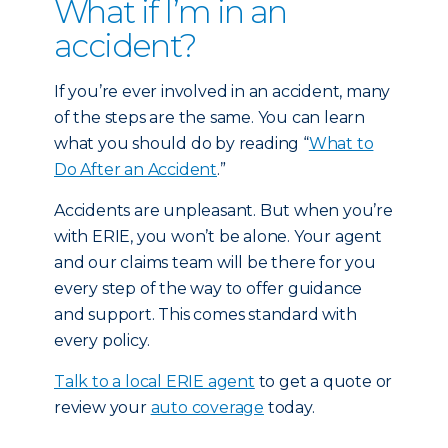
What if I’m in an
accident?
If you’re ever involved in an accident, many
of the steps are the same. You can learn
what you should do by reading “
What to
Do After an Accident
.”
Accidents are unpleasant. But when you’re
with ERIE, you won’t be alone. Your agent
and our claims team will be there for you
every step of the way to offer guidance
and support. This comes standard with
every policy.
Talk to a local ERIE agent
to get a quote or
review your
auto coverage
today.