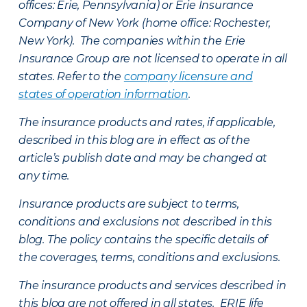
offices: Erie, Pennsylvania) or Erie Insurance
Company of New York (home office: Rochester,
New York). The companies within the Erie
Insurance Group are not licensed to operate in all
states. Refer to the
company licensure and
states of operation information
.
The insurance products and rates, if applicable,
described in this blog are in effect as of the
article’s publish date and may be changed at
any time.
Insurance products are subject to terms,
conditions and exclusions not described in this
blog. The policy contains the specific details of
the coverages, terms, conditions and exclusions.
The insurance products and services described in
this blog are not offered in all states. ERIE life