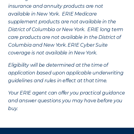
insurance and annuity products are not
available in New York. ERIE Medicare
supplement products are not available in the
District of Columbia or New York. ERIE long term
care products are not available in the District of
Columbia and New York.
ERIE Cyber Suite
coverage is not available in New York.
Eligibility will be determined at the time of
application based upon applicable underwriting
guidelines and rules in effect at that time.
Your ERIE agent can offer you practical guidance
and answer questions you may have before you
buy.