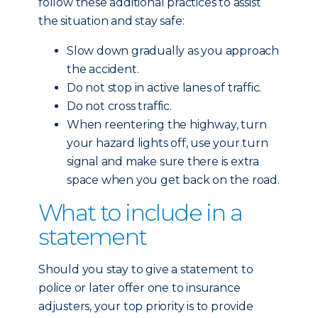
follow these additional practices to assist
the situation and stay safe:
Slow down gradually as you approach
the accident.
Do not stop in active lanes of traffic.
Do not cross traffic.
When reentering the highway, turn
your hazard lights off, use your turn
signal and make sure there is extra
space when you get back on the road.
What to include in a
statement
Should you stay to give a statement to
police or later offer one to insurance
adjusters, your top priority is to provide