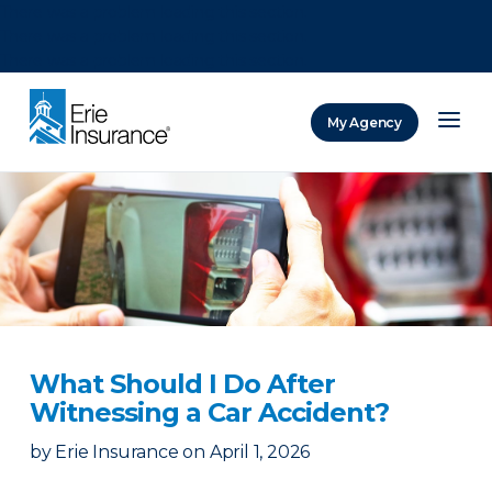
There was a problem loading this section.
There was a problem loading this section.
There was a problem loading this section.
My Agency
ERIE Insurance
What Should I Do After
Witnessing a Car Accident?
by
Erie Insurance
on
April 1, 2026