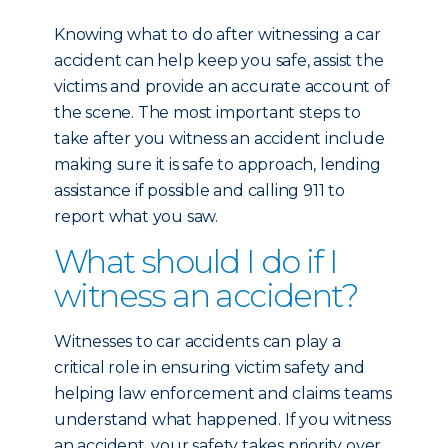
Knowing what to do after witnessing a car
accident can help keep you safe, assist the
victims and provide an accurate account of
the scene. The most important steps to
take after you witness an accident include
making sure it is safe to approach, lending
assistance if possible and calling 911 to
report what you saw.
What should I do if I
witness an accident?
Witnesses to car accidents can play a
critical role in ensuring victim safety and
helping law enforcement and claims teams
understand what happened. If you witness
an accident, your safety takes priority over