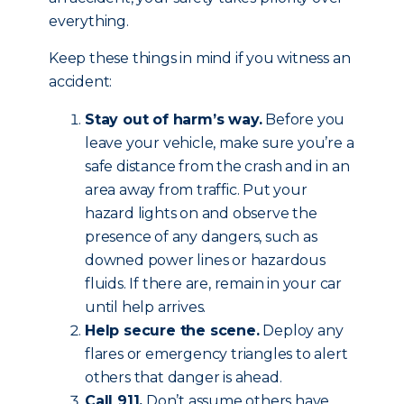
everything.
Keep these things in mind if you witness an
accident:
Stay out of harm’s way.
Before you
leave your vehicle, make sure you’re a
safe distance from the crash and in an
area away from traffic. Put your
hazard lights on and observe the
presence of any dangers, such as
downed power lines or hazardous
fluids. If there are, remain in your car
until help arrives.
Help secure the scene.
Deploy any
flares or emergency triangles to alert
others that danger is ahead.
Call 911.
Don’t assume others have