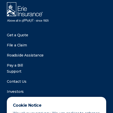
Get a Quote
File a Claim
Roadside Assistance
Pay a Bill
Support
Contact Us
Investors
Newsroom
Cookie Notice