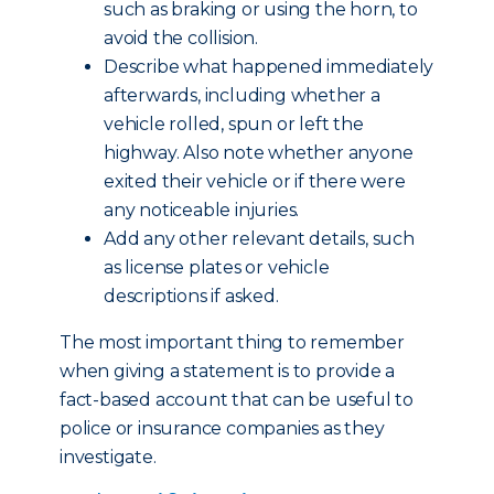
such as braking or using the horn, to
avoid the collision.
Describe what happened immediately
afterwards, including whether a
vehicle rolled, spun or left the
highway. Also note whether anyone
exited their vehicle or if there were
any noticeable injuries.
Add any other relevant details, such
as license plates or vehicle
descriptions if asked.
The most important thing to remember
when giving a statement is to provide a
fact-based account that can be useful to
police or insurance companies as they
investigate.