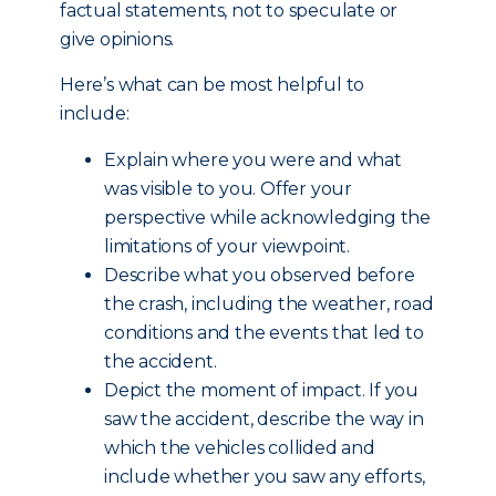
factual statements, not to speculate or
give opinions.
Here’s what can be most helpful to
include:
Explain where you were and what
was visible to you. Offer your
perspective while acknowledging the
limitations of your viewpoint.
Describe what you observed before
the crash, including the weather, road
conditions and the events that led to
the accident.
Depict the moment of impact. If you
saw the accident, describe the way in
which the vehicles collided and
include whether you saw any efforts,