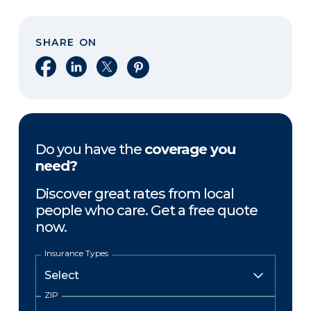
SHARE ON
Share on Facebook
Share on LinkedIn
Share on X
Share on Pinterest
Do you have the
coverage you
need?
Discover great rates from local
people who care. Get a free quote
now.
Insurance Types
ZIP