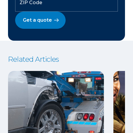
Get a quote
Related Articles