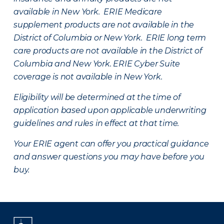
available in New York. ERIE Medicare
supplement products are not available in the
District of Columbia or New York. ERIE long term
care products are not available in the District of
Columbia and New York.
ERIE Cyber Suite
coverage is not available in New York.
Eligibility will be determined at the time of
application based upon applicable underwriting
guidelines and rules in effect at that time.
Your ERIE agent can offer you practical guidance
and answer questions you may have before you
buy.