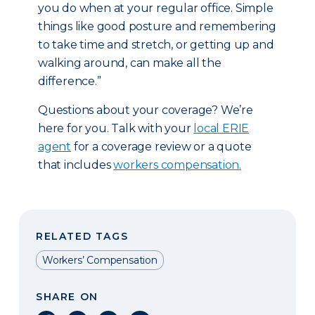
you do when at your regular office. Simple
things like good posture and remembering
to take time and stretch, or getting up and
walking around, can make all the
difference.”
Questions about your coverage? We’re
here for you. Talk with your
local ERIE
agent
for a coverage review or a quote
that includes
workers compensation.
RELATED TAGS
Workers’ Compensation
SHARE ON