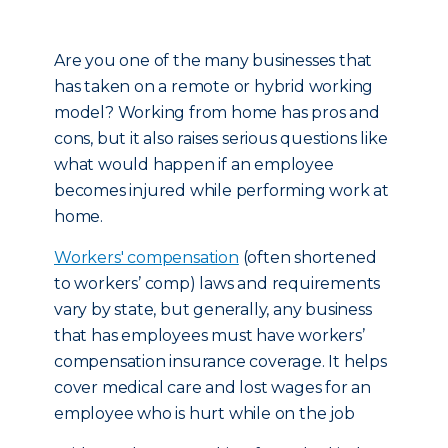
Are you one of the many businesses that
has taken on a remote or hybrid working
model? Working from home has pros and
cons, but it also raises serious questions like
what would happen if an employee
becomes injured while performing work at
home.
Workers' compensation
(often shortened
to workers’ comp) laws and requirements
vary by state, but generally, any business
that has employees must have workers’
compensation insurance coverage. It helps
cover medical care and lost wages for an
employee who is hurt while on the job