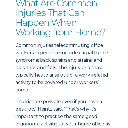
What Are Common
Injuries That Can
Happen When
Working from Home?
Common injuries telecommuting office
workers experience include carpal tunnel
syndrome; back sprains and strains; and
slips, trips and falls. The injury or disease
typically has to arise out of a work-related
activity to be covered under workers’
comp.
“Injuries are possible even if you have a
desk job,” Heintz said. “That’s why it’s
important to practice the same good
ergonomic activities at your home office as