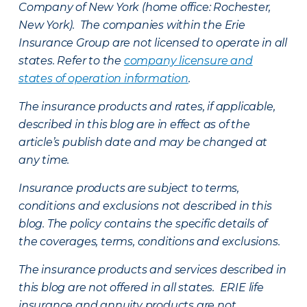
Company of New York (home office: Rochester,
New York). The companies within the Erie
Insurance Group are not licensed to operate in all
states. Refer to the
company licensure and
states of operation information
.
The insurance products and rates, if applicable,
described in this blog are in effect as of the
article’s publish date and may be changed at
any time.
Insurance products are subject to terms,
conditions and exclusions not described in this
blog. The policy contains the specific details of
the coverages, terms, conditions and exclusions.
The insurance products and services described in
this blog are not offered in all states. ERIE life
insurance and annuity products are not