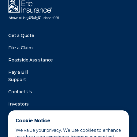
Get a Quote
File a Claim
Roadside Assistance
Pay a Bill
Support
Contact Us
Investors
Newsroom
Cookie Notice
We value your privacy. We use cookies to enhance