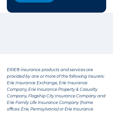
ERIE® insurance products and services are
provided by one or more of the following insurers:
Erie Insurance Exchange, Erie Insurance
Company, Erie Insurance Property & Casualty
Company, Flagship City Insurance Company and
Erie Family Life Insurance Company (home
offices: Erie, Pennsylvania) or Erie Insurance