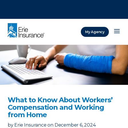
There was a problem loading this section.
There was a problem loading this section.
There was a problem loading this section.
My Agency
ERIE Insurance
What to Know About Workers’
Compensation and Working
from Home
by
Erie Insurance
on
December 6, 2024