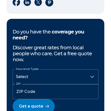
Share on Facebook
Share on LinkedIn
Share on X
Share on Pinterest
Do you have the
coverage you
need?
Discover great rates from local
people who care. Get a free quote
now.
Insurance Types
ZIP
Get a quote