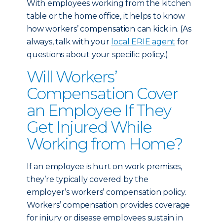
With employees working from the kitchen
table or the home office, it helps to know
how workers’ compensation can kick in. (As
always, talk with your
local ERIE agent
for
questions about your specific policy.)
Will Workers’
Compensation Cover
an Employee If They
Get Injured While
Working from Home?
If an employee is hurt on work premises,
they’re typically covered by the
employer’s workers’ compensation policy.
Workers’ compensation provides coverage
for injury or disease employees sustain in