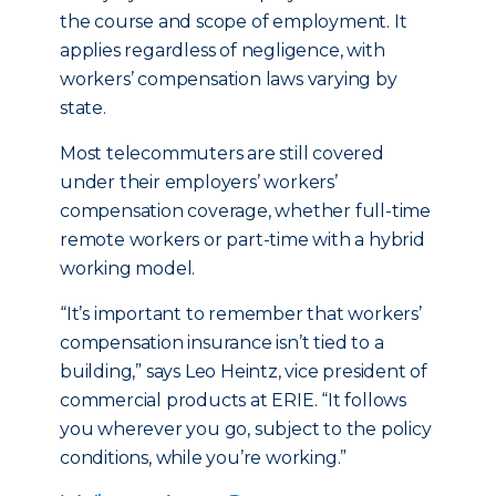
the course and scope of employment. It
applies regardless of negligence, with
workers’ compensation laws varying by
state.
Most telecommuters are still covered
under their employers’ workers’
compensation coverage, whether full-time
remote workers or part-time with a hybrid
working model.
“It’s important to remember that workers’
compensation insurance isn’t tied to a
building,” says Leo Heintz, vice president of
commercial products at ERIE. “It follows
you wherever you go, subject to the policy
conditions, while you’re working.”