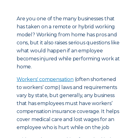
Are you one of the many businesses that
has taken on a remote or hybrid working
model? Working from home has pros and
cons, but it also raises serious questions like
what would happen if an employee
becomes injured while performing work at
home.
Workers' compensation
(often shortened
to workers’ comp) laws and requirements
vary by state, but generally, any business
that has employees must have workers’
compensation insurance coverage. It helps
cover medical care and lost wages for an
employee who is hurt while on the job