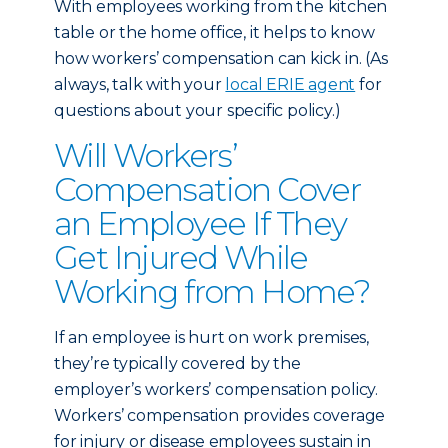
With employees working from the kitchen
table or the home office, it helps to know
how workers’ compensation can kick in. (As
always, talk with your
local ERIE agent
for
questions about your specific policy.)
Will Workers’
Compensation Cover
an Employee If They
Get Injured While
Working from Home?
If an employee is hurt on work premises,
they’re typically covered by the
employer’s workers’ compensation policy.
Workers’ compensation provides coverage
for injury or disease employees sustain in