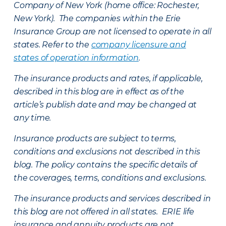
Company of New York (home office: Rochester,
New York). The companies within the Erie
Insurance Group are not licensed to operate in all
states. Refer to the
company licensure and
states of operation information
.
The insurance products and rates, if applicable,
described in this blog are in effect as of the
article’s publish date and may be changed at
any time.
Insurance products are subject to terms,
conditions and exclusions not described in this
blog. The policy contains the specific details of
the coverages, terms, conditions and exclusions.
The insurance products and services described in
this blog are not offered in all states. ERIE life
insurance and annuity products are not