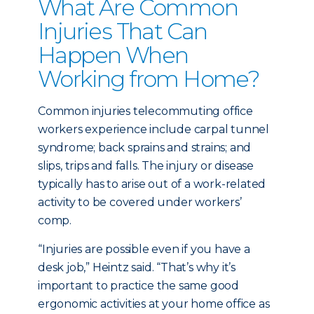
What Are Common
Injuries That Can
Happen When
Working from Home?
Common injuries telecommuting office
workers experience include carpal tunnel
syndrome; back sprains and strains; and
slips, trips and falls. The injury or disease
typically has to arise out of a work-related
activity to be covered under workers’
comp.
“Injuries are possible even if you have a
desk job,” Heintz said. “That’s why it’s
important to practice the same good
ergonomic activities at your home office as