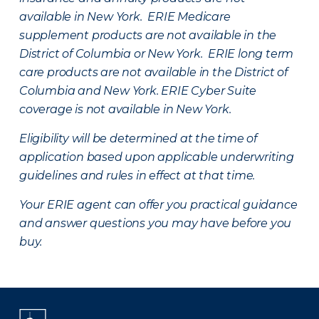
available in New York. ERIE Medicare
supplement products are not available in the
District of Columbia or New York. ERIE long term
care products are not available in the District of
Columbia and New York.
ERIE Cyber Suite
coverage is not available in New York.
Eligibility will be determined at the time of
application based upon applicable underwriting
guidelines and rules in effect at that time.
Your ERIE agent can offer you practical guidance
and answer questions you may have before you
buy.