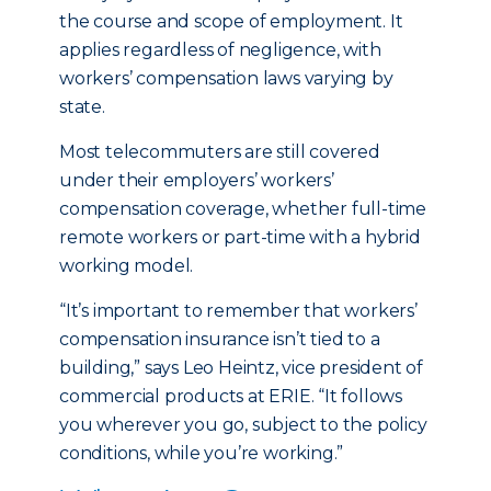
the course and scope of employment. It
applies regardless of negligence, with
workers’ compensation laws varying by
state.
Most telecommuters are still covered
under their employers’ workers’
compensation coverage, whether full-time
remote workers or part-time with a hybrid
working model.
“It’s important to remember that workers’
compensation insurance isn’t tied to a
building,” says Leo Heintz, vice president of
commercial products at ERIE. “It follows
you wherever you go, subject to the policy
conditions, while you’re working.”