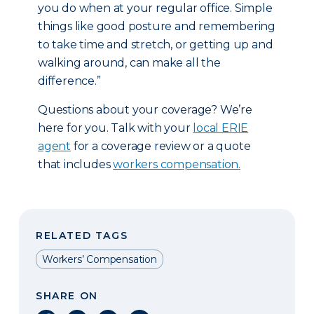
you do when at your regular office. Simple
things like good posture and remembering
to take time and stretch, or getting up and
walking around, can make all the
difference.”
Questions about your coverage? We’re
here for you. Talk with your
local ERIE
agent
for a coverage review or a quote
that includes
workers compensation.
RELATED TAGS
Workers’ Compensation
SHARE ON