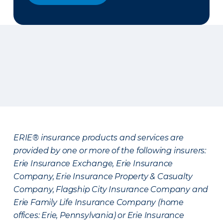
ERIE® insurance products and services are
provided by one or more of the following insurers:
Erie Insurance Exchange, Erie Insurance
Company, Erie Insurance Property & Casualty
Company, Flagship City Insurance Company and
Erie Family Life Insurance Company (home
offices: Erie, Pennsylvania) or Erie Insurance