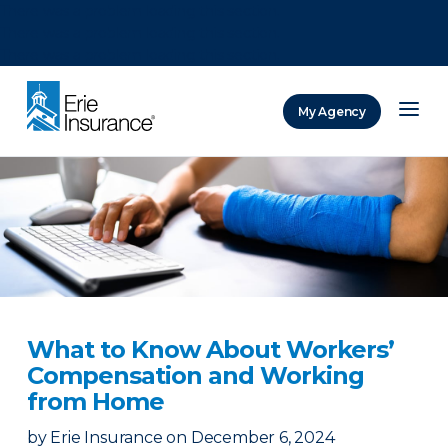
There was a problem loading this section.
There was a problem loading this section.
There was a problem loading this section.
My Agency
ERIE Insurance
What to Know About Workers’
Compensation and Working
from Home
by
Erie Insurance
on
December 6, 2024