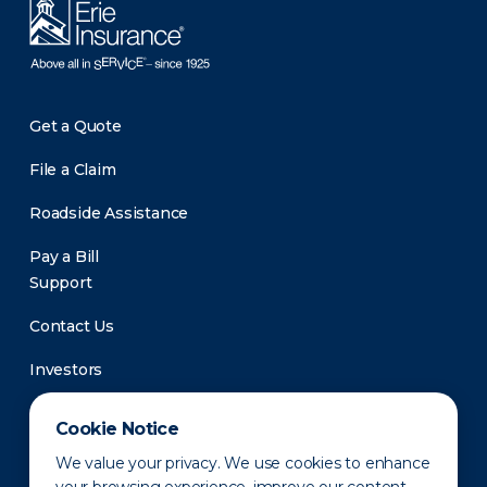
Get a Quote
File a Claim
Roadside Assistance
Pay a Bill
Support
Contact Us
Investors
Newsroom
Cookie Notice
We value your privacy. We use cookies to enhance