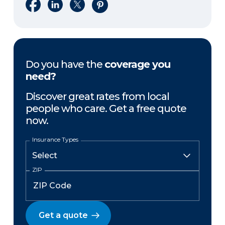
Share on Facebook
Share on LinkedIn
Share on X
Share on Pinterest
Do you have the
coverage you
need?
Discover great rates from local
people who care. Get a free quote
now.
Insurance Types
ZIP
Get a quote