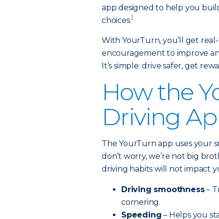
app designed to help you build
1
choices.
With YourTurn, you’ll get real-
encouragement to improve and 
It’s simple: drive safer, get rew
How the Y
Driving A
The YourTurn app uses your s
don’t worry, we’re not big bro
driving habits will not impact
Driving smoothness
– T
cornering.
Speeding
– Helps you sta