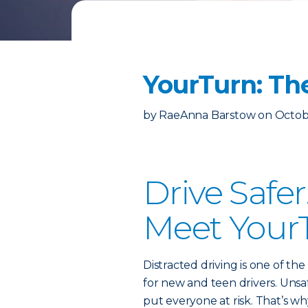
YourTurn: Th
by
RaeAnna Barstow
on
Octob
Drive Safe
Meet Your
Distracted driving is one of th
for new and teen drivers. Unsa
put everyone at risk. That’s w