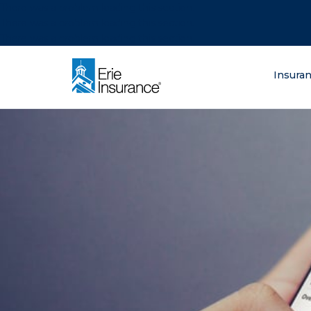
There was a problem loading this section.
There was a problem loading this section.
There was a problem loading this section.
What are you lo
Insura
ERIE Insurance