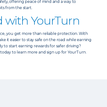
safety, offering peace of mind and a way to
ts from the start.
d with YourTurn
e, you get more than reliable protection. With
e it easier to stay safe on the road while earning
y to start earning rewards for safer driving?
today to learn more and sign up for YourTurn.