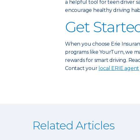
a helpful tool for teen driver 
encourage healthy driving habi
Get Starte
When you choose Erie Insuranc
programs like YourTurn, we mak
rewards for smart driving. Read
Contact your
local ERIE agent
Related Articles