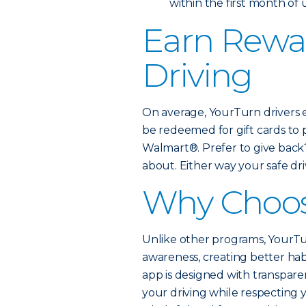
within the first month of
Earn Rewar
Driving
On average, YourTurn drivers 
be redeemed for gift cards to
Walmart®. Prefer to give back
about. Either way your safe driv
Why Choos
Unlike other programs, YourTur
awareness, creating better hab
app is designed with transparen
your driving while respecting 