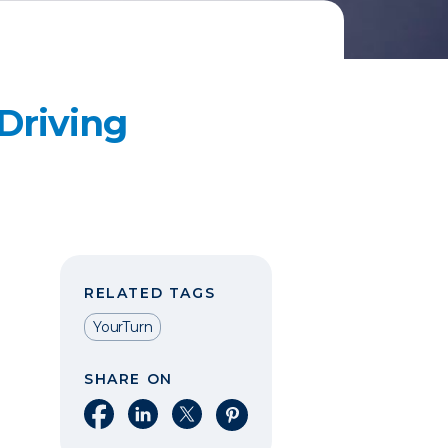
Driving
RELATED TAGS
YourTurn
SHARE ON
Share on Facebook
Share on LinkedIn
Share on X
Share on Pinterest