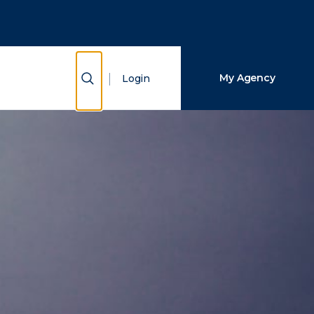
Close Search
Search
Show Search
My Agency
Login