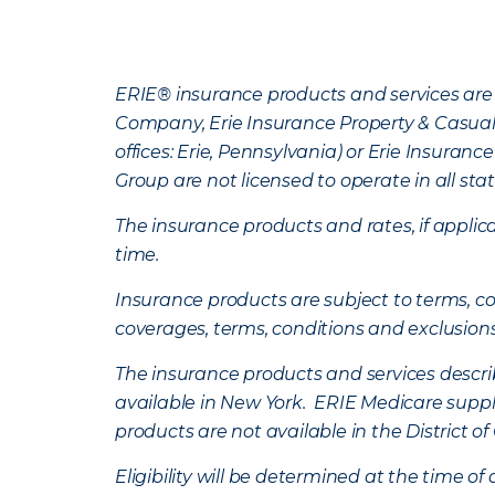
ERIE® insurance products and services are 
Company, Erie Insurance Property & Casua
offices: Erie, Pennsylvania) or Erie Insura
Group are not licensed to operate in all stat
The insurance products and rates, if applica
time.
Insurance products are subject to terms, con
coverages, terms, conditions and exclusion
The insurance products and services describe
available in New York. ERIE Medicare suppl
products are not available in the District 
Eligibility will be determined at the time o