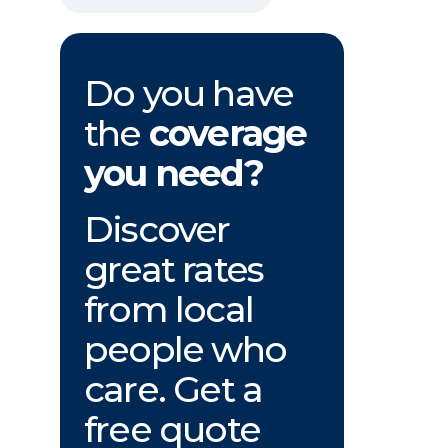
Do you have
the
coverage
you need?
Discover
great rates
from local
people who
care. Get a
free quote