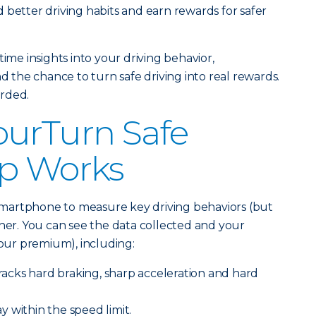
 better driving habits and earn rewards for safer
time insights into your driving behavior,
the chance to turn safe driving into real rewards.
arded.
ourTurn Safe
pp Works
martphone to measure key driving behaviors (but
ther. You can see the data collected and your
 your premium), including:
racks hard braking, sharp acceleration and hard
y within the speed limit.