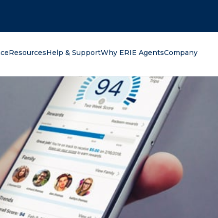
oking for?
nce
Resources
Help & Support
Why ERIE Agents
Company