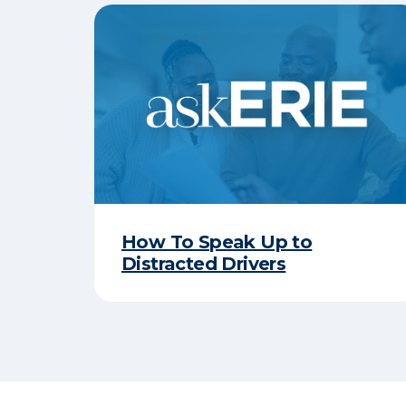
How To Speak Up to
Distracted Drivers