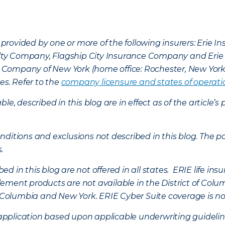
provided by one or more of the following insurers: Erie 
lty Company, Flagship City Insurance Company and Eri
nce Company of New York (home office: Rochester, New Yor
es. Refer to the
company licensure and states of operati
ble, described in this blog are in effect as of the articl
ditions and exclusions not described in this blog. The pol
s.
d in this blog are not offered in all states. ERIE life i
ement products are not available in the District of Colu
of Columbia and New York.
ERIE Cyber Suite coverage is no
f application based upon applicable underwriting guideline