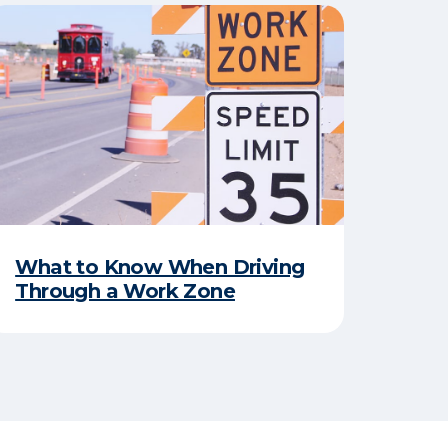
​What to Know When Driving
Through a Work Zone​