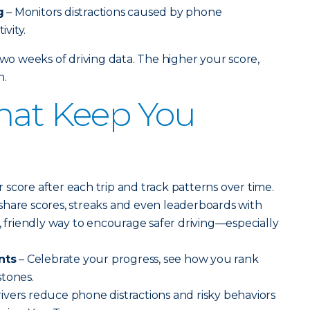
g
– Monitors distractions caused by phone
vity.
two weeks of driving data. The higher your score,
n.
hat Keep You
 score after each trip and track patterns over time.
 share scores, streaks and even leaderboards with
n, friendly way to encourage safer driving—especially
nts
– Celebrate your progress, see how you rank
stones.
ivers reduce phone distractions and risky behaviors