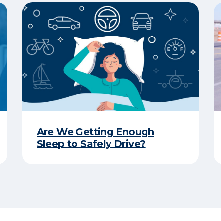
Are We Getting Enough
Sleep to Safely Drive?