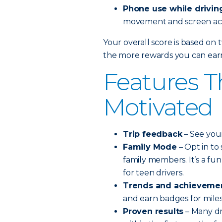
Phone use while drivin
movement and screen acti
Your overall score is based on 
the more rewards you can ear
Features T
Motivated
Trip feedback
– See your
Family Mode
– Opt in to
family members. It’s a fu
for teen drivers.
Trends and achieveme
and earn badges for mile
Proven results
– Many dr