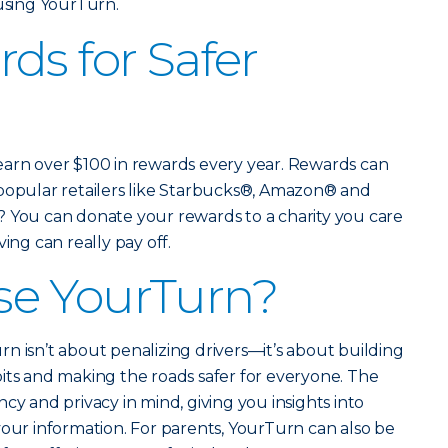
 using YourTurn.
ds for Safer
earn over $100 in rewards every year. Rewards can
 popular retailers like Starbucks®, Amazon® and
? You can donate your rewards to a charity you care
ing can really pay off.
e YourTurn?
n isn’t about penalizing drivers—it’s about building
its and making the roads safer for everyone. The
cy and privacy in mind, giving you insights into
your information. For parents, YourTurn can also be