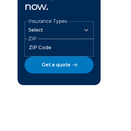
now.
Insurance Types
ZIP
Get a quote