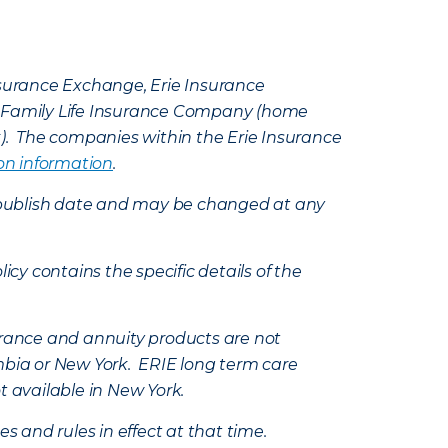
Insurance Exchange, Erie Insurance
e Family Life Insurance Company (home
k). The companies within the Erie Insurance
on information
.
e’s publish date and may be changed at any
icy contains the specific details of the
nsurance and annuity products are not
mbia or New York. ERIE long term care
t available in New York.
s and rules in effect at that time.