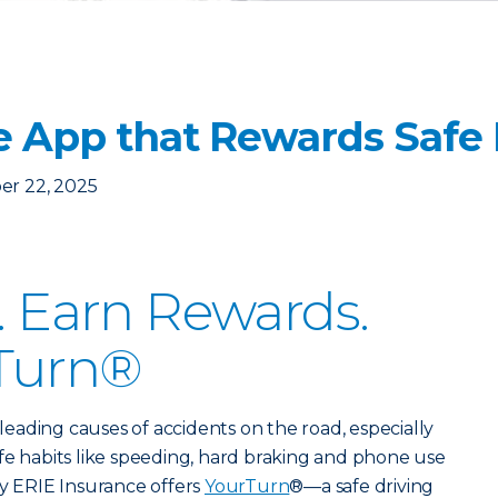
e App that Rewards Safe 
er 22, 2025
r. Earn Rewards.
Turn®
e leading causes of accidents on the road, especially
fe habits like speeding, hard braking and phone use
hy ERIE Insurance offers
YourTurn
®—a safe driving