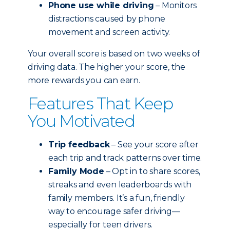
Phone use while driving
– Monitors
distractions caused by phone
movement and screen activity.
Your overall score is based on two weeks of
driving data. The higher your score, the
more rewards you can earn.
Features That Keep
You Motivated
Trip feedback
– See your score after
each trip and track patterns over time.
Family Mode
– Opt in to share scores,
streaks and even leaderboards with
family members. It’s a fun, friendly
way to encourage safer driving—
especially for teen drivers.