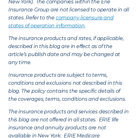
New York). The companies within the Erie
Insurance Group are not licensed to operate in all
states. Refer to the
company licensure and
states of operation information
.
The insurance products and rates, if applicable,
described in this blog are in effect as of the
article’s publish date and may be changed at
any time.
Insurance products are subject to terms,
conditions and exclusions not described in this
blog. The policy contains the specific details of
the coverages, terms, conditions and exclusions.
The insurance products and services described in
this blog are not offered in all states. ERIE life
insurance and annuity products are not
available in New York. ERIE Medicare