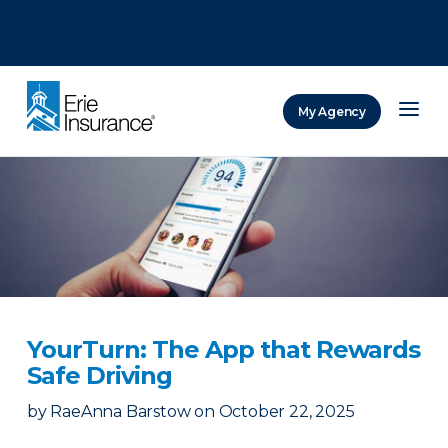
There was a problem loading this section.
There was a problem loading this section.
There was a problem loading this section.
My Agency
ERIE Insurance
YourTurn: The App that Rewards
Safe Driving
by
RaeAnna Barstow
on
October 22, 2025