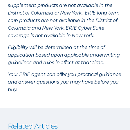
supplement products are not available in the
District of Columbia or New York. ERIE long term
care products are not available in the District of
Columbia and New York.
ERIE Cyber Suite
coverage is not available in New York.
Eligibility will be determined at the time of
application based upon applicable underwriting
guidelines and rules in effect at that time.
Your ERIE agent can offer you practical guidance
and answer questions you may have before you
buy.
Related Articles