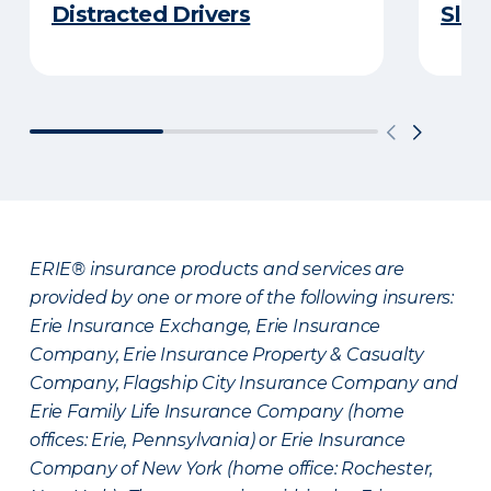
Distracted Drivers
Slee
ERIE® insurance products and services are
provided by one or more of the following insurers:
Erie Insurance Exchange, Erie Insurance
Company, Erie Insurance Property & Casualty
Company, Flagship City Insurance Company and
Erie Family Life Insurance Company (home
offices: Erie, Pennsylvania) or Erie Insurance
Company of New York (home office: Rochester,