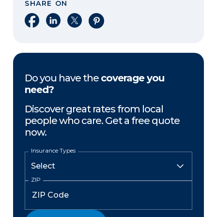
SHARE ON
Share on Facebook
Share on LinkedIn
Share on X
Share on Pinterest
Do you have the
coverage you
need?
Discover great rates from local
people who care. Get a free quote
now.
Insurance Types
ZIP