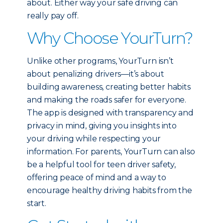
about. Either way your safe driving can
really pay off.
Why Choose YourTurn?
Unlike other programs, YourTurn isn’t
about penalizing drivers—it’s about
building awareness, creating better habits
and making the roads safer for everyone.
The app is designed with transparency and
privacy in mind, giving you insights into
your driving while respecting your
information. For parents, YourTurn can also
be a helpful tool for teen driver safety,
offering peace of mind and a way to
encourage healthy driving habits from the
start.