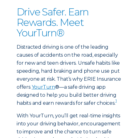
Drive Safer. Earn
Rewards. Meet
YourTurn®
Distracted driving is one of the leading
causes of accidents on the road, especially
for new and teen drivers. Unsafe habits like
speeding, hard braking and phone use put
everyone at risk. That’s why ERIE Insurance
offers
YourTurn
®—a safe driving app
designed to help you build better driving
1
habits and earn rewards for safer choices.
With YourTurn, you’ll get real-time insights
into your driving behavior, encouragement
to improve and the chance to turn safe