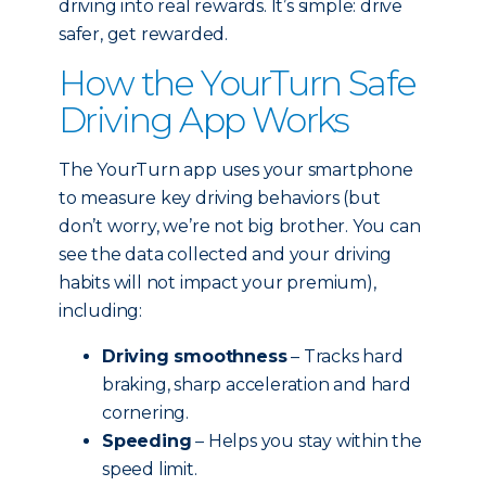
driving into real rewards. It’s simple: drive
safer, get rewarded.
How the YourTurn Safe
Driving App Works
The YourTurn app uses your smartphone
to measure key driving behaviors (but
don’t worry, we’re not big brother. You can
see the data collected and your driving
habits will not impact your premium),
including:
Driving smoothness
– Tracks hard
braking, sharp acceleration and hard
cornering.
Speeding
– Helps you stay within the
speed limit.