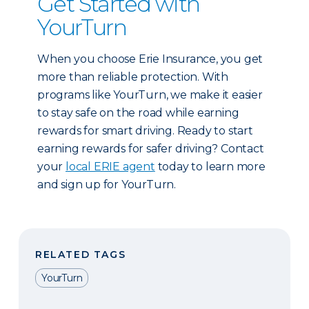
Get Started with
YourTurn
When you choose Erie Insurance, you get
more than reliable protection. With
programs like YourTurn, we make it easier
to stay safe on the road while earning
rewards for smart driving. Ready to start
earning rewards for safer driving? Contact
your
local ERIE agent
today to learn more
and sign up for YourTurn.
RELATED TAGS
YourTurn