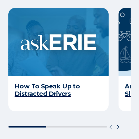
How To Speak Up to
Are 
Distracted Drivers
Slee