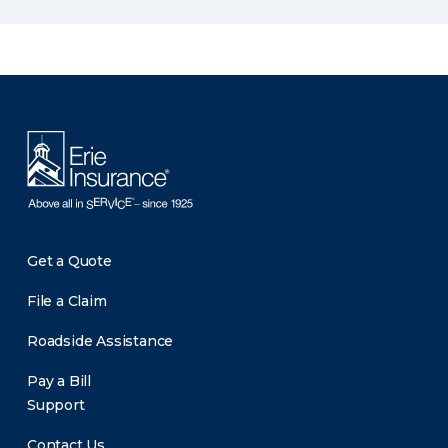
There was a problem loading this section.
Get a Quote
File a Claim
Roadside Assistance
Pay a Bill
Support
Contact Us