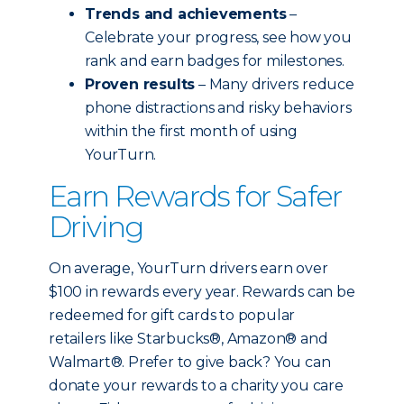
Trends and achievements
–
Celebrate your progress, see how you
rank and earn badges for milestones.
Proven results
– Many drivers reduce
phone distractions and risky behaviors
within the first month of using
YourTurn.
Earn Rewards for Safer
Driving
On average, YourTurn drivers earn over
$100 in rewards every year. Rewards can be
redeemed for gift cards to popular
retailers like Starbucks®, Amazon® and
Walmart®. Prefer to give back? You can
donate your rewards to a charity you care