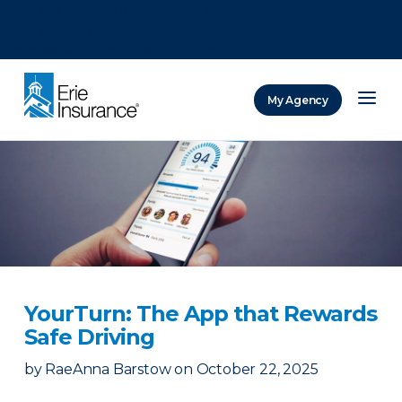
There was a problem loading this section.
There was a problem loading this section.
There was a problem loading this section.
My Agency
ERIE Insurance
YourTurn: The App that Rewards
Safe Driving
by
RaeAnna Barstow
on
October 22, 2025