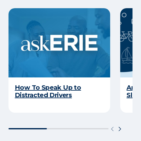
How To Speak Up to
Are 
Distracted Drivers
Slee