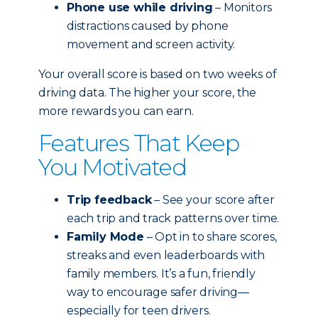
Phone use while driving
– Monitors
distractions caused by phone
movement and screen activity.
Your overall score is based on two weeks of
driving data. The higher your score, the
more rewards you can earn.
Features That Keep
You Motivated
Trip feedback
– See your score after
each trip and track patterns over time.
Family Mode
– Opt in to share scores,
streaks and even leaderboards with
family members. It’s a fun, friendly
way to encourage safer driving—
especially for teen drivers.