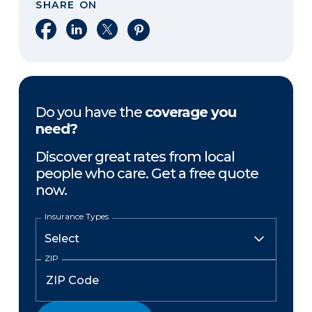
SHARE ON
Share on Facebook
Share on LinkedIn
Share on X
Share on Pinterest
Do you have the
coverage you
need?
Discover great rates from local
people who care. Get a free quote
now.
Insurance Types
ZIP