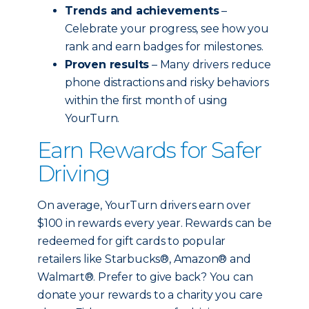
Trends and achievements
–
Celebrate your progress, see how you
rank and earn badges for milestones.
Proven results
– Many drivers reduce
phone distractions and risky behaviors
within the first month of using
YourTurn.
Earn Rewards for Safer
Driving
On average, YourTurn drivers earn over
$100 in rewards every year. Rewards can be
redeemed for gift cards to popular
retailers like Starbucks®, Amazon® and
Walmart®. Prefer to give back? You can
donate your rewards to a charity you care