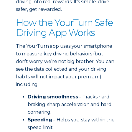
driving into real rewards. It’s simple: drive
safer, get rewarded.
How the YourTurn Safe
Driving App Works
The YourTurn app uses your smartphone
to measure key driving behaviors (but
don’t worry, we’re not big brother. You can
see the data collected and your driving
habits will not impact your premium),
including:
Driving smoothness
– Tracks hard
braking, sharp acceleration and hard
cornering.
Speeding
– Helps you stay within the
speed limit.