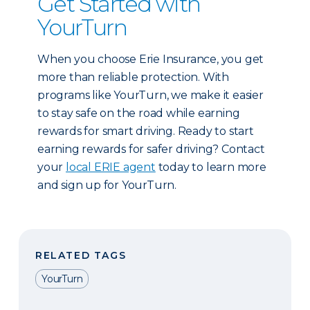
Get Started with
YourTurn
When you choose Erie Insurance, you get
more than reliable protection. With
programs like YourTurn, we make it easier
to stay safe on the road while earning
rewards for smart driving. Ready to start
earning rewards for safer driving? Contact
your
local ERIE agent
today to learn more
and sign up for YourTurn.
RELATED TAGS
YourTurn