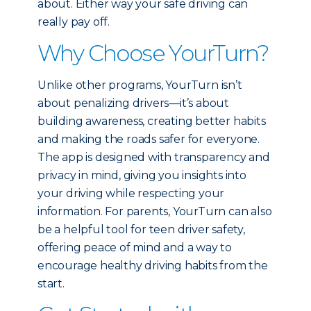
about. Either way your safe driving can
really pay off.
Why Choose YourTurn?
Unlike other programs, YourTurn isn’t
about penalizing drivers—it’s about
building awareness, creating better habits
and making the roads safer for everyone.
The app is designed with transparency and
privacy in mind, giving you insights into
your driving while respecting your
information. For parents, YourTurn can also
be a helpful tool for teen driver safety,
offering peace of mind and a way to
encourage healthy driving habits from the
start.