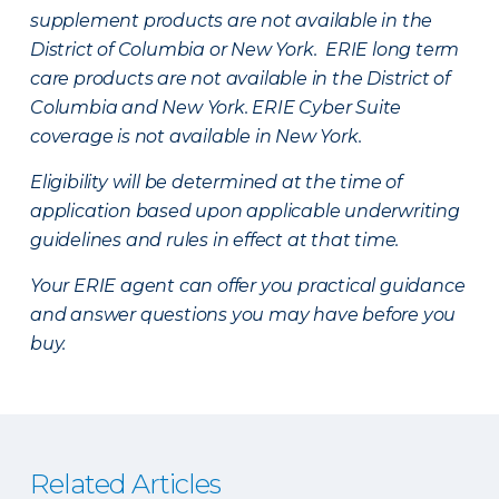
supplement products are not available in the
District of Columbia or New York. ERIE long term
care products are not available in the District of
Columbia and New York.
ERIE Cyber Suite
coverage is not available in New York.
Eligibility will be determined at the time of
application based upon applicable underwriting
guidelines and rules in effect at that time.
Your ERIE agent can offer you practical guidance
and answer questions you may have before you
buy.
Related Articles