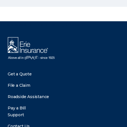
There was a problem loading this section.
Get a Quote
File a Claim
Roadside Assistance
Pay a Bill
Support
Contact Us