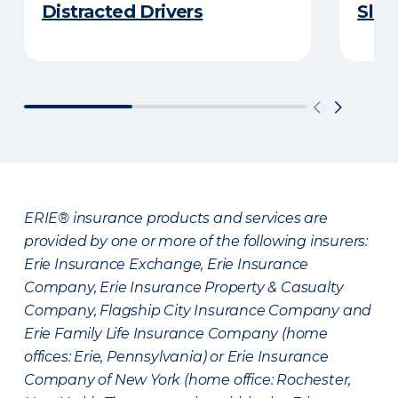
Distracted Drivers
Slee
ERIE® insurance products and services are
provided by one or more of the following insurers:
Erie Insurance Exchange, Erie Insurance
Company, Erie Insurance Property & Casualty
Company, Flagship City Insurance Company and
Erie Family Life Insurance Company (home
offices: Erie, Pennsylvania) or Erie Insurance
Company of New York (home office: Rochester,