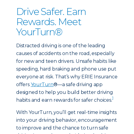
Drive Safer. Earn
Rewards. Meet
YourTurn®
Distracted driving is one of the leading
causes of accidents on the road, especially
for new and teen drivers. Unsafe habits like
speeding, hard braking and phone use put
everyone at risk. That’s why ERIE Insurance
offers
YourTurn
®—a safe driving app
designed to help you build better driving
1
habits and earn rewards for safer choices.
With YourTurn, you’ll get real-time insights
into your driving behavior, encouragement
to improve and the chance to turn safe