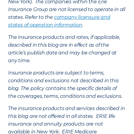
New York). The companies within the Erie
Insurance Group are not licensed to operate in all
states. Refer to the
company licensure and
states of operation information
.
The insurance products and rates, if applicable,
described in this blog are in effect as of the
article’s publish date and may be changed at
any time.
Insurance products are subject to terms,
conditions and exclusions not described in this
blog. The policy contains the specific details of
the coverages, terms, conditions and exclusions.
The insurance products and services described in
this blog are not offered in all states. ERIE life
insurance and annuity products are not
available in New York. ERIE Medicare