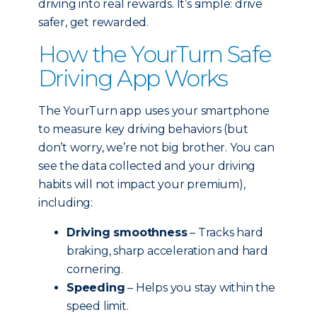
driving into real rewards. It’s simple: drive
safer, get rewarded.
How the YourTurn Safe
Driving App Works
The YourTurn app uses your smartphone
to measure key driving behaviors (but
don’t worry, we’re not big brother. You can
see the data collected and your driving
habits will not impact your premium),
including:
Driving smoothness
– Tracks hard
braking, sharp acceleration and hard
cornering.
Speeding
– Helps you stay within the
speed limit.