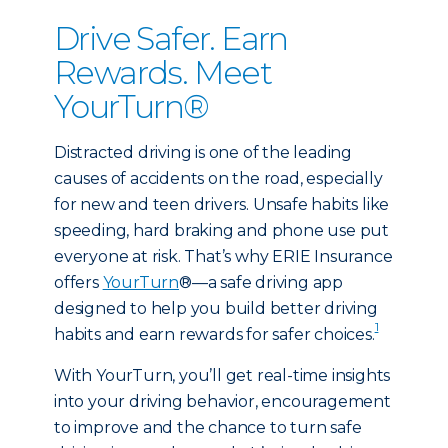
Drive Safer. Earn
Rewards. Meet
YourTurn®
Distracted driving is one of the leading
causes of accidents on the road, especially
for new and teen drivers. Unsafe habits like
speeding, hard braking and phone use put
everyone at risk. That’s why ERIE Insurance
offers
YourTurn
®—a safe driving app
designed to help you build better driving
1
habits and earn rewards for safer choices.
With YourTurn, you’ll get real-time insights
into your driving behavior, encouragement
to improve and the chance to turn safe