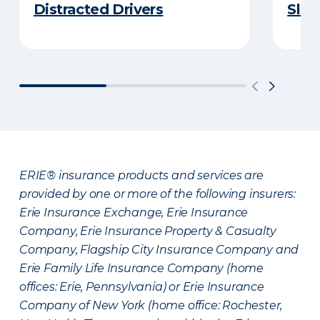
Distracted Drivers
Slee
ERIE® insurance products and services are
provided by one or more of the following insurers:
Erie Insurance Exchange, Erie Insurance
Company, Erie Insurance Property & Casualty
Company, Flagship City Insurance Company and
Erie Family Life Insurance Company (home
offices: Erie, Pennsylvania) or Erie Insurance
Company of New York (home office: Rochester,