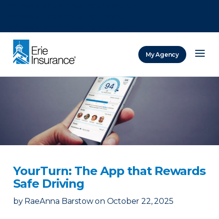
There was a problem loading this section.
There was a problem loading this section.
There was a problem loading this section.
My Agency
ERIE Insurance
YourTurn: The App that Rewards
Safe Driving
by
RaeAnna Barstow
on
October 22, 2025