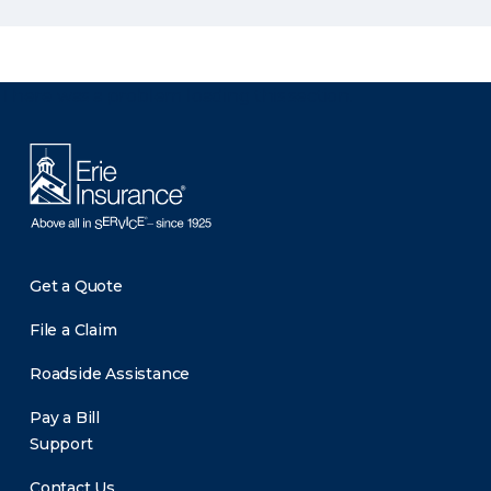
There was a problem loading this section.
Get a Quote
File a Claim
Roadside Assistance
Pay a Bill
Support
Contact Us