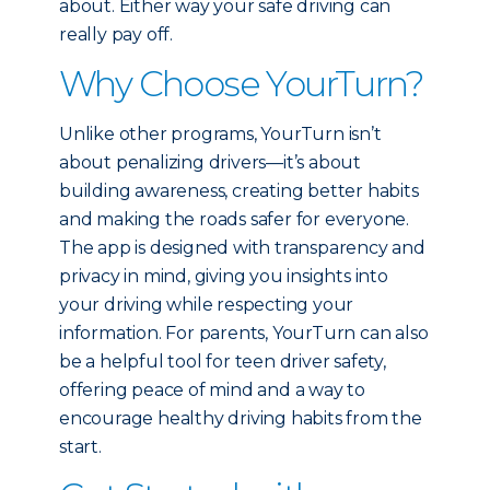
about. Either way your safe driving can
really pay off.
Why Choose YourTurn?
Unlike other programs, YourTurn isn’t
about penalizing drivers—it’s about
building awareness, creating better habits
and making the roads safer for everyone.
The app is designed with transparency and
privacy in mind, giving you insights into
your driving while respecting your
information. For parents, YourTurn can also
be a helpful tool for teen driver safety,
offering peace of mind and a way to
encourage healthy driving habits from the
start.