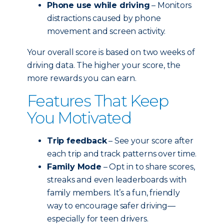
Phone use while driving
– Monitors
distractions caused by phone
movement and screen activity.
Your overall score is based on two weeks of
driving data. The higher your score, the
more rewards you can earn.
Features That Keep
You Motivated
Trip feedback
– See your score after
each trip and track patterns over time.
Family Mode
– Opt in to share scores,
streaks and even leaderboards with
family members. It’s a fun, friendly
way to encourage safer driving—
especially for teen drivers.