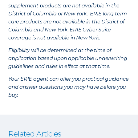
supplement products are not available in the
District of Columbia or New York. ERIE long term
care products are not available in the District of
Columbia and New York.
ERIE Cyber Suite
coverage is not available in New York.
Eligibility will be determined at the time of
application based upon applicable underwriting
guidelines and rules in effect at that time.
Your ERIE agent can offer you practical guidance
and answer questions you may have before you
buy.
Related Articles