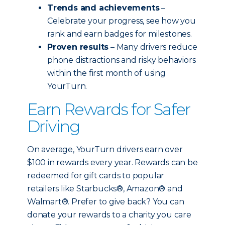
Trends and achievements
–
Celebrate your progress, see how you
rank and earn badges for milestones.
Proven results
– Many drivers reduce
phone distractions and risky behaviors
within the first month of using
YourTurn.
Earn Rewards for Safer
Driving
On average, YourTurn drivers earn over
$100 in rewards every year. Rewards can be
redeemed for gift cards to popular
retailers like Starbucks®, Amazon® and
Walmart®. Prefer to give back? You can
donate your rewards to a charity you care