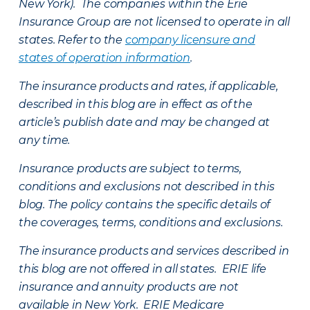
New York). The companies within the Erie
Insurance Group are not licensed to operate in all
states. Refer to the
company licensure and
states of operation information
.
The insurance products and rates, if applicable,
described in this blog are in effect as of the
article’s publish date and may be changed at
any time.
Insurance products are subject to terms,
conditions and exclusions not described in this
blog. The policy contains the specific details of
the coverages, terms, conditions and exclusions.
The insurance products and services described in
this blog are not offered in all states. ERIE life
insurance and annuity products are not
available in New York. ERIE Medicare