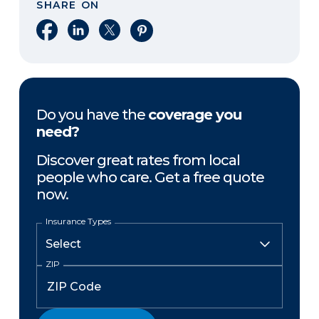
SHARE ON
Share on Facebook
Share on LinkedIn
Share on X
Share on Pinterest
Do you have the
coverage you
need?
Discover great rates from local
people who care. Get a free quote
now.
Insurance Types
ZIP