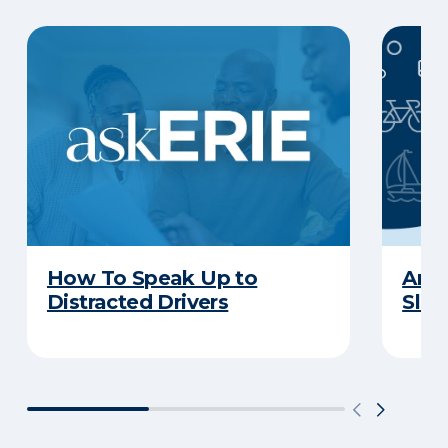
How To Speak Up to
Are 
Distracted Drivers
Slee