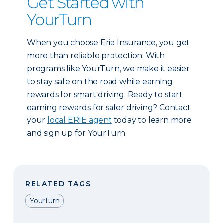
Get Started with
YourTurn
When you choose Erie Insurance, you get
more than reliable protection. With
programs like YourTurn, we make it easier
to stay safe on the road while earning
rewards for smart driving. Ready to start
earning rewards for safer driving? Contact
your
local ERIE agent
today to learn more
and sign up for YourTurn.
RELATED TAGS
YourTurn