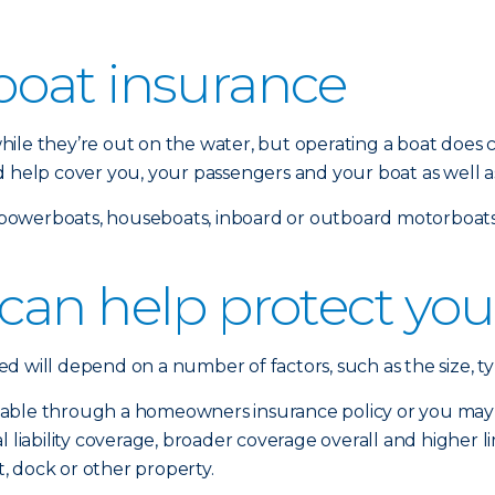
oat insurance
ile they’re out on the water, but operating a boat does c
d help cover you, your passengers and your boat as well a
s, powerboats, houseboats, inboard or outboard motorboats 
can help protect you
 will depend on a number of factors, such as the size, ty
able through a homeowners insurance policy or you may n
liability coverage, broader coverage overall and higher limit
, dock or other property.