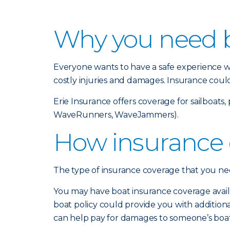
Why you need b
Everyone wants to have a safe experience wh
costly injuries and damages. Insurance coul
Erie Insurance offers coverage for sailboat
WaveRunners, WaveJammers).
How insurance 
The type of insurance coverage that you need
You may have boat insurance coverage avail
boat policy could provide you with additional 
can help pay for damages to someone’s boat