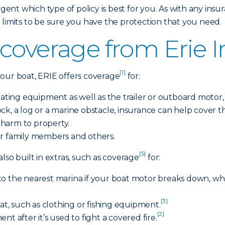
gent which type of policy is best for you. As with any insura
 limits to be sure you have the protection that you need.
coverage from Erie 
[1]
r boat, ERIE offers coverage
for:
ing equipment as well as the trailer or outboard motor, if 
 rock, a log or a marine obstacle, insurance can help cover
r harm to property.
r family members and others.
[5]
lso built in extras, such as coverage
for:
to the nearest marina if your boat motor breaks down, w
[3]
oat, such as clothing or fishing equipment.
[2]
t after it’s used to fight a covered fire.