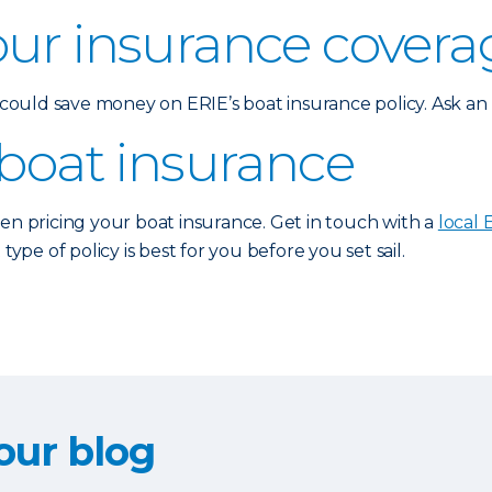
our insurance covera
u could save money on ERIE’s boat insurance policy. Ask a
 boat insurance
hen pricing your boat insurance. Get in touch with a
local 
e of policy is best for you before you set sail.
our blog