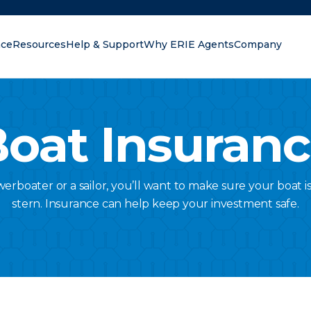
nce
Resources
Help & Support
Why ERIE Agents
Company
oking for?
oat Insuran
rboater or a sailor, you’ll want to make sure your boat 
stern. Insurance can help keep your investment safe.