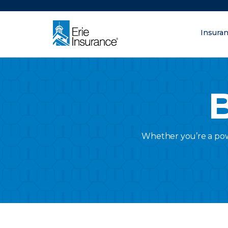
There was a problem loading this section.
Insura
What are you lo
ERIE Insurance
B
Whether you’re a powe