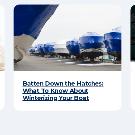
Batten Down the Hatches:
What To Know About
Winterizing Your Boat