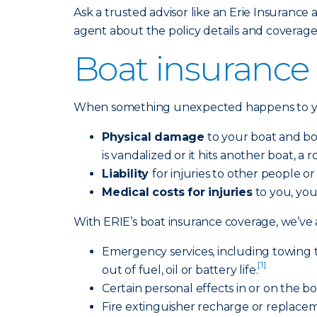
Ask a trusted advisor like an Erie Insurance a
agent about the policy details and coverage
Boat insurance 
When something unexpected happens to you
Physical damage
to your boat and boat
is vandalized or it hits another boat, a
Liability
for injuries to other people o
Medical costs for injuries
to you, you
With ERIE’s boat insurance coverage, we’ve a
Emergency services, including towing 
[1]
out of fuel, oil or battery life.
Certain personal effects in or on the b
Fire extinguisher recharge or replacemen