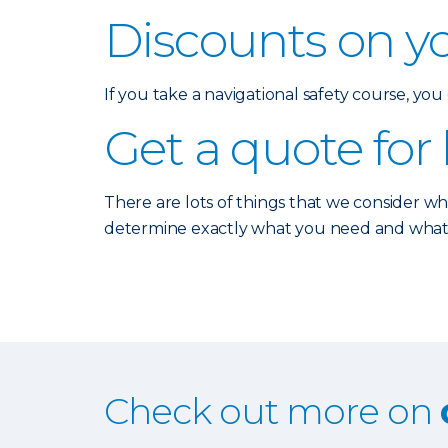
Discounts on y
If you take a navigational safety course, yo
Get a quote for
There are lots of things that we consider w
determine exactly what you need and what typ
Check out more on