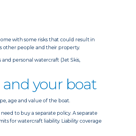
ome with some risks that could result in
s other people and their property.
and personal watercraft (Jet Skis,
 and your boat
pe, age and value of the boat.
eed to buy a separate policy. A separate
s for watercraft liability. Liability coverage