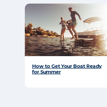
How to Get Your Boat Ready
for Summer