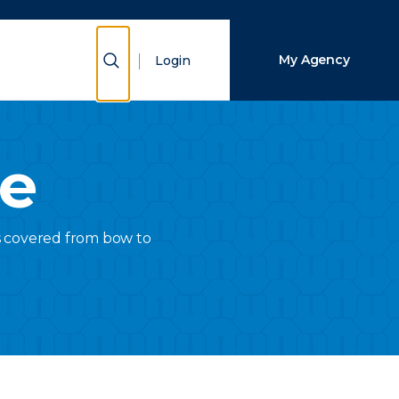
Close Search
Show Search
My Agency
Login
Search
ce
is covered from bow to