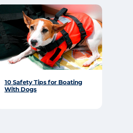
10 Safety Tips for Boating
With Dogs