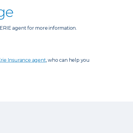
ge
n ERIE agent for more information.
Erie Insurance agent
, who can help you