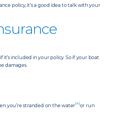
nce policy, it’s a good idea to talk with your
Insurance
it’s included in your policy. So if your boat
 the damages.
[4]
hen you’re stranded on the water
or run