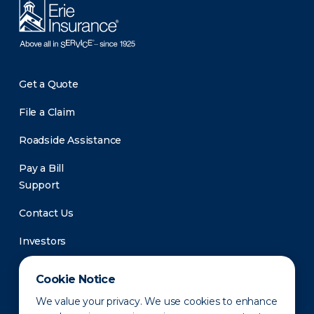
Get a Quote
File a Claim
Roadside Assistance
Pay a Bill
Support
Contact Us
Investors
Newsroom
Cookie Notice
We value your privacy. We use cookies to enhance