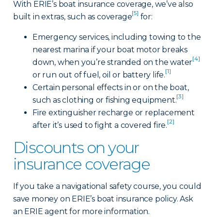
With ERIE’s boat insurance coverage, we’ve also
[5]
built in extras, such as coverage
for:
Emergency services, including towing to the
nearest marina if your boat motor breaks
[4]
down, when you’re stranded on the water
[1]
or run out of fuel, oil or battery life.
Certain personal effects in or on the boat,
[3]
such as clothing or fishing equipment.
Fire extinguisher recharge or replacement
[2]
after it’s used to fight a covered fire.
Discounts on your
insurance coverage
If you take a navigational safety course, you could
save money on ERIE’s boat insurance policy. Ask
an ERIE agent for more information.