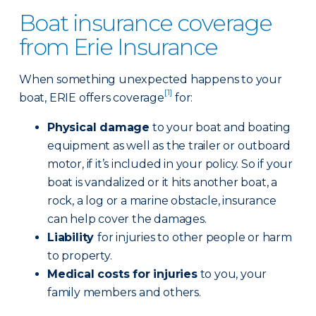
Boat insurance coverage
from Erie Insurance
When something unexpected happens to your
[1]
boat, ERIE offers coverage
for:
Physical damage
to your boat and boating
equipment as well as the trailer or outboard
motor, if it’s included in your policy. So if your
boat is vandalized or it hits another boat, a
rock, a log or a marine obstacle, insurance
can help cover the damages.
Liability
for injuries to other people or harm
to property.
Medical costs for injuries
to you, your
family members and others.