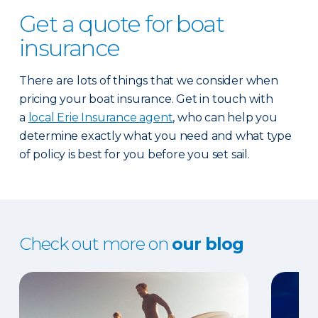
Get a quote for boat
insurance
There are lots of things that we consider when
pricing your boat insurance. Get in touch with
a
local Erie Insurance agent
, who can help you
determine exactly what you need and what type
of policy is best for you before you set sail.
Check out more on
our blog