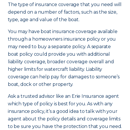
The type of insurance coverage that you need will
depend on a number of factors, such as the size,
type, age and value of the boat.
You may have boat insurance coverage available
through a homeowners insurance policy or you
may need to buy a separate policy. A separate
boat policy could provide you with additional
liability coverage, broader coverage overall and
higher limits for watercraft liability. Liability
coverage can help pay for damages to someone’s
boat, dock or other property.
Ask a trusted advisor like an Erie Insurance agent
which type of policy is best for you. As with any
insurance policy, it’s a good idea to talk with your
agent about the policy details and coverage limits
to be sure you have the protection that you need.