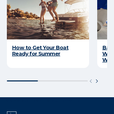
How to Get Your Boat
Batt
Ready for Summer
Wha
Wint
There was a problem loading this section.