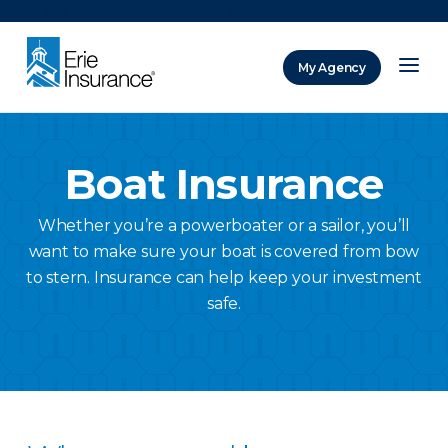
There was a problem loading this section.
My Agency
ERIE Insurance
Boat Insurance
Whether you’re a powerboater or a sailor, you’ll
want to make sure your boat is covered from bow
to stern. Insurance can help keep your investment
safe.