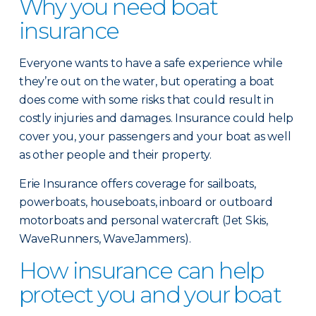
Why you need boat
insurance
Everyone wants to have a safe experience while
they’re out on the water, but operating a boat
does come with some risks that could result in
costly injuries and damages. Insurance could help
cover you, your passengers and your boat as well
as other people and their property.
Erie Insurance offers coverage for sailboats,
powerboats, houseboats, inboard or outboard
motorboats and personal watercraft (Jet Skis,
WaveRunners, WaveJammers).
How insurance can help
protect you and your boat