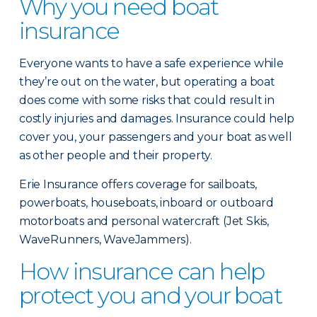
Why you need boat
insurance
Everyone wants to have a safe experience while
they’re out on the water, but operating a boat
does come with some risks that could result in
costly injuries and damages. Insurance could help
cover you, your passengers and your boat as well
as other people and their property.
Erie Insurance offers coverage for sailboats,
powerboats, houseboats, inboard or outboard
motorboats and personal watercraft (Jet Skis,
WaveRunners, WaveJammers).
How insurance can help
protect you and your boat