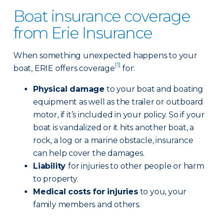
Boat insurance coverage
from Erie Insurance
When something unexpected happens to your
[1]
boat, ERIE offers coverage
for:
Physical damage
to your boat and boating
equipment as well as the trailer or outboard
motor, if it’s included in your policy. So if your
boat is vandalized or it hits another boat, a
rock, a log or a marine obstacle, insurance
can help cover the damages.
Liability
for injuries to other people or harm
to property.
Medical costs for injuries
to you, your
family members and others.