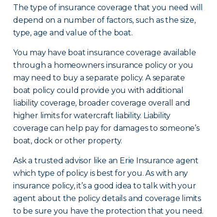
The type of insurance coverage that you need will
depend on a number of factors, such as the size,
type, age and value of the boat.
You may have boat insurance coverage available
through a homeowners insurance policy or you
may need to buy a separate policy. A separate
boat policy could provide you with additional
liability coverage, broader coverage overall and
higher limits for watercraft liability. Liability
coverage can help pay for damages to someone’s
boat, dock or other property.
Ask a trusted advisor like an Erie Insurance agent
which type of policy is best for you. As with any
insurance policy, it’s a good idea to talk with your
agent about the policy details and coverage limits
to be sure you have the protection that you need.