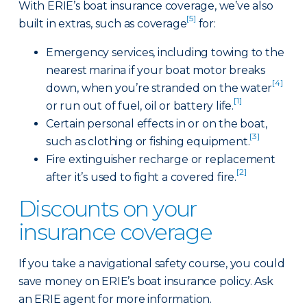
With ERIE’s boat insurance coverage, we’ve also
[5]
built in extras, such as coverage
for:
Emergency services, including towing to the
nearest marina if your boat motor breaks
[4]
down, when you’re stranded on the water
[1]
or run out of fuel, oil or battery life.
Certain personal effects in or on the boat,
[3]
such as clothing or fishing equipment.
Fire extinguisher recharge or replacement
[2]
after it’s used to fight a covered fire.
Discounts on your
insurance coverage
If you take a navigational safety course, you could
save money on ERIE’s boat insurance policy. Ask
an ERIE agent for more information.