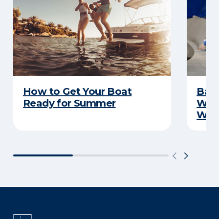
How to Get Your Boat
Batt
Ready for Summer
Wha
Wint
There was a problem loading this section.