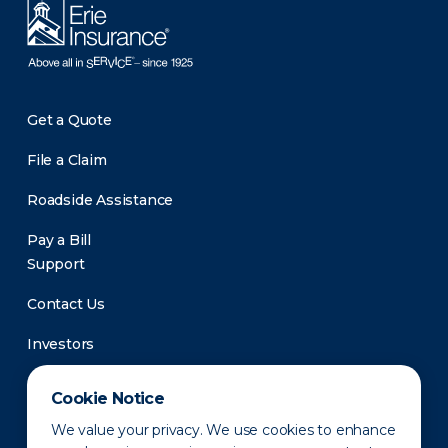
Get a Quote
File a Claim
Roadside Assistance
Pay a Bill
Support
Contact Us
Investors
Newsroom
Cookie Notice
We value your privacy. We use cookies to enhance