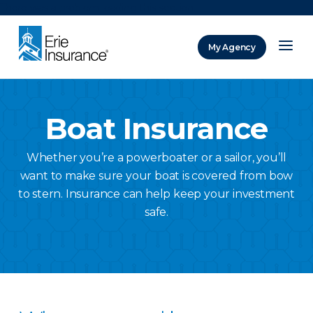
There was a problem loading this section.
My Agency
ERIE Insurance
Boat Insurance
Whether you’re a powerboater or a sailor, you’ll
want to make sure your boat is covered from bow
to stern. Insurance can help keep your investment
safe.