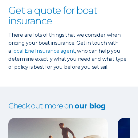
Get a quote for boat
insurance
There are lots of things that we consider when
pricing your boat insurance. Get in touch with
a
local Erie Insurance agent
, who can help you
determine exactly what you need and what type
of policy is best for you before you set sail.
Check out more on
our blog