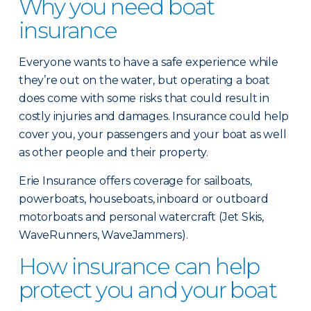
Why you need boat
insurance
Everyone wants to have a safe experience while
they’re out on the water, but operating a boat
does come with some risks that could result in
costly injuries and damages. Insurance could help
cover you, your passengers and your boat as well
as other people and their property.
Erie Insurance offers coverage for sailboats,
powerboats, houseboats, inboard or outboard
motorboats and personal watercraft (Jet Skis,
WaveRunners, WaveJammers).
How insurance can help
protect you and your boat