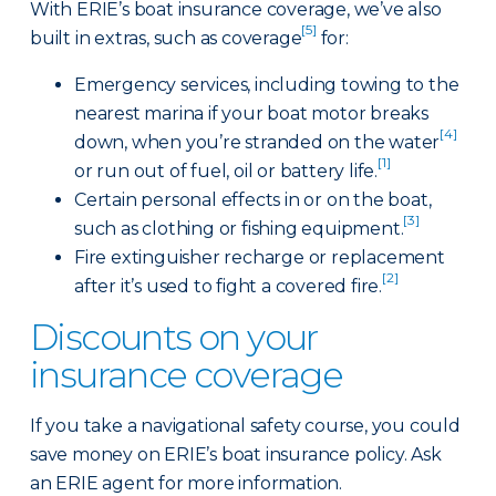
With ERIE’s boat insurance coverage, we’ve also
[5]
built in extras, such as coverage
for:
Emergency services, including towing to the
nearest marina if your boat motor breaks
[4]
down, when you’re stranded on the water
[1]
or run out of fuel, oil or battery life.
Certain personal effects in or on the boat,
[3]
such as clothing or fishing equipment.
Fire extinguisher recharge or replacement
[2]
after it’s used to fight a covered fire.
Discounts on your
insurance coverage
If you take a navigational safety course, you could
save money on ERIE’s boat insurance policy. Ask
an ERIE agent for more information.