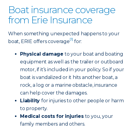
Boat insurance coverage
from Erie Insurance
When something unexpected happens to your
[1]
boat, ERIE offers coverage
for:
Physical damage
to your boat and boating
equipment as well as the trailer or outboard
motor, if it’s included in your policy. So if your
boat is vandalized or it hits another boat, a
rock, a log or a marine obstacle, insurance
can help cover the damages.
Liability
for injuries to other people or harm
to property.
Medical costs for injuries
to you, your
family members and others.