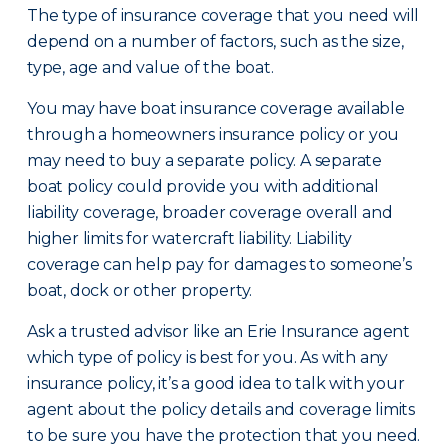
The type of insurance coverage that you need will
depend on a number of factors, such as the size,
type, age and value of the boat.
You may have boat insurance coverage available
through a homeowners insurance policy or you
may need to buy a separate policy. A separate
boat policy could provide you with additional
liability coverage, broader coverage overall and
higher limits for watercraft liability. Liability
coverage can help pay for damages to someone’s
boat, dock or other property.
Ask a trusted advisor like an Erie Insurance agent
which type of policy is best for you. As with any
insurance policy, it’s a good idea to talk with your
agent about the policy details and coverage limits
to be sure you have the protection that you need.