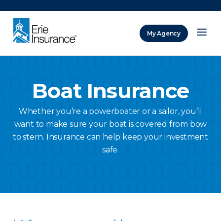
There was a problem loading this section.
My Agency
ERIE Insurance
Boat Insurance
Whether you’re a powerboater or a sailor, you’ll
want to make sure your boat is covered from bow
to stern. Insurance can help keep your investment
safe.