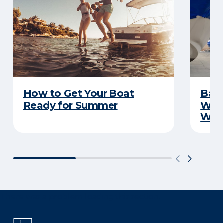
How to Get Your Boat
Batt
Ready for Summer
Wha
Wint
There was a problem loading this section.