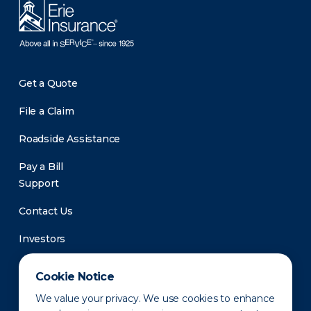
Get a Quote
File a Claim
Roadside Assistance
Pay a Bill
Support
Contact Us
Investors
Newsroom
Cookie Notice
We value your privacy. We use cookies to enhance