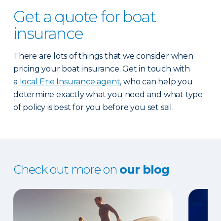
Get a quote for boat
insurance
There are lots of things that we consider when
pricing your boat insurance. Get in touch with
a
local Erie Insurance agent
, who can help you
determine exactly what you need and what type
of policy is best for you before you set sail.
Check out more on
our blog