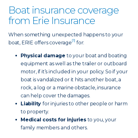
Boat insurance coverage
from Erie Insurance
When something unexpected happens to your
[1]
boat, ERIE offers coverage
for:
Physical damage
to your boat and boating
equipment as well as the trailer or outboard
motor, if it’s included in your policy. So if your
boat is vandalized or it hits another boat, a
rock, a log or a marine obstacle, insurance
can help cover the damages.
Liability
for injuries to other people or harm
to property.
Medical costs for injuries
to you, your
family members and others.