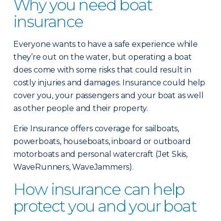
Why you need boat
insurance
Everyone wants to have a safe experience while
they’re out on the water, but operating a boat
does come with some risks that could result in
costly injuries and damages. Insurance could help
cover you, your passengers and your boat as well
as other people and their property.
Erie Insurance offers coverage for sailboats,
powerboats, houseboats, inboard or outboard
motorboats and personal watercraft (Jet Skis,
WaveRunners, WaveJammers).
How insurance can help
protect you and your boat