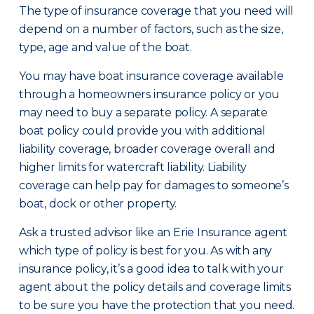
The type of insurance coverage that you need will
depend on a number of factors, such as the size,
type, age and value of the boat.
You may have boat insurance coverage available
through a homeowners insurance policy or you
may need to buy a separate policy. A separate
boat policy could provide you with additional
liability coverage, broader coverage overall and
higher limits for watercraft liability. Liability
coverage can help pay for damages to someone’s
boat, dock or other property.
Ask a trusted advisor like an Erie Insurance agent
which type of policy is best for you. As with any
insurance policy, it’s a good idea to talk with your
agent about the policy details and coverage limits
to be sure you have the protection that you need.