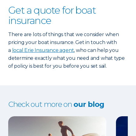
Get a quote for boat
insurance
There are lots of things that we consider when
pricing your boat insurance. Get in touch with
a
local Erie Insurance agent
, who can help you
determine exactly what you need and what type
of policy is best for you before you set sail.
Check out more on
our blog