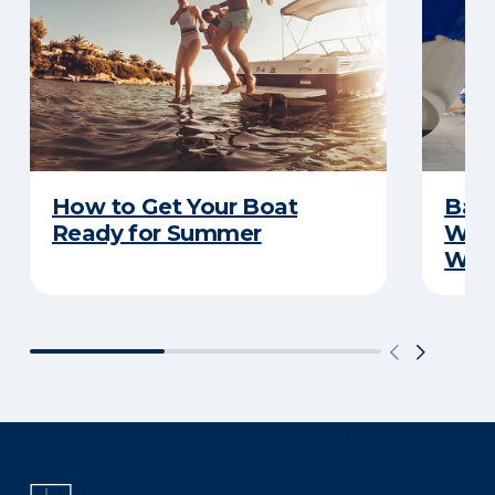
How to Get Your Boat
Batt
Ready for Summer
Wha
Wint
There was a problem loading this section.