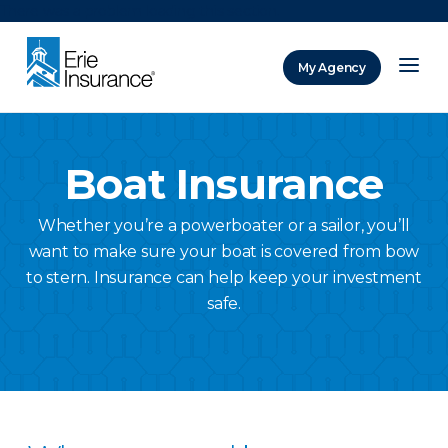
There was a problem loading this section.
My Agency
ERIE Insurance
Boat Insurance
Whether you’re a powerboater or a sailor, you’ll
want to make sure your boat is covered from bow
to stern. Insurance can help keep your investment
safe.