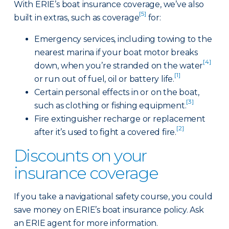
With ERIE’s boat insurance coverage, we’ve also
[5]
built in extras, such as coverage
for:
Emergency services, including towing to the
nearest marina if your boat motor breaks
[4]
down, when you’re stranded on the water
[1]
or run out of fuel, oil or battery life.
Certain personal effects in or on the boat,
[3]
such as clothing or fishing equipment.
Fire extinguisher recharge or replacement
[2]
after it’s used to fight a covered fire.
Discounts on your
insurance coverage
If you take a navigational safety course, you could
save money on ERIE’s boat insurance policy. Ask
an ERIE agent for more information.