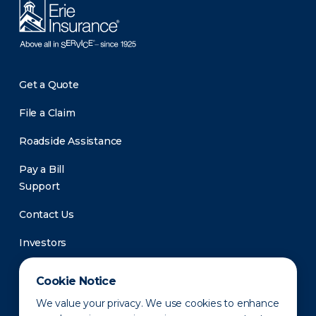
Get a Quote
File a Claim
Roadside Assistance
Pay a Bill
Support
Contact Us
Investors
Newsroom
Cookie Notice
We value your privacy. We use cookies to enhance