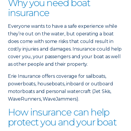
Why you need boat
insurance
Everyone wants to have a safe experience while
they’re out on the water, but operating a boat
does come with some risks that could result in
costly injuries and damages. Insurance could help
cover you, your passengers and your boat as well
as other people and their property.
Erie Insurance offers coverage for sailboats,
powerboats, houseboats, inboard or outboard
motorboats and personal watercraft (Jet Skis,
WaveRunners, WaveJammers).
How insurance can help
protect you and your boat