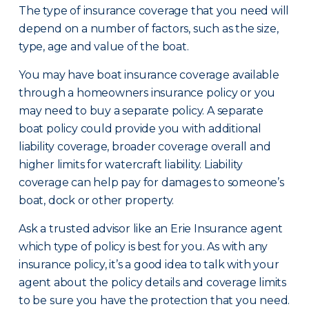
The type of insurance coverage that you need will
depend on a number of factors, such as the size,
type, age and value of the boat.
You may have boat insurance coverage available
through a homeowners insurance policy or you
may need to buy a separate policy. A separate
boat policy could provide you with additional
liability coverage, broader coverage overall and
higher limits for watercraft liability. Liability
coverage can help pay for damages to someone’s
boat, dock or other property.
Ask a trusted advisor like an Erie Insurance agent
which type of policy is best for you. As with any
insurance policy, it’s a good idea to talk with your
agent about the policy details and coverage limits
to be sure you have the protection that you need.