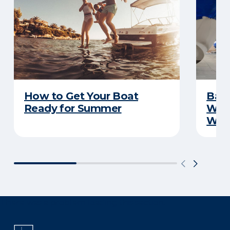
How to Get Your Boat
Batt
Ready for Summer
Wha
Wint
There was a problem loading this section.