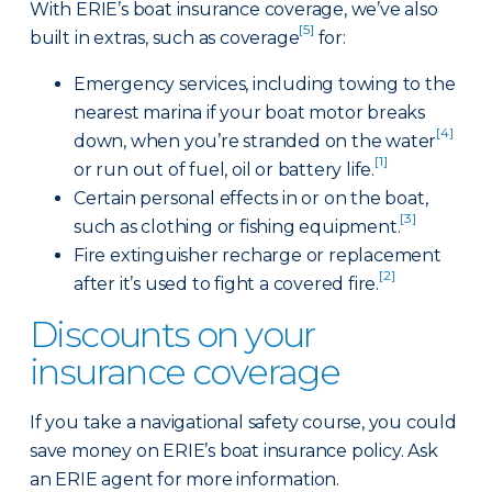
With ERIE’s boat insurance coverage, we’ve also
[5]
built in extras, such as coverage
for:
Emergency services, including towing to the
nearest marina if your boat motor breaks
[4]
down, when you’re stranded on the water
[1]
or run out of fuel, oil or battery life.
Certain personal effects in or on the boat,
[3]
such as clothing or fishing equipment.
Fire extinguisher recharge or replacement
[2]
after it’s used to fight a covered fire.
Discounts on your
insurance coverage
If you take a navigational safety course, you could
save money on ERIE’s boat insurance policy. Ask
an ERIE agent for more information.