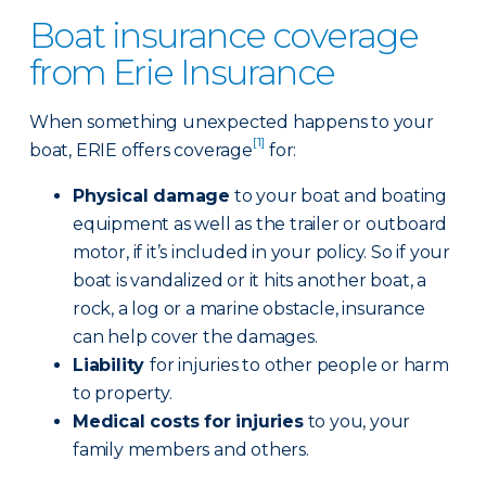
Boat insurance coverage
from Erie Insurance
When something unexpected happens to your
[1]
boat, ERIE offers coverage
for:
Physical damage
to your boat and boating
equipment as well as the trailer or outboard
motor, if it’s included in your policy. So if your
boat is vandalized or it hits another boat, a
rock, a log or a marine obstacle, insurance
can help cover the damages.
Liability
for injuries to other people or harm
to property.
Medical costs for injuries
to you, your
family members and others.