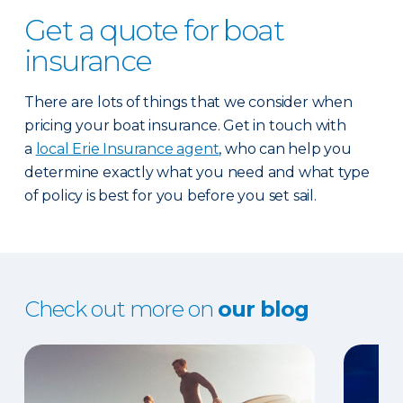
Get a quote for boat
insurance
There are lots of things that we consider when
pricing your boat insurance. Get in touch with
a
local Erie Insurance agent
, who can help you
determine exactly what you need and what type
of policy is best for you before you set sail.
Check out more on
our blog