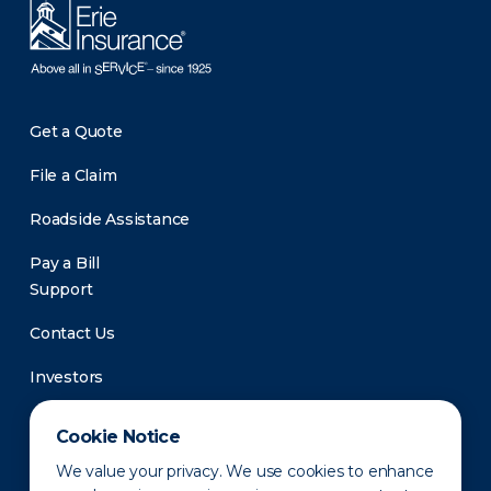
Get a Quote
File a Claim
Roadside Assistance
Pay a Bill
Support
Contact Us
Investors
Newsroom
Cookie Notice
We value your privacy. We use cookies to enhance