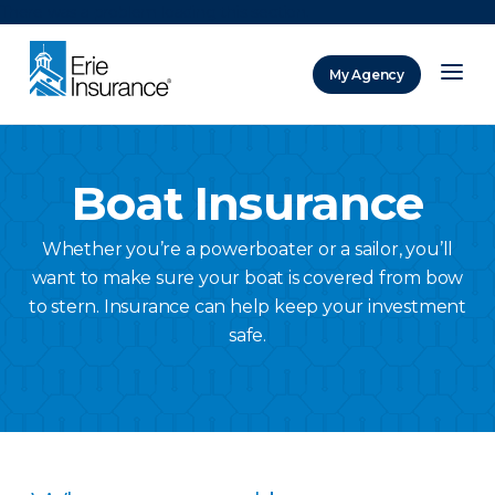
There was a problem loading this section.
My Agency
ERIE Insurance
Boat Insurance
Whether you’re a powerboater or a sailor, you’ll
want to make sure your boat is covered from bow
to stern. Insurance can help keep your investment
safe.