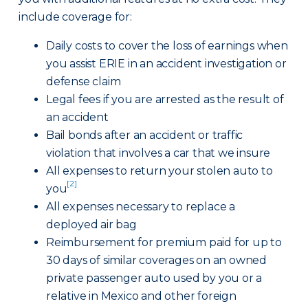
include coverage for:
Daily costs to cover the loss of earnings when
you assist ERIE in an accident investigation or
defense claim
Legal fees if you are arrested as the result of
an accident
Bail bonds after an accident or traffic
violation that involves a car that we insure
All expenses to return your stolen auto to
[2]
you
All expenses necessary to replace a
deployed air bag
Reimbursement for premium paid for up to
30 days of similar coverages on an owned
private passenger auto used by you or a
relative in Mexico and other foreign