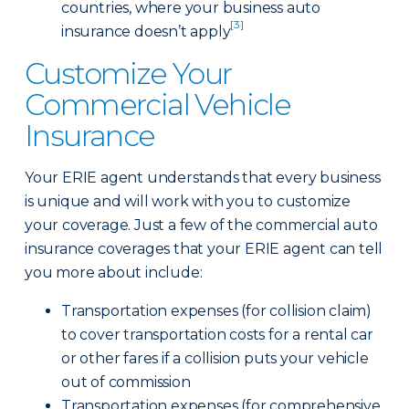
countries, where your business auto
[3]
insurance doesn’t apply
Customize Your
Commercial Vehicle
Insurance
Your ERIE agent understands that every business
is unique and will work with you to customize
your coverage. Just a few of the commercial auto
insurance coverages that your ERIE agent can tell
you more about include:
Transportation expenses (for collision claim)
to cover transportation costs for a rental car
or other fares if a collision puts your vehicle
out of commission
Transportation expenses (for comprehensive