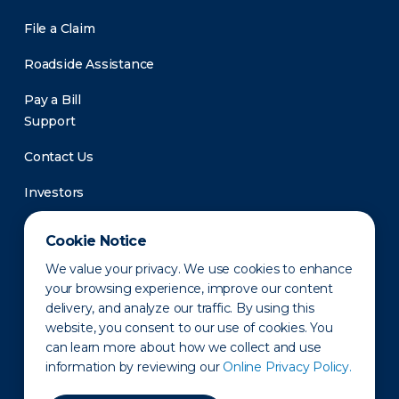
File a Claim
Roadside Assistance
Pay a Bill
Support
Contact Us
Investors
Newsroom
Cookie Notice
We value your privacy. We use cookies to enhance
your browsing experience, improve our content
delivery, and analyze our traffic. By using this
website, you consent to our use of cookies. You
can learn more about how we collect and use
information by reviewing our
Online Privacy Policy.
Privacy Policy
Disclaimer
States of Operation
Terms of Use
Site Map