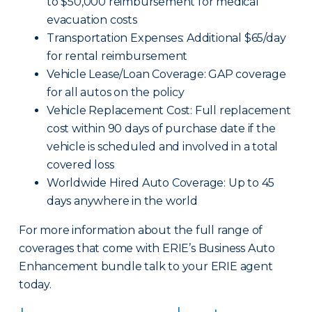
to $50,000 reimbursement for medical
evacuation costs
Transportation Expenses: Additional $65/day
for rental reimbursement
Vehicle Lease/Loan Coverage: GAP coverage
for all autos on the policy
Vehicle Replacement Cost: Full replacement
cost within 90 days of purchase date if the
vehicle is scheduled and involved in a total
covered loss
Worldwide Hired Auto Coverage: Up to 45
days anywhere in the world
For more information about the full range of
coverages that come with ERIE’s Business Auto
Enhancement bundle talk to your ERIE agent
today.