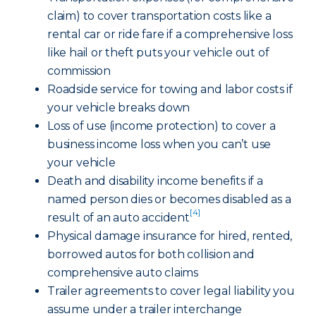
claim) to cover transportation costs like a
rental car or ride fare if a comprehensive loss
like hail or theft puts your vehicle out of
commission
Roadside service for towing and labor costs if
your vehicle breaks down
Loss of use (income protection) to cover a
business income loss when you can’t use
your vehicle
Death and disability income benefits if a
named person dies or becomes disabled as a
[4]
result of an auto accident
Physical damage insurance for hired, rented,
borrowed autos for both collision and
comprehensive auto claims
Trailer agreements to cover legal liability you
assume under a trailer interchange