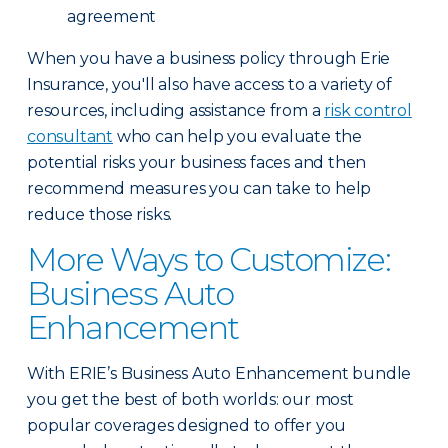
agreement
When you have a business policy through Erie
Insurance, you'll also have access to a variety of
resources, including assistance from a
risk control
consultant
who can help you evaluate the
potential risks your business faces and then
recommend measures you can take to help
reduce those risks.
More Ways to Customize:
Business Auto
Enhancement
With ERIE’s Business Auto Enhancement bundle
you get the best of both worlds: our most
popular coverages designed to offer you