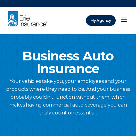
There was a problem loading this section.
My Agency
ERIE Insurance
Business Auto
Insurance
Your vehicles take you, your employees and your
products where they need to be. And your business
probably couldn’t function without them, which
makes having commercial auto coverage you can
truly count on essential.