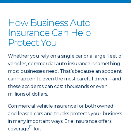
How Business Auto
Insurance Can Help
Protect You
Whether you rely on a single car or a large fleet of
vehicles, commercial auto insurance is something
most businesses need. That’s because an accident
can happen to even the most careful driver—and
these accidents can cost thousands or even
millions of dollars.
Commercial vehicle insurance for both owned
and leased cars and trucks protects your business
in many important ways. Erie Insurance offers
[1]
coverage
for: