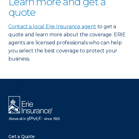
Learn more and get a
quote
Contact a local Erie Insurance agent
to get a
quote and learn more about the coverage. ERIE
agents are licensed professionals who can help
you select the best coverage to protect your
business.
There was a problem loading this section.
Get a Quote