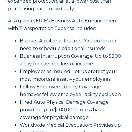
expanded protection, all at a lower cost than
purchasing each individually.
At a glance, ERIE’s Business Auto Enhancement
with Transportation Expense includes:
Blanket Additional Insured: You no longer
need to schedule additional insureds
Business Interruption Coverage: Up to $200
a day for covered loss of income
Employees as Insured: Let us protect your
most important asset – your employees
Fellow Employee Liability Coverage:
Removes fellow employee liability exclusion
Hired Auto Physical Damage Coverage:
provides up to $100,000 excess basis
coverage for physical damage
Worldwide Medical Evacuation: Provides up