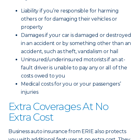
Liability if you’re responsible for harming
others or for damaging their vehicles or
property
Damages if your car is damaged or destroyed
in an accident or by something other than an
accident, such as theft, vandalism or hail
Uninsured/underinsured motorists if an at-
fault driver is unable to pay any or all of the
costs owed to you
Medical costs for you or your passengers’
injuries
Extra Coverages At No
Extra Cost
Business auto insurance from ERIE also protects
you with additional features at no extra cost. They