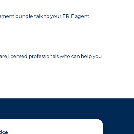
cement bundle talk to your ERIE agent
are licensed professionals who can help you
tice