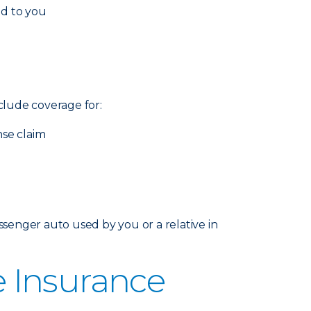
ed to you
nclude coverage for:
nse claim
senger auto used by you or a relative in
 Insurance