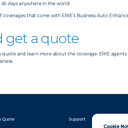
 45 days anywhere in the world
 of coverages that come with ERIE’s Business Auto Enhan
 get a quote
a quote and learn more about the coverage. ERIE agents 
iness.
a Quote
Support
Cookie No