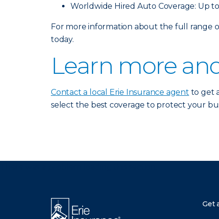
Worldwide Hired Auto Coverage: Up to
For more information about the full range
today.
Learn more and
Contact a local Erie Insurance agent
to get 
select the best coverage to protect your bus
There was a problem loading this section.
Get 