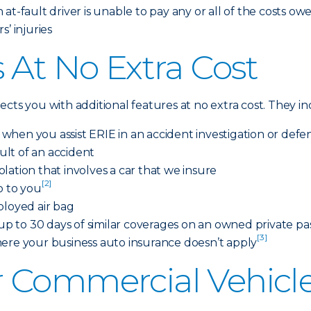
at-fault driver is unable to pay any or all of the costs ow
’ injuries
 At No Extra Cost
cts you with additional features at no extra cost. They i
s when you assist ERIE in an accident investigation or defe
sult of an accident
iolation that involves a car that we insure
[2]
o to you
ployed air bag
 to 30 days of similar coverages on an owned private pas
[3]
here your business auto insurance doesn’t apply
 Commercial Vehicle