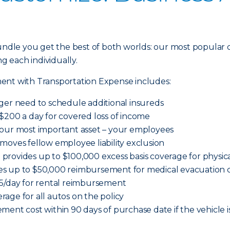
dle you get the best of both worlds: our most popular 
ng each individually.
ent with Transportation Expense includes:
ger need to schedule additional insureds
$200 a day for covered loss of income
your most important asset – your employees
moves fellow employee liability exclusion
provides up to $100,000 excess basis coverage for physi
es up to $50,000 reimbursement for medical evacuation c
65/day for rental reimbursement
age for all autos on the policy
ment cost within 90 days of purchase date if the vehicle i