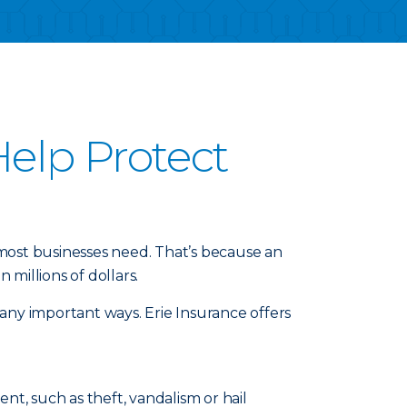
elp Protect
 most businesses need. That’s because an
millions of dollars.
any important ways. Erie Insurance offers
t, such as theft, vandalism or hail