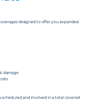
coverages designed to offer you expanded
cal damage
osts
s scheduled and involved in a total covered