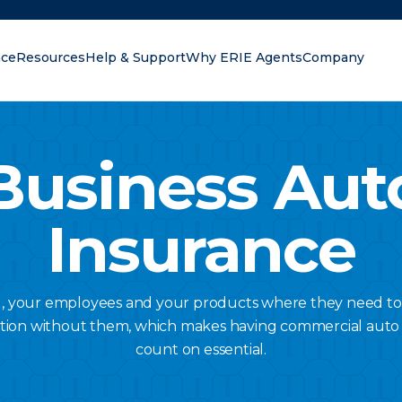
nce
Resources
Help & Support
Why ERIE Agents
Company
oking for?
Business Aut
Insurance
u, your employees and your products where they need to
tion without them, which makes having commercial auto
count on essential.