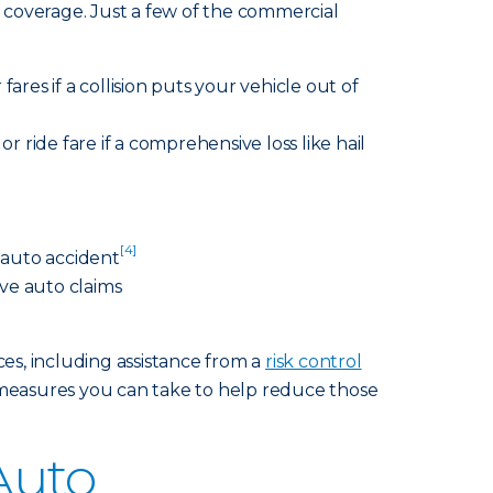
 coverage. Just a few of the commercial
fares if a collision puts your vehicle out of
r ride fare if a comprehensive loss like hail
[4]
n auto accident
ve auto claims
ces, including assistance from a
risk control
measures you can take to help reduce those
Auto