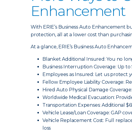
Enhancement
With ERIE’s Business Auto Enhancement bun
protection, all at a lower cost than purchasi
At a glance, ERIE’s Business Auto Enhancem
Blanket Additional Insured: You no lon
Business Interruption Coverage: Up to 
Employees as Insured: Let us protect 
Fellow Employee Liability Coverage: Re
Hired Auto Physical Damage Coverage: 
Worldwide Medical Evacuation: Provid
Transportation Expenses: Additional $
Vehicle Lease/Loan Coverage: GAP cover
Vehicle Replacement Cost: Full replace
loss