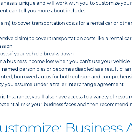
iness is unique and will work with you to customize your
ent can tell you more about include:
aim) to cover transportation costs for a rental car or other 
ve claim) to cover transportation costs like a rental car o
ission
costs if your vehicle breaks down
er a business income loss when you can’t use your vehicle
 a named person dies or becomes disabled as a result of a
ented, borrowed autos for both collision and comprehensi
ility you assume under a trailer interchange agreement
 Insurance, you'll also have access to a variety of resour
otential risks your business faces and then recommend 
ustomize: Business 