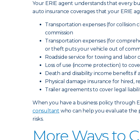
Your ERIE agent understands that every bus
auto insurance coverages that your ERIE ag
Transportation expenses (for collision cl
commission
Transportation expenses (for comprehensi
or theft puts your vehicle out of comm
Roadside service for towing and labor 
Loss of use (income protection) to cov
Death and disability income benefits if
Physical damage insurance for hired, r
Trailer agreements to cover legal liab
When you have a business policy through Erie
consultant
who can help you evaluate the p
risks.
More Ways to C