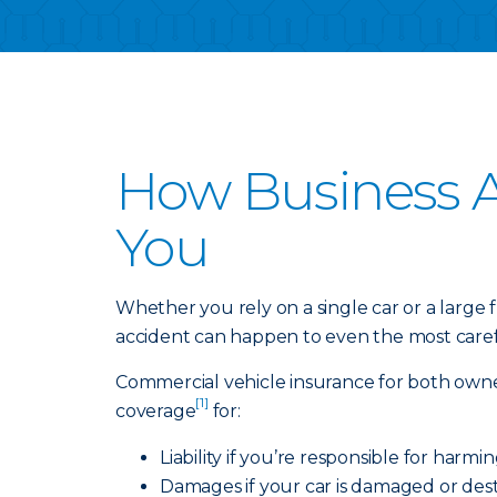
How Business A
You
Whether you rely on a single car or a large
accident can happen to even the most carefu
Commercial vehicle insurance for both owne
[1]
coverage
for:
Liability if you’re responsible for harm
Damages if your car is damaged or dest