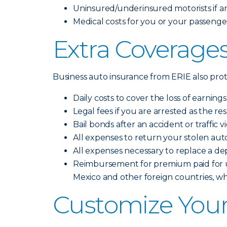
Uninsured/underinsured motorists if an 
Medical costs for you or your passengers
Extra Coverages
Business auto insurance from ERIE also prote
Daily costs to cover the loss of earning
Legal fees if you are arrested as the re
Bail bonds after an accident or traffic v
All expenses to return your stolen aut
All expenses necessary to replace a de
Reimbursement for premium paid for up
Mexico and other foreign countries, w
Customize Your