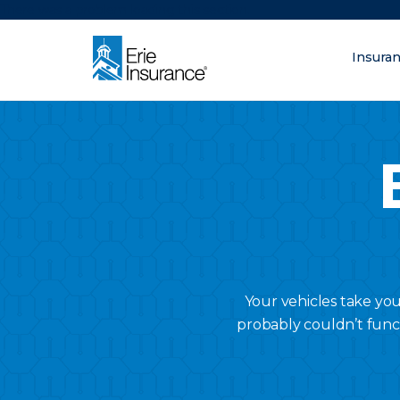
There was a problem loading this section.
Insura
What are you lo
ERIE Insurance
Your vehicles take yo
probably couldn’t func