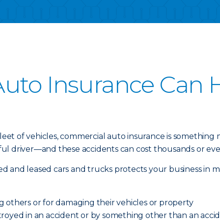
uto Insurance Can H
 fleet of vehicles, commercial auto insurance is something
l driver—and these accidents can cost thousands or even 
d and leased cars and trucks protects your business in m
ing others or for damaging their vehicles or property
royed in an accident or by something other than an acciden