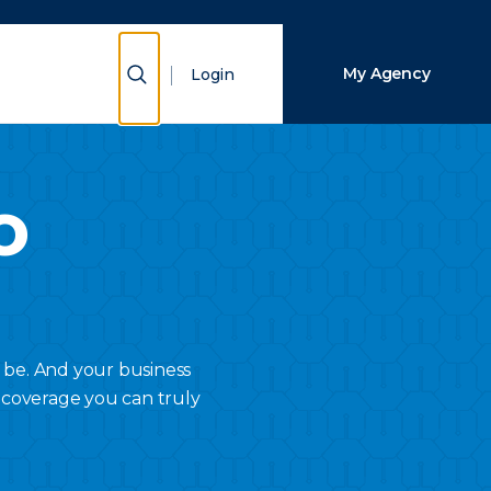
Close Search
Show Search
My Agency
Login
Search
o
 be. And your business
 coverage you can truly