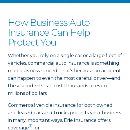
How Business Auto
Insurance Can Help
Protect You
Whether you rely on a single car or a large fleet of
vehicles, commercial auto insurance is something
most businesses need. That’s because an accident
can happen to even the most careful driver—and
these accidents can cost thousands or even
millions of dollars.
Commercial vehicle insurance for both owned
and leased cars and trucks protects your business
in many important ways. Erie Insurance offers
[1]
coverage
for: