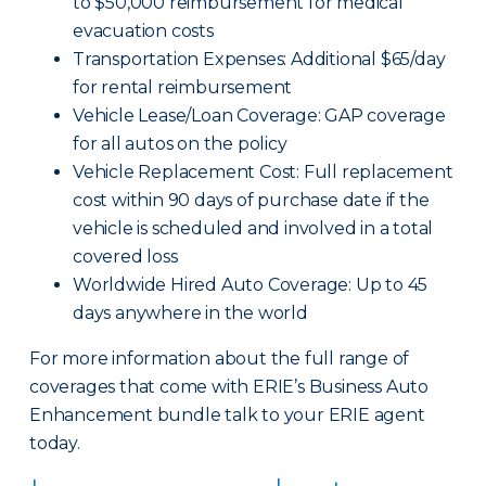
to $50,000 reimbursement for medical
evacuation costs
Transportation Expenses: Additional $65/day
for rental reimbursement
Vehicle Lease/Loan Coverage: GAP coverage
for all autos on the policy
Vehicle Replacement Cost: Full replacement
cost within 90 days of purchase date if the
vehicle is scheduled and involved in a total
covered loss
Worldwide Hired Auto Coverage: Up to 45
days anywhere in the world
For more information about the full range of
coverages that come with ERIE’s Business Auto
Enhancement bundle talk to your ERIE agent
today.