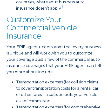
countries, where your business auto
[3]
insurance doesn’t apply
Customize Your
Commercial Vehicle
Insurance
Your ERIE agent understands that every business
is unique and will work with you to customize
your coverage. Just a few of the commercial auto
insurance coverages that your ERIE agent can tell
you more about include:
Transportation expenses (for collision claim)
to cover transportation costs for a rental car
or other fares if a collision puts your vehicle
out of commission
Transportation expenses (for comprehensive