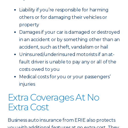
Liability if you’re responsible for harming
others or for damaging their vehicles or
property
Damages if your car is damaged or destroyed
in an accident or by something other than an
accident, such as theft, vandalism or hail
Uninsured/underinsured motorists if an at-
fault driver is unable to pay any or all of the
costs owed to you
Medical costs for you or your passengers’
injuries
Extra Coverages At No
Extra Cost
Business auto insurance from ERIE also protects
you with additional features at no extra cost. They