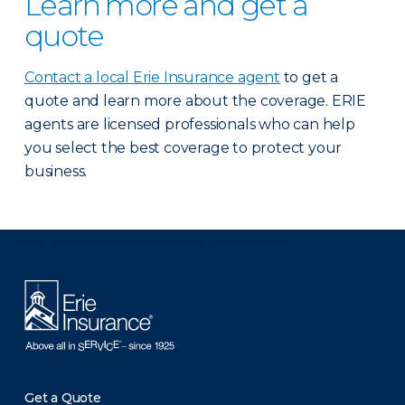
Learn more and get a
quote
Contact a local Erie Insurance agent
to get a
quote and learn more about the coverage. ERIE
agents are licensed professionals who can help
you select the best coverage to protect your
business.
There was a problem loading this section.
Get a Quote