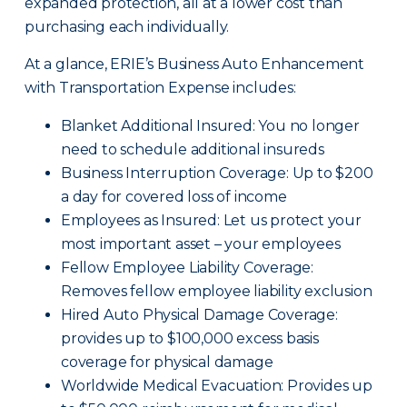
expanded protection, all at a lower cost than
purchasing each individually.
At a glance, ERIE’s Business Auto Enhancement
with Transportation Expense includes:
Blanket Additional Insured: You no longer
need to schedule additional insureds
Business Interruption Coverage: Up to $200
a day for covered loss of income
Employees as Insured: Let us protect your
most important asset – your employees
Fellow Employee Liability Coverage:
Removes fellow employee liability exclusion
Hired Auto Physical Damage Coverage:
provides up to $100,000 excess basis
coverage for physical damage
Worldwide Medical Evacuation: Provides up