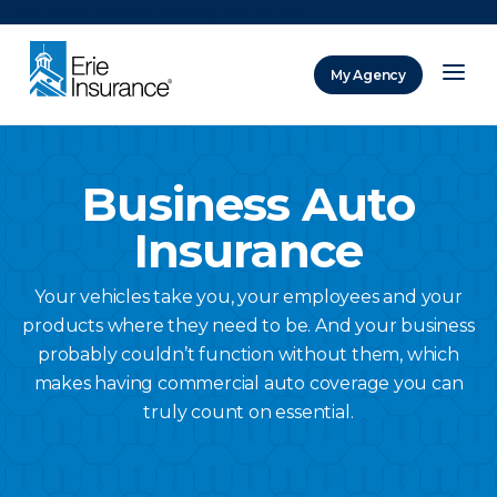
There was a problem loading this section.
My Agency
ERIE Insurance
Business Auto
Insurance
Your vehicles take you, your employees and your
products where they need to be. And your business
probably couldn’t function without them, which
makes having commercial auto coverage you can
truly count on essential.