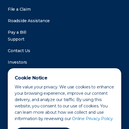
File a Claim
Roadside Assistance
Pay a Bill
Support
Contact Us
Investors
Newsroom
Cookie Notice
We value your privacy. We use cookies to enhance
your browsing experience, improve our content
delivery, and analyze our traffic. By using this
website, you consent to our use of cookies. You
can learn more about how we collect and use
information by reviewing our
Online Privacy Policy.
Privacy Policy
Disclaimer
States of Operation
Terms of Use
Site Map