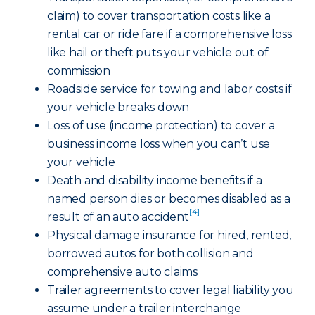
claim) to cover transportation costs like a
rental car or ride fare if a comprehensive loss
like hail or theft puts your vehicle out of
commission
Roadside service for towing and labor costs if
your vehicle breaks down
Loss of use (income protection) to cover a
business income loss when you can’t use
your vehicle
Death and disability income benefits if a
named person dies or becomes disabled as a
[4]
result of an auto accident
Physical damage insurance for hired, rented,
borrowed autos for both collision and
comprehensive auto claims
Trailer agreements to cover legal liability you
assume under a trailer interchange