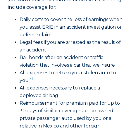
include coverage for:
Daily costs to cover the loss of earnings when
you assist ERIE in an accident investigation or
defense claim
Legal fees if you are arrested as the result of
an accident
Bail bonds after an accident or traffic
violation that involves a car that we insure
All expenses to return your stolen auto to
[2]
you
All expenses necessary to replace a
deployed air bag
Reimbursement for premium paid for up to
30 days of similar coverages on an owned
private passenger auto used by you or a
relative in Mexico and other foreign