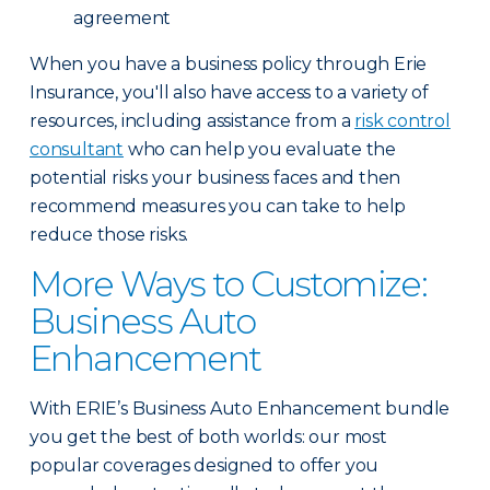
agreement
When you have a business policy through Erie
Insurance, you'll also have access to a variety of
resources, including assistance from a
risk control
consultant
who can help you evaluate the
potential risks your business faces and then
recommend measures you can take to help
reduce those risks.
More Ways to Customize:
Business Auto
Enhancement
With ERIE’s Business Auto Enhancement bundle
you get the best of both worlds: our most
popular coverages designed to offer you