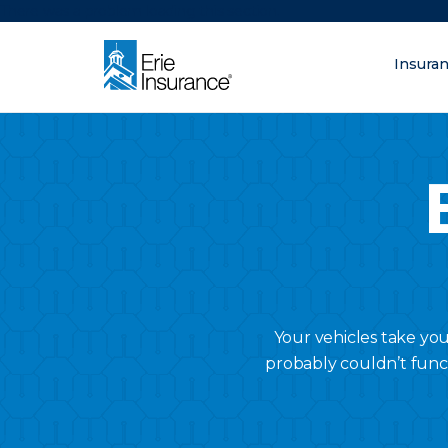
There was a problem loading this section.
Insura
What are you lo
ERIE Insurance
Your vehicles take yo
probably couldn’t func