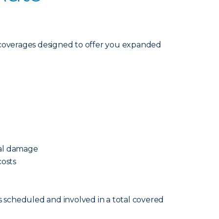
coverages designed to offer you expanded
cal damage
osts
s scheduled and involved in a total covered