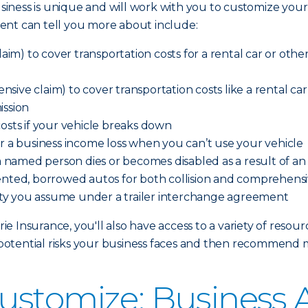
iness is unique and will work with you to customize your
ent can tell you more about include:
aim) to cover transportation costs for a rental car or other 
ve claim) to cover transportation costs like a rental car o
ission
costs if your vehicle breaks down
er a business income loss when you can’t use your vehicle
 a named person dies or becomes disabled as a result of a
ented, borrowed autos for both collision and comprehensi
ility you assume under a trailer interchange agreement
 Insurance, you'll also have access to a variety of resour
otential risks your business faces and then recommend 
ustomize: Business 