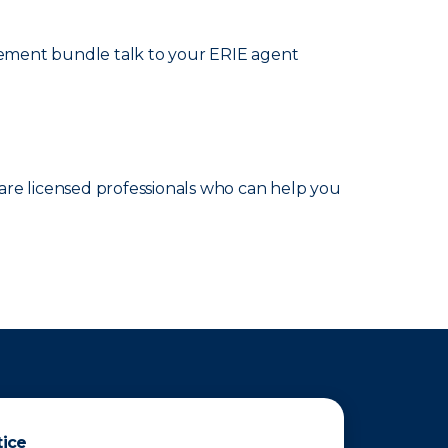
cement bundle talk to your ERIE agent
are licensed professionals who can help you
tice