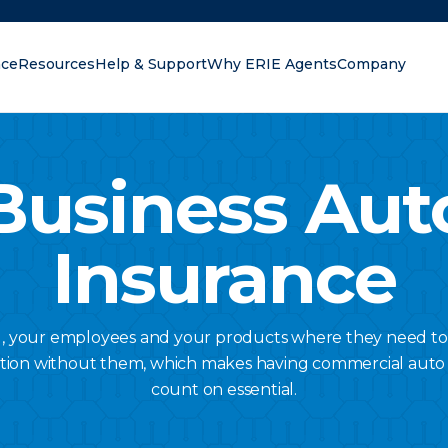
nce
Resources
Help & Support
Why ERIE Agents
Company
oking for?
Business Aut
Insurance
u, your employees and your products where they need to
tion without them, which makes having commercial auto
count on essential.