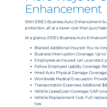
Enhancement
With ERIE’s Business Auto Enhancement bun
protection, all at a lower cost than purchasi
At a glance, ERIE’s Business Auto Enhancem
Blanket Additional Insured: You no lon
Business Interruption Coverage: Up to 
Employees as Insured: Let us protect 
Fellow Employee Liability Coverage: Re
Hired Auto Physical Damage Coverage: 
Worldwide Medical Evacuation: Provid
Transportation Expenses: Additional $
Vehicle Lease/Loan Coverage: GAP cover
Vehicle Replacement Cost: Full replace
loss