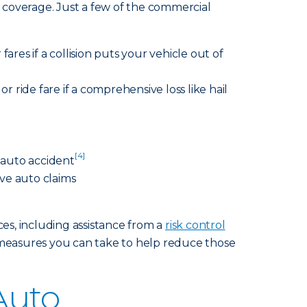
 coverage. Just a few of the commercial
fares if a collision puts your vehicle out of
r ride fare if a comprehensive loss like hail
[4]
n auto accident
ve auto claims
ces, including assistance from a
risk control
measures you can take to help reduce those
Auto