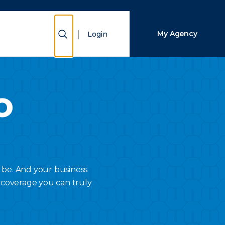
Close Search
Show Search
My Agency
Login
Search
o
 be. And your business
 coverage you can truly