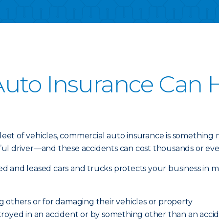
uto Insurance Can H
 fleet of vehicles, commercial auto insurance is something
l driver—and these accidents can cost thousands or even 
d and leased cars and trucks protects your business in m
ing others or for damaging their vehicles or property
royed in an accident or by something other than an acciden