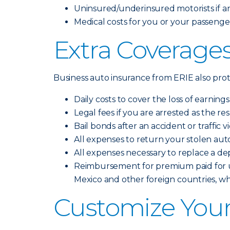
Uninsured/underinsured motorists if an 
Medical costs for you or your passengers
Extra Coverages
Business auto insurance from ERIE also prote
Daily costs to cover the loss of earning
Legal fees if you are arrested as the re
Bail bonds after an accident or traffic v
All expenses to return your stolen aut
All expenses necessary to replace a de
Reimbursement for premium paid for up
Mexico and other foreign countries, w
Customize Your