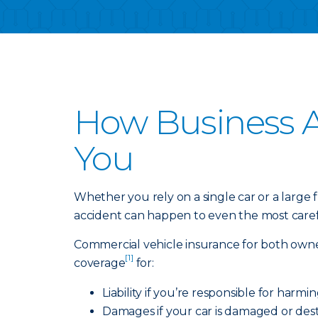
How Business A
You
Whether you rely on a single car or a large
accident can happen to even the most carefu
Commercial vehicle insurance for both owne
[1]
coverage
for:
Liability if you’re responsible for harm
Damages if your car is damaged or dest