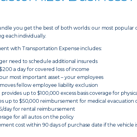
dle you get the best of both worlds: our most popular 
ng each individually.
ent with Transportation Expense includes:
ger need to schedule additional insureds
$200 a day for covered loss of income
your most important asset – your employees
moves fellow employee liability exclusion
provides up to $100,000 excess basis coverage for physi
es up to $50,000 reimbursement for medical evacuation c
65/day for rental reimbursement
age for all autos on the policy
ment cost within 90 days of purchase date if the vehicle i