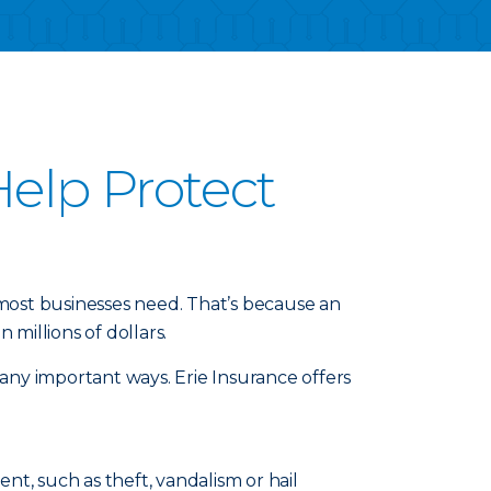
elp Protect
 most businesses need. That’s because an
millions of dollars.
any important ways. Erie Insurance offers
t, such as theft, vandalism or hail