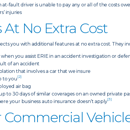
at-fault driver is unable to pay any or all of the costs ow
’ injuries
 At No Extra Cost
cts you with additional features at no extra cost. They i
s when you assist ERIE in an accident investigation or defe
sult of an accident
iolation that involves a car that we insure
[2]
o to you
ployed air bag
 to 30 days of similar coverages on an owned private pas
[3]
here your business auto insurance doesn’t apply
 Commercial Vehicle