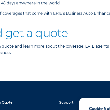
 45 days anywhere in the world
 of coverages that come with ERIE’s Business Auto Enhan
 get a quote
a quote and learn more about the coverage. ERIE agents 
iness.
a Quote
Support
Cookie No