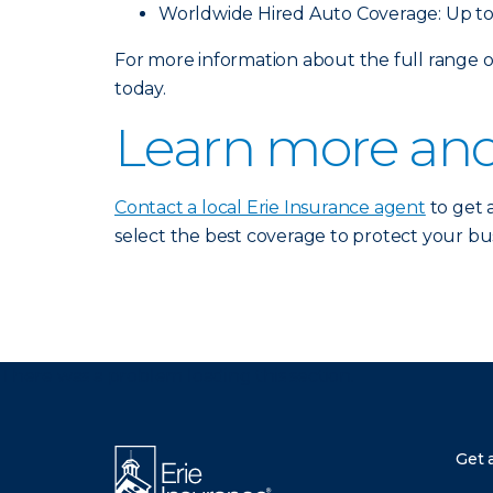
Worldwide Hired Auto Coverage: Up to
For more information about the full range
today.
Learn more and
Contact a local Erie Insurance agent
to get 
select the best coverage to protect your bus
There was a problem loading this section.
Get 