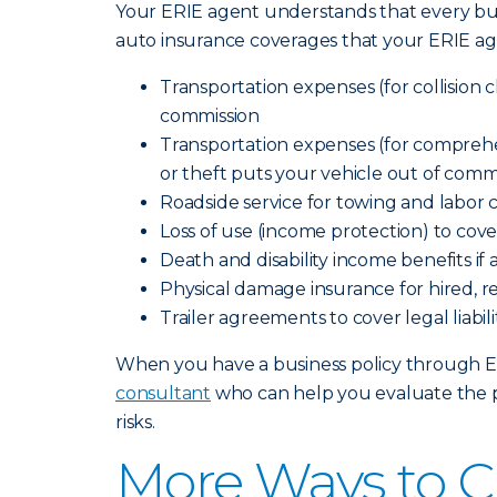
Your ERIE agent understands that every bus
auto insurance coverages that your ERIE ag
Transportation expenses (for collision cl
commission
Transportation expenses (for comprehensi
or theft puts your vehicle out of comm
Roadside service for towing and labor 
Loss of use (income protection) to cov
Death and disability income benefits if
Physical damage insurance for hired, r
Trailer agreements to cover legal liab
When you have a business policy through Erie
consultant
who can help you evaluate the p
risks.
More Ways to C