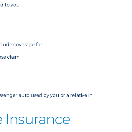
ed to you
nclude coverage for:
nse claim
senger auto used by you or a relative in
 Insurance