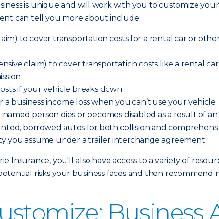
iness is unique and will work with you to customize your
ent can tell you more about include:
aim) to cover transportation costs for a rental car or other 
ve claim) to cover transportation costs like a rental car o
ission
costs if your vehicle breaks down
er a business income loss when you can’t use your vehicle
 a named person dies or becomes disabled as a result of a
ented, borrowed autos for both collision and comprehensi
ility you assume under a trailer interchange agreement
 Insurance, you'll also have access to a variety of resour
otential risks your business faces and then recommend 
ustomize: Business 