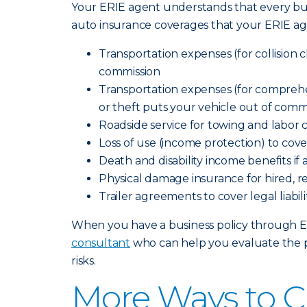
Your ERIE agent understands that every bus
auto insurance coverages that your ERIE ag
Transportation expenses (for collision cl
commission
Transportation expenses (for comprehensi
or theft puts your vehicle out of comm
Roadside service for towing and labor 
Loss of use (income protection) to cov
Death and disability income benefits if
Physical damage insurance for hired, r
Trailer agreements to cover legal liab
When you have a business policy through Erie
consultant
who can help you evaluate the p
risks.
More Ways to C