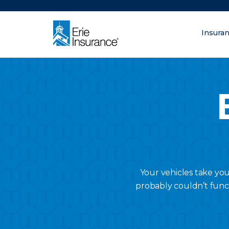
There was a problem loading this section.
Insura
What are you lo
ERIE Insurance
Your vehicles take yo
probably couldn’t func