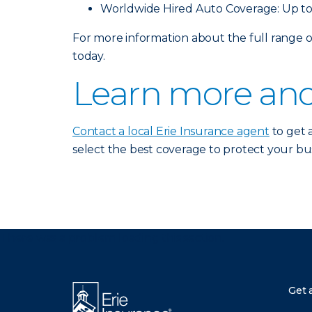
Worldwide Hired Auto Coverage: Up to
For more information about the full range
today.
Learn more and
Contact a local Erie Insurance agent
to get 
select the best coverage to protect your bus
There was a problem loading this section.
Get 