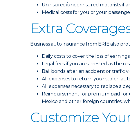
Uninsured/underinsured motorists if an 
Medical costs for you or your passengers
Extra Coverages
Business auto insurance from ERIE also prote
Daily costs to cover the loss of earning
Legal fees if you are arrested as the re
Bail bonds after an accident or traffic v
All expenses to return your stolen aut
All expenses necessary to replace a de
Reimbursement for premium paid for up
Mexico and other foreign countries, w
Customize Your