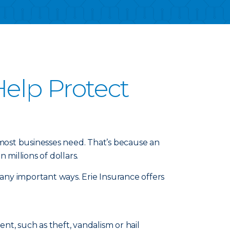
elp Protect
 most businesses need. That’s because an
millions of dollars.
any important ways. Erie Insurance offers
t, such as theft, vandalism or hail