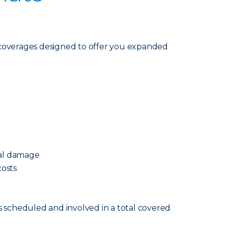
coverages designed to offer you expanded
cal damage
osts
s scheduled and involved in a total covered