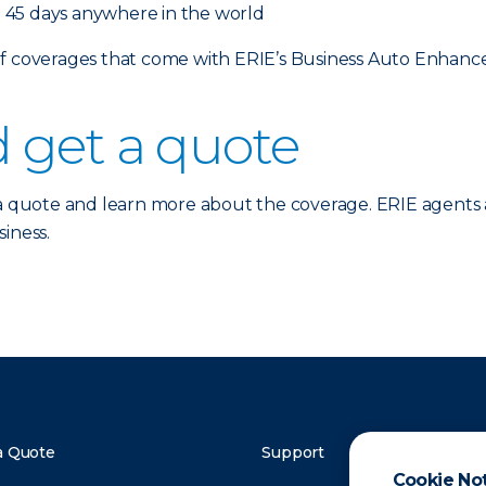
 45 days anywhere in the world
 of coverages that come with ERIE’s Business Auto Enhan
 get a quote
a quote and learn more about the coverage. ERIE agents 
iness.
a Quote
Support
Cookie No