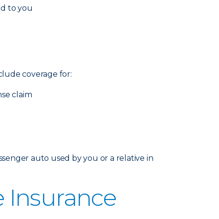
ed to you
nclude coverage for:
nse claim
senger auto used by you or a relative in
 Insurance