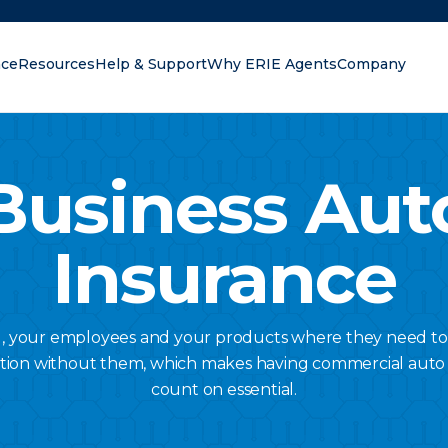
nce
Resources
Help & Support
Why ERIE Agents
Company
oking for?
Business Aut
Insurance
u, your employees and your products where they need to
tion without them, which makes having commercial auto
count on essential.