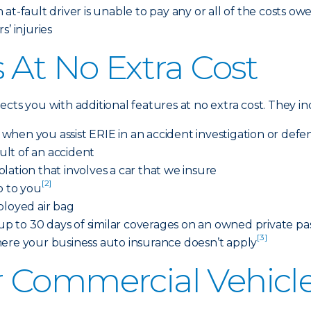
at-fault driver is unable to pay any or all of the costs ow
’ injuries
 At No Extra Cost
cts you with additional features at no extra cost. They i
s when you assist ERIE in an accident investigation or defe
sult of an accident
iolation that involves a car that we insure
[2]
o to you
ployed air bag
 to 30 days of similar coverages on an owned private pas
[3]
here your business auto insurance doesn’t apply
 Commercial Vehicle