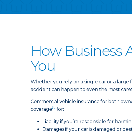
How Business A
You
Whether you rely on a single car or a large
accident can happen to even the most carefu
Commercial vehicle insurance for both owne
[1]
coverage
for:
Liability if you’re responsible for harm
Damages if your car is damaged or dest