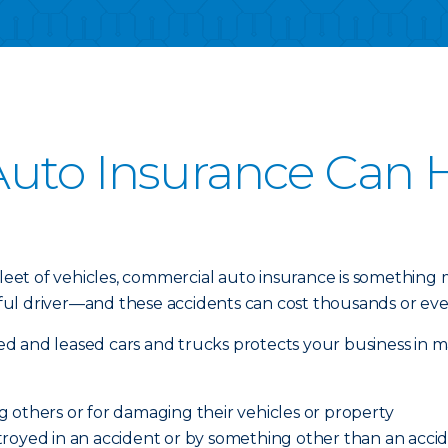
uto Insurance Can H
 fleet of vehicles, commercial auto insurance is something
l driver—and these accidents can cost thousands or even 
d and leased cars and trucks protects your business in m
ing others or for damaging their vehicles or property
royed in an accident or by something other than an acciden