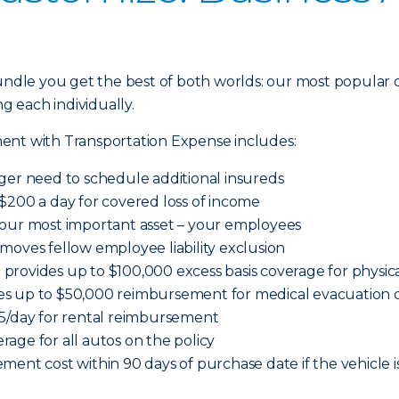
dle you get the best of both worlds: our most popular 
ng each individually.
ent with Transportation Expense includes:
ger need to schedule additional insureds
$200 a day for covered loss of income
your most important asset – your employees
moves fellow employee liability exclusion
provides up to $100,000 excess basis coverage for physi
es up to $50,000 reimbursement for medical evacuation c
65/day for rental reimbursement
age for all autos on the policy
ment cost within 90 days of purchase date if the vehicle i