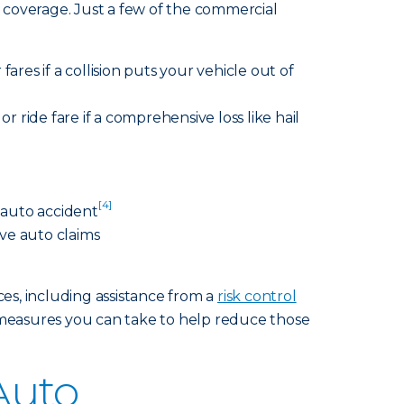
 coverage. Just a few of the commercial
fares if a collision puts your vehicle out of
r ride fare if a comprehensive loss like hail
[4]
n auto accident
ve auto claims
ces, including assistance from a
risk control
measures you can take to help reduce those
Auto