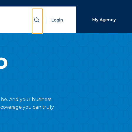
Close Search
Show Search
My Agency
Login
Search
o
 be. And your business
 coverage you can truly