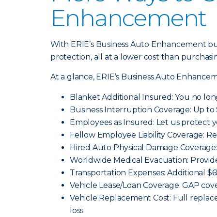
Enhancement
With ERIE’s Business Auto Enhancement bun
protection, all at a lower cost than purchasi
At a glance, ERIE’s Business Auto Enhancem
Blanket Additional Insured: You no lon
Business Interruption Coverage: Up to 
Employees as Insured: Let us protect 
Fellow Employee Liability Coverage: Re
Hired Auto Physical Damage Coverage: 
Worldwide Medical Evacuation: Provid
Transportation Expenses: Additional $
Vehicle Lease/Loan Coverage: GAP cover
Vehicle Replacement Cost: Full replace
loss