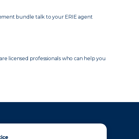
cement bundle talk to your ERIE agent
are licensed professionals who can help you
tice