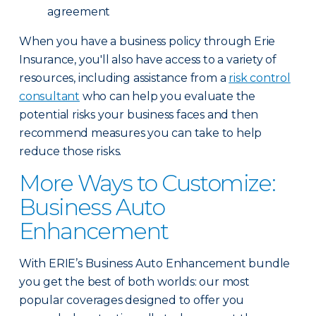
agreement
When you have a business policy through Erie
Insurance, you'll also have access to a variety of
resources, including assistance from a
risk control
consultant
who can help you evaluate the
potential risks your business faces and then
recommend measures you can take to help
reduce those risks.
More Ways to Customize:
Business Auto
Enhancement
With ERIE’s Business Auto Enhancement bundle
you get the best of both worlds: our most
popular coverages designed to offer you