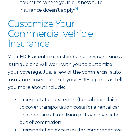
countries, where your business auto
[3]
insurance doesn’t apply
Customize Your
Commercial Vehicle
Insurance
Your ERIE agent understands that every business
is unique and will work with you to customize
your coverage. Just a few of the commercial auto
insurance coverages that your ERIE agent can tell
you more about include:
Transportation expenses (for collision claim)
to cover transportation costs for a rental car
or other fares if a collision puts your vehicle
out of commission
Transportation expenses (for comprehensive