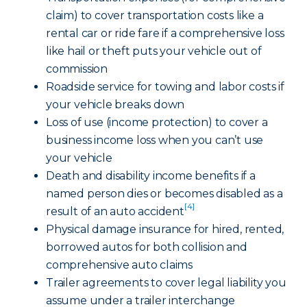
claim) to cover transportation costs like a
rental car or ride fare if a comprehensive loss
like hail or theft puts your vehicle out of
commission
Roadside service for towing and labor costs if
your vehicle breaks down
Loss of use (income protection) to cover a
business income loss when you can’t use
your vehicle
Death and disability income benefits if a
named person dies or becomes disabled as a
[4]
result of an auto accident
Physical damage insurance for hired, rented,
borrowed autos for both collision and
comprehensive auto claims
Trailer agreements to cover legal liability you
assume under a trailer interchange