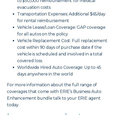
to $50,000 reimbursement for medical
evacuation costs
Transportation Expenses: Additional $65/day
for rental reimbursement
Vehicle Lease/Loan Coverage: GAP coverage
for all autos on the policy
Vehicle Replacement Cost: Full replacement
cost within 90 days of purchase date if the
vehicle is scheduled and involved in a total
covered loss
Worldwide Hired Auto Coverage: Up to 45
days anywhere in the world
For more information about the full range of
coverages that come with ERIE’s Business Auto
Enhancement bundle talk to your ERIE agent
today.