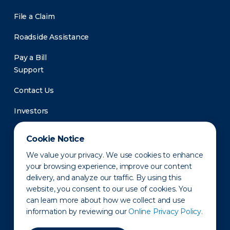
File a Claim
Roadside Assistance
Pay a Bill
Support
Contact Us
Investors
Newsroom
Cookie Notice
We value your privacy. We use cookies to enhance
your browsing experience, improve our content
delivery, and analyze our traffic. By using this
website, you consent to our use of cookies. You
can learn more about how we collect and use
information by reviewing our
Online Privacy Policy.
Privacy Policy
Disclaimer
States of Operation
Terms of Use
Site Map