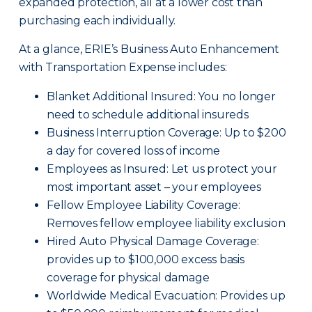
expanded protection, all at a lower cost than
purchasing each individually.
At a glance, ERIE’s Business Auto Enhancement
with Transportation Expense includes:
Blanket Additional Insured: You no longer
need to schedule additional insureds
Business Interruption Coverage: Up to $200
a day for covered loss of income
Employees as Insured: Let us protect your
most important asset – your employees
Fellow Employee Liability Coverage:
Removes fellow employee liability exclusion
Hired Auto Physical Damage Coverage:
provides up to $100,000 excess basis
coverage for physical damage
Worldwide Medical Evacuation: Provides up