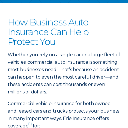
How Business Auto
Insurance Can Help
Protect You
Whether you rely on a single car or a large fleet of
vehicles, commercial auto insurance is something
most businesses need. That’s because an accident
can happen to even the most careful driver—and
these accidents can cost thousands or even
millions of dollars.
Commercial vehicle insurance for both owned
and leased cars and trucks protects your business
in many important ways. Erie Insurance offers
[1]
coverage
for: