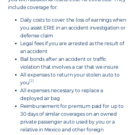
include coverage for:
Daily costs to cover the loss of earnings when
you assist ERIE in an accident investigation or
defense claim
Legal fees if you are arrested as the result of
an accident
Bail bonds after an accident or traffic
violation that involves a car that we insure
All expenses to return your stolen auto to
[2]
you
All expenses necessary to replace a
deployed air bag
Reimbursement for premium paid for up to
30 days of similar coverages on an owned
private passenger auto used by you or a
relative in Mexico and other foreign