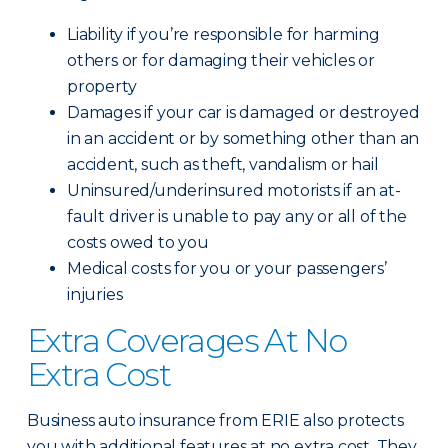
Liability if you’re responsible for harming
others or for damaging their vehicles or
property
Damages if your car is damaged or destroyed
in an accident or by something other than an
accident, such as theft, vandalism or hail
Uninsured/underinsured motorists if an at-
fault driver is unable to pay any or all of the
costs owed to you
Medical costs for you or your passengers’
injuries
Extra Coverages At No
Extra Cost
Business auto insurance from ERIE also protects
you with additional features at no extra cost. They