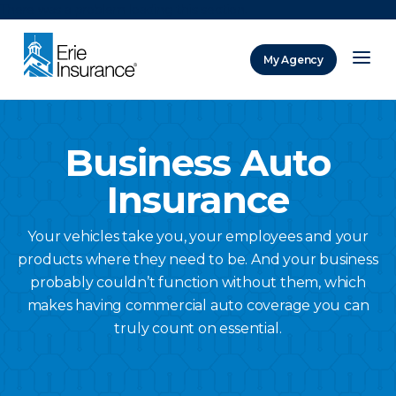
There was a problem loading this section.
My Agency
ERIE Insurance
Business Auto
Insurance
Your vehicles take you, your employees and your
products where they need to be. And your business
probably couldn’t function without them, which
makes having commercial auto coverage you can
truly count on essential.