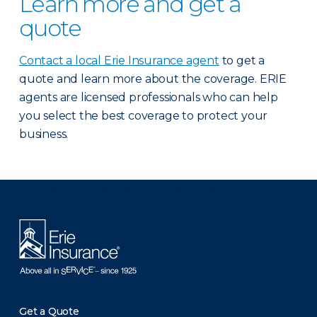
Learn more and get a
quote
Contact a local Erie Insurance agent
to get a
quote and learn more about the coverage. ERIE
agents are licensed professionals who can help
you select the best coverage to protect your
business.
There was a problem loading this section.
Get a Quote