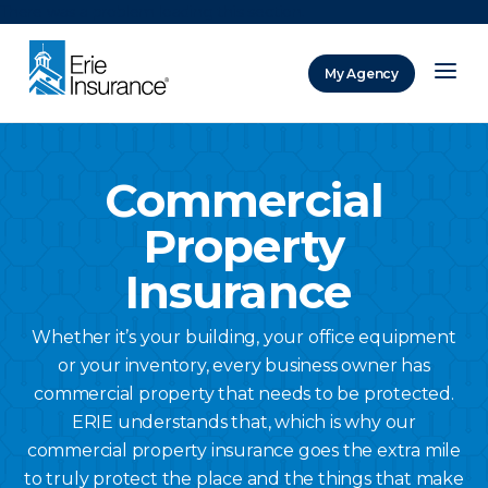
There was a problem loading this section.
My Agency
ERIE Insurance
Commercial
Property
Insurance
Whether it’s your building, your office equipment
or your inventory, every business owner has
commercial property that needs to be protected.
ERIE understands that, which is why our
commercial property insurance goes the extra mile
to truly protect the place and the things that make