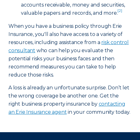
accounts receivable, money and securities,
[2]
valuable papers and records, and more.
When you have a business policy through Erie
Insurance, you'll also have access to a variety of
resources, including assistance from a
risk control
consultant
who can help you evaluate the
potential risks your business faces and then
recommend measures you can take to help
reduce those risks.
A loss is already an unfortunate surprise. Don’t let
the wrong coverage be another one. Get the
right business property insurance by
contacting
an Erie Insurance agent
in your community today.
There was a problem loading this section.