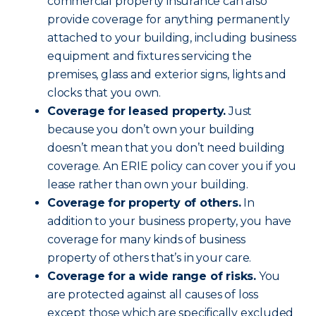
commercial property insurance can also
provide coverage for anything permanently
attached to your building, including business
equipment and fixtures servicing the
premises, glass and exterior signs, lights and
clocks that you own.
Coverage for leased property.
Just
because you don’t own your building
doesn’t mean that you don’t need building
coverage. An ERIE policy can cover you if you
lease rather than own your building.
Coverage for property of others.
In
addition to your business property, you have
coverage for many kinds of business
property of others that’s in your care.
Coverage for a wide range of risks.
You
are protected against all causes of loss
except those which are specifically excluded