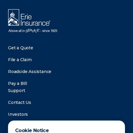
Get a Quote
File a Claim
Roadside Assistance
Pay a Bill
Support
Contact Us
Investors
Newsroom
Cookie Notice