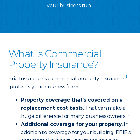
your business run.
What Is Commercial
Property Insurance?
[1]
Erie Insurance’s commercial property insurance
protects your business from:
Property coverage that’s covered on a
replacement cost basis.
That can make a
[1]
huge difference for many business owners.
Additional coverage for your property.
In
addition to coverage for your building, ERIE’s