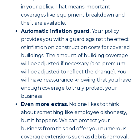
in your policy. That means important
coverages like equipment breakdown and
theft are available.
Automatic inflation guard.
Your policy
provides you with a guard against the effect
of inflation on construction costs for covered
buildings. The amount of building coverage
will be adjusted if necessary (and premium
will be adjusted to reflect the change). You
will have reassurance knowing that you have
enough coverage to truly protect your
business.
Even more extras.
No one likes to think
about something like employee dishonesty,
but it happens. We can protect your
business from this and offer you numerous
coverage extensions such as debris removal,