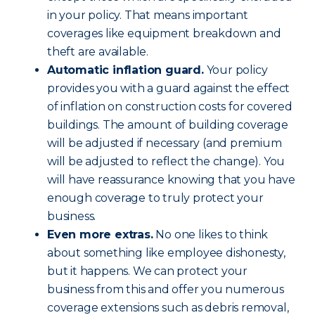
in your policy. That means important
coverages like equipment breakdown and
theft are available.
Automatic inflation guard.
Your policy
provides you with a guard against the effect
of inflation on construction costs for covered
buildings. The amount of building coverage
will be adjusted if necessary (and premium
will be adjusted to reflect the change). You
will have reassurance knowing that you have
enough coverage to truly protect your
business.
Even more extras.
No one likes to think
about something like employee dishonesty,
but it happens. We can protect your
business from this and offer you numerous
coverage extensions such as debris removal,