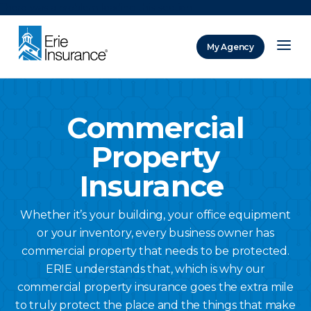
There was a problem loading this section.
My Agency
ERIE Insurance
Commercial
Property
Insurance
Whether it’s your building, your office equipment
or your inventory, every business owner has
commercial property that needs to be protected.
ERIE understands that, which is why our
commercial property insurance goes the extra mile
to truly protect the place and the things that make