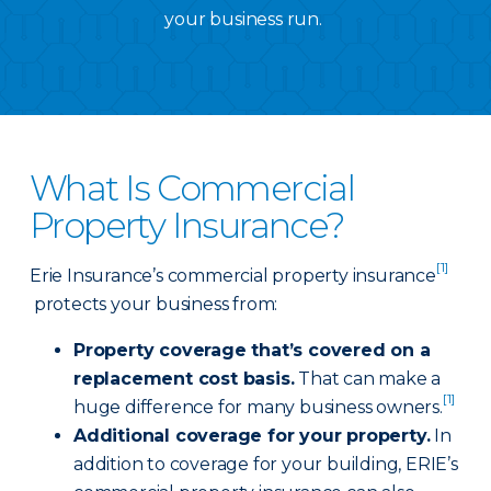
your business run.
What Is Commercial
Property Insurance?
[1]
Erie Insurance’s commercial property insurance
protects your business from:
Property coverage that’s covered on a
replacement cost basis.
That can make a
[1]
huge difference for many business owners.
Additional coverage for your property.
In
addition to coverage for your building, ERIE’s