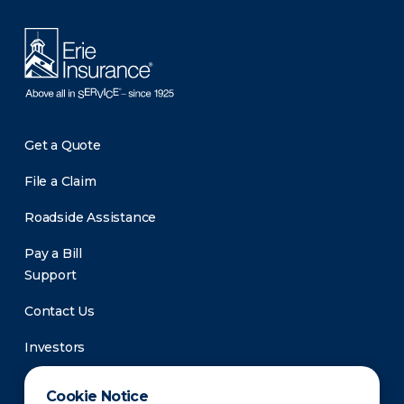
Get a Quote
File a Claim
Roadside Assistance
Pay a Bill
Support
Contact Us
Investors
Newsroom
Cookie Notice