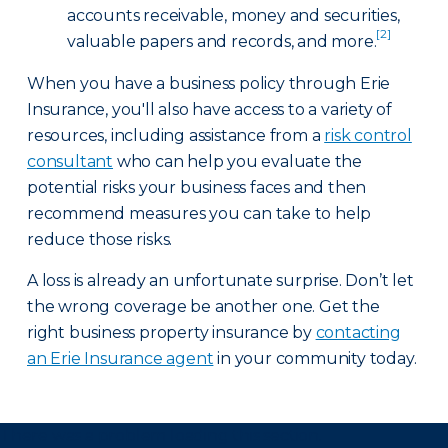
accounts receivable, money and securities,
[2]
valuable papers and records, and more.
When you have a business policy through Erie
Insurance, you'll also have access to a variety of
resources, including assistance from a
risk control
consultant
who can help you evaluate the
potential risks your business faces and then
recommend measures you can take to help
reduce those risks.
A loss is already an unfortunate surprise. Don’t let
the wrong coverage be another one. Get the
right business property insurance by
contacting
an Erie Insurance agent
in your community today.
There was a problem loading this section.