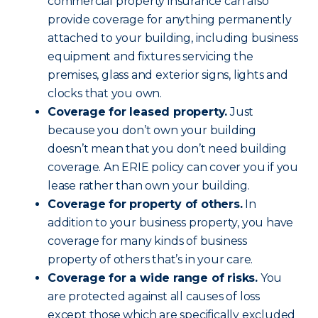
commercial property insurance can also
provide coverage for anything permanently
attached to your building, including business
equipment and fixtures servicing the
premises, glass and exterior signs, lights and
clocks that you own.
Coverage for leased property.
Just
because you don’t own your building
doesn’t mean that you don’t need building
coverage. An ERIE policy can cover you if you
lease rather than own your building.
Coverage for property of others.
In
addition to your business property, you have
coverage for many kinds of business
property of others that’s in your care.
Coverage for a wide range of risks.
You
are protected against all causes of loss
except those which are specifically excluded