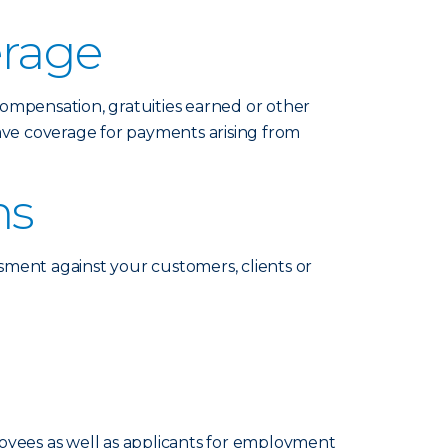
erage
compensation, gratuities earned or other
ave coverage for payments arising from
ms
ssment against your customers, clients or
loyees as well as applicants for employment