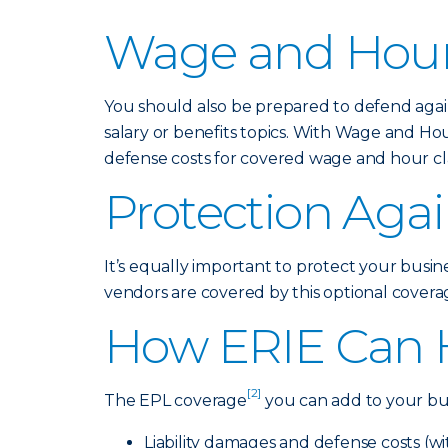
Wage and Hour
You should also be prepared to defend again
salary or benefits topics. With Wage and Ho
defense costs for covered wage and hour cla
Protection Agai
It’s equally important to protect your busin
vendors are covered by this optional coverage
How ERIE Can 
[2]
The EPL coverage
you can add to your bus
Liability damages and defense costs (w