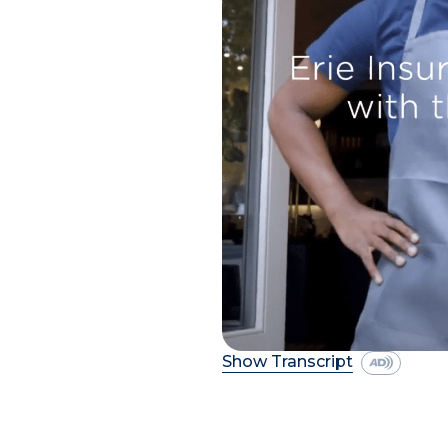
Show Transcript