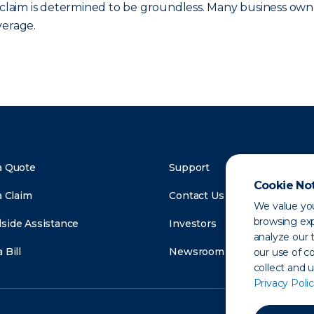
e claim is determined to be groundless. Many business own
verage.
a Quote
Support
Cookie No
a Claim
Contact Us
We value you
browsing exp
side Assistance
Investors
analyze our t
 Bill
Newsroom
our use of c
collect and 
Privacy Polic