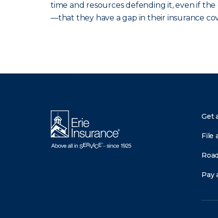
time and resources defending it, even if th
—that they have a gap in their insurance co
There was a problem loading this section.
Get 
File 
Road
Pay a