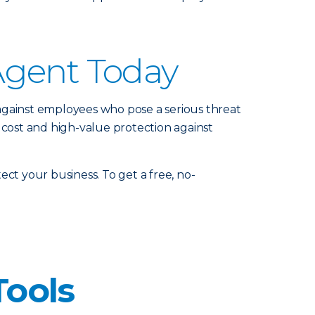
Agent Today
against employees who pose a serious threat
 cost and high-value protection against
ct your business. To get a free, no-
Tools