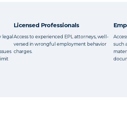
Licensed Professionals
Empl
y legal
Access to experienced EPL attorneys, well-
Access
versed in wrongful employment behavior
such 
ssues
charges.
mater
imit
docum