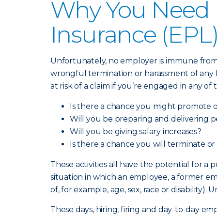
Why You Need E
Insurance (EPL
Unfortunately, no employer is immune from a
wrongful termination or harassment of any ki
at risk of a claim if you’re engaged in any of
Is there a chance you might promote 
Will you be preparing and delivering 
Will you be giving salary increases?
Is there a chance you will terminate or
These activities all have the potential for a
situation in which an employee, a former em
of, for example, age, sex, race or disabilit
These days, hiring, firing and day-to-day e