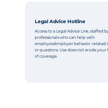
Legal Advice Hotline
Access to a Legal Advice Line, staffed b
professionals who can help with
employee/employer behavior-related i
or questions. Use does not erode your l
of coverage.