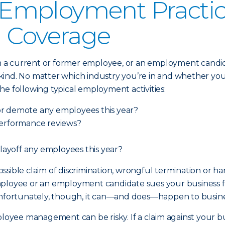
mployment Practices
) Coverage
 current or former employee, or an employment candidate,
nd. No matter which industry you’re in and whether your b
 the following typical employment activities:
or demote any employees this year?
performance reviews?
 layoff any employees this year?
 possible claim of discrimination, wrongful termination or 
ployee or an employment candidate sues your business for
y). Unfortunately, though, it can—and does—happen to busin
mployee management can be risky. If a claim against your 