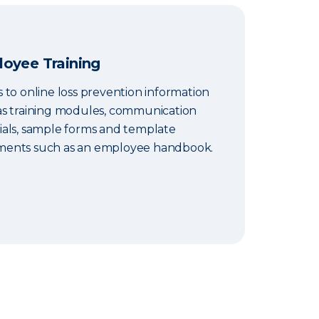
oyee Training
 to online loss prevention information
as training modules, communication
ials, sample forms and template
ents such as an employee handbook.