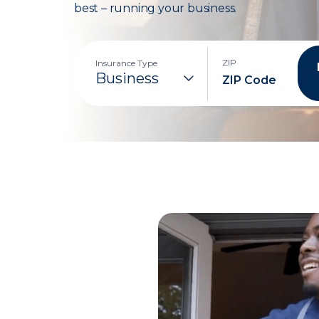
best – running your business.
ZIP
Insurance Type