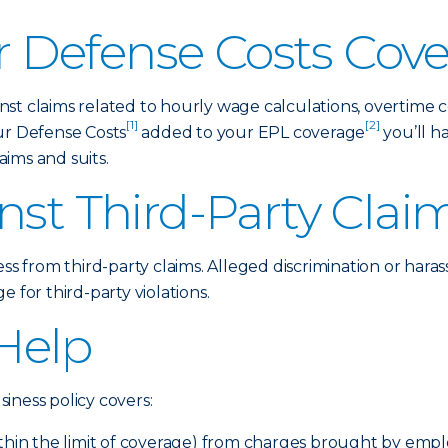
 Defense Costs Cov
st claims related to hourly wage calculations, overtime 
[1]
[2]
ur Defense Costs
added to your EPL coverage
you’ll h
ims and suits.
nst Third-Party Clai
ess from third-party claims. Alleged discrimination or hara
 for third-party violations.
Help
iness policy covers:
ithin the limit of coverage) from charges brought by emp