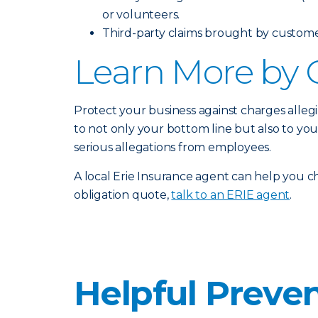
or volunteers.
Third-party claims brought by customers
Learn More by 
Protect your business against charges alleg
to not only your bottom line but also to yo
serious allegations from employees.
A local Erie Insurance agent can help you ch
obligation quote,
talk to an ERIE agent
.
Helpful Preven