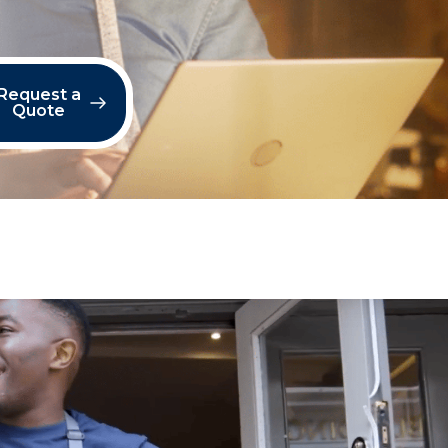
Request a
Quote