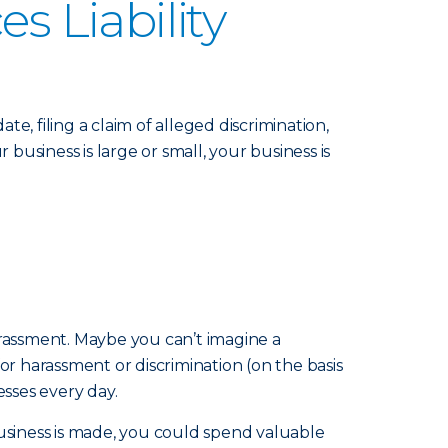
 Liability
 filing a claim of alleged discrimination,
usiness is large or small, your business is
harassment. Maybe you can’t imagine a
 harassment or discrimination (on the basis
esses every day.
business is made, you could spend valuable