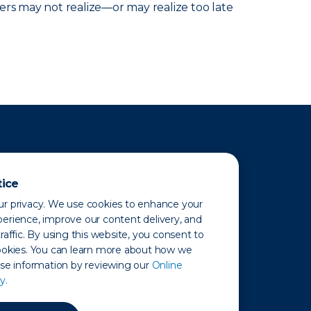
ers may not realize—or may realize too late
tice
r privacy. We use cookies to enhance your
erience, improve our content delivery, and
raffic. By using this website, you consent to
ookies. You can learn more about how we
use information by reviewing our
Online
y.