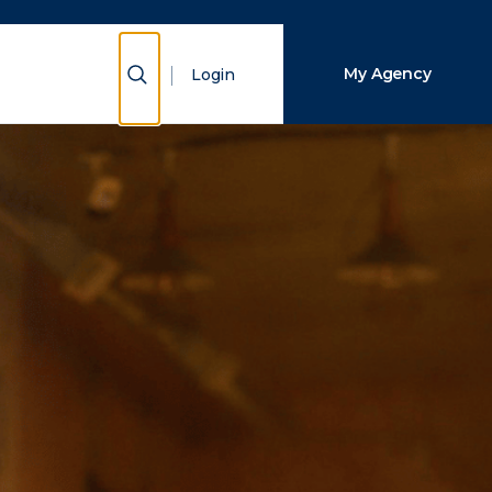
Close Search
Show Search
My Agency
Login
Search