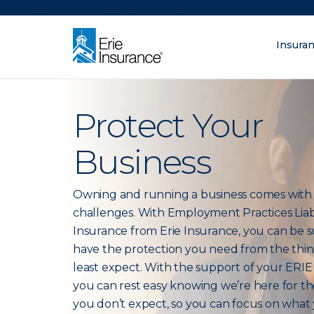
There was a problem loading this section.
Insura
What are you lo
ERIE Insurance
Protect Your
Business
Owning and running a business comes wit
challenges. With Employment Practices Liabi
Insurance from Erie Insurance, you can be 
have the protection you need from the thi
least expect. With the support of your ERIE
you can rest easy knowing we’re here for th
you don’t expect, so you can focus on what