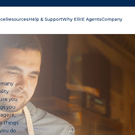
nce
Resources
Help & Support
Why ERIE Agents
Company
oking for?
h many
lity
sure you
ngs you
 agent,
e things
 you do