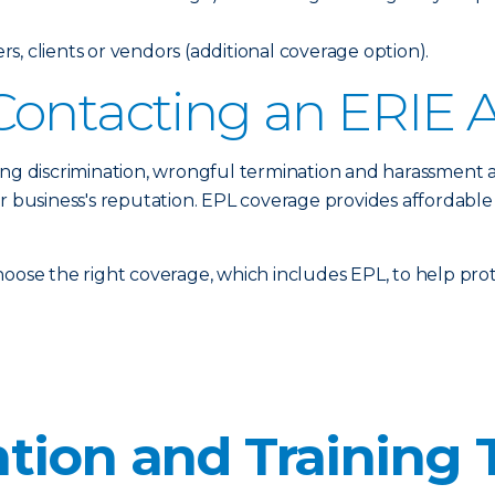
, clients or vendors (additional coverage option).
Contacting an ERIE 
ing discrimination, wrongful termination and harassment 
ur business's reputation. EPL coverage provides affordable
oose the right coverage, which includes EPL, to help prote
tion and Training 