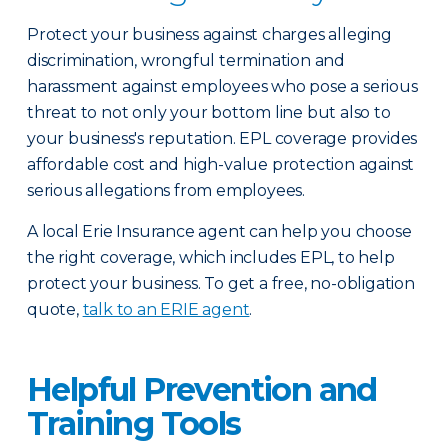
Protect your business against charges alleging
discrimination, wrongful termination and
harassment against employees who pose a serious
threat to not only your bottom line but also to
your business's reputation. EPL coverage provides
affordable cost and high-value protection against
serious allegations from employees.
A local Erie Insurance agent can help you choose
the right coverage, which includes EPL, to help
protect your business. To get a free, no-obligation
quote,
talk to an ERIE agent
.
Helpful Prevention and
Training Tools