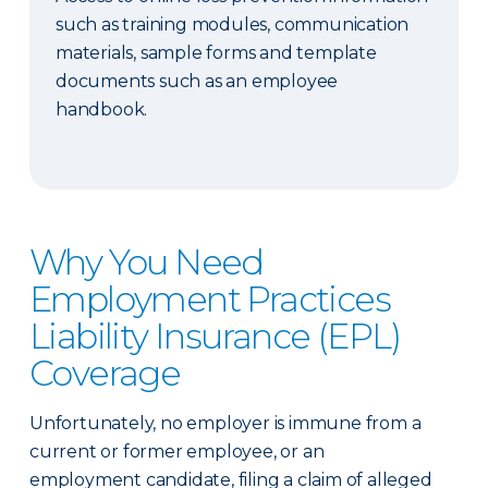
such as training modules, communication
materials, sample forms and template
documents such as an employee
handbook.
Why You Need
Employment Practices
Liability Insurance (EPL)
Coverage
Unfortunately, no employer is immune from a
current or former employee, or an
employment candidate, filing a claim of alleged