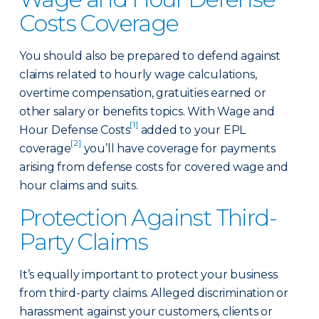
Costs Coverage
You should also be prepared to defend against
claims related to hourly wage calculations,
overtime compensation, gratuities earned or
other salary or benefits topics. With Wage and
[1]
Hour Defense Costs
added to your EPL
[2]
coverage
you’ll have coverage for payments
arising from defense costs for covered wage and
hour claims and suits.
Protection Against Third-
Party Claims
It’s equally important to protect your business
from third-party claims. Alleged discrimination or
harassment against your customers, clients or