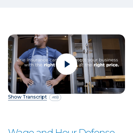
Show Transcript
Wage and Hour Defense