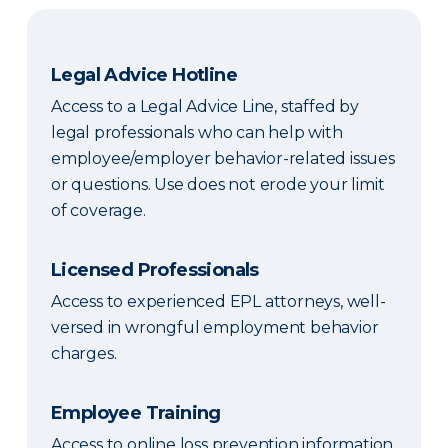
Legal Advice Hotline
Access to a Legal Advice Line, staffed by
legal professionals who can help with
employee/employer behavior-related issues
or questions. Use does not erode your limit
of coverage.
Licensed Professionals
Access to experienced EPL attorneys, well-
versed in wrongful employment behavior
charges.
Employee Training
Access to online loss prevention information