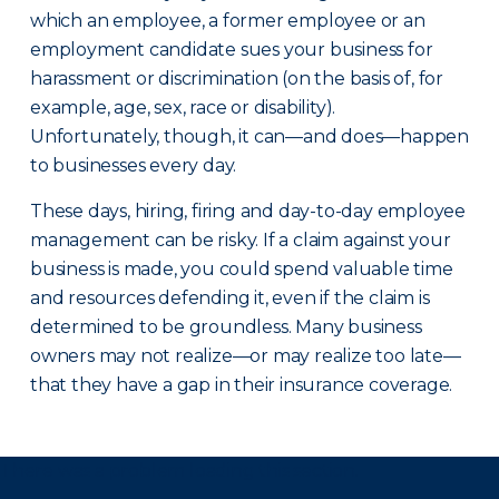
which an employee, a former employee or an
employment candidate sues your business for
harassment or discrimination (on the basis of, for
example, age, sex, race or disability).
Unfortunately, though, it can—and does—happen
to businesses every day.
These days, hiring, firing and day-to-day employee
management can be risky. If a claim against your
business is made, you could spend valuable time
and resources defending it, even if the claim is
determined to be groundless. Many business
owners may not realize—or may realize too late—
that they have a gap in their insurance coverage.
There was a problem loading this section.