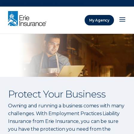
There was a problem loading this section.
My Agency
ERIE Insurance
Protect Your Business
Owning and running a business comes with many
challenges. With Employment Practices Liability
Insurance from Erie Insurance, you can be sure
you have the protection you need from the