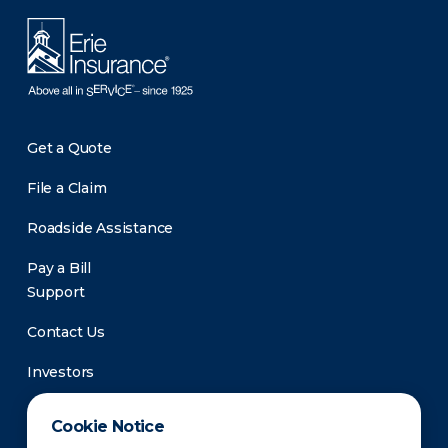
Get a Quote
File a Claim
Roadside Assistance
Pay a Bill
Support
Contact Us
Investors
Newsroom
Cookie Notice