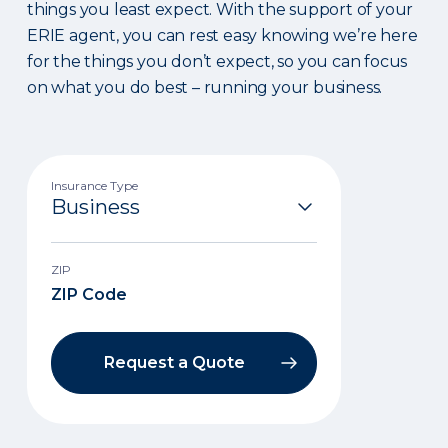
things you least expect. With the support of your
ERIE agent, you can rest easy knowing we’re here
for the things you don’t expect, so you can focus
on what you do best – running your business.
Insurance Type
ZIP
Request a Quote