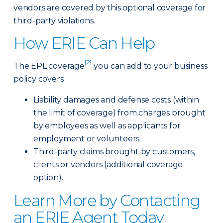
vendors are covered by this optional coverage for
third-party violations.
How ERIE Can Help
[2]
The EPL coverage
you can add to your business
policy covers:
Liability damages and defense costs (within
the limit of coverage) from charges brought
by employees as well as applicants for
employment or volunteers.
Third-party claims brought by customers,
clients or vendors (additional coverage
option).
Learn More by Contacting
an ERIE Agent Today