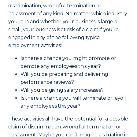
discrimination, wrongful termination or
harassment of any kind. No matter which industry
you’re in and whether your business is large or
small, your business is at risk of a claim if you’re
engaged in any of the following typical
employment activities:
Is there a chance you might promote or
demote any employees this year?
Will you be preparing and delivering
performance reviews?
Will you be giving salary increases?
Is there a chance you will terminate or layoff
any employees this year?
These activities all have the potential for a possible
claim of discrimination, wrongful termination or
harassment. Maybe you can’t imagine a situation in