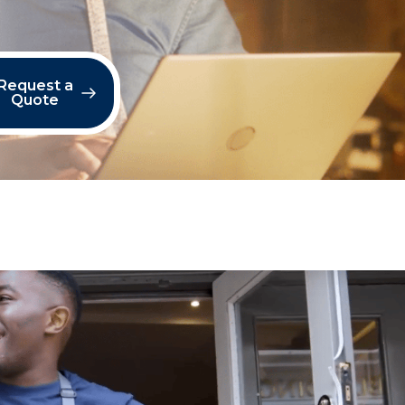
Request a
Quote