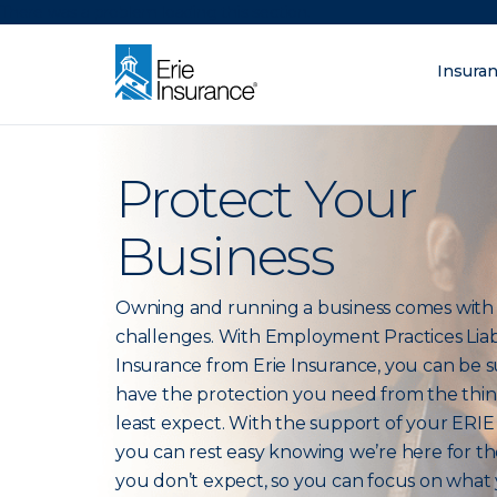
There was a problem loading this section.
Insura
What are you lo
ERIE Insurance
Protect Your
Business
Owning and running a business comes wit
challenges. With Employment Practices Liabi
Insurance from Erie Insurance, you can be 
have the protection you need from the thi
least expect. With the support of your ERIE
you can rest easy knowing we’re here for th
you don’t expect, so you can focus on what