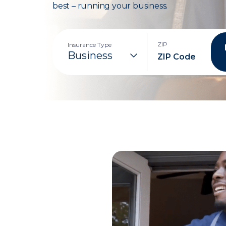
best – running your business.
ZIP
Insurance Type