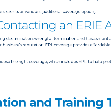
, clients or vendors (additional coverage option).
Contacting an ERIE 
ing discrimination, wrongful termination and harassment 
ur business's reputation. EPL coverage provides affordable
oose the right coverage, which includes EPL, to help prote
tion and Training 