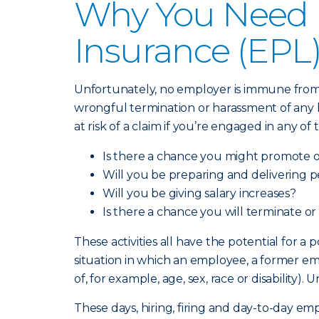
Why You Need E
Insurance (EPL
Unfortunately, no employer is immune from a
wrongful termination or harassment of any ki
at risk of a claim if you’re engaged in any of
Is there a chance you might promote 
Will you be preparing and delivering 
Will you be giving salary increases?
Is there a chance you will terminate or
These activities all have the potential for a
situation in which an employee, a former em
of, for example, age, sex, race or disabilit
These days, hiring, firing and day-to-day e