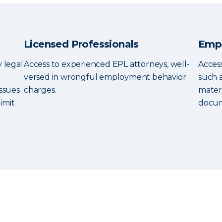
Licensed Professionals
Empl
y legal
Access to experienced EPL attorneys, well-
Access
versed in wrongful employment behavior
such 
ssues
charges.
mater
imit
docum