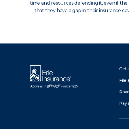
time and resources defending it, even if th
—that they have a gap in their insurance co
There was a problem loading this section.
Get 
File 
Road
Pay a