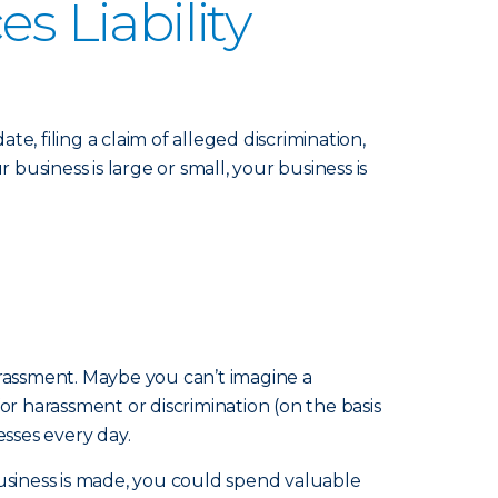
 Liability
 filing a claim of alleged discrimination,
usiness is large or small, your business is
harassment. Maybe you can’t imagine a
 harassment or discrimination (on the basis
esses every day.
business is made, you could spend valuable