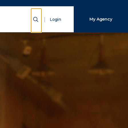
Close Search
Show Search
My Agency
Login
Search