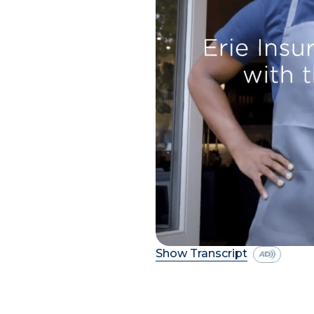
Show Transcript