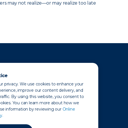
ers may not realize—or may realize too late
tice
r privacy. We use cookies to enhance your
erience, improve our content delivery, and
raffic. By using this website, you consent to
ookies. You can learn more about how we
use information by reviewing our
Online
y.