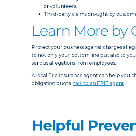
or volunteers.
Third-party claims brought by customers
Learn More by 
Protect your business against charges alleg
to not only your bottom line but also to yo
serious allegations from employees.
A local Erie Insurance agent can help you ch
obligation quote,
talk to an ERIE agent
.
Helpful Preven