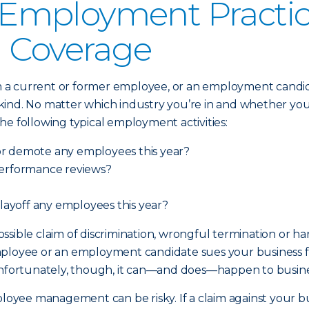
mployment Practices
) Coverage
 current or former employee, or an employment candidate,
nd. No matter which industry you’re in and whether your b
 the following typical employment activities:
or demote any employees this year?
performance reviews?
 layoff any employees this year?
 possible claim of discrimination, wrongful termination or 
ployee or an employment candidate sues your business for
y). Unfortunately, though, it can—and does—happen to busin
mployee management can be risky. If a claim against your 