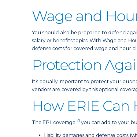
Wage and Hour
You should also be prepared to defend again
salary or benefits topics. With Wage and Ho
defense costs for covered wage and hour cla
Protection Agai
It’s equally important to protect your busin
vendors are covered by this optional coverage
How ERIE Can 
[2]
The EPL coverage
you can add to your bus
Liability damages and defense costs (w