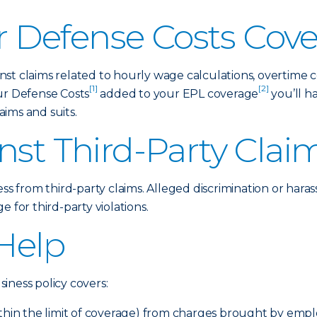
 Defense Costs Cov
st claims related to hourly wage calculations, overtime 
[1]
[2]
ur Defense Costs
added to your EPL coverage
you’ll h
ims and suits.
nst Third-Party Clai
ess from third-party claims. Alleged discrimination or hara
 for third-party violations.
Help
iness policy covers:
ithin the limit of coverage) from charges brought by emp