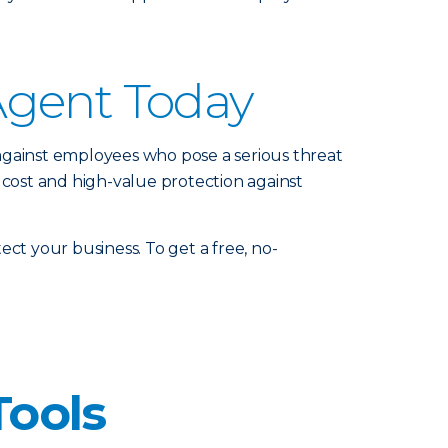
Agent Today
against employees who pose a serious threat
 cost and high-value protection against
ct your business. To get a free, no-
Tools