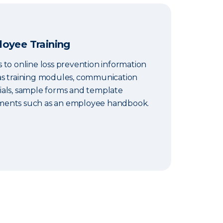
oyee Training
 to online loss prevention information
as training modules, communication
ials, sample forms and template
ents such as an employee handbook.