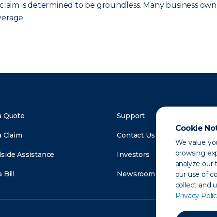
e claim is determined to be groundless. Many business own
verage.
a Quote
Support
Cookie No
a Claim
Contact Us
We value you
browsing exp
side Assistance
Investors
analyze our t
 Bill
Newsroom
our use of c
collect and 
Privacy Polic