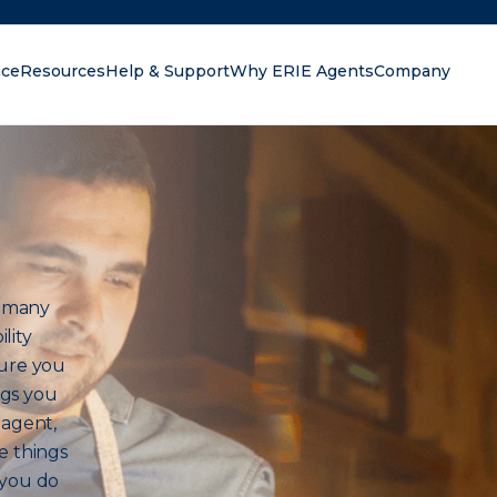
nce
Resources
Help & Support
Why ERIE Agents
Company
oking for?
h many
lity
sure you
ngs you
 agent,
e things
 you do