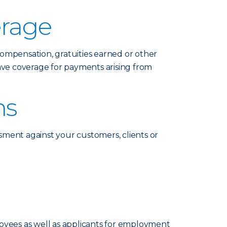
erage
compensation, gratuities earned or other
ave coverage for payments arising from
ms
ssment against your customers, clients or
loyees as well as applicants for employment