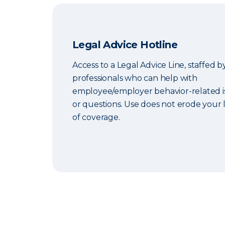
Legal Advice Hotline
Access to a Legal Advice Line, staffed b
professionals who can help with
employee/employer behavior-related i
or questions. Use does not erode your l
of coverage.