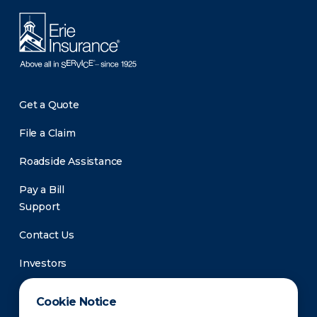
Get a Quote
File a Claim
Roadside Assistance
Pay a Bill
Support
Contact Us
Investors
Newsroom
Cookie Notice