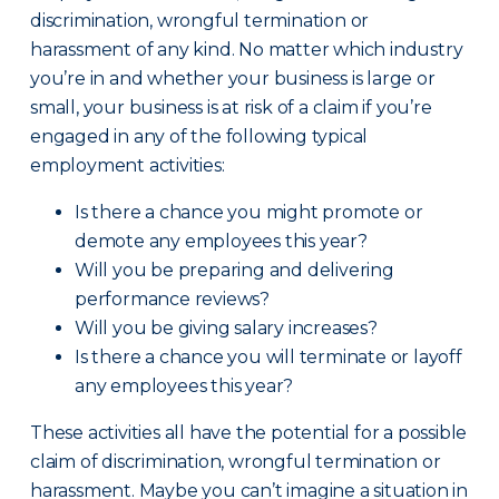
discrimination, wrongful termination or
harassment of any kind. No matter which industry
you’re in and whether your business is large or
small, your business is at risk of a claim if you’re
engaged in any of the following typical
employment activities:
Is there a chance you might promote or
demote any employees this year?
Will you be preparing and delivering
performance reviews?
Will you be giving salary increases?
Is there a chance you will terminate or layoff
any employees this year?
These activities all have the potential for a possible
claim of discrimination, wrongful termination or
harassment. Maybe you can’t imagine a situation in