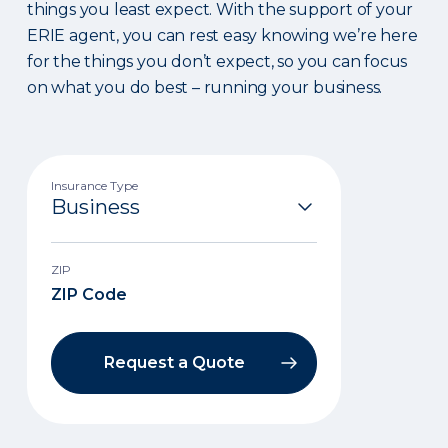
things you least expect. With the support of your
ERIE agent, you can rest easy knowing we’re here
for the things you don’t expect, so you can focus
on what you do best – running your business.
Insurance Type
ZIP
Request a Quote