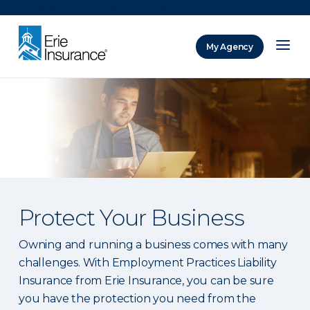
There was a problem loading this section.
My Agency
ERIE Insurance
Protect Your Business
Owning and running a business comes with many
challenges. With Employment Practices Liability
Insurance from Erie Insurance, you can be sure
you have the protection you need from the