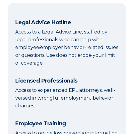
Legal Advice Hotline
Access to a Legal Advice Line, staffed by
legal professionals who can help with
employee/employer behavior-related issues
or questions. Use does not erode your limit
of coverage.
Licensed Professionals
Access to experienced EPL attorneys, well-
versed in wrongful employment behavior
charges.
Employee Training
Access to online loss prevention information