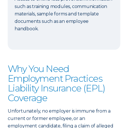
such as training modules, communication
materials, sample forms and template
documents such as an employee
handbook.
Why You Need
Employment Practices
Liability Insurance (EPL)
Coverage
Unfortunately, no employer is immune from a
current or former employee, or an
employment candidate, filing a claim of alleged