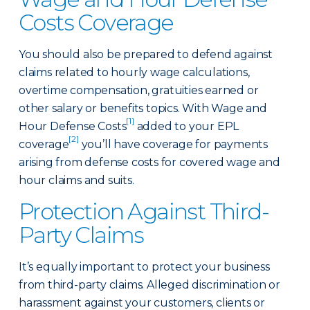
Costs Coverage
You should also be prepared to defend against
claims related to hourly wage calculations,
overtime compensation, gratuities earned or
other salary or benefits topics. With Wage and
[1]
Hour Defense Costs
added to your EPL
[2]
coverage
you’ll have coverage for payments
arising from defense costs for covered wage and
hour claims and suits.
Protection Against Third-
Party Claims
It’s equally important to protect your business
from third-party claims. Alleged discrimination or
harassment against your customers, clients or