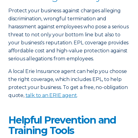
Protect your business against charges alleging
discrimination, wrongful termination and
harassment against employees who pose a serious
threat to not only your bottom line but also to
your business's reputation. EPL coverage provides
affordable cost and high-value protection against
serious allegations from employees.
A local Erie Insurance agent can help you choose
the right coverage, which includes EPL, to help
protect your business. To get a free, no-obligation
quote,
talk to an ERIE agent
.
Helpful Prevention and
Training Tools