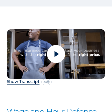
Show Transcript
Wage and Hour Defense