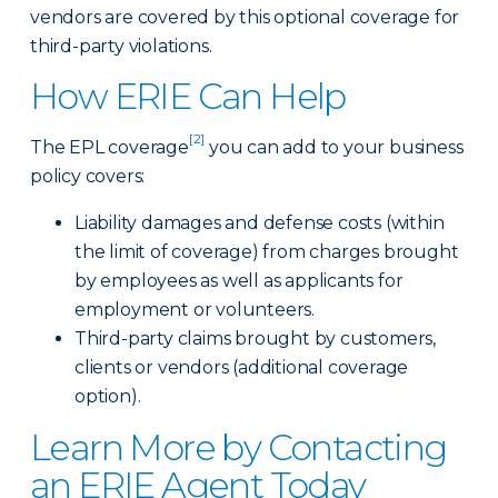
vendors are covered by this optional coverage for
third-party violations.
How ERIE Can Help
[2]
The EPL coverage
you can add to your business
policy covers:
Liability damages and defense costs (within
the limit of coverage) from charges brought
by employees as well as applicants for
employment or volunteers.
Third-party claims brought by customers,
clients or vendors (additional coverage
option).
Learn More by Contacting
an ERIE Agent Today