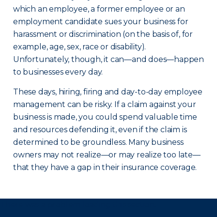
which an employee, a former employee or an
employment candidate sues your business for
harassment or discrimination (on the basis of, for
example, age, sex, race or disability).
Unfortunately, though, it can—and does—happen
to businesses every day.
These days, hiring, firing and day-to-day employee
management can be risky. If a claim against your
business is made, you could spend valuable time
and resources defending it, even if the claim is
determined to be groundless. Many business
owners may not realize—or may realize too late—
that they have a gap in their insurance coverage.
There was a problem loading this section.