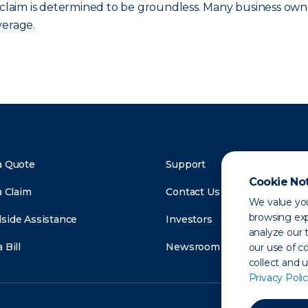
e claim is determined to be groundless. Many business own
verage.
a Quote
Support
Cookie No
a Claim
Contact Us
We value you
browsing exp
side Assistance
Investors
analyze our t
 Bill
Newsroom
our use of c
collect and 
Privacy Polic