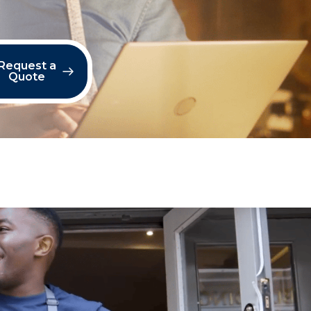
Request a
Quote