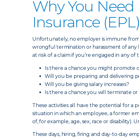
Why You Need E
Insurance (EPL
Unfortunately, no employer is immune from a
wrongful termination or harassment of any ki
at risk of a claim if you’re engaged in any of
Is there a chance you might promote 
Will you be preparing and delivering 
Will you be giving salary increases?
Is there a chance you will terminate or
These activities all have the potential for a
situation in which an employee, a former em
of, for example, age, sex, race or disabilit
These days, hiring, firing and day-to-day e