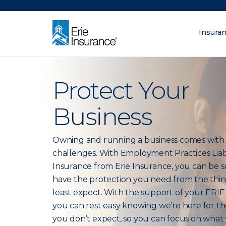
There was a problem loading this section.
Insura
What are you lo
ERIE Insurance
Protect Your
Business
Owning and running a business comes wit
challenges. With Employment Practices Liabi
Insurance from Erie Insurance, you can be 
have the protection you need from the thi
least expect. With the support of your ERIE
you can rest easy knowing we’re here for th
you don’t expect, so you can focus on what