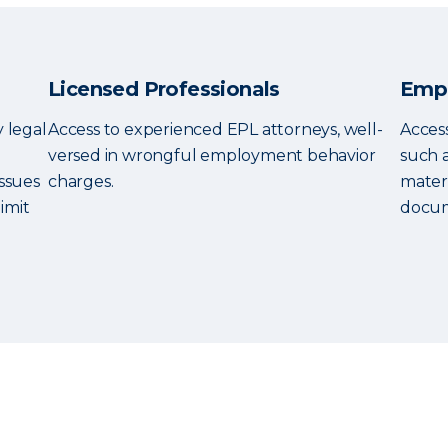
Licensed Professionals
Empl
y legal
Access to experienced EPL attorneys, well-
Access
versed in wrongful employment behavior
such 
ssues
charges.
mater
imit
docum