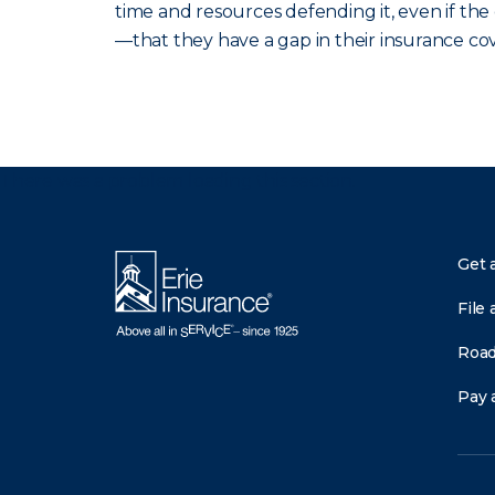
time and resources defending it, even if th
—that they have a gap in their insurance co
There was a problem loading this section.
Get 
File 
Road
Pay a