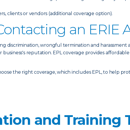
, clients or vendors (additional coverage option).
Contacting an ERIE 
ing discrimination, wrongful termination and harassment 
ur business's reputation. EPL coverage provides affordable
oose the right coverage, which includes EPL, to help prote
tion and Training 