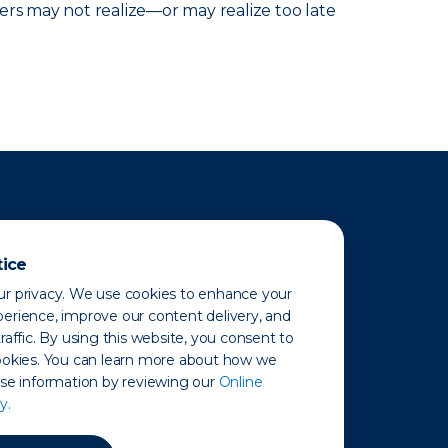
ers may not realize—or may realize too late
tice
r privacy. We use cookies to enhance your
erience, improve our content delivery, and
raffic. By using this website, you consent to
ookies. You can learn more about how we
use information by reviewing our
Online
y.