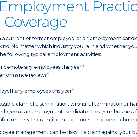
mployment Practices
) Coverage
 current or former employee, or an employment candidate,
nd. No matter which industry you’re in and whether your b
 the following typical employment activities:
or demote any employees this year?
performance reviews?
 layoff any employees this year?
 possible claim of discrimination, wrongful termination or 
ployee or an employment candidate sues your business for
y). Unfortunately, though, it can—and does—happen to busin
mployee management can be risky. If a claim against your 