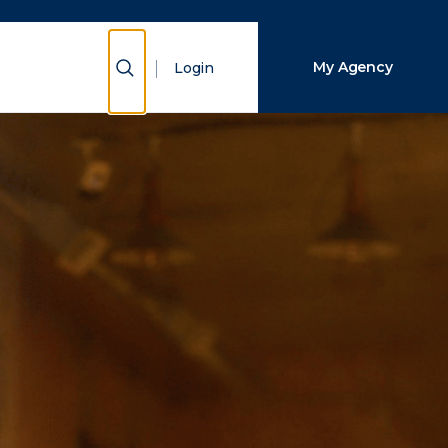
Close Search
Show Search
My Agency
Login
Search