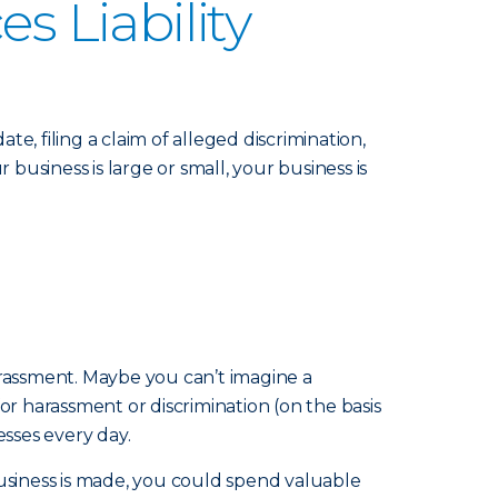
 Liability
 filing a claim of alleged discrimination,
usiness is large or small, your business is
harassment. Maybe you can’t imagine a
 harassment or discrimination (on the basis
esses every day.
business is made, you could spend valuable