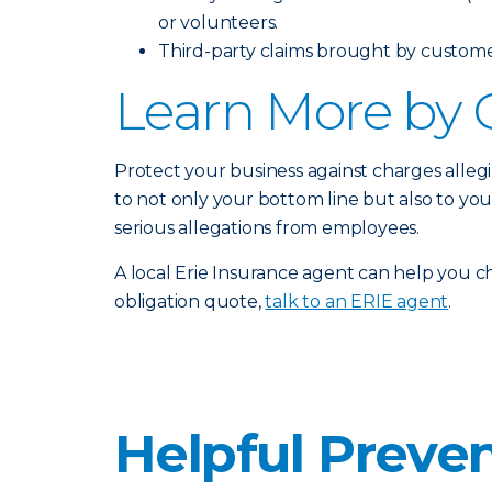
or volunteers.
Third-party claims brought by customers
Learn More by 
Protect your business against charges alleg
to not only your bottom line but also to yo
serious allegations from employees.
A local Erie Insurance agent can help you ch
obligation quote,
talk to an ERIE agent
.
Helpful Preven