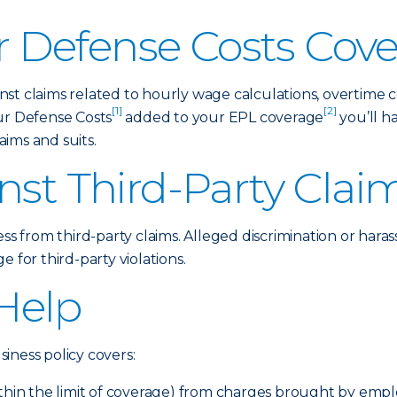
 Defense Costs Cov
st claims related to hourly wage calculations, overtime 
[1]
[2]
ur Defense Costs
added to your EPL coverage
you’ll h
ims and suits.
nst Third-Party Clai
ess from third-party claims. Alleged discrimination or hara
 for third-party violations.
Help
iness policy covers:
ithin the limit of coverage) from charges brought by emp