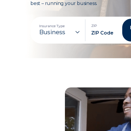
best – running your business.
ZIP
Insurance Type