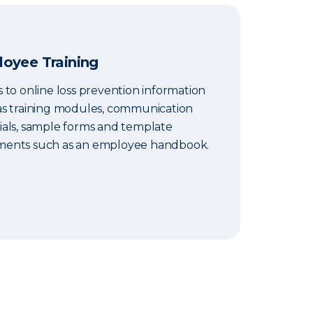
oyee Training
 to online loss prevention information
as training modules, communication
ials, sample forms and template
ents such as an employee handbook.