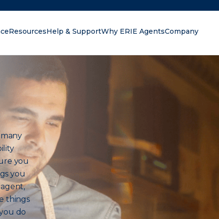
nce
Resources
Help & Support
Why ERIE Agents
Company
oking for?
h many
lity
sure you
ngs you
 agent,
e things
 you do