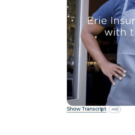
Show Transcript