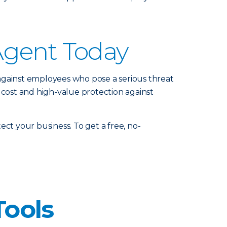
Agent Today
against employees who pose a serious threat
 cost and high-value protection against
ct your business. To get a free, no-
Tools