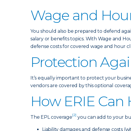
Wage and Hour
You should also be prepared to defend again
salary or benefits topics. With Wage and Ho
defense costs for covered wage and hour cla
Protection Agai
It’s equally important to protect your busin
vendors are covered by this optional coverage
How ERIE Can 
[2]
The EPL coverage
you can add to your bus
Liability damages and defense costs (w