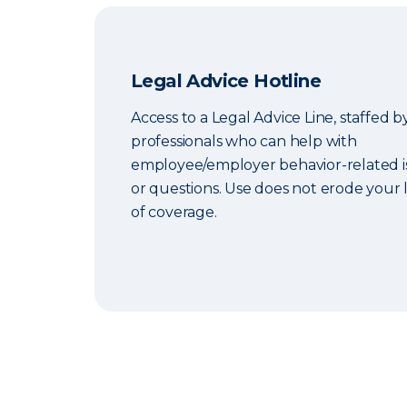
Legal Advice Hotline
Access to a Legal Advice Line, staffed b
professionals who can help with
employee/employer behavior-related i
or questions. Use does not erode your l
of coverage.