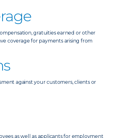
erage
compensation, gratuities earned or other
ave coverage for payments arising from
ms
ssment against your customers, clients or
loyees as well as applicants for employment