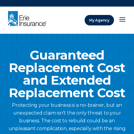
There was a problem loading this section.
My Agency
ERIE Insurance
Guaranteed
Replacement Cost
and Extended
Replacement Cost
Protecting your business is a no-brainer, but an
unexpected claim isn’t the only threat to your
business. The cost to rebuild could be an
unpleasant complication, especially with the rising