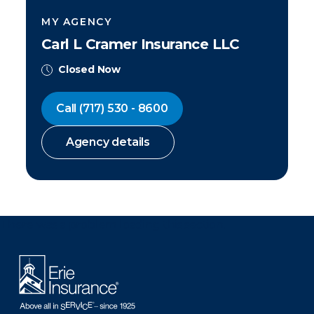
MY AGENCY
Carl L Cramer Insurance LLC
Closed Now
Call
(717) 530 - 8600
Agency details
There was a problem loading this section.