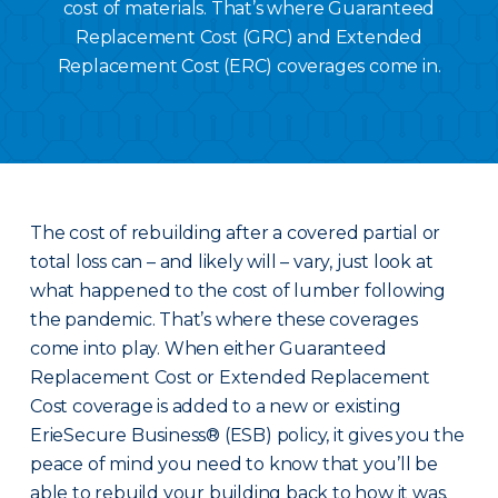
cost of materials. That’s where Guaranteed
Replacement Cost (GRC) and Extended
Replacement Cost (ERC) coverages come in.
The cost of rebuilding after a covered partial or
total loss can – and likely will – vary, just look at
what happened to the cost of lumber following
the pandemic. That’s where these coverages
come into play. When either Guaranteed
Replacement Cost or Extended Replacement
Cost coverage is added to a new or existing
ErieSecure Business® (ESB) policy, it gives you the
peace of mind you need to know that you’ll be
able to rebuild your building back to how it was.