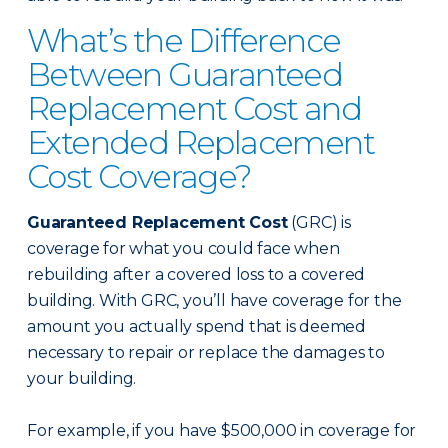
What’s the Difference
Between Guaranteed
Replacement Cost and
Extended Replacement
Cost Coverage?
Guaranteed Replacement Cost
(GRC) is
coverage for what you could face when
rebuilding after a covered loss to a covered
building. With GRC, you’ll have coverage for the
amount you actually spend that is deemed
necessary to repair or replace the damages to
your building.
For example, if you have $500,000 in coverage for