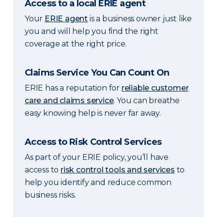
Access to a local ERIE agent
Your
ERIE agent
is a business owner just like
you and will help you find the right
coverage at the right price.
Claims Service You Can Count On
ERIE has a reputation for
reliable customer
care and claims service
. You can breathe
easy knowing help is never far away.
Access to Risk Control Services
As part of your ERIE policy, you’ll have
access to
risk control tools and services
to
help you identify and reduce common
business risks.