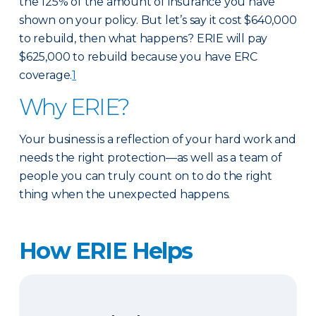
the 125% of the amount of insurance you have
shown on your policy. But let’s say it cost $640,000
to rebuild, then what happens? ERIE will pay
$625,000 to rebuild because you have ERC
coverage.
1
Why ERIE?
Your business is a reflection of your hard work and
needs the right protection—as well as a team of
people you can truly count on to do the right
thing when the unexpected happens.
How ERIE Helps