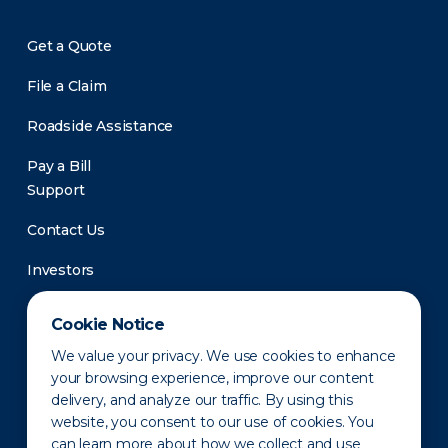
Get a Quote
File a Claim
Roadside Assistance
Pay a Bill
Support
Contact Us
Investors
Newsroom
Cookie Notice
We value your privacy. We use cookies to enhance
your browsing experience, improve our content
delivery, and analyze our traffic. By using this
website, you consent to our use of cookies. You
can learn more about how we collect and use