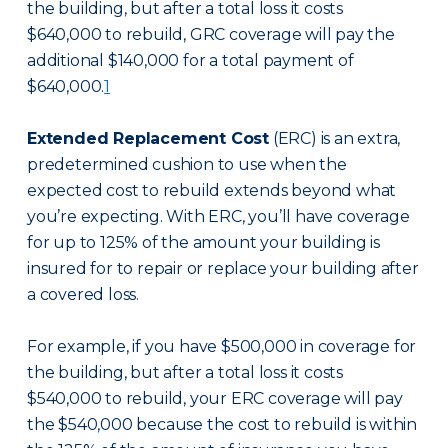
the building, but after a total loss it costs
$640,000 to rebuild, GRC coverage will pay the
additional $140,000 for a total payment of
$640,000.
1
Extended Replacement Cost
(ERC) is an extra,
predetermined cushion to use when the
expected cost to rebuild extends beyond what
you’re expecting. With ERC, you’ll have coverage
for up to 125% of the amount your building is
insured for to repair or replace your building after
a covered loss.
For example, if you have $500,000 in coverage for
the building, but after a total loss it costs
$540,000 to rebuild, your ERC coverage will pay
the $540,000 because the cost to rebuild is within