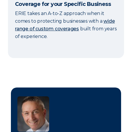
Coverage for your Specific Business
ERIE takes an A-to-Z approach when it
comes to protecting businesses with a
wide
range of custom coverages
built from years
of experience.